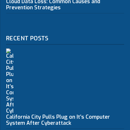
Cloud Data Loss: Common Causes and
Prevention Strategies
RECENT POSTS
California City Pulls Plug on It’s Computer
System After Cyberattack