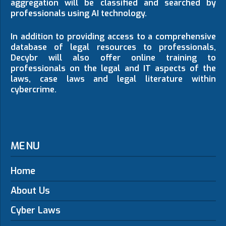
aggregation will be classified and searched by
professionals using AI technology.
In addition to providing access to a comprehensive
database of legal resources to professionals,
Decybr will also offer online training to
professionals on the legal and IT aspects of the
laws, case laws and legal literature within
cybercrime.
MENU
Home
About Us
Cyber Laws