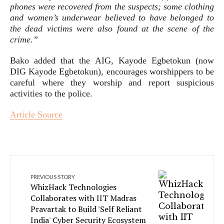
phones were recovered from the suspects; some clothing
and women’s underwear believed to have belonged to
the dead victims were also found at the scene of the
crime.”
Bako added that the AIG, Kayode Egbetokun (now
DIG Kayode Egbetokun), encourages worshippers to be
careful where they worship and report suspicious
activities to the police.
Article Source
PREVIOUS STORY
WhizHack Technologies
Collaborates with IIT Madras
Pravartak to Build 'Self Reliant
India' Cyber Security Ecosystem