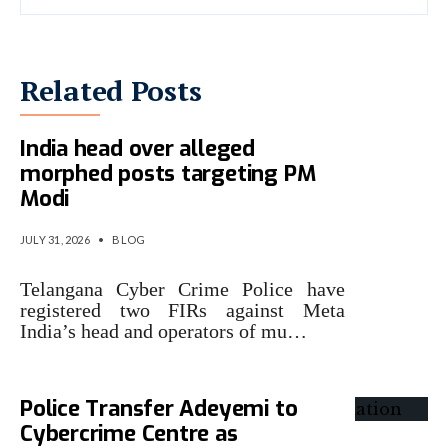
Related Posts
Telangana Police book Meta
India head over alleged
morphed posts targeting PM
Modi
JULY 31, 2026
•
BLOG
Telangana Cyber Crime Police have
registered two FIRs against Meta
India’s head and operators of mu…
Police Transfer Adeyemi to
Cybercrime Centre as