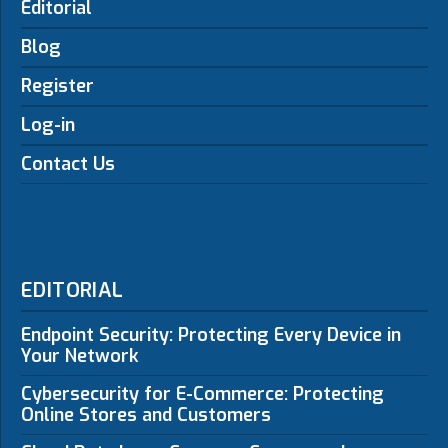
Editorial
Blog
Register
Log-in
Contact Us
EDITORIAL
Endpoint Security: Protecting Every Device in
Your Network
Cybersecurity for E-Commerce: Protecting
Online Stores and Customers