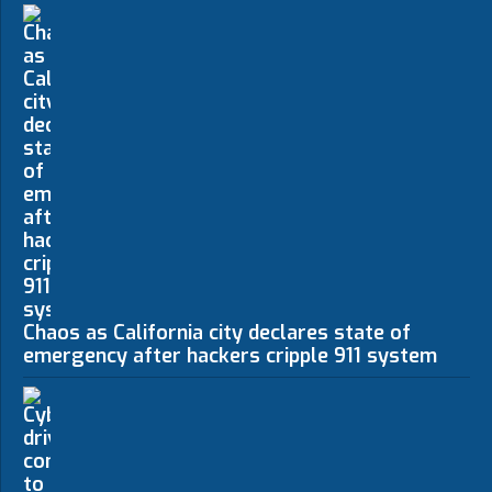
Chaos as California city declares state of
emergency after hackers cripple 911 system