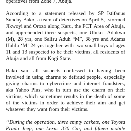
operatives from Zone 7, Abuja.
According to a statement released by SP Istifanus
Sunday Bako, a team of detectives on April 5, stormed
Jikwoyi and Orozo along Karu, the FCT Area of Abuja,
and apprehended three suspects, one Uluko Adukwu
(M), 28 yrs, one Salisu Aduh “M”, 38 yrs and Adams
Halilu ‘M’ 24 yrs together with two small boys of ages
11 and 13 suspected to be their victims, all residents of
Abuja and all from Kogi State.
Bako said all suspects confessed to having been
involved in using charms to defraud people, especially
giving charms to cybercrime and internet fraudsters,
aka Yahoo Plus, who in turn use the charm on their
victims, which sometimes results in the death of some
of the victims in order to achieve their aim and get
whatever they want from their victims.
‘’During the operation, three empty caskets, one Toyota
Prado Jeep, one Lexus 330 Car, and fifteen mobile