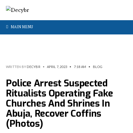
MAIN MENU
WRITTEN BY
DECYBR
•
APRIL 7, 2023
•
7:18 AM
•
BLOG
Police Arrest Suspected
Ritualists Operating Fake
Churches And Shrines In
Abuja, Recover Coffins
(Photos)