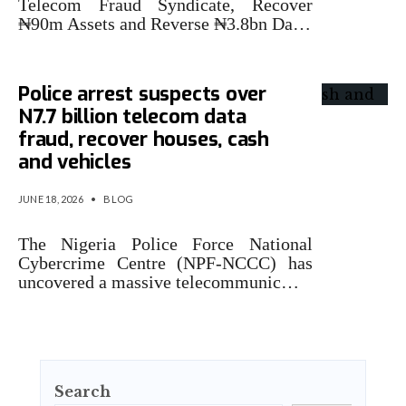
Telecom Fraud Syndicate, Recover
₦90m Assets and Reverse ₦3.8bn Da…
Police arrest suspects over
N7.7 billion telecom data
fraud, recover houses, cash
and vehicles
JUNE 18, 2026
•
BLOG
The Nigeria Police Force National
Cybercrime Centre (NPF-NCCC) has
uncovered a massive telecommunic…
Search