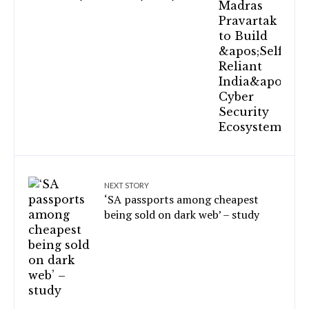
NEXT STORY
‘SA passports among cheapest
being sold on dark web’ – study