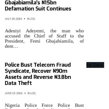
Gbajabiamila’s ₦15bn
Defamation Suit Continues
JULY 20, 2026
•
BLOG
Adeniyi Adeyemi, the man who
accused the Chief of Staff to the
President, Femi Gbajabiamila, of
dem…
Police Bust Telecom Fraud
Syndicate, Recover ₦90m
Assets and Reverse ₦3.8bn
Data Theft
JUNE 19, 2026
•
BLOG
Nigeria Police Force Police Bust