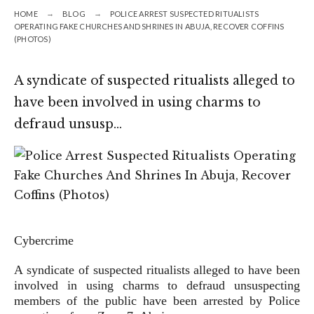
HOME
BLOG
POLICE ARREST SUSPECTED RITUALISTS
OPERATING FAKE CHURCHES AND SHRINES IN ABUJA, RECOVER COFFINS
(PHOTOS)
A syndicate of suspected ritualists alleged to
have been involved in using charms to
defraud unsusp…
Cybercrime
A syndicate of suspected ritualists alleged to have been
involved in using charms to defraud unsuspecting
members of the public have been arrested by Police