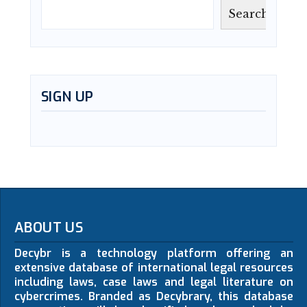
Search
SIGN UP
ABOUT US
Decybr is a technology platform offering an
extensive database of international legal resources
including laws, case laws and legal literature on
cybercrimes. Branded as Decybrary, this database