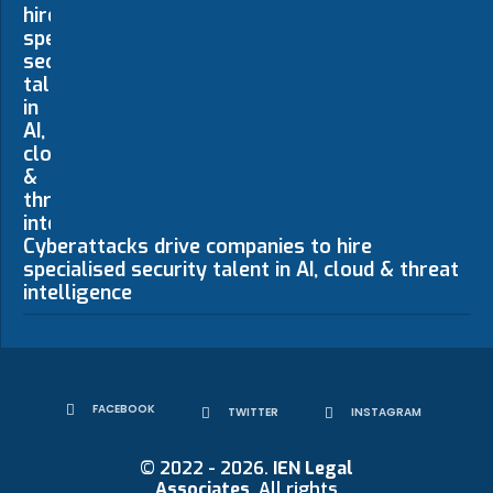
Cyberattacks drive companies to hire
specialised security talent in AI, cloud & threat
intelligence
FACEBOOK
TWITTER
INSTAGRAM
© 2022 - 2026.
IEN Legal
Associates
. All rights