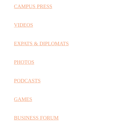
CAMPUS PRESS
VIDEOS
EXPATS & DIPLOMATS
PHOTOS
PODCASTS
GAMES
BUSINESS FORUM