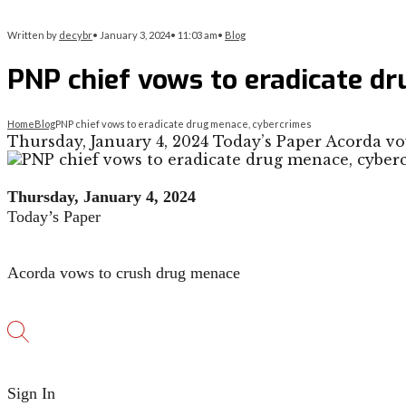
Written by
decybr
•
January 3, 2024
•
11:03 am
•
Blog
PNP chief vows to eradicate d
Home
Blog
PNP chief vows to eradicate drug menace, cybercrimes
Thursday, January 4, 2024 Today’s Paper Acorda v
Thursday, January 4, 2024
Today’s Paper
Acorda vows to crush drug menace
Sign In