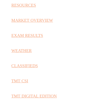
RESOURCES
MARKET OVERVIEW
EXAM RESULTS
WEATHER
CLASSIFIEDS
TMT CSI
TMT DIGITAL EDITION