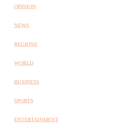
OPINION
NEWS
REGIONS
WORLD
BUSINESS
SPORTS
ENTERTAINMENT