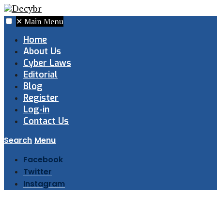
✕
Main Menu
Home
About Us
Cyber Laws
Editorial
Blog
Register
Log-in
Contact Us
Search
Menu
Facebook
Twitter
Instagram