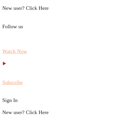
New user? Click Here
Follow us
Watch Now
Subscribe
Sign In
New user? Click Here