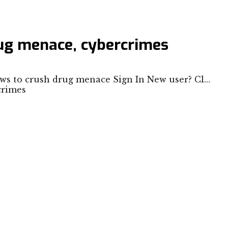
rug menace, cybercrimes
ows to crush drug menace Sign In New user? Cl…