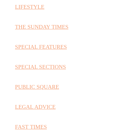
LIFESTYLE
THE SUNDAY TIMES
SPECIAL FEATURES
SPECIAL SECTIONS
PUBLIC SQUARE
LEGAL ADVICE
FAST TIMES