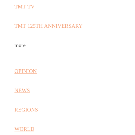
TMT TV
TMT 125TH ANNIVERSARY
more
OPINION
NEWS
REGIONS
WORLD