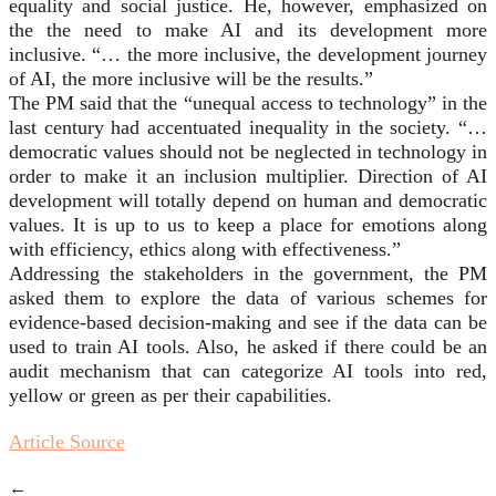
equality and social justice. He, however, emphasized on
the the need to make AI and its development more
inclusive. “… the more inclusive, the development journey
of AI, the more inclusive will be the results.”
The PM said that the “unequal access to technology” in the
last century had accentuated inequality in the society. “…
democratic values should not be neglected in technology in
order to make it an inclusion multiplier. Direction of AI
development will totally depend on human and democratic
values. It is up to us to keep a place for emotions along
with efficiency, ethics along with effectiveness.”
Addressing the stakeholders in the government, the PM
asked them to explore the data of various schemes for
evidence-based decision-making and see if the data can be
used to train AI tools. Also, he asked if there could be an
audit mechanism that can categorize AI tools into red,
yellow or green as per their capabilities.
Article Source
←