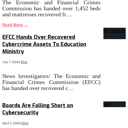
The Economic and Financial Crimes
Commission has handed over 1,452 beds
and mattresses recovered fr…
Read More
→
EFCC Hands Over Recovered
Cybercrime Assets To Education
Ministry
July 7, 2026
•
Blog
News Investigators/ The Economic and
Financial Crimes Commission (EFCC)
has handed over recovered c…
Read More
→
Boards Are Falling Short on
Cybersecurity
April 2, 2026
•
Blog