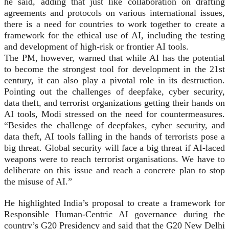
he said, adding that just like collaboration on drafting
agreements and protocols on various international issues,
there is a need for countries to work together to create a
framework for the ethical use of AI, including the testing
and development of high-risk or frontier AI tools.
The PM, however, warned that while AI has the potential
to become the strongest tool for development in the 21st
century, it can also play a pivotal role in its destruction.
Pointing out the challenges of deepfake, cyber security,
data theft, and terrorist organizations getting their hands on
AI tools, Modi stressed on the need for countermeasures.
“Besides the challenge of deepfakes, cyber security, and
data theft, AI tools falling in the hands of terrorists pose a
big threat. Global security will face a big threat if AI-laced
weapons were to reach terrorist organisations. We have to
deliberate on this issue and reach a concrete plan to stop
the misuse of AI.”
He highlighted India’s proposal to create a framework for
Responsible Human-Centric AI governance during the
country’s G20 Presidency and said that the G20 New Delhi