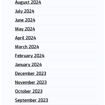
August 2024
July 2024
June 2024
May 2024
April 2024
March 2024
February 2024
January 2024
December 2023
November 2023
October 2023
September 2023