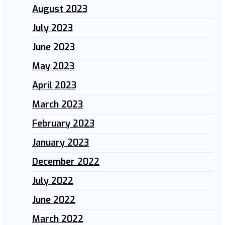
August 2023
July 2023
June 2023
May 2023
April 2023
March 2023
February 2023
January 2023
December 2022
July 2022
June 2022
March 2022