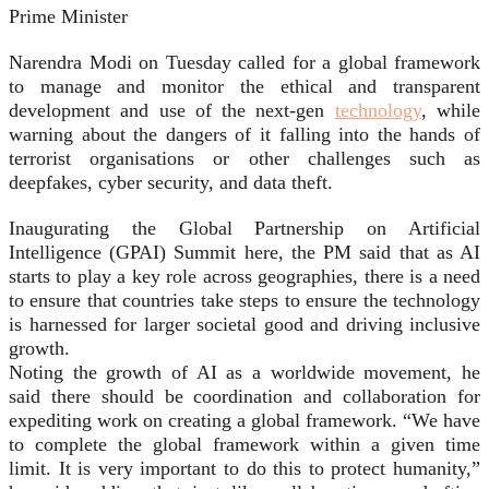
Prime Minister
Narendra Modi on Tuesday called for a global framework
to manage and monitor the ethical and transparent
development and use of the next-gen
technology
, while
warning about the dangers of it falling into the hands of
terrorist organisations or other challenges such as
deepfakes, cyber security, and data theft.
Inaugurating the Global Partnership on Artificial
Intelligence (GPAI) Summit here, the PM said that as AI
starts to play a key role across geographies, there is a need
to ensure that countries take steps to ensure the technology
is harnessed for larger societal good and driving inclusive
growth.
Noting the growth of AI as a worldwide movement, he
said there should be coordination and collaboration for
expediting work on creating a global framework. “We have
to complete the global framework within a given time
limit. It is very important to do this to protect humanity,”