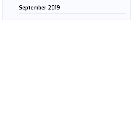
September 2019