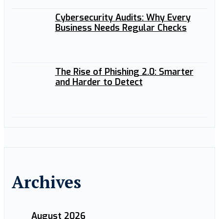
Cybersecurity Audits: Why Every
Business Needs Regular Checks
The Rise of Phishing 2.0: Smarter
and Harder to Detect
Archives
August 2026