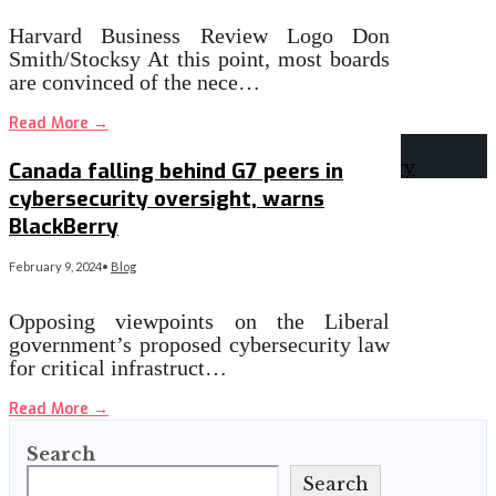
Harvard Business Review Logo Don
Smith/Stocksy At this point, most boards
are convinced of the nece…
Read More
→
Canada falling behind G7 peers in
cybersecurity oversight, warns
BlackBerry
February 9, 2024
•
Blog
Opposing viewpoints on the Liberal
government’s proposed cybersecurity law
for critical infrastruct…
Read More
→
Search
Search