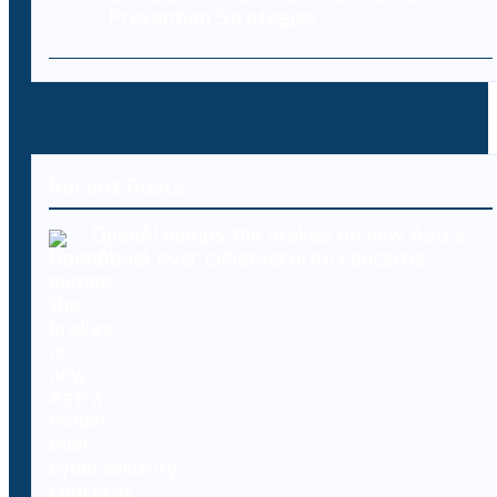
Prevention Strategies
Recent Posts
OpenAI pumps the brakes on new Astra
model over cybersecurity concerns