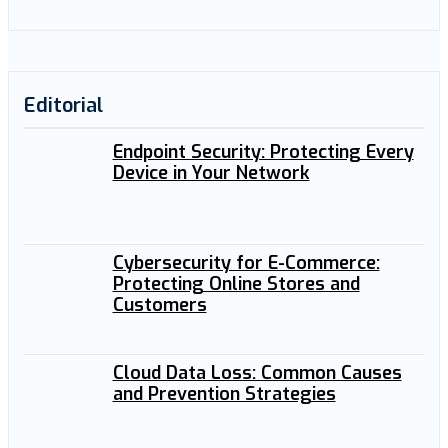
Editorial
Endpoint Security: Protecting Every
Device in Your Network
Cybersecurity for E-Commerce:
Protecting Online Stores and
Customers
Cloud Data Loss: Common Causes
and Prevention Strategies