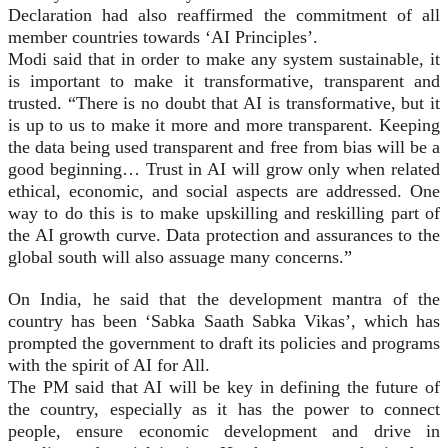
Declaration had also reaffirmed the commitment of all
member countries towards ‘AI Principles’.
Modi said that in order to make any system sustainable, it
is important to make it transformative, transparent and
trusted. “There is no doubt that AI is transformative, but it
is up to us to make it more and more transparent. Keeping
the data being used transparent and free from bias will be a
good beginning… Trust in AI will grow only when related
ethical, economic, and social aspects are addressed. One
way to do this is to make upskilling and reskilling part of
the AI growth curve. Data protection and assurances to the
global south will also assuage many concerns.”
On India, he said that the development mantra of the
country has been ‘Sabka Saath Sabka Vikas’, which has
prompted the government to draft its policies and programs
with the spirit of AI for All.
The PM said that AI will be key in defining the future of
the country, especially as it has the power to connect
people, ensure economic development and drive in