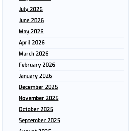
July 2026
June 2026
May 2026
April 2026
March 2026
February 2026
January 2026
December 2025
November 2025
October 2025
September 2025