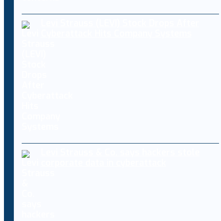
Levi Strauss (LEVI) Stock Drops After
Cyberattack Hits Company Systems
Levi Strauss & Co. says hackers stole
corporate data in cyberattack