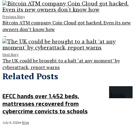
Previous Story
Bitcoin ATM company Coin Cloud got hacked. Even its new
owners don’t know how
→
Next Story
The UK could be brought to a halt ‘at any moment’ by
cyberattack, report warns
Related Posts
EFCC hands over 1,452 beds,
mattresses recovered from
cybercrime convicts to schools
July 8, 2026
•
Blog