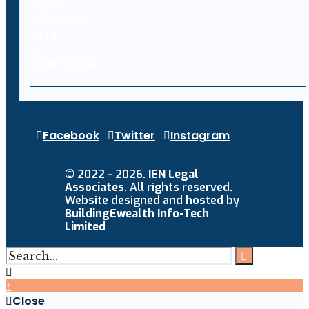
Facebook
Twitter
Instagram
© 2022 - 2026.
IEN Legal
Associates
. All rights reserved.
Website designed and hosted by
BuildingEwealth Info-Tech
Limited
↑
Close