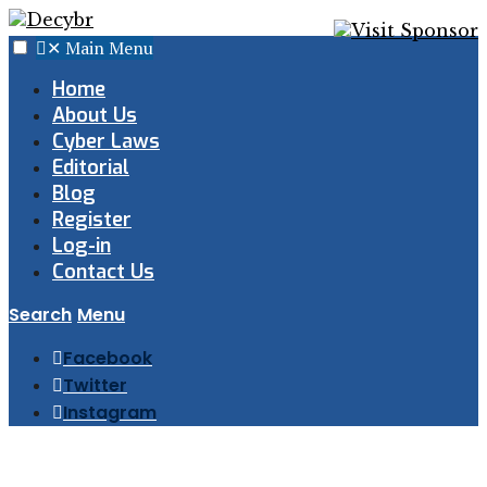
✕
Main Menu
Home
About Us
Cyber Laws
Editorial
Blog
Register
Log-in
Contact Us
Search
Menu
Facebook
Twitter
Instagram