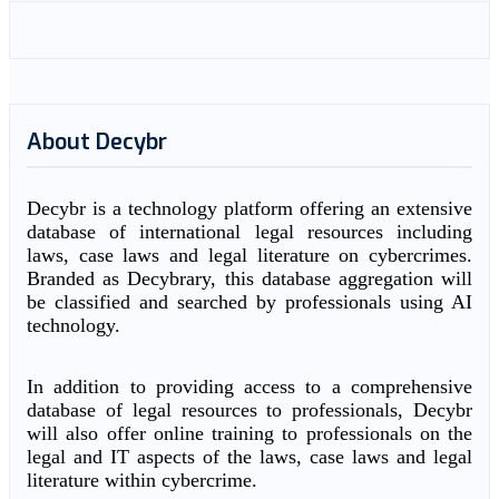
About Decybr
Decybr is a technology platform offering an extensive
database of international legal resources including
laws, case laws and legal literature on cybercrimes.
Branded as Decybrary, this database aggregation will
be classified and searched by professionals using AI
technology.
In addition to providing access to a comprehensive
database of legal resources to professionals, Decybr
will also offer online training to professionals on the
legal and IT aspects of the laws, case laws and legal
literature within cybercrime.