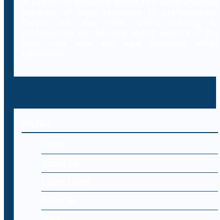
In addition to providing access to a comprehensive
database of legal resources to professionals,
Decybr will also offer online training to
professionals on the legal and IT aspects of the
laws, case laws and legal literature within
cybercrime.
MENU
Home
About Us
Cyber Laws
Editorial
Blog