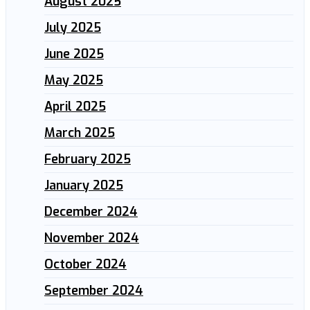
August 2025
July 2025
June 2025
May 2025
April 2025
March 2025
February 2025
January 2025
December 2024
November 2024
October 2024
September 2024