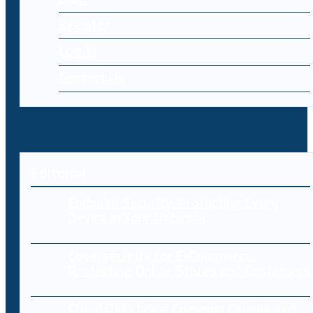
Register
Log-in
Contact Us
Editorial
Endpoint Security: Protecting Every
Device in Your Network
Cybersecurity for E-Commerce:
Protecting Online Stores and Customers
Cloud Data Loss: Common Causes and