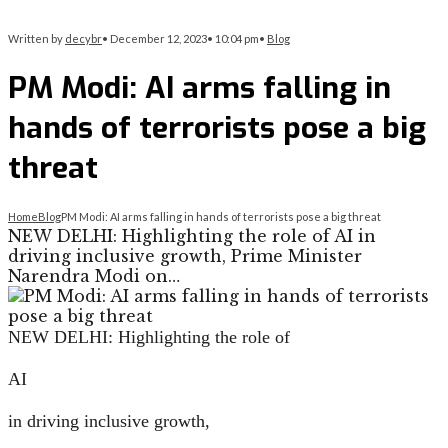
Written by
decybr
•
December 12, 2023
•
10:04 pm
•
Blog
PM Modi: AI arms falling in
hands of terrorists pose a big
threat
Home
Blog
PM Modi: AI arms falling in hands of terrorists pose a big threat
NEW DELHI: Highlighting the role of AI in
driving inclusive growth, Prime Minister
Narendra Modi on…
NEW DELHI:
Highlighting the role of
AI
in driving inclusive growth,