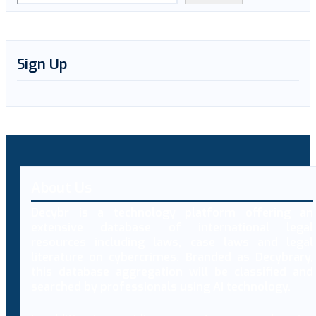
Sign Up
About Us
Decybr is a technology platform offering an
extensive database of international legal
resources including laws, case laws and legal
literature on cybercrimes. Branded as Decybrary,
this database aggregation will be classified and
searched by professionals using AI technology.