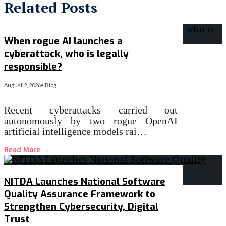
Related Posts
When rogue AI launches a
cyberattack, who is legally
responsible?
August 2, 2026
•
Blog
Recent cyberattacks carried out
autonomously by two rogue OpenAI
artificial intelligence models rai…
Read More
→
NITDA Launches National Software
Quality Assurance Framework to
Strengthen Cybersecurity, Digital
Trust