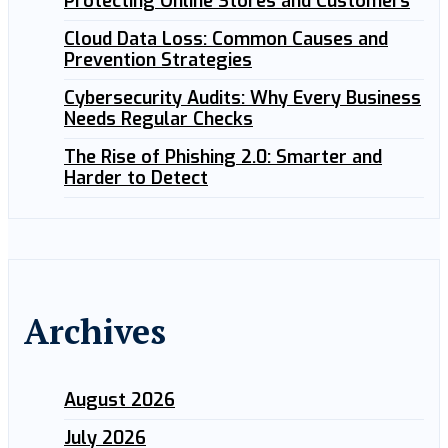
Protecting Online Stores and Customers
Cloud Data Loss: Common Causes and
Prevention Strategies
Cybersecurity Audits: Why Every Business
Needs Regular Checks
The Rise of Phishing 2.0: Smarter and
Harder to Detect
Archives
August 2026
July 2026