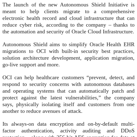
The launch of the new Autonomous Shield Initiative is
meant to help clients migrate to a comprehensive
electronic health record and cloud infrastructure that can
reduce cyber risk, according to the company – thanks to
the automation and security of Oracle Cloud Infrastructure.
Autonomous Shield aims to simplify Oracle Health EHR
migrations to OCI with built-in security best practices,
solution architecture development, application migration,
go-live support and more.
OCI can help healthcare customers “prevent, detect, and
respond to security concerns with autonomous databases
and operating systems that can automatically patch and
protect against the latest vulnerabilities,” the company
says, physically isolating itself and customers from one
another to reduce avenues of attack.
Its always-on data encryption and on-by-default multi-
factor authentication, activity auditing and DDoS