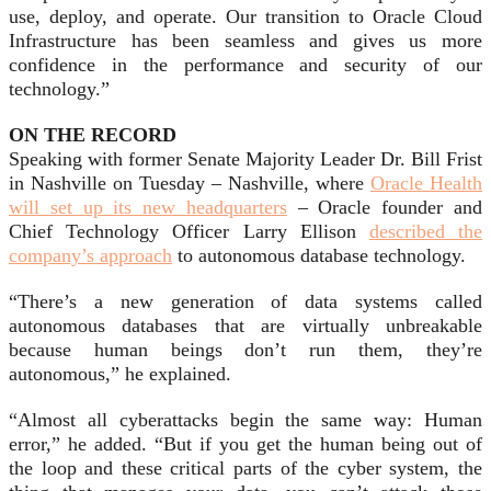
use, deploy, and operate. Our transition to Oracle Cloud
Infrastructure has been seamless and gives us more
confidence in the performance and security of our
technology.”
ON THE RECORD
Speaking with former Senate Majority Leader Dr. Bill Frist
in Nashville on Tuesday – Nashville, where
Oracle Health
will set up its new headquarters
– Oracle founder and
Chief Technology Officer Larry Ellison
described the
company’s approach
to autonomous database technology.
“There’s a new generation of data systems called
autonomous databases that are virtually unbreakable
because human beings don’t run them, they’re
autonomous,
” he explained.
“Almost all cyberattacks begin the same way: Human
error,” he added. “But if you get the human being out of
the loop and these critical parts of the cyber system, the