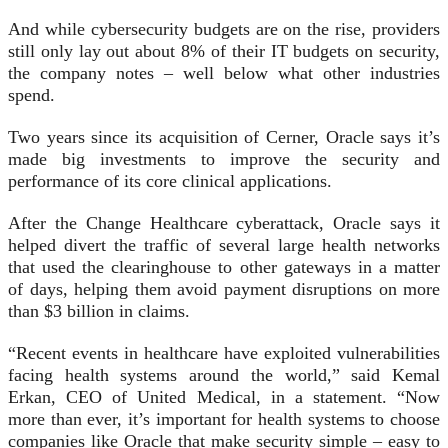
And while cybersecurity budgets are on the rise, providers
still only lay out about 8% of their IT budgets on security,
the company notes – well below what other industries
spend.
Two years since its acquisition of Cerner, Oracle says it’s
made big investments to improve the security and
performance of its core clinical applications.
After the Change Healthcare cyberattack, Oracle says it
helped divert the traffic of several large health networks
that used the clearinghouse to other gateways in a matter
of days, helping them avoid payment disruptions on more
than $3 billion in claims.
“Recent events in healthcare have exploited vulnerabilities
facing health systems around the world,” said Kemal
Erkan, CEO of United Medical, in a statement. “Now
more than ever, it’s important for health systems to choose
companies like Oracle that make security simple – easy to