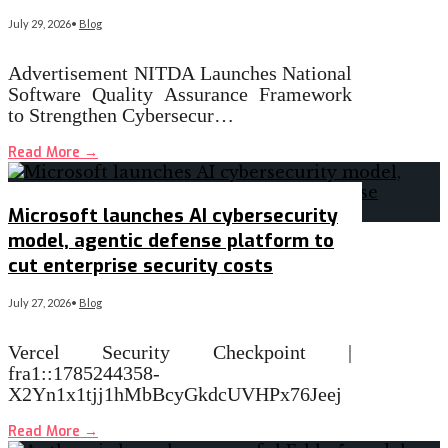
July 29, 2026
•
Blog
Advertisement NITDA Launches National
Software Quality Assurance Framework
to Strengthen Cybersecur…
Read More
→
Microsoft launches AI cybersecurity
model, agentic defense platform to
cut enterprise security costs
July 27, 2026
•
Blog
Vercel Security Checkpoint |
fra1::1785244358-
X2Yn1x1tjj1hMbBcyGkdcUVHPx76Jeej
Read More
→