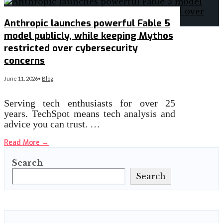
Anthropic launches powerful Fable 5
model publicly, while keeping Mythos
restricted over cybersecurity
concerns
June 11, 2026
•
Blog
Serving tech enthusiasts for over 25
years. TechSpot means tech analysis and
advice you can trust. …
Read More
→
Search
Search