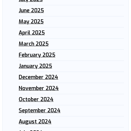
June 2025
May 2025
April 2025
March 2025
February 2025
January 2025
December 2024
November 2024
October 2024
September 2024
August 2024