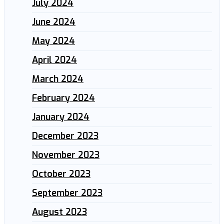
July 2024
June 2024
May 2024
April 2024
March 2024
February 2024
January 2024
December 2023
November 2023
October 2023
September 2023
August 2023