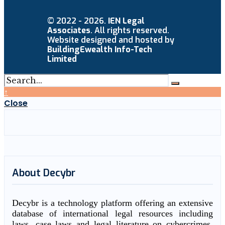
© 2022 - 2026.
IEN Legal
Associates
. All rights reserved.
Website designed and hosted by
BuildingEwealth Info-Tech
Limited
↑
Close
About Decybr
Decybr is a technology platform offering an extensive
database of international legal resources including
laws, case laws and legal literature on cybercrimes.