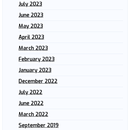
July 2023
June 2023
May 2023
April 2023
March 2023
February 2023
January 2023
December 2022
July 2022
June 2022
March 2022
September 2019