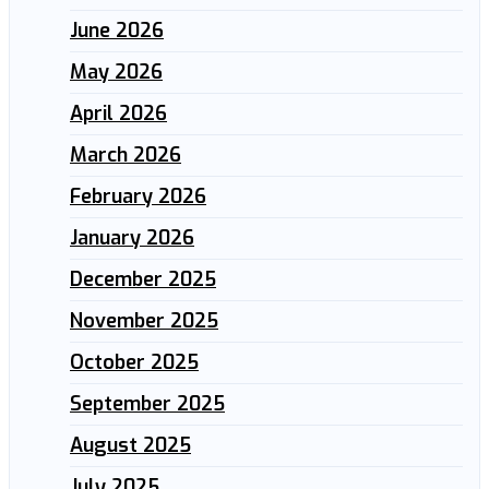
June 2026
May 2026
April 2026
March 2026
February 2026
January 2026
December 2025
November 2025
October 2025
September 2025
August 2025
July 2025