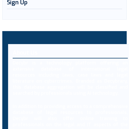
Sign Up
About Us
Decybr is a technology platform offering an
extensive database of international legal
resources including laws, case laws and legal
literature on cybercrimes. Branded as Decybrary,
this database aggregation will be classified and
searched by professionals using AI technology.
In addition to providing access to a comprehensive
database of legal resources to professionals,
Decybr will also offer online training to
professionals on the legal and IT aspects of the