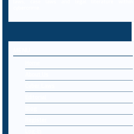
laws, case laws and legal literature within
cybercrime.
MENU
Home
About Us
Cyber Laws
Editorial
Blog
Register
Log-in