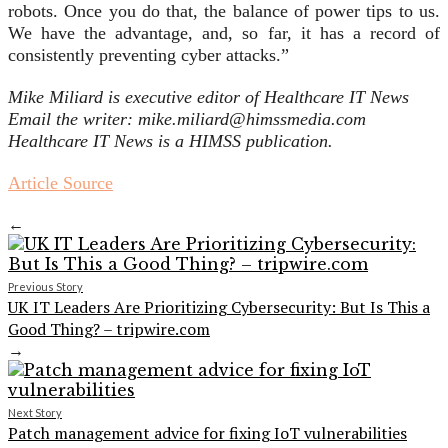
robots. Once you do that, the balance of power tips to us.
We have the advantage, and, so far, it has a record of
consistently preventing cyber attacks.”
Mike Miliard is executive editor of Healthcare IT News
Email the writer: mike.miliard@himssmedia.com
Healthcare IT News is a HIMSS publication.
Article Source
←
Previous Story
UK IT Leaders Are Prioritizing Cybersecurity: But Is This a
Good Thing? – tripwire.com
→
Next Story
Patch management advice for fixing IoT vulnerabilities