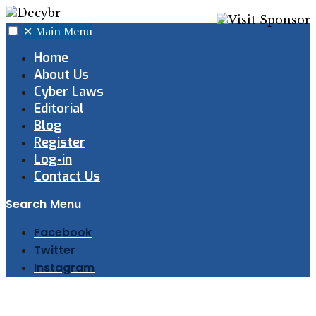
✕
Main Menu
Home
About Us
Cyber Laws
Editorial
Blog
Register
Log-in
Contact Us
Search
Menu
Facebook
Twitter
Instagram