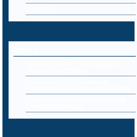
Contact Us
Editorial
Endpoint Security: Protecting Every
Device in Your Network
Cybersecurity for E-Commerce:
Protecting Online Stores and Customers
Cloud Data Loss: Common Causes and
Prevention Strategies