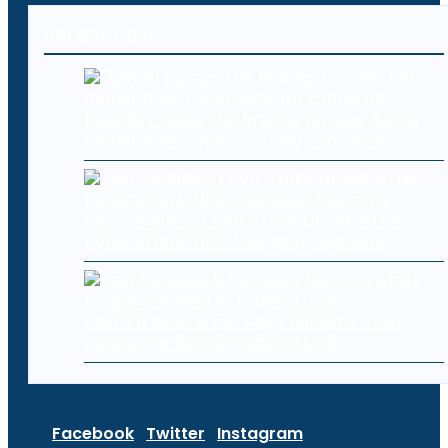
Recent Posts
OpenAI pumps the brakes on new Astra
model over cybersecurity concerns
Levi Strauss (LEVI) Stock Drops After
Cyberattack Hits Company Systems
Levi Strauss & Co. says hackers stole
corporate data in cyberattack
Facebook
Twitter
Instagram