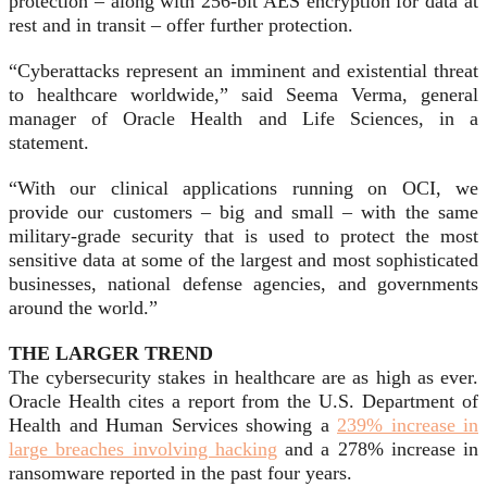
protection – along with 256-bit AES encryption for data at
rest and in transit – offer further protection.
“Cyberattacks represent an imminent and existential threat
to healthcare worldwide,” said Seema Verma, general
manager of Oracle Health and Life Sciences, in a
statement.
“With our clinical applications running on OCI, we
provide our customers – big and small – with the same
military-grade security that is used to protect the most
sensitive data at some of the largest and most sophisticated
businesses, national defense agencies, and governments
around the world.”
THE LARGER TREND
The cybersecurity stakes in healthcare are as high as ever.
Oracle Health cites a report from the U.S. Department of
Health and Human Services showing a
239% increase in
large breaches involving hacking
and a 278% increase in
ransomware reported in the past four years.