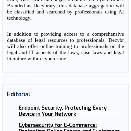
Branded as Decybrary, this database aggregation will
be classified and searched by professionals using AI
technology.
In addition to providing access to a comprehensive
database of legal resources to professionals, Decybr
will also offer online training to professionals on the
legal and IT aspects of the laws, case laws and legal
literature within cybercrime.
Editorial
Endpoint Security: Protecting Every
Device in Your Network
Cybersecurity for E-Commerce: