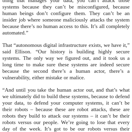
thing that manages your data, you can’t attack those
systems because they can’t be misconfigured, because
human beings don’t configure them. They can’t be an
insider job where someone maliciously attacks the system
because there’s no human access to this. It’s all completely
automated.”
That “autonomous digital infrastructure exists, we have it,”
said Ellison. “Our history is building highly secure
systems. The only way we figured out, and it took us a
long time to make sure these systems are indeed secure
because the second there’s a human actor, there’s a
vulnerability, either mistake or malice.
“And until you take the human actor out, and that’s what
we ultimately did to build these systems, because to defend
your data, to defend your computer systems, it can’t be
their robots – because these are robot attacks, these are
robots they build to attack our systems – it can’t be their
robots versus our people. We’re going to lose that every
day of the week. It’s got to be our robots versus their