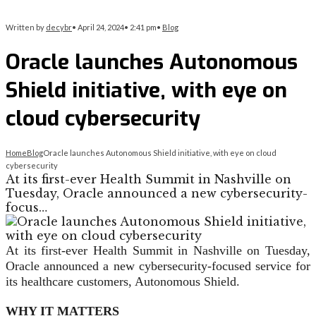
Written by
decybr
•
April 24, 2024
•
2:41 pm
•
Blog
Oracle launches Autonomous
Shield initiative, with eye on
cloud cybersecurity
Home
Blog
Oracle launches Autonomous Shield initiative, with eye on cloud
cybersecurity
At its first-ever Health Summit in Nashville on
Tuesday, Oracle announced a new cybersecurity-
focus…
At its first-ever Health Summit in Nashville on Tuesday,
Oracle announced a new cybersecurity-focused service for
its healthcare customers, Autonomous Shield.
WHY IT MATTERS