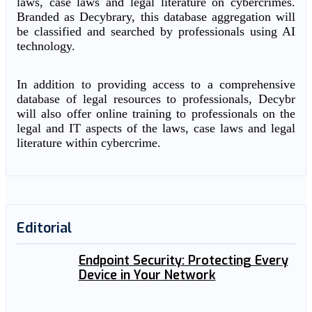
laws, case laws and legal literature on cybercrimes.
Branded as Decybrary, this database aggregation will
be classified and searched by professionals using AI
technology.
In addition to providing access to a comprehensive
database of legal resources to professionals, Decybr
will also offer online training to professionals on the
legal and IT aspects of the laws, case laws and legal
literature within cybercrime.
Editorial
Endpoint Security: Protecting Every
Device in Your Network