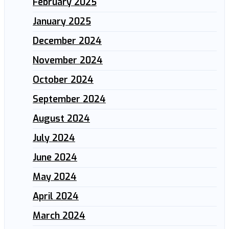
February 2025
January 2025
December 2024
November 2024
October 2024
September 2024
August 2024
July 2024
June 2024
May 2024
April 2024
March 2024