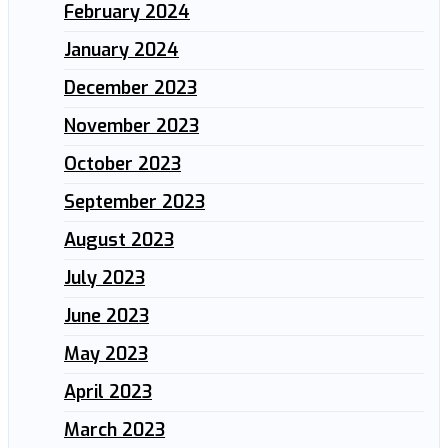
February 2024
January 2024
December 2023
November 2023
October 2023
September 2023
August 2023
July 2023
June 2023
May 2023
April 2023
March 2023