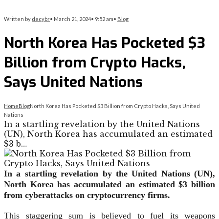
Written by
decybr
•
March 21, 2024
•
9:52 am
•
Blog
North Korea Has Pocketed $3
Billion from Crypto Hacks,
Says United Nations
Home
Blog
North Korea Has Pocketed $3 Billion from Crypto Hacks, Says United
Nations
In a startling revelation by the United Nations
(UN), North Korea has accumulated an estimated
$3 b…
In a startling revelation by the United Nations (UN),
North Korea has accumulated an estimated $3 billion
from cyberattacks on cryptocurrency firms.
This staggering sum is believed to fuel its weapons