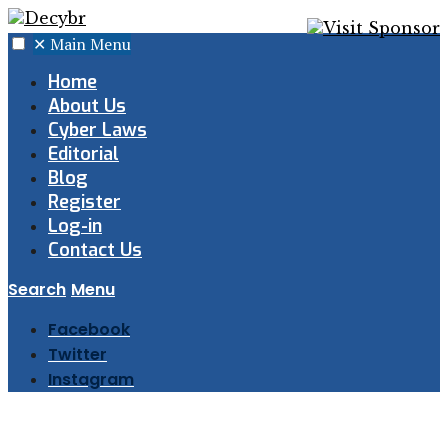
✕
Main Menu
Home
About Us
Cyber Laws
Editorial
Blog
Register
Log-in
Contact Us
Search
Menu
Facebook
Twitter
Instagram