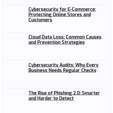
Cybersecurity for E-Commerce:
Protecting Online Stores and
Customers
Cloud Data Loss: Common Causes
and Prevention Strategies
Cybersecurity Audits: Why Every
Business Needs Regular Checks
The Rise of Phishing 2.0: Smarter
and Harder to Detect