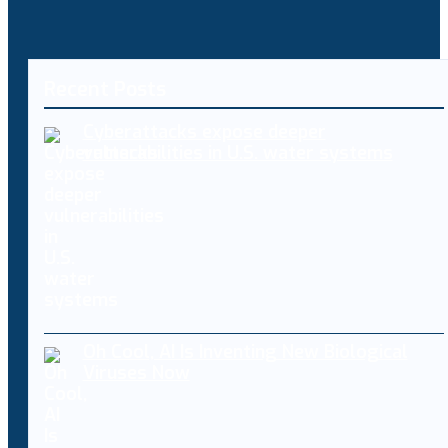
Recent Posts
Cyberattacks expose deeper
vulnerabilities in U.S. water systems
Oh Cool, AI Is Inventing New Biological
Viruses Now