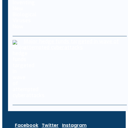
Major hedge funds targeted in wave of
attempted cyberattacks
Facebook
Twitter
Instagram