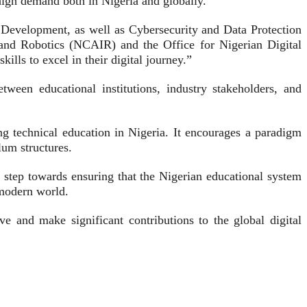
high demand both in Nigeria and globally.
Development, as well as Cybersecurity and Data Protection
ce and Robotics (NCAIR) and the Office for Nigerian Digital
lls to excel in their digital journey.”
tween educational institutions, industry stakeholders, and
g technical education in Nigeria. It encourages a paradigm
ulum structures.
step towards ensuring that the Nigerian educational system
 modern world.
 and make significant contributions to the global digital