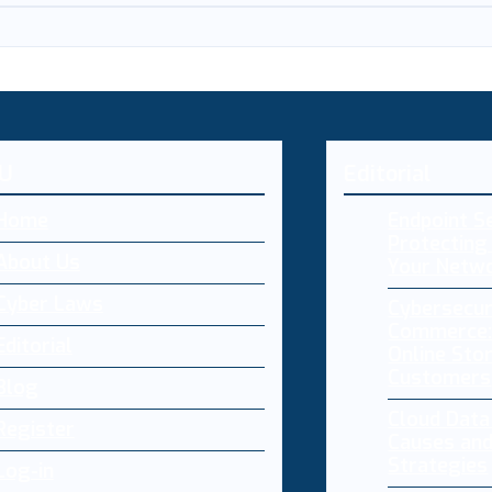
U
Editorial
Home
Endpoint Se
Protecting 
About Us
Your Netw
Cyber Laws
Cybersecur
Commerce:
Editorial
Online Sto
Customers
Blog
Cloud Dat
Register
Causes and
Strategies
Log-in