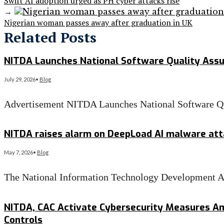
Swift AI adoption urged as PH cyber attacks rise
→
Nigerian woman passes away after graduation in UK
Related Posts
NITDA Launches National Software Quality Assu
July 29, 2026
•
Blog
Advertisement NITDA Launches National Software Q
Read More
→
NITDA raises alarm on DeepLoad AI malware atta
May 7, 2026
•
Blog
The National Information Technology Development Ag
Read More
→
NITDA, CAC Activate Cybersecurity Measures A
Controls