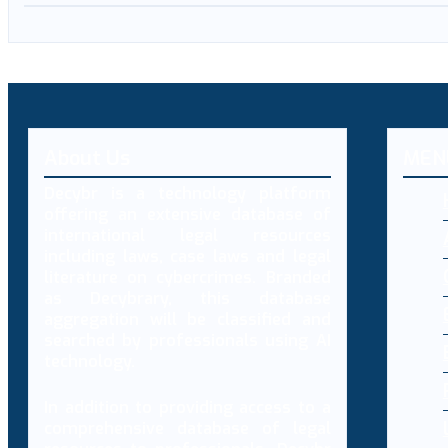
About Us
MEN
Decybr is a technology platform
offering an extensive database of
international legal resources
including laws, case laws and legal
literature on cybercrimes. Branded
as Decybrary, this database
aggregation will be classified and
searched by professionals using AI
technology.
In addition to providing access to a
comprehensive database of legal