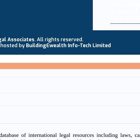
Major hedg
in wave of
cyberattac
gal Associates
. All rights reserved.
 hosted by
BuildingEwealth Info-Tech Limited
atabase of international legal resources including laws, c