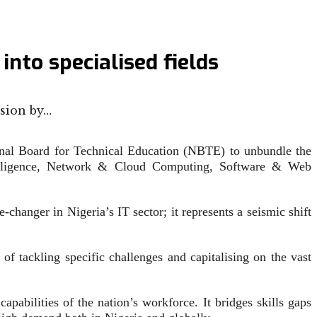
to specialised fields
sion by…
al Board for Technical Education (NBTE) to unbundle the
ntelligence, Network & Cloud Computing, Software & Web
changer in Nigeria’s IT sector; it represents a seismic shift
of tackling specific challenges and capitalising on the vast
pabilities of the nation’s workforce. It bridges skills gaps