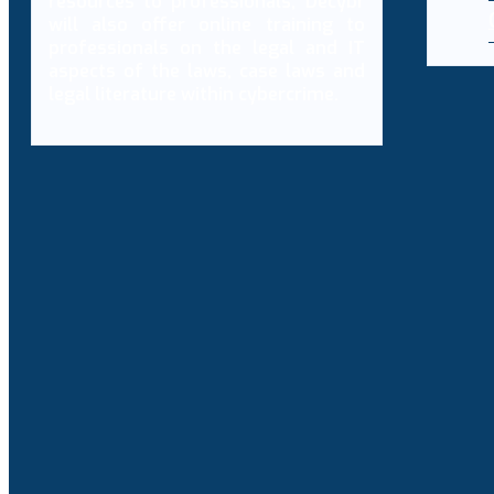
resources to professionals, Decybr
will also offer online training to
professionals on the legal and IT
aspects of the laws, case laws and
legal literature within cybercrime.