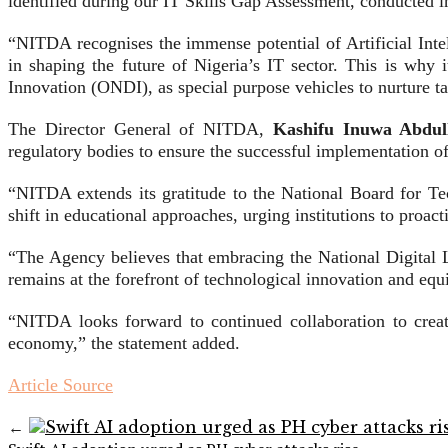
identified during our IT Skills Gap Assessment, conducted i
“NITDA recognises the immense potential of Artificial In
in shaping the future of Nigeria’s IT sector. This is why 
Innovation (ONDI), as special purpose vehicles to nurture ta
The Director General of NITDA,
Kashifu Inuwa Abdul
regulatory bodies to ensure the successful implementation of 
“NITDA extends its gratitude to the National Board for Te
shift in educational approaches, urging institutions to proact
“The Agency believes that embracing the National Digital 
remains at the forefront of technological innovation and eq
“NITDA looks forward to continued collaboration to creat
economy,” the statement added.
Article Source
←