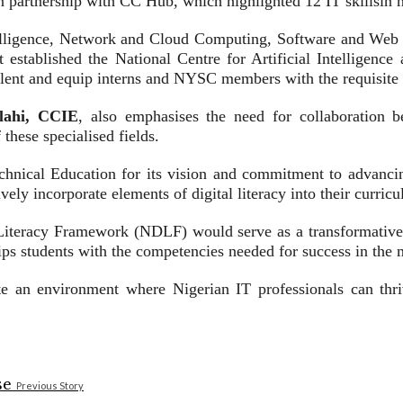
n partnership with CC Hub, which highlighted 12 IT skillsin 
telligence, Network and Cloud Computing, Software and Web 
it established the National Centre for Artificial Intelligen
lent and equip interns and NYSC members with the requisite ski
lahi, CCIE
, also emphasises the need for collaboration be
these specialised fields.
chnical Education for its vision and commitment to advancin
ively incorporate elements of digital literacy into their curric
Literacy Framework (NDLF) would serve as a transformative 
uips students with the competencies needed for success in the
e an environment where Nigerian IT professionals can thrive
Previous Story