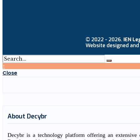
© 2022 - 2026.
IEN Le
Website designed and
↑
Close
About Decybr
Decybr is a technology platform offering an extensive d