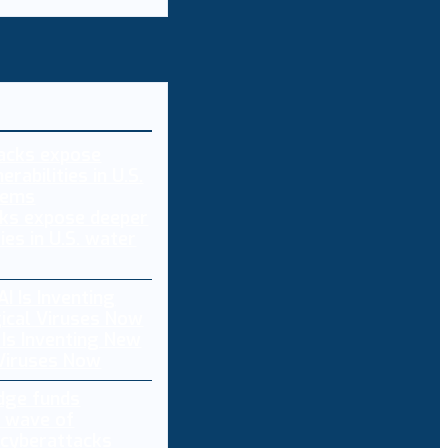
ks expose deeper
ties in U.S. water
 Is Inventing New
 Viruses Now