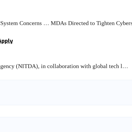
 System Concerns … MDAs Directed to Tighten Cybe
Apply
ency (NITDA), in collaboration with global tech l…