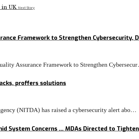
Next Story
rance Framework to Strengthen Cybersecurity, Di
uality Assurance Framework to Strengthen Cybersecu
cks, proffers solutions
ency (NITDA) has raised a cybersecurity alert abo…
mid System Concerns … MDAs Directed to Tighten