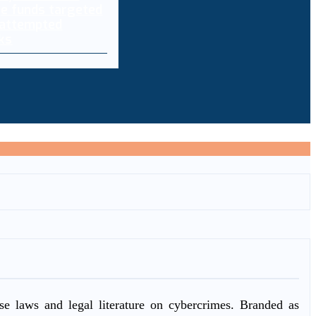
e funds targeted
 attempted
ks
ase laws and legal literature on cybercrimes. Branded as