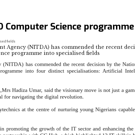
 Computer Science programme in
sed fields
nt Agency (NITDA) has commended the recent deci
 (NITDA) has commended the recent decision by the Nation
gramme into four distinct specialisations: Artificial I
s,Mrs Hadiza Umar, said the visionary move is not just a game-
 for navigating the digital revolution.
technics at the centre of nurturing young Nigerians capable 
in promoting the growth of the IT sector and enhancing the ca