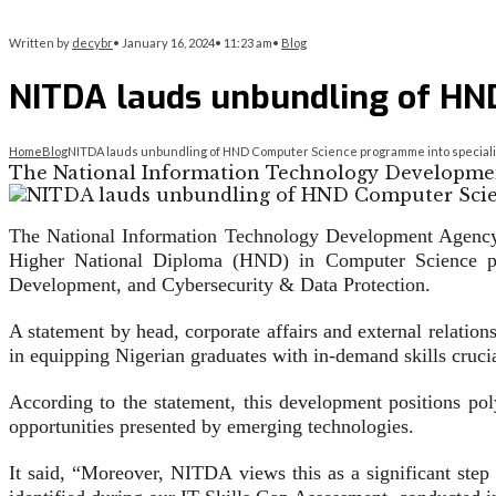
Written by
decybr
•
January 16, 2024
•
11:23 am
•
Blog
NITDA lauds unbundling of HND
Home
Blog
NITDA lauds unbundling of HND Computer Science programme into speciali
The National Information Technology Developme
The National Information Technology Development Agency
Higher National Diploma (HND) in Computer Science pro
Development, and Cybersecurity & Data Protection.
A statement by head, corporate affairs and external relation
in equipping Nigerian graduates with in-demand skills crucial
According to the statement, this development positions poly
opportunities presented by emerging technologies.
It said, “Moreover, NITDA views this as a significant step 