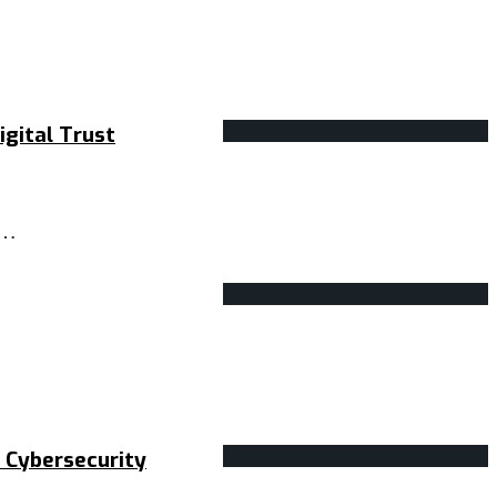
gital Trust
r…
 Cybersecurity