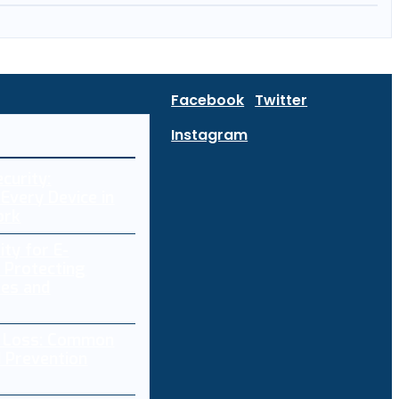
Facebook
Twitter
Instagram
curity:
Every Device in
ork
ity for E-
 Protecting
res and
a Loss: Common
 Prevention