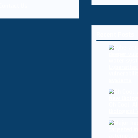
Contact Us
Recent Posts
Cyberattac
vulnerabili
systems
Oh Cool, AI
Biological