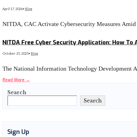
April 17, 2026
•
Blog
NITDA, CAC Activate Cybersecurity Measures Amid
Read More
→
NITDA Free Cyber Security Application: How To 
October 25, 2025
•
Blog
The National Information Technology Development Ag
Read More
→
Search
Search
Sign Up