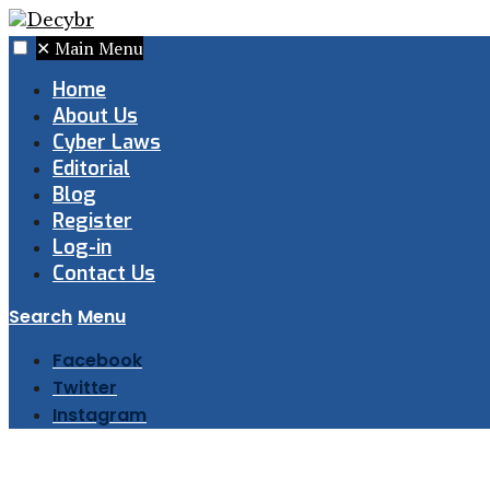
✕
Main Menu
Home
About Us
Cyber Laws
Editorial
Blog
Register
Log-in
Contact Us
Search
Menu
Facebook
Twitter
Instagram