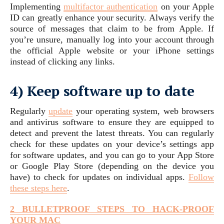
Implementing
multifactor
authentication
on your Apple
ID can greatly enhance your security. Always verify the
source of messages that claim to be from Apple. If
you’re unsure, manually log into your account through
the official Apple website or your iPhone settings
instead of clicking any links.
4) Keep software up to date
Regularly
update
your operating system, web browsers
and antivirus software to ensure they are equipped to
detect and prevent the latest threats. You can regularly
check for these updates on your device’s settings app
for software updates, and you can go to your App Store
or Google Play Store (depending on the device you
have) to check for updates on individual apps.
Follow
these steps here
.
2 BULLETPROOF STEPS TO HACK-PROOF
YOUR MAC