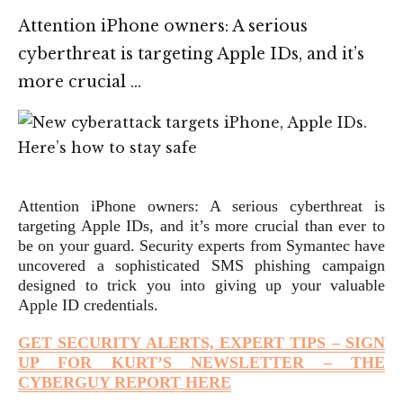
Attention iPhone owners: A serious
cyberthreat is targeting Apple IDs, and it’s
more crucial …
Attention iPhone owners: A serious cyberthreat is
targeting Apple IDs, and it’s more crucial than ever to
be on your guard. Security experts from Symantec have
uncovered a sophisticated SMS phishing campaign
designed to trick you into giving up your valuable
Apple ID credentials.
GET SECURITY ALERTS, EXPERT TIPS – SIGN
UP FOR KURT’S NEWSLETTER – THE
CYBERGUY REPORT HERE