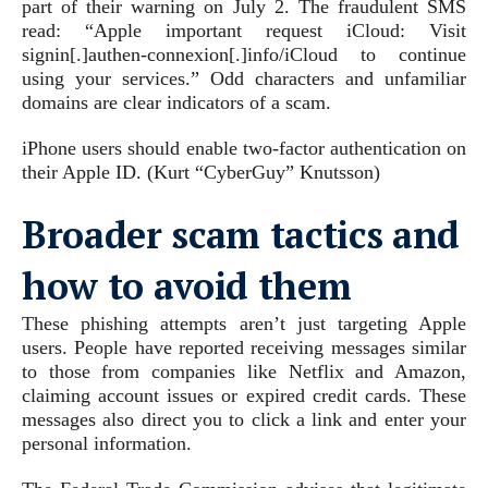
part of their warning on July 2. The fraudulent SMS
read: “Apple important request iCloud: Visit
signin[.]authen-connexion[.]info/iCloud to continue
using your services.” Odd characters and unfamiliar
domains are clear indicators of a scam.
iPhone users should enable two-factor authentication on
their Apple ID.
(Kurt “CyberGuy” Knutsson)
Broader scam tactics and
how to avoid them
These phishing attempts aren’t just targeting Apple
users. People have reported receiving messages similar
to those from companies like Netflix and Amazon,
claiming account issues or expired credit cards. These
messages also direct you to click a link and enter your
personal information.