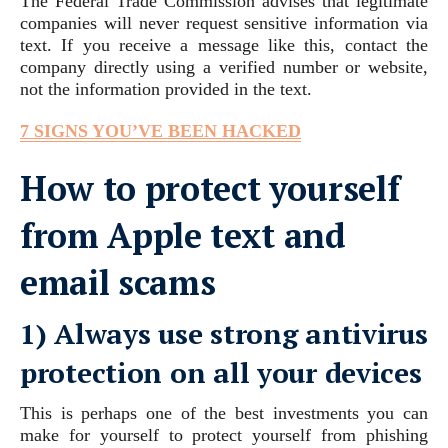
The Federal Trade Commission advises that legitimate
companies will never request sensitive information via
text. If you receive a message like this, contact the
company directly using a verified number or website,
not the information provided in the text.
7 SIGNS YOU’VE BEEN HACKED
How to protect yourself
from Apple text and
email scams
1) Always use strong antivirus
protection on all your devices
This is perhaps one of the best investments you can
make for yourself to protect yourself from phishing