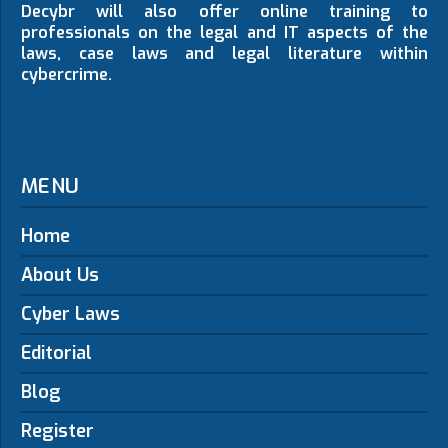
Decybr will also offer online training to
professionals on the legal and IT aspects of the
laws, case laws and legal literature within
cybercrime.
MENU
Home
About Us
Cyber Laws
Editorial
Blog
Register