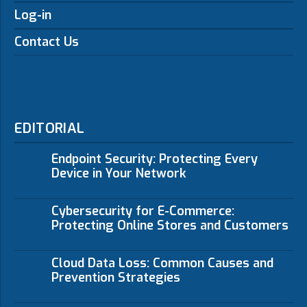
Log-in
Contact Us
EDITORIAL
Endpoint Security: Protecting Every
Device in Your Network
Cybersecurity for E-Commerce:
Protecting Online Stores and Customers
Cloud Data Loss: Common Causes and
Prevention Strategies