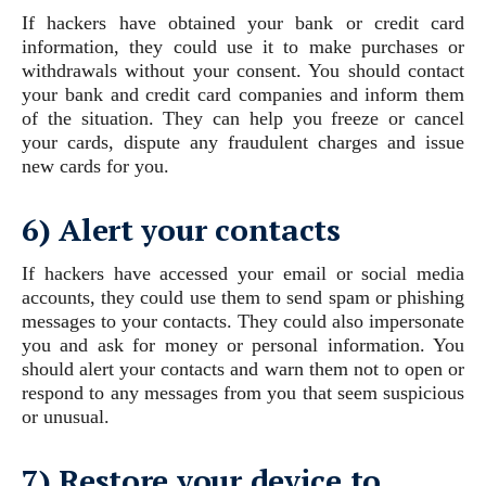
If hackers have obtained your bank or credit card
information, they could use it to make purchases or
withdrawals without your consent. You should contact
your bank and credit card companies and inform them
of the situation. They can help you freeze or cancel
your cards, dispute any fraudulent charges and issue
new cards for you.
6) Alert your contacts
If hackers have accessed your email or social media
accounts, they could use them to send spam or phishing
messages to your contacts. They could also impersonate
you and ask for money or personal information. You
should alert your contacts and warn them not to open or
respond to any messages from you that seem suspicious
or unusual.
7) Restore your device to