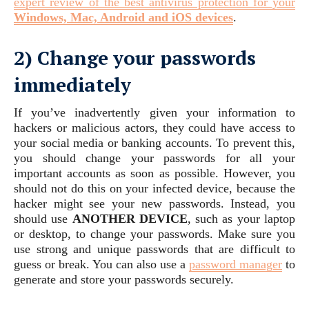
expert review of the best antivirus protection for your
Windows, Mac, Android and iOS devices
.
2) Change your passwords
immediately
If you’ve inadvertently given your information to
hackers or malicious actors, they could have access to
your social media or banking accounts. To prevent this,
you should change your passwords for all your
important accounts as soon as possible. However, you
should not do this on your infected device, because the
hacker might see your new passwords. Instead, you
should use
ANOTHER DEVICE
, such as your laptop
or desktop, to change your passwords. Make sure you
use strong and unique passwords that are difficult to
guess or break. You can also use a
password manager
to
generate and store your passwords securely.