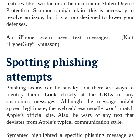
features like two-factor authentication or Stolen Device
Protection. Scammers might claim this is necessary to
resolve an issue, but it’s a trap designed to lower your
defenses.
An iPhone scam uses text messages.
(Kurt
“CyberGuy” Knutsson)
Spotting phishing
attempts
Phishing scams can be sneaky, but there are ways to
identify them. Look closely at the URLs in any
suspicious messages. Although the message might
appear legitimate, the web address usually won’t match
Apple’s official site. Also, be wary of any text that
deviates from Apple’s typical communication style.
Symantec highlighted a specific phishing message as