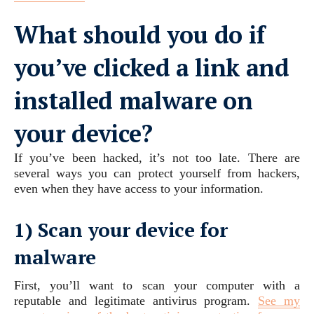
What should you do if
you’ve clicked a link and
installed malware on
your device?
If you’ve been hacked, it’s not too late. There are
several ways you can protect yourself from hackers,
even when they have access to your information.
1) Scan your device for
malware
First, you’ll want to scan your computer with a
reputable and legitimate antivirus program.
See my