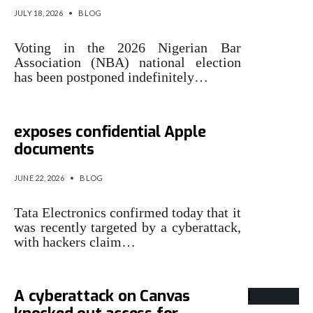
JULY 18, 2026
•
BLOG
Voting in the 2026 Nigerian Bar
Association (NBA) national election
has been postponed indefinitely…
Tata cyberattack allegedly
exposes confidential Apple
documents
JUNE 22, 2026
•
BLOG
Tata Electronics confirmed today that it
was recently targeted by a cyberattack,
with hackers claim…
A cyberattack on Canvas