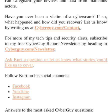
can safeguard your devices and data from malicious
actors.
Have you ever been a victim of a cyberscam? If so,
what happened and how did you recover? Let us know
by writing us at
Cyberguy.com/Contact
.
For more of my tech tips and security alerts, subscribe
to my free CyberGuy Report Newsletter by heading to
Cyberguy.com/Newsletter
.
Ask Kurt a question or let us know what stories you’d
like us to cover
.
Follow Kurt on his social channels:
Facebook
YouTube
Instagram
Answers to the most asked CyberGuy questions: