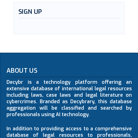
SIGN UP
ABOUT US
Decybr is a technology platform offering an
extensive database of international legal resources
including laws, case laws and legal literature on
cybercrimes. Branded as Decybrary, this database
aggregation will be classified and searched by
professionals using AI technology.
In addition to providing access to a comprehensive
database of legal resources to professionals,