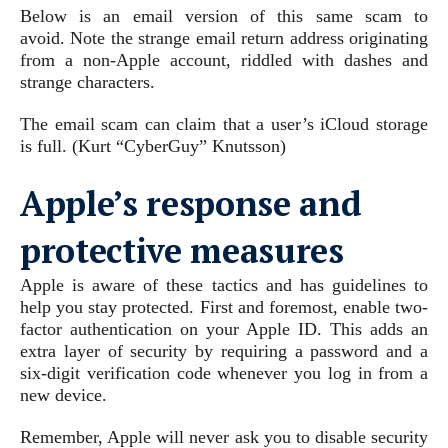
Below is an email version of this same scam to
avoid. Note the strange email return address originating
from a non-Apple account, riddled with dashes and
strange characters.
The email scam can claim that a user’s iCloud storage
is full.
(Kurt “CyberGuy” Knutsson)
Apple’s response and
protective measures
Apple is aware of these tactics and has guidelines to
help you stay protected. First and foremost, enable two-
factor authentication on your Apple ID. This adds an
extra layer of security by requiring a password and a
six-digit verification code whenever you log in from a
new device.
Remember, Apple will never ask you to disable security