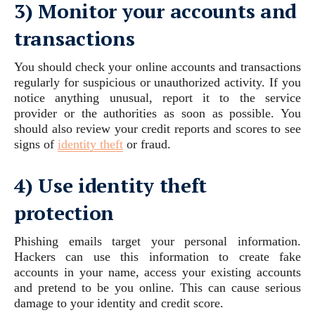
3) Monitor your accounts and
transactions
You should check your online accounts and transactions
regularly for suspicious or unauthorized activity. If you
notice anything unusual, report it to the service
provider or the authorities as soon as possible. You
should also review your credit reports and scores to see
signs of
identity theft
or fraud.
4) Use identity theft
protection
Phishing emails target your personal information.
Hackers can use this information to create fake
accounts in your name, access your existing accounts
and pretend to be you online. This can cause serious
damage to your identity and credit score.