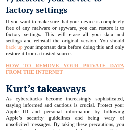
factory settings
If you want to make sure that your device is completely
free of any malware or spyware, you can restore it to
factory settings. This will erase all your data and
settings and reinstall the original version. You should
back up
your important data before doing this and only
restore it from a trusted source.
HOW TO REMOVE YOUR PRIVATE DATA
FROM THE INTERNET
Kurt’s takeaways
As cyberattacks become increasingly sophisticated,
staying informed and cautious is crucial. Protect your
Apple ID and personal information by following
Apple’s security guidelines and being wary of
unsolicited messages. By taking these precautions, you