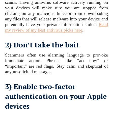
scams. Having antivirus software actively running on
your devices will make sure you are stopped from
clicking on any malicious links or from downloading
any files that will release malware into your device and
potentially have your private information stolen.
Read
my review of my best antivirus picks here
.
2) Don’t take the bait
Scammers often use alarming language to provoke
immediate action. Phrases like “act now” or
“important” are red flags. Stay calm and skeptical of
any unsolicited messages.
3) Enable two-factor
authentication on your Apple
devices