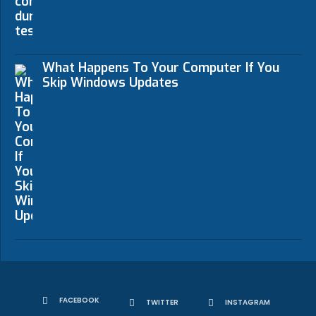
What Happens To Your Computer If You
Skip Windows Updates
FACEBOOK
TWITTER
INSTAGRAM