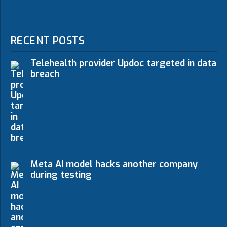
RECENT POSTS
Telehealth provider Updoc targeted in data
breach
Meta AI model hacks another company
during testing