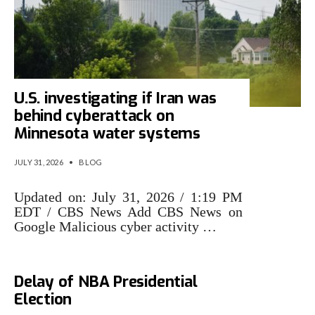
U.S. investigating if Iran was
behind cyberattack on
Minnesota water systems
JULY 31, 2026
•
BLOG
Updated on: July 31, 2026 / 1:19 PM
EDT / CBS News Add CBS News on
Google Malicious cyber activity …
Cyberattack Forces Indefinite
Delay of NBA Presidential
Election