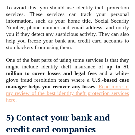
To avoid this, you should use identity theft protection
services. These services can track your personal
information, such as your home title, Social Security
Number, phone number and email address, and notify
you if they detect any suspicious activity. They can also
help you freeze your bank and credit card accounts to
stop hackers from using them.
One of the best parts of using some services is that they
might include identity theft insurance of
up to $1
million to cover losses and legal fees
and a white-
glove fraud resolution team where a
U.S.-based case
manager helps you recover any losses
.
Read more of
my review of the best identity theft protection services
here
.
5) Contact your bank and
credit card companies