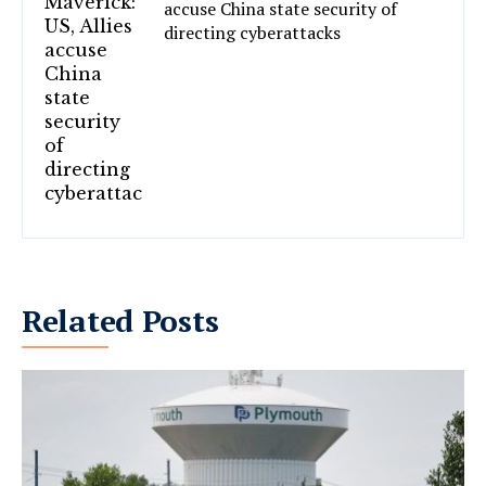
accuse China state security of
directing cyberattacks
Related Posts