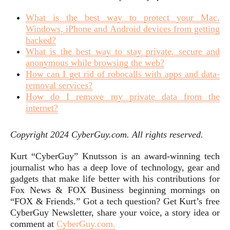
What is the best way to protect your Mac,
Windows, iPhone and Android devices from getting
hacked?
What is the best way to stay private, secure and
anonymous while browsing the web?
How can I get rid of robocalls with apps and data-
removal services?
How do I remove my private data from the
internet?
Copyright 2024 CyberGuy.com. All rights reserved.
Kurt “CyberGuy” Knutsson is an award-winning tech
journalist who has a deep love of technology, gear and
gadgets that make life better with his contributions for
Fox News & FOX Business beginning mornings on
“FOX & Friends.” Got a tech question? Get Kurt’s free
CyberGuy Newsletter, share your voice, a story idea or
comment at
CyberGuy.com.