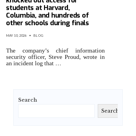
knocked out access for
students at Harvard,
Columbia, and hundreds of
other schools during finals
MAY 10, 2026
•
BLOG
The company’s chief information
security officer, Steve Proud, wrote in
an incident log that …
Search
Search