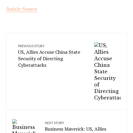
Article Source
PREVIOUS STORY
US, Allies Accuse China State
Security of Directing
Cyberattacks
NEXT STORY
Business Maverick: US, Allies