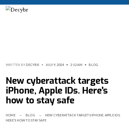
WRITTEN BY
DECYBR
•
JULY 9, 2024
•
2:12 AM
•
BLOG
New cyberattack targets
iPhone, Apple IDs. Here’s
how to stay safe
HOME
BLOG
NEW CYBERATTACK TARGETS IPHONE, APPLE IDS.
HERE’S HOW TO STAY SAFE