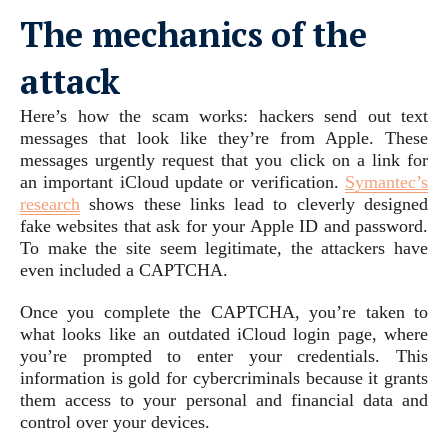
The mechanics of the
attack
Here’s how the scam works: hackers send out text
messages that look like they’re from Apple. These
messages urgently request that you click on a link for
an important iCloud update or verification.
Symantec’s
research
shows these links lead to cleverly designed
fake websites that ask for your Apple ID and password.
To make the site seem legitimate, the attackers have
even included a CAPTCHA.
Once you complete the CAPTCHA, you’re taken to
what looks like an outdated iCloud login page, where
you’re prompted to enter your credentials. This
information is gold for cybercriminals because it grants
them access to your personal and financial data and
control over your devices.