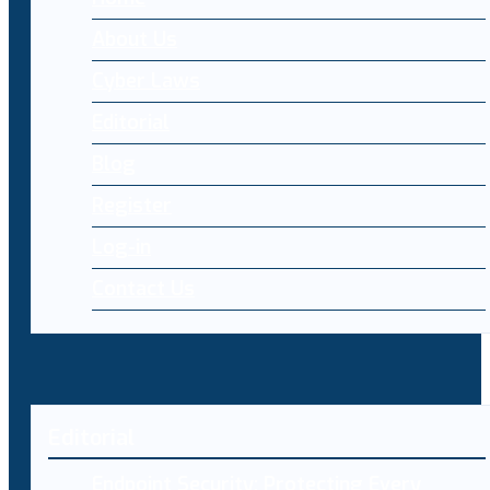
About Us
Cyber Laws
Editorial
Blog
Register
Log-in
Contact Us
Editorial
Endpoint Security: Protecting Every