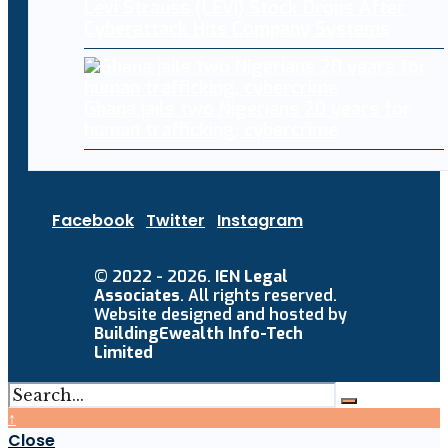
Levi Strauss (LEVI) Stock Drops After
Cyberattack Hits Company Systems
Ghana jails two Nigerians 20 years for
human trafficking, cybercrime
Facebook
Twitter
Instagram
© 2022 - 2026.
IEN Legal
Associates
. All rights reserved.
Website designed and hosted by
BuildingEwealth Info-Tech
Limited
↑
Close