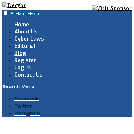
✕
Main Menu
Home
About Us
Cyber Laws
Editorial
Blog
Register
Log-in
Contact Us
Search
Menu
Facebook
Twitter
Instagram