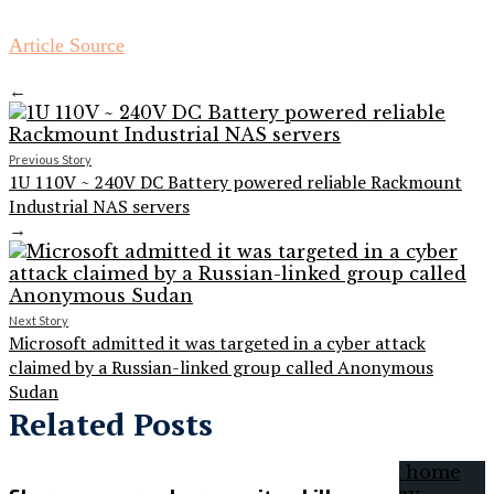
Article Source
←
Previous Story
1U 110V ~ 240V DC Battery powered reliable Rackmount
Industrial NAS servers
→
Next Story
Microsoft admitted it was targeted in a cyber attack
claimed by a Russian-linked group called Anonymous
Sudan
Related Posts