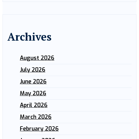
Archives
August 2026
July 2026
June 2026
May 2026
April 2026
March 2026
February 2026