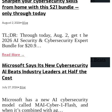
Sharpen your cybersecurity skills
from home with this $21 bundle —
only through today
August 2, 2026
•
Blog
TL;DR: Through today, Aug. 2, get t he
2026 AI Security & Cybersecurity Expert
Bundle for $20.9…
Read More
→
Microsoft Says Its New Cybersecurity
AI Beats Industry Leaders at Half the
Cost
July 27, 2026
•
Blog
Microsoft has a new AI cybersecurity
model called MAI-Cyber-1-Flash, and
when it’s combined with ag…