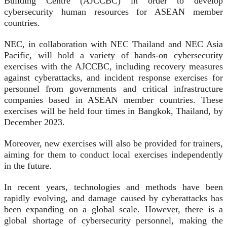
Building Centre (AJCCBC) in order to develop
cybersecurity human resources for ASEAN member
countries.
NEC, in collaboration with NEC Thailand and NEC Asia
Pacific, will hold a variety of hands-on cybersecurity
exercises with the AJCCBC, including recovery measures
against cyberattacks, and incident response exercises for
personnel from governments and critical infrastructure
companies based in ASEAN member countries. These
exercises will be held four times in Bangkok, Thailand, by
December 2023.
Moreover, new exercises will also be provided for trainers,
aiming for them to conduct local exercises independently
in the future.
In recent years, technologies and methods have been
rapidly evolving, and damage caused by cyberattacks has
been expanding on a global scale. However, there is a
global shortage of cybersecurity personnel, making the