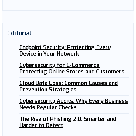
Editorial
Endpoint Security: Protecting Every
Device in Your Network
Cybersecurity for E-Commerce:
Protecting Online Stores and Customers
Cloud Data Loss: Common Causes and
Prevention Strategies
Cybersecurity Audits: Why Every Business
Needs Regular Checks
The Rise of Phishing 2.0: Smarter and
Harder to Detect