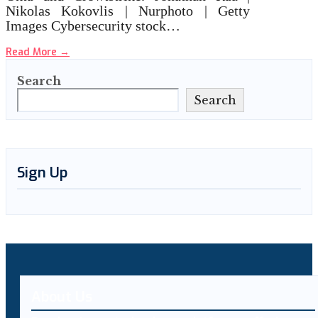
Nikolas Kokovlis | Nurphoto | Getty
Images Cybersecurity stock…
Read More
→
Search
Search
Sign Up
About Us