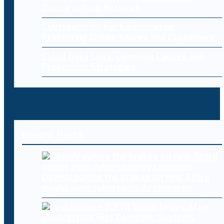
Device in Your Network
Cybersecurity for E-Commerce:
Protecting Online Stores and Customers
Cloud Data Loss: Common Causes and
Prevention Strategies
Recent Posts
OpenAI pumps the brakes on new Astra
model over cybersecurity concerns