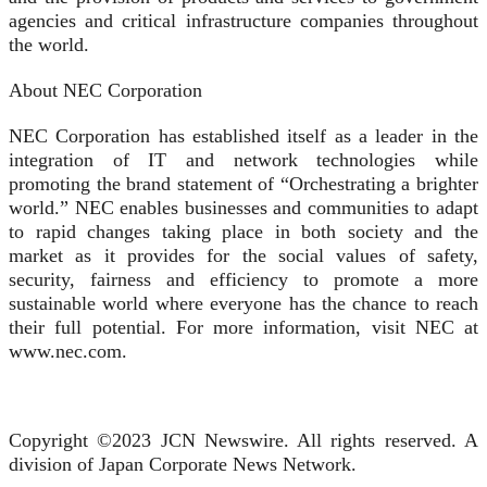
agencies and critical infrastructure companies throughout
the world.
About NEC Corporation
NEC Corporation has established itself as a leader in the
integration of IT and network technologies while
promoting the brand statement of “Orchestrating a brighter
world.” NEC enables businesses and communities to adapt
to rapid changes taking place in both society and the
market as it provides for the social values of safety,
security, fairness and efficiency to promote a more
sustainable world where everyone has the chance to reach
their full potential. For more information, visit NEC at
www.nec.com.
Copyright ©2023 JCN Newswire. All rights reserved. A
division of Japan Corporate News Network.