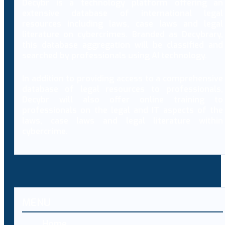
Decybr is a technology platform offering an
extensive database of international legal
resources including laws, case laws and legal
literature on cybercrimes. Branded as Decybrary,
this database aggregation will be classified and
searched by professionals using AI technology.
In addition to providing access to a comprehensive
database of legal resources to professionals,
Decybr will also offer online training to
professionals on the legal and IT aspects of the
laws, case laws and legal literature within
cybercrime.
MENU
Home