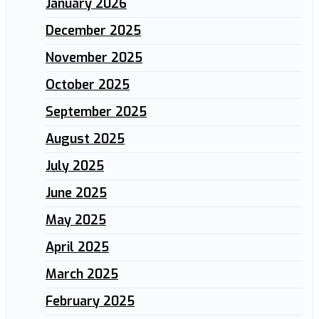
January 2026
December 2025
November 2025
October 2025
September 2025
August 2025
July 2025
June 2025
May 2025
April 2025
March 2025
February 2025