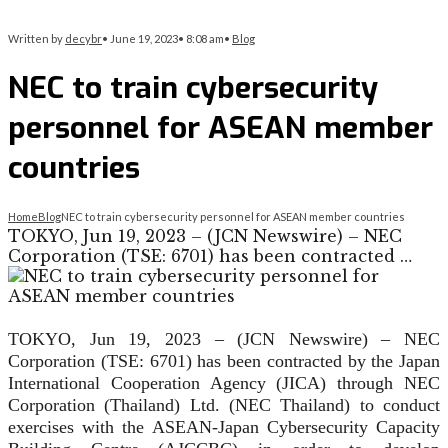
Written by
decybr
•
June 19, 2023
•
8:08 am
•
Blog
NEC to train cybersecurity
personnel for ASEAN member
countries
Home
Blog
NEC to train cybersecurity personnel for ASEAN member countries
TOKYO, Jun 19, 2023 – (JCN Newswire) – NEC
Corporation (TSE: 6701) has been contracted …
TOKYO, Jun 19, 2023 – (JCN Newswire) – NEC
Corporation (TSE: 6701) has been contracted by the Japan
International Cooperation Agency (JICA) through NEC
Corporation (Thailand) Ltd. (NEC Thailand) to conduct
exercises with the ASEAN-Japan Cybersecurity Capacity