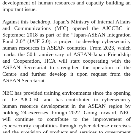
development of human resources and capacity building an
important issue.
Against this backdrop, Japan’s Ministry of Internal Affairs
and Communications (MIC) opened the AJCCBC in
September 2018 as part of the “Japan-ASEAN Integration
Fund 2.0” (JAIF 2.0), a project to develop cybersecurity
human resources in ASEAN countries. From 2023, which
marks the 50th anniversary of ASEAN-Japan Friendship
and Cooperation, JICA will start cooperating with the
ASEAN Secretariat to strengthen the operation of the
Centre and further develop it upon request from the
ASEAN Secretariat.
NEC has provided training environments since the opening
of the AJCCBC and has contributed to cybersecurity
human resource development in the ASEAN region by
holding 24 exercises through 2022. Going forward, NEC
will continue to contribute to the improvement of
cybersecurity capabilities through cyber defense exercises
and the provision of products and services to government