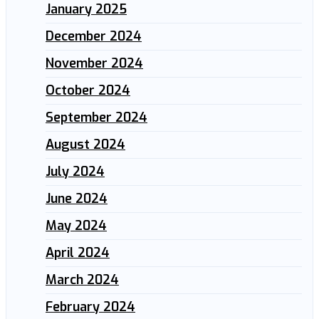
January 2025
December 2024
November 2024
October 2024
September 2024
August 2024
July 2024
June 2024
May 2024
April 2024
March 2024
February 2024