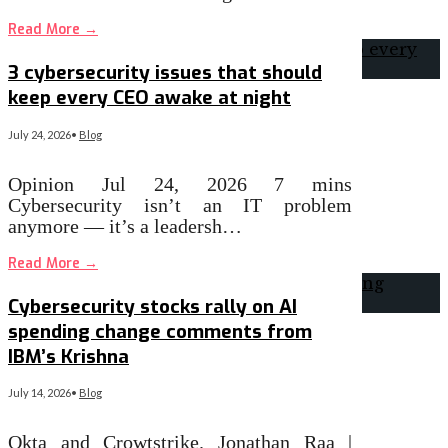
Read More
→
3 cybersecurity issues that should
keep every CEO awake at night
July 24, 2026
•
Blog
Opinion Jul 24, 2026 7 mins
Cybersecurity isn’t an IT problem
anymore — it’s a leadersh…
Read More
→
Cybersecurity stocks rally on AI
spending change comments from
IBM’s Krishna
July 14, 2026
•
Blog
Okta and Crowtstrike. Jonathan Raa |