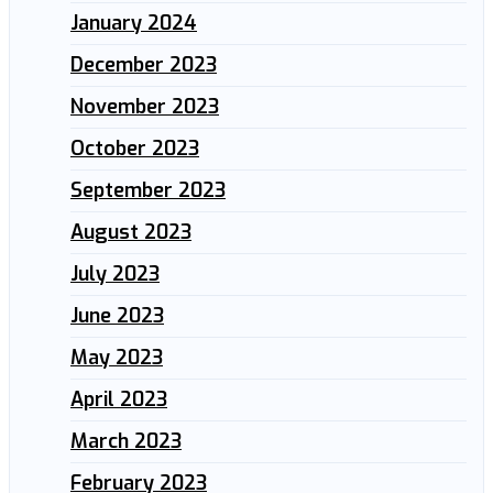
January 2024
December 2023
November 2023
October 2023
September 2023
August 2023
July 2023
June 2023
May 2023
April 2023
March 2023
February 2023