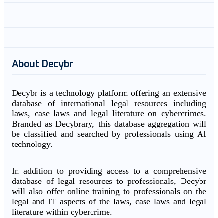
About Decybr
Decybr is a technology platform offering an extensive
database of international legal resources including
laws, case laws and legal literature on cybercrimes.
Branded as Decybrary, this database aggregation will
be classified and searched by professionals using AI
technology.
In addition to providing access to a comprehensive
database of legal resources to professionals, Decybr
will also offer online training to professionals on the
legal and IT aspects of the laws, case laws and legal
literature within cybercrime.