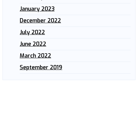
January 2023
December 2022
July 2022
June 2022
March 2022
September 2019