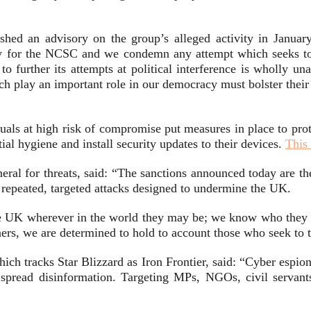
shed an advisory on the group’s alleged activity in January
ity for the NCSC and we condemn any attempt which seeks to
to further its attempts at political interference is wholly una
hich play an important role in our democracy must bolster the
als at high risk of compromise put measures in place to prote
al hygiene and install security updates to their devices.
This 
ral for threats, said: “The sanctions announced today are th
 repeated, targeted attacks designed to undermine the UK.
the UK wherever in the world they may be; we know who they a
tners, we are determined to hold to account those who seek to
ch tracks Star Blizzard as Iron Frontier, said: “Cyber espion
 spread disinformation. Targeting MPs, NGOs, civil servants 