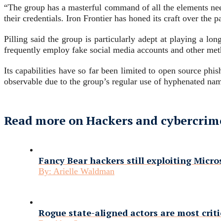
“The group has a masterful command of all the elements neede
their credentials. Iron Frontier has honed its craft over the 
Pilling said the group is particularly adept at playing a l
frequently employ fake social media accounts and other metho
Its capabilities have so far been limited to open source phi
observable due to the group’s regular use of hyphenated nam
Read more on Hackers and cybercrim
Fancy Bear hackers still exploiting Micr
By:
Arielle Waldman
Rogue state-aligned actors are most criti