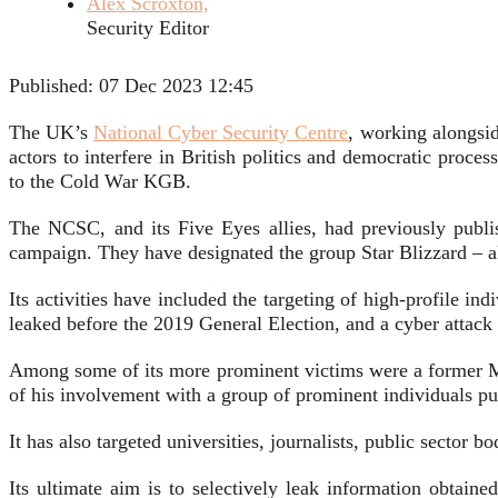
Alex Scroxton,
Security Editor
Published:
07 Dec 2023 12:45
The UK’s
National Cyber Security Centre
, working alongsid
actors to interfere in British politics and democratic proce
to the Cold War KGB.
The NCSC, and its Five Eyes allies, had previously publis
campaign. They have designated the group Star Blizzard – 
Its activities have included the targeting of high-profile
leaked before the 2019 General Election, and a cyber attack o
Among some of its more prominent victims were a former M
of his involvement with a group of prominent individuals pu
It has also targeted universities, journalists, public sector
Its ultimate aim is to selectively leak information obtain