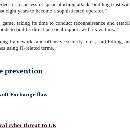
d for a successful spear-phishing attack, building trust with 
past eight years to become a sophisticated operator.”
ong game, taking its time to conduct reconnaissance and establ
ds to build a direct personal rapport with its victims.
shing frameworks and offensive security tools, said Pilling, an
es using IT-related terms.
e prevention
osoft Exchange flaw
cal cyber threat to UK