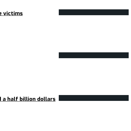
e victims
 half billion dollars