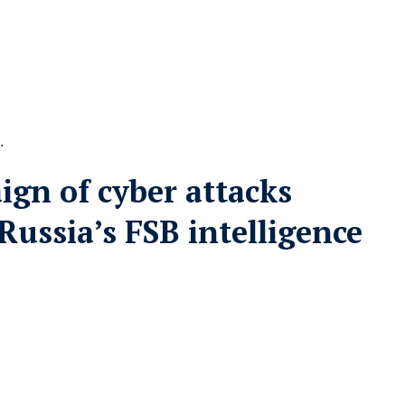
…
gn of cyber attacks
Russia’s FSB intelligence