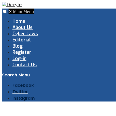
✕
Main Menu
Home
About Us
Cyber Laws
Editorial
Blog
Register
Log-in
Contact Us
Search
Menu
Facebook
Twitter
Instagram