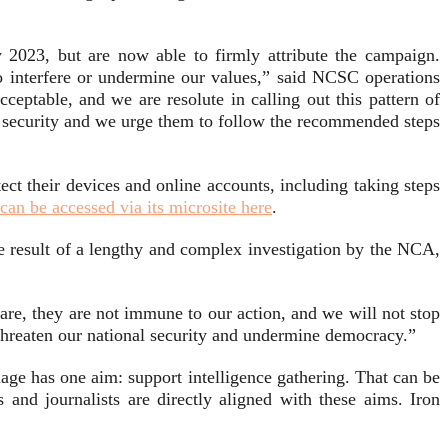
 2023, but are now able to firmly attribute the campaign.
 interfere or undermine our values,” said NCSC operations
cceptable, and we are resolute in calling out this pattern of
ir security and we urge them to follow the recommended steps
ct their devices and online accounts, including taking steps
can be accessed via its microsite here
.
e result of a lengthy and complex investigation by the NCA,
re, they are not immune to our action, and we will not stop
 threaten our national security and undermine democracy.”
age has one aim: support intelligence gathering. That can be
and journalists are directly aligned with these aims. Iron