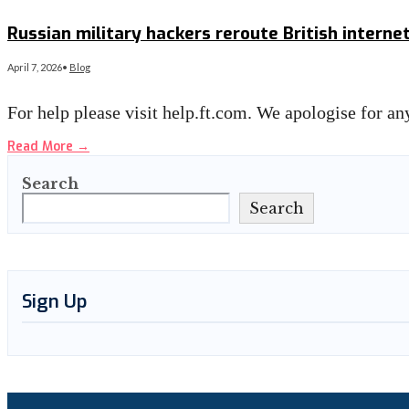
Read More
→
Russian military hackers reroute British internet
April 7, 2026
•
Blog
For help please visit help.ft.com. We apologise for 
Read More
→
Search
Search
Sign Up