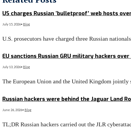
US charges Russian ‘bulletproof’ web hosts ove
July 15, 2026
•
Blog
U.S. prosecutors have charged three Russian national
Read More
→
EU sanctions Russian GRU military hackers over
July 13, 2026
•
Blog
The European Union and the United Kingdom jointly s
Read More
→
Russian hackers were behind the Jaguar Land Rov
June 26, 2026
•
Blog
TL;DR Russian hackers carried out the JLR cyberattac