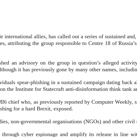
e international allies, has called out a series of sustained an
sses, attributing the group responsible to Centre 18 of Russi
hed an advisory on the group in question’s alleged activity
although it has previously gone by many other names, includ
 individuals spear-phishing in a sustained campaign dating ba
n the Institute for Statecraft anti-disinformation think tank a
I6 chief who, as previously reported by Computer Weekly, sa
shing for a hard Brexit, exposed.
 bodies, non-governmental organisations (NGOs) and other civil 
ed through cyber espionage and amplify its release in line wi