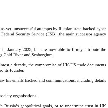
d, as-yet, unsuccessful attempts by Russian state-backed cyber
a’s Federal Security Service (FSB), the main successor agency
 in January 2023, but are now able to firmly attribute the
ing Cold River and Seaborgium.
ck almost a decade, the compromise of UK-US trade documents
nd its founder.
w his emails hacked and communications, including details
society organisations.
th Russia’s geopolitical goals, or to undermine trust in UK