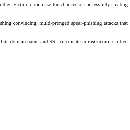
their victim to increase the chances of successfully stealing
ishing convincing, multi-pronged spear-phishing attacks that
d its domain name and SSL certificate infrastructure is often