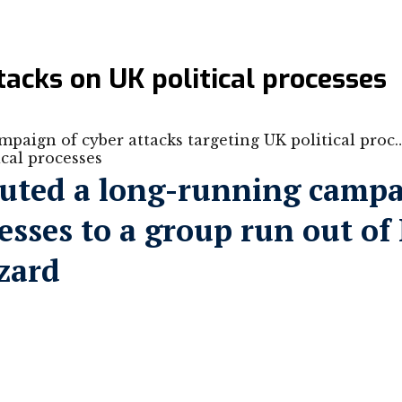
acks on UK political processes
paign of cyber attacks targeting UK political proc
buted a long-running campai
esses to a group run out of 
zard