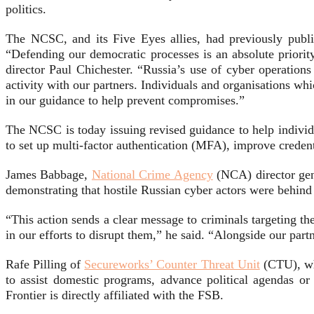
politics.
The NCSC, and its Five Eyes allies, had previously publi
“Defending our democratic processes is an absolute prior
director Paul Chichester. “Russia’s use of cyber operations 
activity with our partners. Individuals and organisations w
in our guidance to help prevent compromises.”
The NCSC is today issuing revised guidance to help individu
to set up multi-factor authentication (MFA), improve credenti
James Babbage,
National Crime Agency
(NCA) director gene
demonstrating that hostile Russian cyber actors were behind
“This action sends a clear message to criminals targeting 
in our efforts to disrupt them,” he said. “Alongside our par
Rafe Pilling of
Secureworks’ Counter Threat Unit
(CTU), whi
to assist domestic programs, advance political agendas or
Frontier is directly affiliated with the FSB.