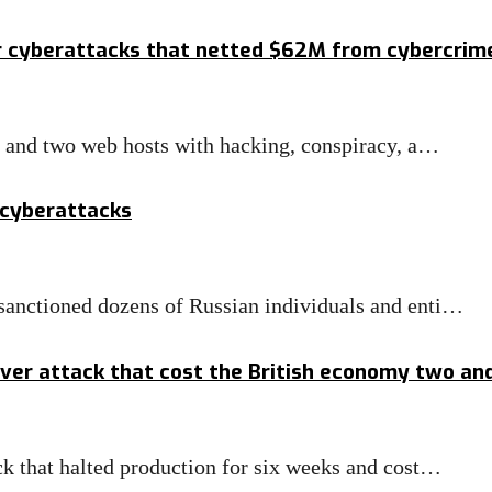
r cyberattacks that netted $62M from cybercrim
s and two web hosts with hacking, conspiracy, a…
 cyberattacks
anctioned dozens of Russian individuals and enti…
er attack that cost the British economy two and a
k that halted production for six weeks and cost…