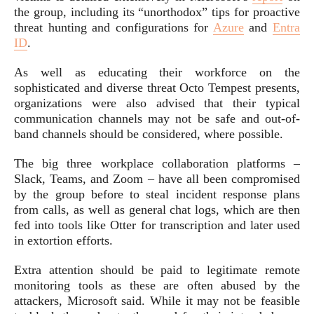
the group, including its “unorthodox” tips for proactive
threat hunting and configurations for
Azure
and
Entra
ID
.
As well as educating their workforce on the
sophisticated and diverse threat Octo Tempest presents,
organizations were also advised that their typical
communication channels may not be safe and out-of-
band channels should be considered, where possible.
The big three workplace collaboration platforms –
Slack, Teams, and Zoom – have all been compromised
by the group before to steal incident response plans
from calls, as well as general chat logs, which are then
fed into tools like Otter for transcription and later used
in extortion efforts.
Extra attention should be paid to legitimate remote
monitoring tools as these are often abused by the
attackers, Microsoft said. While it may not be feasible