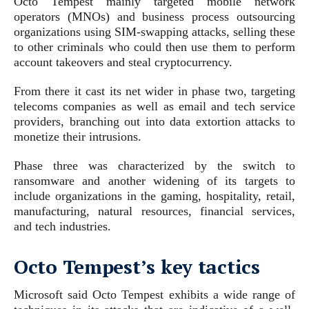
Octo Tempest mainly targeted mobile network
operators (MNOs) and business process outsourcing
organizations using SIM-swapping attacks, selling these
to other criminals who could then use them to perform
account takeovers and steal cryptocurrency.
From there it cast its net wider in phase two, targeting
telecoms companies as well as email and tech service
providers, branching out into data extortion attacks to
monetize their intrusions.
Phase three was characterized by the switch to
ransomware and another widening of its targets to
include organizations in the gaming, hospitality, retail,
manufacturing, natural resources, financial services,
and tech industries.
Octo Tempest’s key tactics
Microsoft said Octo Tempest exhibits a wide range of