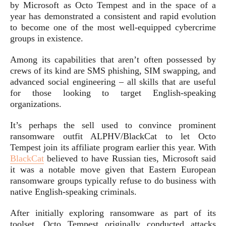
by Microsoft as Octo Tempest and in the space of a
year has demonstrated a consistent and rapid evolution
to become one of the most well-equipped cybercrime
groups in existence.
Among its capabilities that aren’t often possessed by
crews of its kind are SMS phishing, SIM swapping, and
advanced social engineering – all skills that are useful
for those looking to target English-speaking
organizations.
It’s perhaps the sell used to convince prominent
ransomware outfit ALPHV/BlackCat to let Octo
Tempest join its affiliate program earlier this year. With
BlackCat
believed to have Russian ties, Microsoft said
it was a notable move given that Eastern European
ransomware groups typically refuse to do business with
native English-speaking criminals.
After initially exploring ransomware as part of its
toolset, Octo Tempest originally conducted attacks