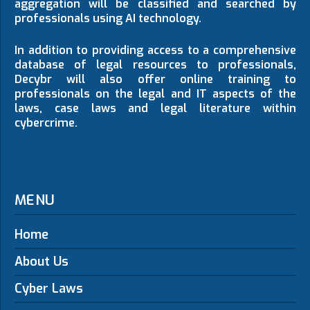
aggregation will be classified and searched by
professionals using AI technology.
In addition to providing access to a comprehensive
database of legal resources to professionals,
Decybr will also offer online training to
professionals on the legal and IT aspects of the
laws, case laws and legal literature within
cybercrime.
MENU
Home
About Us
Cyber Laws