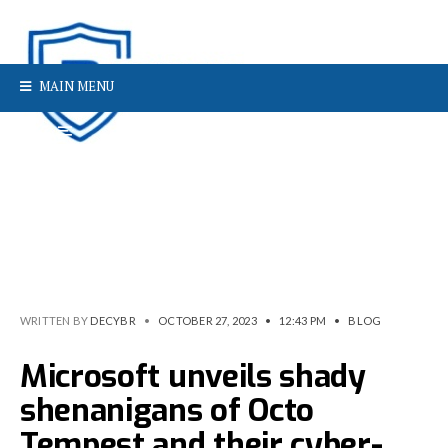
MAIN MENU
WRITTEN BY
DECYBR
•
OCTOBER 27, 2023
•
12:43 PM
•
BLOG
Microsoft unveils shady
shenanigans of Octo
Tempest and their cyber-