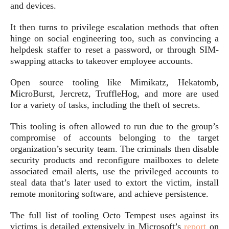
and devices.
It then turns to privilege escalation methods that often
hinge on social engineering too, such as convincing a
helpdesk staffer to reset a password, or through SIM-
swapping attacks to takeover employee accounts.
Open source tooling like Mimikatz, Hekatomb,
MicroBurst, Jercretz, TruffleHog, and more are used
for a variety of tasks, including the theft of secrets.
This tooling is often allowed to run due to the group’s
compromise of accounts belonging to the target
organization’s security team. The criminals then disable
security products and reconfigure mailboxes to delete
associated email alerts, use the privileged accounts to
steal data that’s later used to extort the victim, install
remote monitoring software, and achieve persistence.
The full list of tooling Octo Tempest uses against its
victims is detailed extensively in Microsoft’s
report
on