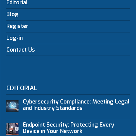
Editorial
Blog
Register
Log-in
Contact Us
EDITORIAL
Cybersecurity Compliance: Meeting Legal
and Industry Standards
Endpoint Security: Protecting Every
Device in Your Network