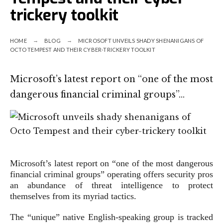
trickery toolkit
HOME
BLOG
MICROSOFT UNVEILS SHADY SHENANIGANS OF
OCTO TEMPEST AND THEIR CYBER-TRICKERY TOOLKIT
Microsoft’s latest report on “one of the most
dangerous financial criminal groups”…
Microsoft’s latest report on “one of the most dangerous
financial criminal groups” operating offers security pros
an abundance of threat intelligence to protect
themselves from its myriad tactics.
The “unique” native English-speaking group is tracked