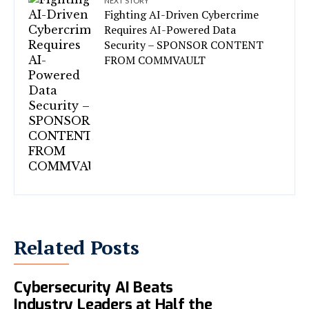
NEXT STORY
Fighting AI-Driven Cybercrime
Requires AI-Powered Data
Security – SPONSOR CONTENT
FROM COMMVAULT
Related Posts
Microsoft Says Its New
Cybersecurity AI Beats
Industry Leaders at Half the