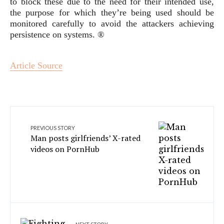
to block these due to the need for their intended use,
the purpose for which they’re being used should be
monitored carefully to avoid the attackers achieving
persistence on systems. ®
Article Source
PREVIOUS STORY
Man posts girlfriends’ X-rated
videos on PornHub