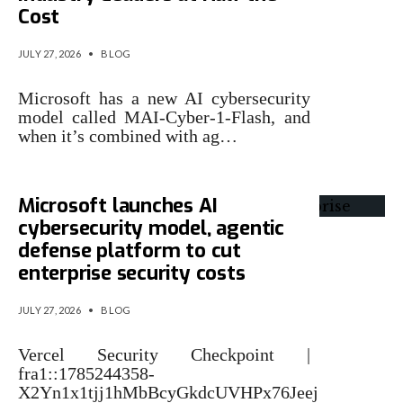
Cost
JULY 27, 2026
•
BLOG
Microsoft has a new AI cybersecurity
model called MAI-Cyber-1-Flash, and
when it’s combined with ag…
Microsoft launches AI
cybersecurity model, agentic
defense platform to cut
enterprise security costs
JULY 27, 2026
•
BLOG
Vercel Security Checkpoint |
fra1::1785244358-
X2Yn1x1tjj1hMbBcyGkdcUVHPx76Jeej