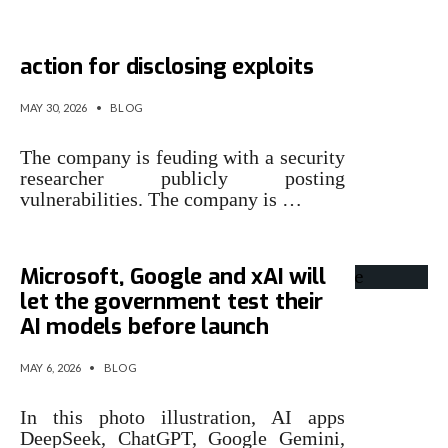
Microsoft is threatening legal
action for disclosing exploits
MAY 30, 2026
•
BLOG
The company is feuding with a security
researcher publicly posting
vulnerabilities. The company is …
Microsoft, Google and xAI will
let the government test their
AI models before launch
MAY 6, 2026
•
BLOG
In this photo illustration, AI apps
DeepSeek, ChatGPT, Google Gemini,