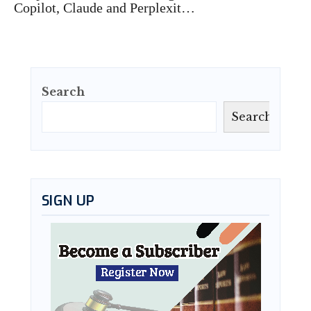
Copilot, Claude and Perplexit…
Search
Search
SIGN UP