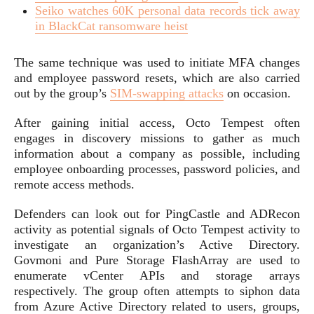
Seiko watches 60K personal data records tick away
in BlackCat ransomware heist
The same technique was used to initiate MFA changes
and employee password resets, which are also carried
out by the group’s
SIM-swapping attacks
on occasion.
After gaining initial access, Octo Tempest often
engages in discovery missions to gather as much
information about a company as possible, including
employee onboarding processes, password policies, and
remote access methods.
Defenders can look out for PingCastle and ADRecon
activity as potential signals of Octo Tempest activity to
investigate an organization’s Active Directory.
Govmoni and Pure Storage FlashArray are used to
enumerate vCenter APIs and storage arrays
respectively. The group often attempts to siphon data
from Azure Active Directory related to users, groups,