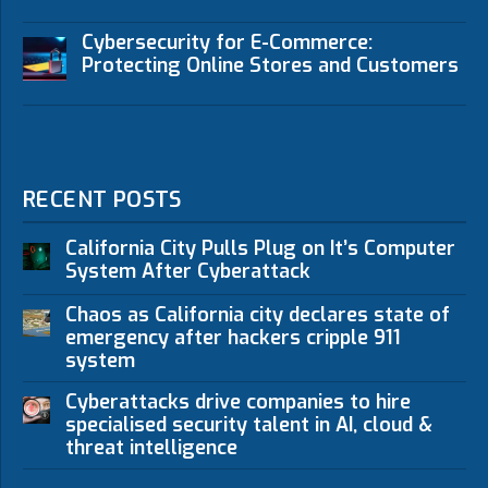
Cybersecurity for E-Commerce:
Protecting Online Stores and Customers
RECENT POSTS
California City Pulls Plug on It’s Computer
System After Cyberattack
Chaos as California city declares state of
emergency after hackers cripple 911
system
Cyberattacks drive companies to hire
specialised security talent in AI, cloud &
threat intelligence