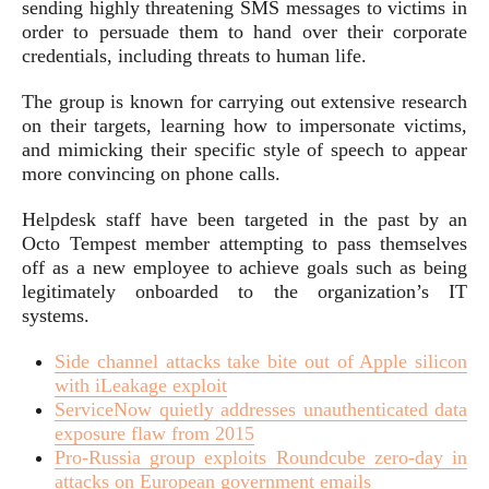
sending highly threatening SMS messages to victims in
order to persuade them to hand over their corporate
credentials, including threats to human life.
The group is known for carrying out extensive research
on their targets, learning how to impersonate victims,
and mimicking their specific style of speech to appear
more convincing on phone calls.
Helpdesk staff have been targeted in the past by an
Octo Tempest member attempting to pass themselves
off as a new employee to achieve goals such as being
legitimately onboarded to the organization’s IT
systems.
Side channel attacks take bite out of Apple silicon
with iLeakage exploit
ServiceNow quietly addresses unauthenticated data
exposure flaw from 2015
Pro-Russia group exploits Roundcube zero-day in
attacks on European government emails