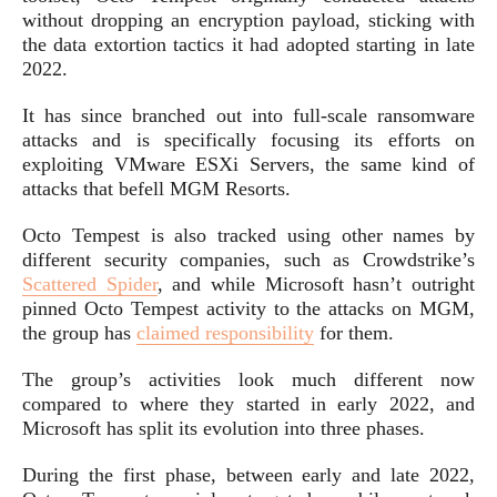
without dropping an encryption payload, sticking with
the data extortion tactics it had adopted starting in late
2022.
It has since branched out into full-scale ransomware
attacks and is specifically focusing its efforts on
exploiting VMware ESXi Servers, the same kind of
attacks that befell MGM Resorts.
Octo Tempest is also tracked using other names by
different security companies, such as Crowdstrike’s
Scattered Spider
, and while Microsoft hasn’t outright
pinned Octo Tempest activity to the attacks on MGM,
the group has
claimed responsibility
for them.
The group’s activities look much different now
compared to where they started in early 2022, and
Microsoft has split its evolution into three phases.
During the first phase, between early and late 2022,