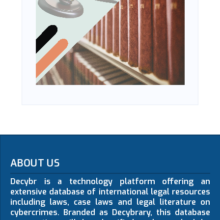
ABOUT US
Decybr is a technology platform offering an
extensive database of international legal resources
including laws, case laws and legal literature on
cybercrimes. Branded as Decybrary, this database