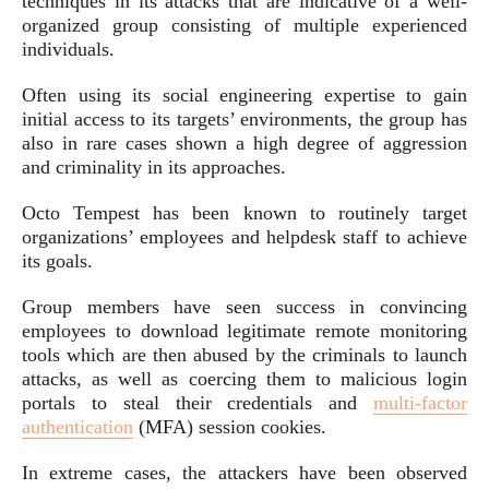
techniques in its attacks that are indicative of a well-
organized group consisting of multiple experienced
individuals.
Often using its social engineering expertise to gain
initial access to its targets’ environments, the group has
also in rare cases shown a high degree of aggression
and criminality in its approaches.
Octo Tempest has been known to routinely target
organizations’ employees and helpdesk staff to achieve
its goals.
Group members have seen success in convincing
employees to download legitimate remote monitoring
tools which are then abused by the criminals to launch
attacks, as well as coercing them to malicious login
portals to steal their credentials and
multi-factor
authentication
(MFA) session cookies.
In extreme cases, the attackers have been observed