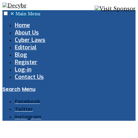
✕
Main Menu
Home
About Us
Cyber Laws
Editorial
Blog
Register
Log-in
Contact Us
Search
Menu
Facebook
Twitter
Instagram