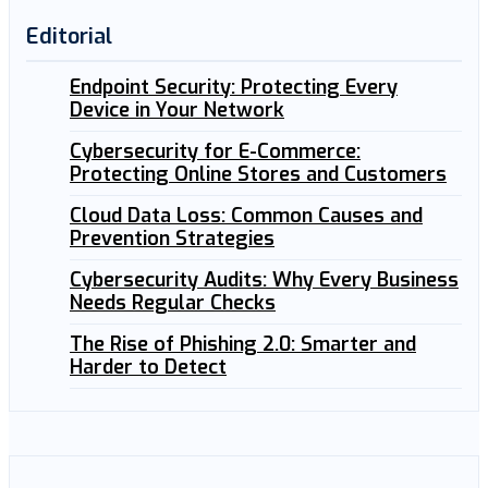
Editorial
Endpoint Security: Protecting Every
Device in Your Network
Cybersecurity for E-Commerce:
Protecting Online Stores and Customers
Cloud Data Loss: Common Causes and
Prevention Strategies
Cybersecurity Audits: Why Every Business
Needs Regular Checks
The Rise of Phishing 2.0: Smarter and
Harder to Detect