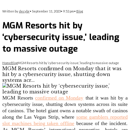
Written by
decybr
•
September 11, 2023
•
9:52 pm
•
Blog
MGM Resorts hit by
‘cybersecurity issue,’ leading
to massive outage
Home
Blog
MGM Resorts hit by ‘cybersecurity issue,’ leading to massive outage
MGM Resorts confirmed on Monday that it was
hit by a cybersecurity issue, shutting down
systems acr…
MGM Resorts
confirmed on Monday
that it was hit by a
cybersecurity issue, shutting down systems across its suite
of casinos. The hotel giant owns a notable swath of casinos
along the Las Vegas Strip, where
some gamblers reported
slot machines being taken offline
because of the incident.
At MGM Resorts’ international properties, hotels are