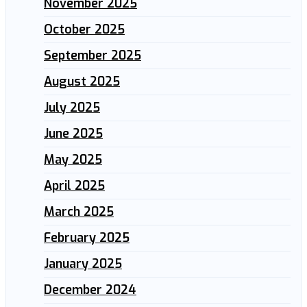
November 2025
October 2025
September 2025
August 2025
July 2025
June 2025
May 2025
April 2025
March 2025
February 2025
January 2025
December 2024