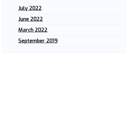
July 2022
June 2022
March 2022
September 2019