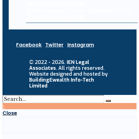
What Happens To Your Computer If You
Skip Windows Updates
Facebook
Twitter
Instagram
© 2022 - 2026.
IEN Legal
Associates
. All rights reserved.
Website designed and hosted by
BuildingEwealth Info-Tech
Limited
↑
Close