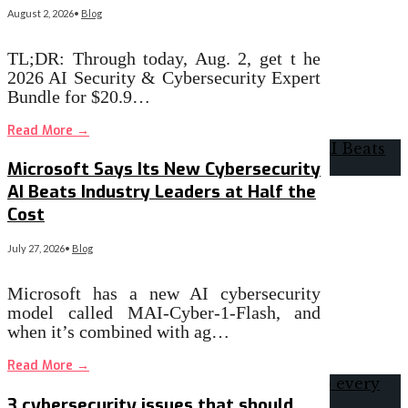
August 2, 2026
•
Blog
TL;DR: Through today, Aug. 2, get t he
2026 AI Security & Cybersecurity Expert
Bundle for $20.9…
Read More
→
Microsoft Says Its New Cybersecurity
AI Beats Industry Leaders at Half the
Cost
July 27, 2026
•
Blog
Microsoft has a new AI cybersecurity
model called MAI-Cyber-1-Flash, and
when it’s combined with ag…
Read More
→
3 cybersecurity issues that should