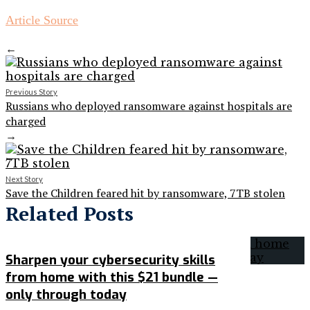
Article Source
←
Previous Story
Russians who deployed ransomware against hospitals are
charged
→
Next Story
Save the Children feared hit by ransomware, 7TB stolen
Related Posts
Sharpen your cybersecurity skills
from home with this $21 bundle —
only through today