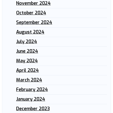
November 2024
October 2024
September 2024
August 2024
July 2024
June 2024
May 2024
April 2024
March 2024
February 2024
January 2024
December 2023