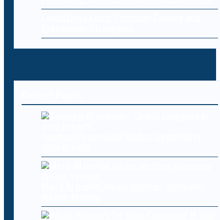
Cloud Data Loss: Common Causes and
Prevention Strategies
Recent Posts
Telehealth provider Updoc targeted in
data breach
Meta AI model hacks another company
during testing