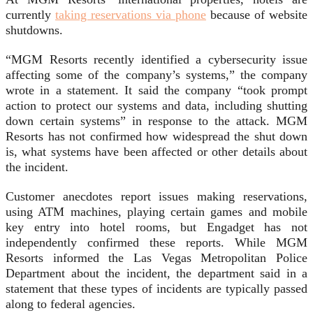
currently
taking reservations via phone
because of website
shutdowns.
“MGM Resorts recently identified a cybersecurity issue
affecting some of the company’s systems,” the company
wrote in a statement. It said the company “took prompt
action to protect our systems and data, including shutting
down certain systems” in response to the attack. MGM
Resorts has not confirmed how widespread the shut down
is, what systems have been affected or other details about
the incident.
Customer anecdotes report issues making reservations,
using ATM machines, playing certain games and mobile
key entry into hotel rooms, but Engadget has not
independently confirmed these reports. While MGM
Resorts informed the Las Vegas Metropolitan Police
Department about the incident, the department said in a
statement that these types of incidents are typically passed
along to federal agencies.