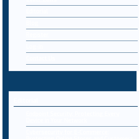
Editorial
Blog
Register
Log-in
Contact Us
Editorial
Endpoint Security: Protecting Every
Device in Your Network
Cybersecurity for E-Commerce:
Protecting Online Stores and Customers