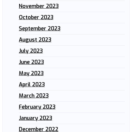
November 2023
October 2023
September 2023
August 2023
July 2023
June 2023
May 2023
April 2023
March 2023
February 2023
January 2023
December 2022