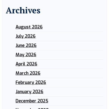
Archives
August 2026
July 2026
June 2026
May 2026
April 2026
March 2026
February 2026
January 2026
December 2025