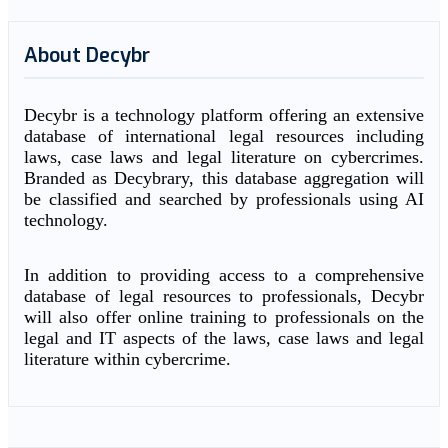
About Decybr
Decybr is a technology platform offering an extensive
database of international legal resources including
laws, case laws and legal literature on cybercrimes.
Branded as Decybrary, this database aggregation will
be classified and searched by professionals using AI
technology.
In addition to providing access to a comprehensive
database of legal resources to professionals, Decybr
will also offer online training to professionals on the
legal and IT aspects of the laws, case laws and legal
literature within cybercrime.