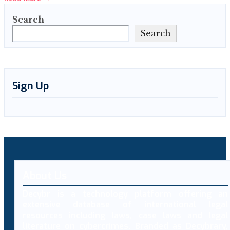
Search
Search
Sign Up
About Us
Decybr is a technology platform offering an
extensive database of international legal
resources including laws, case laws and legal
literature on cybercrimes. Branded as Decybrary,