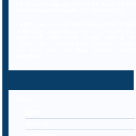
this database aggregation will be classified and
searched by professionals using AI technology.
In addition to providing access to a comprehensive
database of legal resources to professionals,
Decybr will also offer online training to
professionals on the legal and IT aspects of the
laws, case laws and legal literature within
cybercrime.
MENU
Home
About Us
Cyber Laws