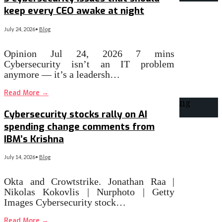
keep every CEO awake at night
July 24, 2026
•
Blog
Opinion Jul 24, 2026 7 mins
Cybersecurity isn’t an IT problem
anymore — it’s a leadersh…
Read More
→
Cybersecurity stocks rally on AI
spending change comments from
IBM’s Krishna
July 14, 2026
•
Blog
Okta and Crowtstrike. Jonathan Raa |
Nikolas Kokovlis | Nurphoto | Getty
Images Cybersecurity stock…
Read More
→