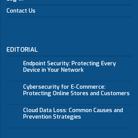
Contact Us
EDITORIAL
Endpoint Security: Protecting Every
Device in Your Network
Cybersecurity for E-Commerce:
Protecting Online Stores and Customers
Cloud Data Loss: Common Causes and
Prevention Strategies