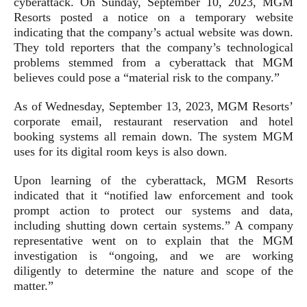
cyberattack. On Sunday, September 10, 2023, MGM
Resorts posted a notice on a temporary website
indicating that the company’s actual website was down.
They told reporters that the company’s technological
problems stemmed from a cyberattack that MGM
believes could pose a “material risk to the company.”
As of Wednesday, September 13, 2023, MGM Resorts’
corporate email, restaurant reservation and hotel
booking systems all remain down. The system MGM
uses for its digital room keys is also down.
Upon learning of the cyberattack, MGM Resorts
indicated that it “notified law enforcement and took
prompt action to protect our systems and data,
including shutting down certain systems.” A company
representative went on to explain that the MGM
investigation is “ongoing, and we are working
diligently to determine the nature and scope of the
matter.”