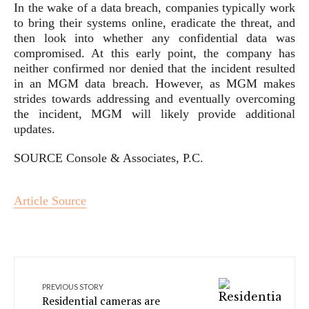
In the wake of a data breach, companies typically work
to bring their systems online, eradicate the threat, and
then look into whether any confidential data was
compromised. At this early point, the company has
neither confirmed nor denied that the incident resulted
in an MGM data breach. However, as MGM makes
strides towards addressing and eventually overcoming
the incident, MGM will likely provide additional
updates.
SOURCE Console & Associates, P.C.
Article Source
PREVIOUS STORY
Residential cameras are