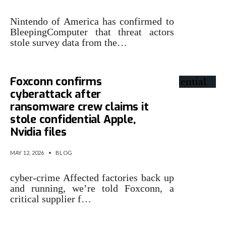
Nintendo of America has confirmed to
BleepingComputer that threat actors
stole survey data from the…
Foxconn confirms
cyberattack after
ransomware crew claims it
stole confidential Apple,
Nvidia files
MAY 12, 2026
•
BLOG
cyber-crime Affected factories back up
and running, we’re told Foxconn, a
critical supplier f…
Instructure confirms data