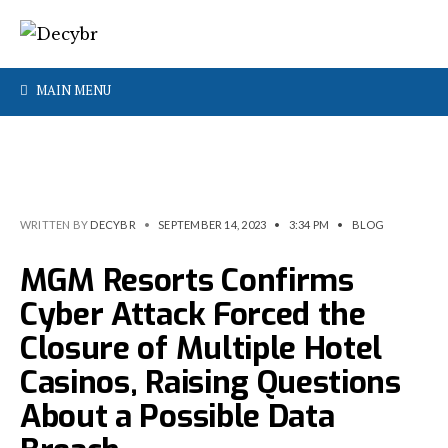
MAIN MENU
WRITTEN BY
DECYBR
•
SEPTEMBER 14, 2023
•
3:34 PM
•
BLOG
MGM Resorts Confirms
Cyber Attack Forced the
Closure of Multiple Hotel
Casinos, Raising Questions
About a Possible Data