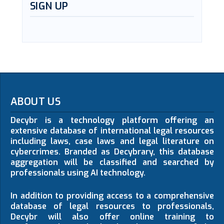
SIGN UP
ABOUT US
Decybr is a technology platform offering an
extensive database of international legal resources
including laws, case laws and legal literature on
cybercrimes. Branded as Decybrary, this database
aggregation will be classified and searched by
professionals using AI technology.
In addition to providing access to a comprehensive
database of legal resources to professionals,
Decybr will also offer online training to