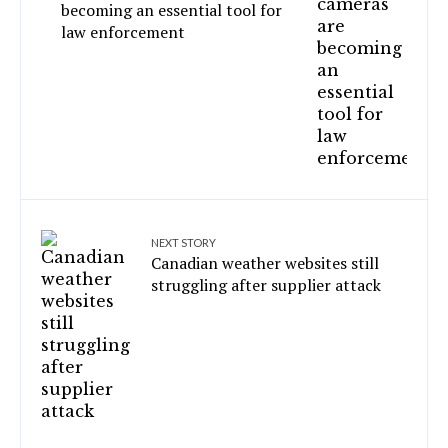
becoming an essential tool for
law enforcement
NEXT STORY
Canadian weather websites still
struggling after supplier attack