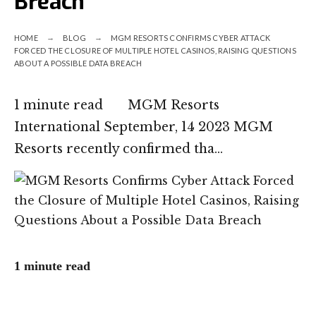
Breach
HOME
BLOG
MGM RESORTS CONFIRMS CYBER ATTACK
FORCED THE CLOSURE OF MULTIPLE HOTEL CASINOS, RAISING QUESTIONS
ABOUT A POSSIBLE DATA BREACH
1 minute read MGM Resorts
International September, 14 2023 MGM
Resorts recently confirmed tha…
1 minute read