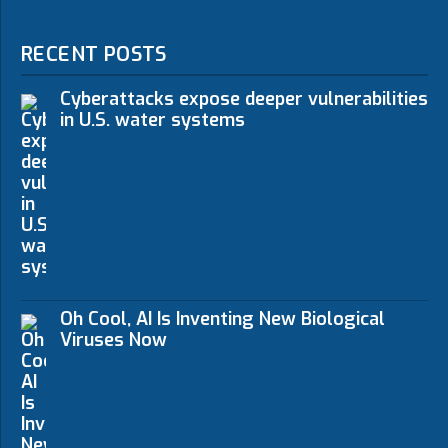
RECENT POSTS
Cyberattacks expose deeper vulnerabilities
in U.S. water systems
Oh Cool, AI Is Inventing New Biological
Viruses Now