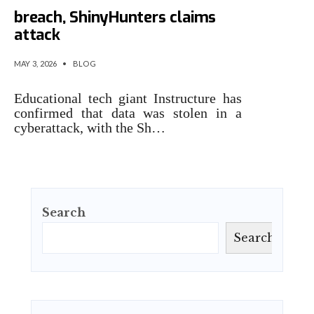
breach, ShinyHunters claims
attack
MAY 3, 2026
•
BLOG
Educational tech giant Instructure has
confirmed that data was stolen in a
cyberattack, with the Sh…
Search
Search