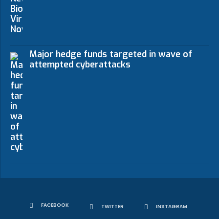
Major hedge funds targeted in wave of
attempted cyberattacks
FACEBOOK
TWITTER
INSTAGRAM