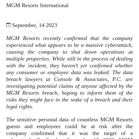
MGM Resorts International
September, 14 2023
MGM Resorts recently confirmed that the company
experienced what appears to be a massive cyberattack,
causing the company to shut down operations at
multiple properties. While still in the process of dealing
with the incident, they haven’t yet confirmed whether
any consumer or employee data was leaked. The data
breach lawyers at Console & Associates, P.C. are
investigating potential claims of anyone affected by the
MGM Resorts breach, hoping to inform them of the
risks they might face in the wake of a breach and their
legal rights.
The sensitive personal data of countless MGM Resorts
guests and employees could be at risk after the
company confirmed that it was the target of a