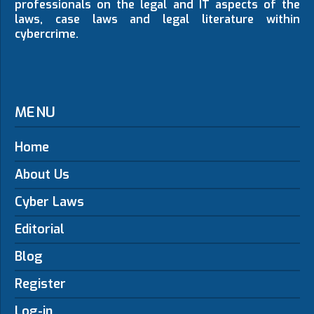
professionals on the legal and IT aspects of the
laws, case laws and legal literature within
cybercrime.
MENU
Home
About Us
Cyber Laws
Editorial
Blog
Register
Log-in