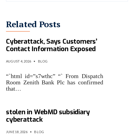
Related Posts
Zenith Bank Confirms
Cyberattack, Says Customers’
Contact Information Exposed
AUGUST 4, 2026
•
BLOG
“`html id=”s7wthc” “` From Dispatch
Room Zenith Bank Plc has confirmed
that…
Nintendo confirms data
stolen in WebMD subsidiary
cyberattack
JUNE 18, 2026
•
BLOG