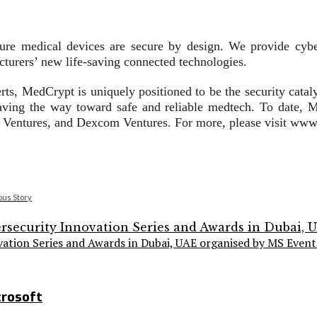
ure medical devices are secure by design. We provide cyber
turers’ new life-saving connected technologies.
rts, MedCrypt is uniquely positioned to be the security catal
aving the way toward safe and reliable medtech. To date, M
ve Ventures, and Dexcom Ventures. For more, please visit ww
ous Story
vation Series and Awards in Dubai, UAE organised by MS Event
crosoft