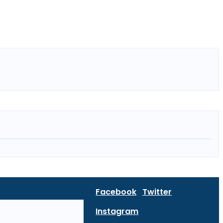
Facebook
Twitter
Instagram