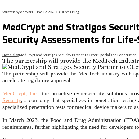
Written by
decybr
•
June 12, 2023
•
3:01 pm
•
Blog
MedCrypt and Stratigos Securit
Security Assessments for Life-
Home
Blog
MedCrypt and Stratigos Security Partner to Offer Specialized Penetration
The partnership will provide the MedTech industry
The partnership will provide the MedTech industry with spec
accelerate regulatory approval
MedCrypt, Inc.
, the proactive cybersecurity solutions pr
Security
, a company that specializes in penetration testing
specialized penetration tests for medical device makers to as
In March 2023, the Food and Drug Administration (FDA
requirements, further highlighting the need for developers t