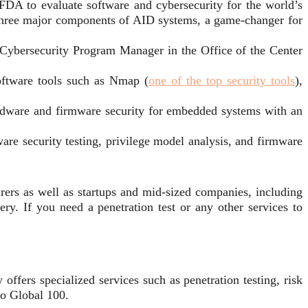
 FDA to evaluate software and cybersecurity for the world’s
 three major components of AID systems, a game-changer for
 Cybersecurity Program Manager in the Office of the Center
oftware tools such as Nmap (
one of the top security tools
),
ardware and firmware security for embedded systems with an
re security testing, privilege model analysis, and firmware
ers as well as startups and mid-sized companies, including
ery. If you need a penetration test or any other services to
ffers specialized services such as penetration testing, risk
to Global 100.