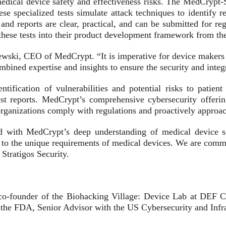
medical device safety and effectiveness risks. The MedCrypt-S
se specialized tests simulate attack techniques to identify re
nd reports are clear, practical, and can be submitted for reg
hese tests into their product development framework from the 
ewski, CEO of MedCrypt. “It is imperative for device makers 
bined expertise and insights to ensure the security and integri
ntification of vulnerabilities and potential risks to patien
test reports. MedCrypt’s comprehensive cybersecurity offerin
ganizations comply with regulations and proactively approac
d with MedCrypt’s deep understanding of medical device sec
ed to the unique requirements of medical devices. We are commi
Stratigos Security.
 co-founder of the Biohacking Village: Device Lab at DEF C
 the FDA, Senior Advisor with the US Cybersecurity and Infr