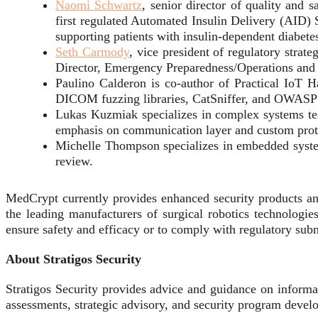
Naomi Schwartz
, senior director of quality and
first regulated Automated Insulin Delivery (AID)
supporting patients with insulin-dependent diabete
Seth Carmody
, vice president of regulatory str
Director, Emergency Preparedness/Operations an
Paulino Calderon is co-author of Practical IoT 
DICOM fuzzing libraries, CatSniffer, and OWASP
Lukas Kuzmiak specializes in complex systems te
emphasis on communication layer and custom proto
Michelle Thompson specializes in embedded systems
review.
MedCrypt currently provides enhanced security products an
the leading manufacturers of surgical robotics technologies
ensure safety and efficacy or to comply with regulatory subm
About Stratigos Security
Stratigos Security provides advice and guidance on informat
assessments, strategic advisory, and security program devel