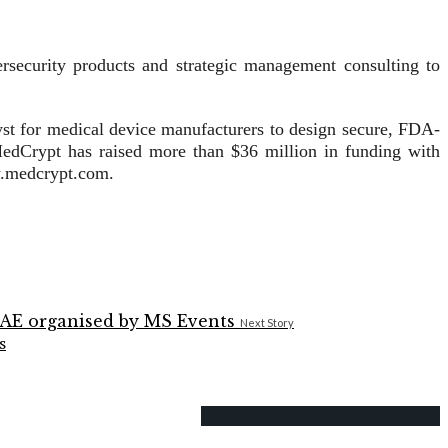
security products and strategic management consulting to
yst for medical device manufacturers to design secure, FDA-
edCrypt has raised more than $36 million in funding with
w.medcrypt.com.
Next Story
s