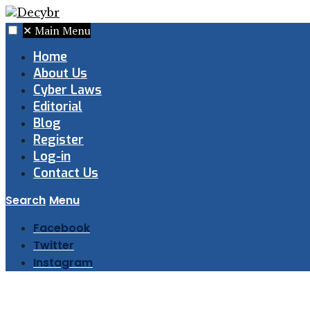
✕
Main Menu
Home
About Us
Cyber Laws
Editorial
Blog
Register
Log-in
Contact Us
Search
Menu
Facebook
Twitter
Instagram