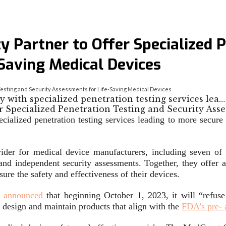
y Partner to Offer Specialized 
Saving Medical Devices
 Testing and Security Assessments for Life-Saving Medical Devices
 with specialized penetration testing services lea…
ialized penetration testing services leading to more secure 
ovider for medical device manufacturers, including seven o
 and independent security assessments. Together, they offer a
sure the safety and effectiveness of their devices.
)
announced
that beginning October 1, 2023, it will “refuse
o design and maintain products that align with the
FDA’s pre- 