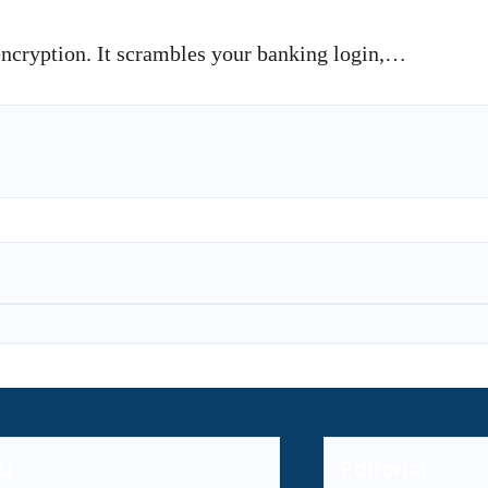
 encryption. It scrambles your banking login,…
U
Editorial