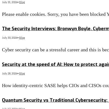
July 31, 2026
•
Blog
Please enable cookies. Sorry, you have been blocke
Read More
→
The Security Interviews: Bronwyn Boyle, Cyber
July 30, 2026
•
Blog
Cyber security can be a stressful career and this is 
Read More
→
Security at the speed of AI: How to protect aga
July 28, 2026
•
Blog
How identity-centric SASE helps CIOs and CISOs co
Read More
→
Quantum Security vs Traditional Cybersecurity: 
July 17, 2026
•
Blog