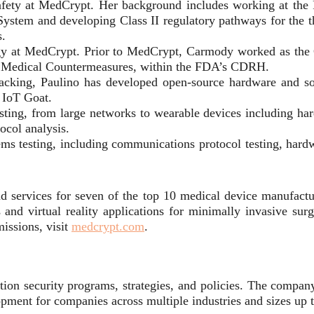
 safety at MedCrypt. Her background includes working at the
 System and developing Class II regulatory pathways for the
s.
ategy at MedCrypt. Prior to MedCrypt, Carmody worked as the
d Medical Countermeasures, within the FDA’s CDRH.
Hacking, Paulino has developed open-source hardware and s
 IoT Goat.
sting, from large networks to wearable devices including h
col analysis.
 testing, including communications protocol testing, hardwa
d services for seven of the top 10 medical device manufactur
 and virtual reality applications for minimally invasive surg
issions, visit
medcrypt.com
.
ion security programs, strategies, and policies. The company o
opment for companies across multiple industries and sizes up 