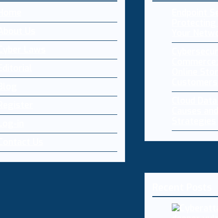
Home
Endpoint Se
Protecting 
About Us
Your Netw
Cyber Laws
Cybersecur
Commerce:
Editorial
Online Sto
Customers
Blog
Cloud Dat
Register
Causes and
Strategies
Log-in
Contact Us
Recent Posts