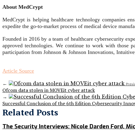
About MedCrypt
MedCrypt is helping healthcare technology companies ens
expedite the go-to-market process of medical device manufac
Founded in 2016 by a team of healthcare cybersecurity expe
approved technologies. We continue to work with those p
participation from Johnson & Johnson Innovations, Intuiti
Article Source
←
Previ
Ofcom data stolen in MOVEit cyber attack
→
Successful Conclusion of the 6th Edition Cybersecurity Inno
Related Posts
The Security Interviews: Nicole Darden Ford, Mi