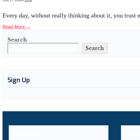
Every day, without really thinking about it, you trust
Read More
→
Search
Search
Sign Up
About Us
MEN