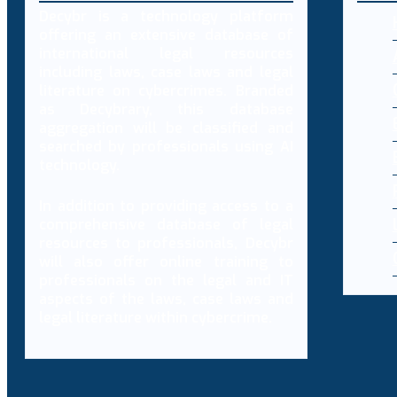
Decybr is a technology platform
offering an extensive database of
international legal resources
including laws, case laws and legal
literature on cybercrimes. Branded
as Decybrary, this database
aggregation will be classified and
searched by professionals using AI
technology.
In addition to providing access to a
comprehensive database of legal
resources to professionals, Decybr
will also offer online training to
professionals on the legal and IT
aspects of the laws, case laws and
legal literature within cybercrime.