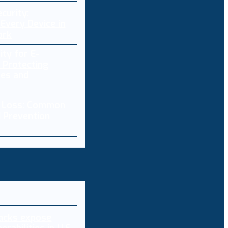
curity:
Every Device in
ork
ity for E-
 Protecting
res and
a Loss: Common
 Prevention