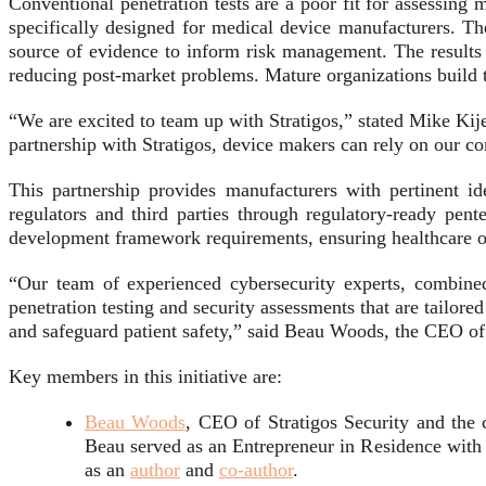
Conventional penetration tests are a poor fit for assessing 
specifically designed for medical device manufacturers. The
source of evidence to inform risk management. The results a
reducing post-market problems. Mature organizations build t
“We are excited to team up with Stratigos,” stated Mike Kij
partnership with Stratigos, device makers can rely on our com
This partnership provides manufacturers with pertinent ide
regulators and third parties through regulatory-ready pen
development framework requirements, ensuring healthcare or
“Our team of experienced cybersecurity experts, combine
penetration testing and security assessments that are tailor
and safeguard patient safety,” said Beau Woods, the CEO of 
Key members in this initiative are:
Beau Woods
, CEO of Stratigos Security and the
Beau served as an Entrepreneur in Residence with
as an
author
and
co-author
.