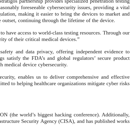
tratigos partnership provides specialized penetration testing
asonably foreseeable cybersecurity issues, providing a vital
ulation, making it easier to bring the devices to market and
outset, continuing through the lifetime of the device.
to have access to world-class testing resources. Through our
ty of their critical medical devices.”
t safety and data privacy, offering independent evidence to
gs satisfy the FDA’s and global regulators’ secure product
h medical device cybersecurity.
urity, enables us to deliver comprehensive and effective
tted to helping healthcare organizations mitigate cyber risks
ON (the world’s biggest hacking conference). Additionally,
astructure Security Agency (CISA), and has published works