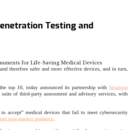
Penetration Testing and
and therefore safer and more effective devices, and in turn,
f the top 10, today announced its partnership with
Stratigos
 suite of third-party assessment and advisory services, with
 to accept” medical devices that fail to meet cybersecurity
and post-market guidance
.