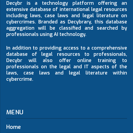
Decybr is a technology platform offering an
extensive database of international legal resources
including laws, case laws and legal literature on
cybercrimes. Branded as Decybrary, this database
aggregation will be classified and searched by
professionals using AI technology.
In addition to providing access to a comprehensive
database of legal resources to professionals,
Decybr will also offer online training to
professionals on the legal and IT aspects of the
laws, case laws and legal literature within
cybercrime.
MENU
Home