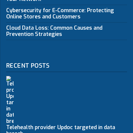
Cybersecurity for E-Commerce: Protecting
Online Stores and Customers
Cloud Data Loss: Common Causes and
Prevention Strategies
RECENT POSTS
Telehealth provider Updoc targeted in data