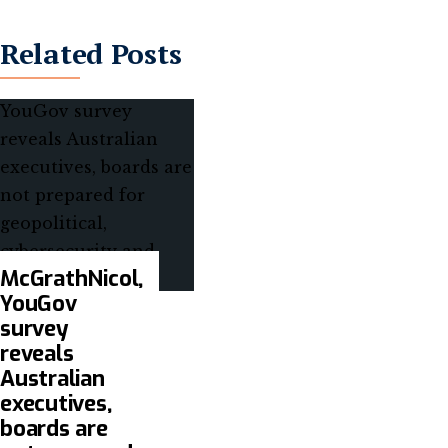
Related Posts
McGrathNicol,
YouGov
survey
reveals
Australian
executives,
boards are