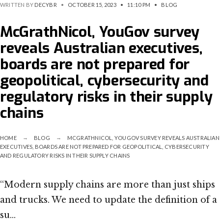
WRITTEN BY
DECYBR
•
OCTOBER 15, 2023
•
11:10 PM
•
BLOG
McGrathNicol, YouGov survey
reveals Australian executives,
boards are not prepared for
geopolitical, cybersecurity and
regulatory risks in their supply
chains
HOME
BLOG
MCGRATHNICOL, YOUGOV SURVEY REVEALS AUSTRALIAN
EXECUTIVES, BOARDS ARE NOT PREPARED FOR GEOPOLITICAL, CYBERSECURITY
AND REGULATORY RISKS IN THEIR SUPPLY CHAINS
“Modern supply chains are more than just ships
and trucks. We need to update the definition of a
su…