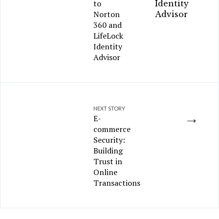
to
Norton
360 and
LifeLock
Identity
Advisor
NEXT STORY
→
E-
commerce
Security:
Building
Trust in
Online
Transactions