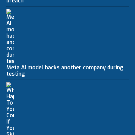
breach
Meta AI model hacks another company during
testing