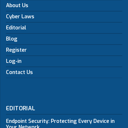
About Us
Cyber Laws
Editorial
Blog
Register
Log-in
Contact Us
EDITORIAL
Endpoint Security: Protecting Every Device in
Your Network