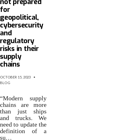
not prepared
for
geopolitical,
cybersecurity
and
regulatory
risks in their
supply
chains
OCTOBER 15, 2023
•
BLOG
“Modern supply
chains are more
than just ships
and trucks. We
need to update the
definition of a
su…