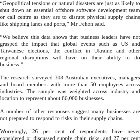
“Geopolitical tensions or natural disasters are just as likely to
shut down an essential offshore software development team
or call centre as they are to disrupt physical supply chains
like shipping lanes and ports,” Mr Fehon said.
“We believe this data shows that business leaders have not
grasped the impact that global events such as US and
Taiwanese elections, the conflict in Ukraine and other
regional disruptions will have on their ability to do
business.”
The research surveyed 308 Australian executives, managers
and board members with more than 50 employees across
industries. The sample was weighted across industry and
location to represent about 86,000 businesses.
A number of other responses suggest many businesses are
not prepared to respond to risks in their supply chains.
Worryingly, 26 per cent of respondents have never
considered or discussed supply chain risks, and 27 per cent