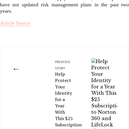
have not updated risk management plans in the past two
years.
Article Source
PREVIOUS
←
STORY
Help
Protect
Your
Identity
for a
Year
With
This $25
Subscription