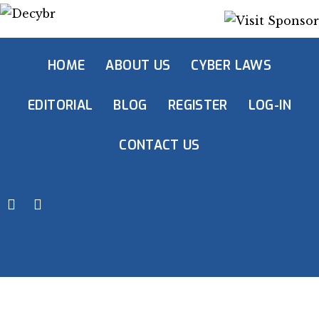
HOME
ABOUT US
CYBER LAWS
EDITORIAL
BLOG
REGISTER
LOG-IN
CONTACT US