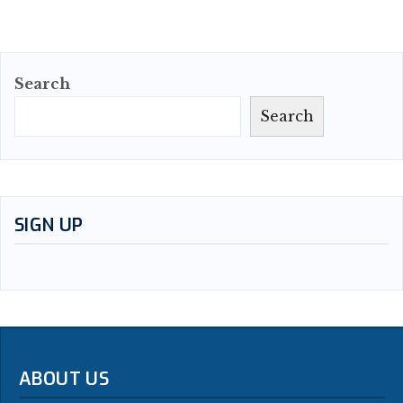
Search
Search
SIGN UP
ABOUT US