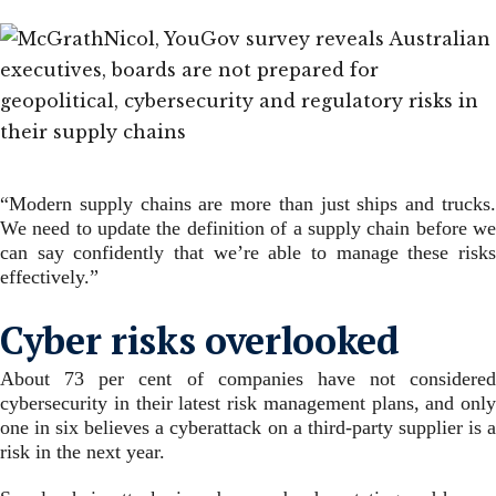
“Modern supply chains are more than just ships and trucks.
We need to update the definition of a supply chain before we
can say confidently that we’re able to manage these risks
effectively.”
Cyber risks overlooked
About 73 per cent of companies have not considered
cybersecurity in their latest risk management plans, and only
one in six believes a cyberattack on a third-party supplier is a
risk in the next year.