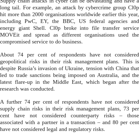
Supply chain attacks in cyber can be devastating and have a
long tail. For example, an attack by cybercrime group Cl0p
hit more than 2000 organisations worldwide earlier this year,
including PwC, EY, the BBC, US federal agencies and
energy giant Shell. Cl0p broke into file transfer service
MOVEit and spread as different organisations used the
compromised service to do business.
About 74 per cent of respondents have not considered
geopolitical risks in their risk management plans. This is
despite Russia’s invasion of Ukraine, tension with China that
led to trade sanctions being imposed on Australia, and the
latest flare-up in the Middle East, which began after the
research was conducted.
A further 74 per cent of respondents have not considered
supply chain risks in their risk management plans, 73 per
cent have not considered counterparty risks – those
associated with a partner in a transaction – and 80 per cent
have not considered legal and regulatory risks.