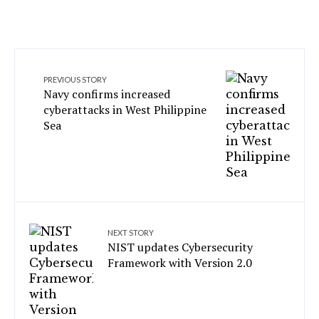
PREVIOUS STORY
Navy confirms increased
cyberattacks in West Philippine
Sea
NEXT STORY
NIST updates Cybersecurity
Framework with Version 2.0