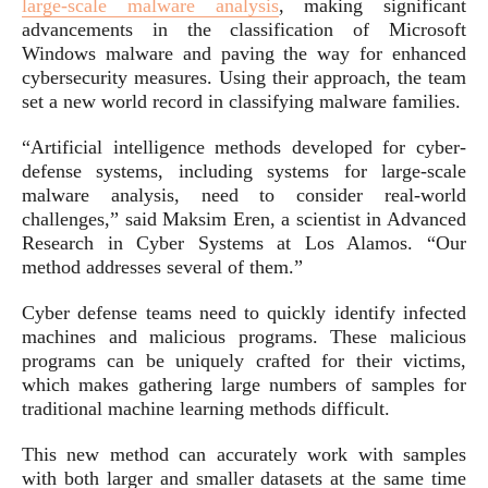
large-scale malware analysis
, making significant
advancements in the classification of Microsoft
Windows malware and paving the way for enhanced
cybersecurity measures. Using their approach, the team
set a new world record in classifying malware families.
“Artificial intelligence methods developed for cyber-
defense systems, including systems for large-scale
malware analysis, need to consider real-world
challenges,” said Maksim Eren, a scientist in Advanced
Research in Cyber Systems at Los Alamos. “Our
method addresses several of them.”
Cyber defense teams need to quickly identify infected
machines and malicious programs. These malicious
programs can be uniquely crafted for their victims,
which makes gathering large numbers of samples for
traditional machine learning methods difficult.
This new method can accurately work with samples
with both larger and smaller datasets at the same time