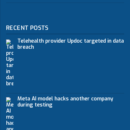
RECENT POSTS
Telehealth provider Updoc targeted in data
breach
Meta AI model hacks another company
during testing