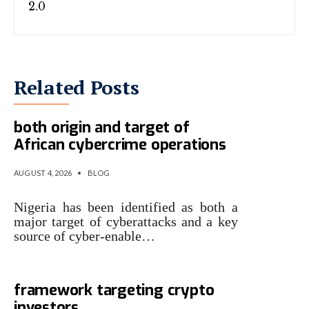
Related Posts
INTERPOL identifies Nigeria as
both origin and target of
African cybercrime operations
AUGUST 4, 2026
•
BLOG
Nigeria has been identified as both a
major target of cyberattacks and a key
source of cyber-enable…
Kaspersky identifies malware
framework targeting crypto
investors