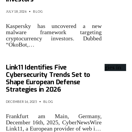
JULY 18, 2026
•
BLOG
Kaspersky has uncovered a new
malware framework targeting
cryptocurrency investors. Dubbed
“OkoBot,…
Link11 Identifies Five
Cybersecurity Trends Set to
Shape European Defense
Strategies in 2026
DECEMBER 16, 2025
•
BLOG
Frankfurt am Main, Germany,
December 16th, 2025, CyberNewsWire
Link11, a European provider of web i…