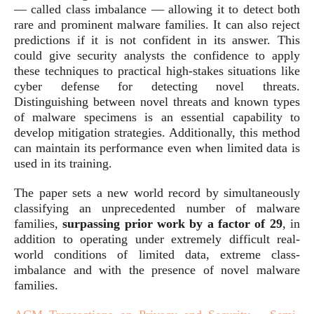
— called class imbalance — allowing it to detect both
rare and prominent malware families. It can also reject
predictions if it is not confident in its answer. This
could give security analysts the confidence to apply
these techniques to practical high-stakes situations like
cyber defense for detecting novel threats.
Distinguishing between novel threats and known types
of malware specimens is an essential capability to
develop mitigation strategies. Additionally, this method
can maintain its performance even when limited data is
used in its training.
The paper sets a new world record by simultaneously
classifying an unprecedented number of malware
families,
surpassing prior work by a factor of 29
, in
addition to operating under extremely difficult real-
world conditions of limited data, extreme class-
imbalance and with the presence of novel malware
families.