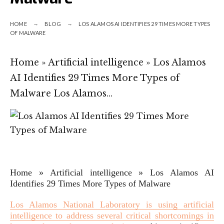
HOME
BLOG
LOS ALAMOS AI IDENTIFIES 29 TIMES MORE TYPES
OF MALWARE
Home » Artificial intelligence » Los Alamos
AI Identifies 29 Times More Types of
Malware Los Alamos…
Home
»
Artificial intelligence
»
Los Alamos AI
Identifies 29 Times More Types of Malware
Los Alamos National Laboratory is using artificial
intelligence to address several critical shortcomings in