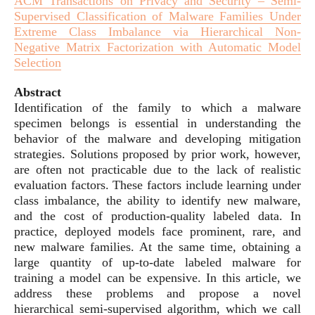
ACM Transactions on Privacy and Security – Semi-
Supervised Classification of Malware Families Under
Extreme Class Imbalance via Hierarchical Non-
Negative Matrix Factorization with Automatic Model
Selection
Abstract
Identification of the family to which a malware
specimen belongs is essential in understanding the
behavior of the malware and developing mitigation
strategies. Solutions proposed by prior work, however,
are often not practicable due to the lack of realistic
evaluation factors. These factors include learning under
class imbalance, the ability to identify new malware,
and the cost of production-quality labeled data. In
practice, deployed models face prominent, rare, and
new malware families. At the same time, obtaining a
large quantity of up-to-date labeled malware for
training a model can be expensive. In this article, we
address these problems and propose a novel
hierarchical semi-supervised algorithm, which we call