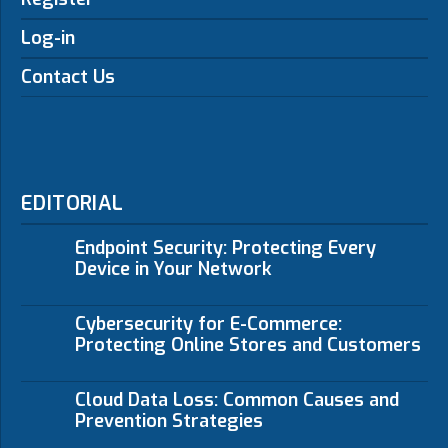
Log-in
Contact Us
EDITORIAL
Endpoint Security: Protecting Every
Device in Your Network
Cybersecurity for E-Commerce:
Protecting Online Stores and Customers
Cloud Data Loss: Common Causes and
Prevention Strategies