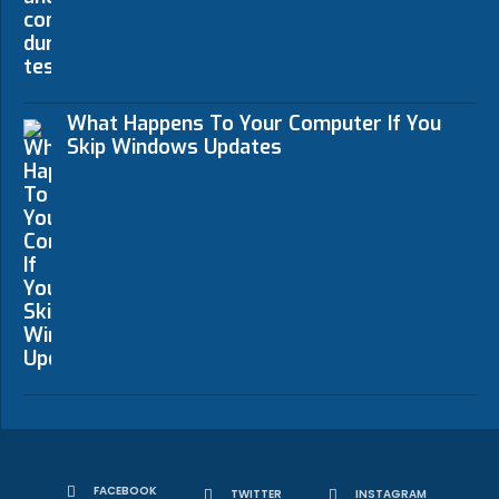
What Happens To Your Computer If You
Skip Windows Updates
FACEBOOK
TWITTER
INSTAGRAM