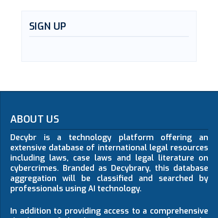
SIGN UP
ABOUT US
Decybr is a technology platform offering an
extensive database of international legal resources
including laws, case laws and legal literature on
cybercrimes. Branded as Decybrary, this database
aggregation will be classified and searched by
professionals using AI technology.
In addition to providing access to a comprehensive