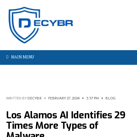
MAIN MENU
WRITTEN BY
DECYBR
•
FEBRUARY 27, 2024
•
5:57 PM
•
BLOG
Los Alamos AI Identifies 29
Times More Types of
Malware