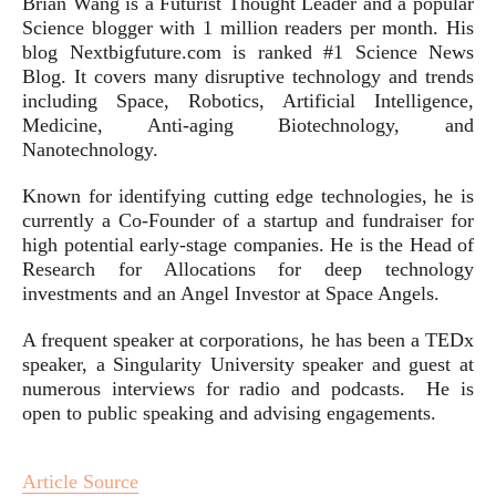
Brian Wang is a Futurist Thought Leader and a popular
Science blogger with 1 million readers per month. His
blog Nextbigfuture.com is ranked #1 Science News
Blog. It covers many disruptive technology and trends
including Space, Robotics, Artificial Intelligence,
Medicine, Anti-aging Biotechnology, and
Nanotechnology.
Known for identifying cutting edge technologies, he is
currently a Co-Founder of a startup and fundraiser for
high potential early-stage companies. He is the Head of
Research for Allocations for deep technology
investments and an Angel Investor at Space Angels.
A frequent speaker at corporations, he has been a TEDx
speaker, a Singularity University speaker and guest at
numerous interviews for radio and podcasts. He is
open to public speaking and advising engagements.
Article Source