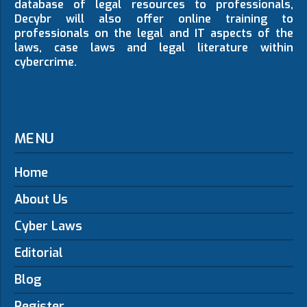
database of legal resources to professionals,
Decybr will also offer online training to
professionals on the legal and IT aspects of the
laws, case laws and legal literature within
cybercrime.
MENU
Home
About Us
Cyber Laws
Editorial
Blog
Register