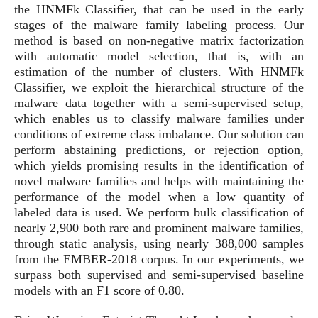
the HNMFk Classifier, that can be used in the early
stages of the malware family labeling process. Our
method is based on non-negative matrix factorization
with automatic model selection, that is, with an
estimation of the number of clusters. With HNMFk
Classifier, we exploit the hierarchical structure of the
malware data together with a semi-supervised setup,
which enables us to classify malware families under
conditions of extreme class imbalance. Our solution can
perform abstaining predictions, or rejection option,
which yields promising results in the identification of
novel malware families and helps with maintaining the
performance of the model when a low quantity of
labeled data is used. We perform bulk classification of
nearly 2,900 both rare and prominent malware families,
through static analysis, using nearly 388,000 samples
from the EMBER-2018 corpus. In our experiments, we
surpass both supervised and semi-supervised baseline
models with an F1 score of 0.80.