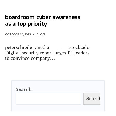
Microsoft identifies
boardroom cyber awareness
as a top priority
OCTOBER 16, 2025
•
BLOG
peterschreiber.media – stock.ado
Digital security report urges IT leaders
to convince company…
Search
Search