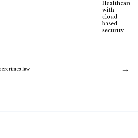
→
bercrimes law