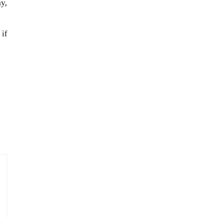
ay,
 if