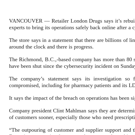
VANCOUVER — Retailer London Drugs says it’s rebuilding
experts to bring its operations safely back online after a 
The store says in a statement that there are billions of 
around the clock and there is progress.
The Richmond, B.C.,-based company has more than 80 st
have been shut since the cybersecurity incident on Sund
The company’s statement says its investigation so
compromised, including for pharmacy patients and its 
It says the impact of the breach on operations has been si
Company president Clint Mahlman says they are determinin
of customers sooner, especially those who need prescript
“The outpouring of customer and supplier support and t