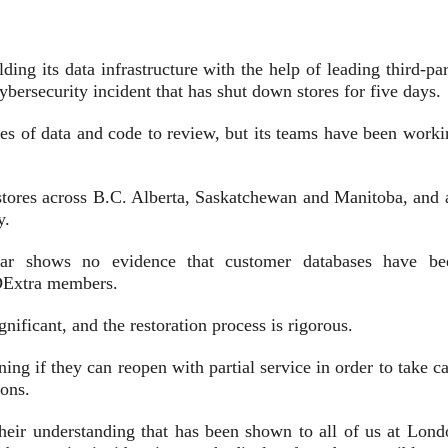
 its data infrastructure with the help of leading third-par
cybersecurity incident that has shut down stores for five days.
lines of data and code to review, but its teams have been work
ores across B.C. Alberta, Saskatchewan and Manitoba, and a
ay.
 far shows no evidence that customer databases have be
LDExtra members.
gnificant, and the restoration process is rigorous.
g if they can reopen with partial service in order to take ca
ions.
heir understanding that has been shown to all of us at Lond