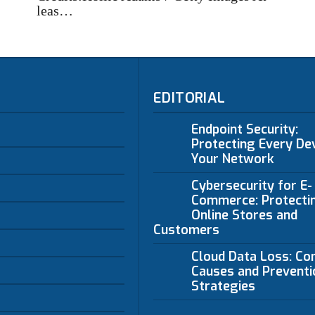
leas…
EDITORIAL
Endpoint Security:
Protecting Every Dev
Your Network
Cybersecurity for E-
Commerce: Protecti
Online Stores and
Customers
Cloud Data Loss: C
Causes and Preventi
Strategies