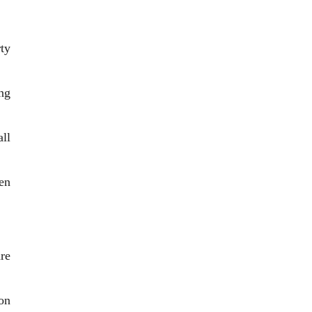
ty
ing
ll
en
re
on