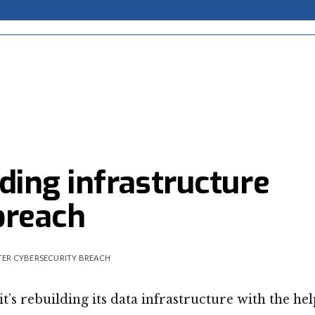
ding infrastructure
breach
TER CYBERSECURITY BREACH
 rebuilding its data infrastructure with the hel