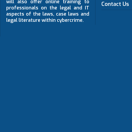
will also offer online training to
Contact Us
professionals on the legal and IT
aspects of the laws, case laws and
legal literature within cybercrime.