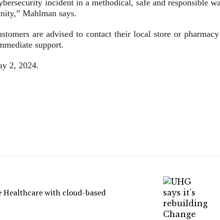
ybersecurity incident in a methodical, safe and responsible w
unity,” Mahlman says.
ustomers are advised to contact their local store or pharmacy
immediate support.
ay 2, 2024.
e Healthcare with cloud-based