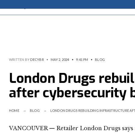
WRITTEN BY
DECYBR
•
MAY 2, 2024
•
9:41 PM
•
BLOG
London Drugs rebuil
after cybersecurity 
HOME
BLOG
LONDON DRUGS REBUILDING INFRASTRUCTURE AF
VANCOUVER — Retailer London Drugs says it’s