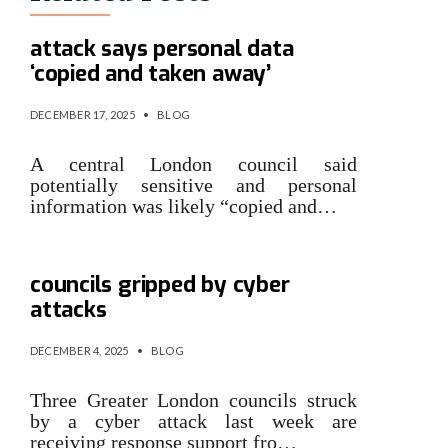
London council hit by cyber
attack says personal data
‘copied and taken away’
DECEMBER 17, 2025
•
BLOG
A central London council said
potentially sensitive and personal
information was likely “copied and…
NCC supporting London
councils gripped by cyber
attacks
DECEMBER 4, 2025
•
BLOG
Three Greater London councils struck
by a cyber attack last week are
receiving response support fro…