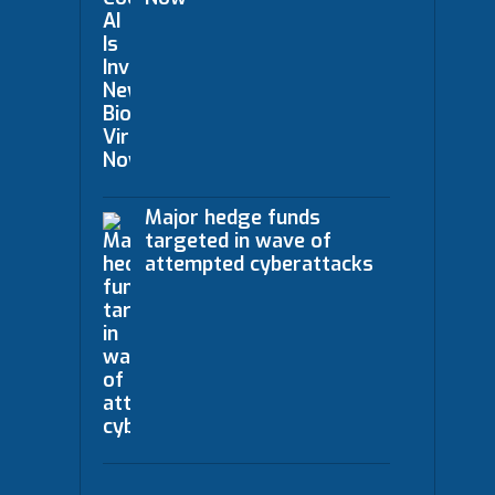
Major hedge funds
targeted in wave of
attempted cyberattacks