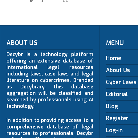
ABOUT US
MENU
Decybr is a technology platform
Home
offering an extensive database of
international legal resources
About Us
including laws, case laws and legal
literature on cybercrimes. Branded
Cyber Laws
as Decybrary, this database
aggregation will be classified and
Editorial
searched by professionals using AI
Blog
technology.
Register
In addition to providing access to a
comprehensive database of legal
Log-in
resources to professionals, Decybr