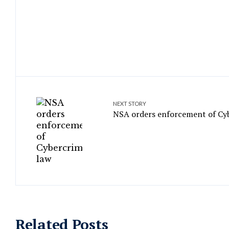
NEXT STORY
NSA orders enforcement of Cy
Related Posts