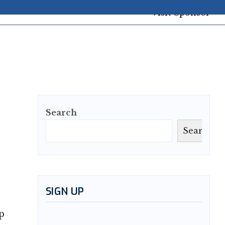
Search
Search
SIGN UP
p