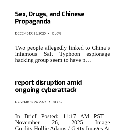
AI Toys for Kids Talk About
Sex, Drugs, and Chinese
Propaganda
DECEMBER 13, 2025
•
BLOG
Two people allegedly linked to China’s
infamous Salt Typhoon espionage
hacking group seem to have p…
Multiple London councils
report disruption amid
ongoing cyberattack
NOVEMBER 26, 2025
•
BLOG
In Brief Posted: 11:17 AM PST ·
November 26, 2025 Image
Credits:Hollie Adams / Getty Images At