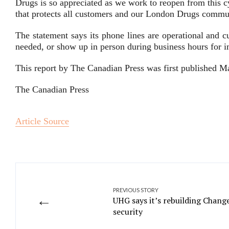
Drugs is so appreciated as we work to reopen from this c
that protects all customers and our London Drugs comm
The statement says its phone lines are operational and c
needed, or show up in person during business hours for 
This report by The Canadian Press was first published M
The Canadian Press
Article Source
PREVIOUS STORY
←
UHG says it’s rebuilding Chang
security