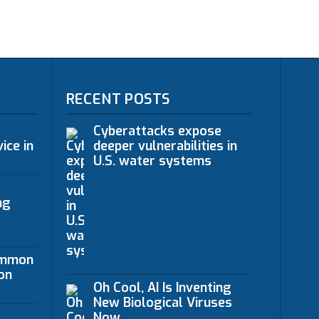
RECENT POSTS
Cyberattacks expose
ice in
deeper vulnerabilities in
U.S. water systems
ng
ommon
on
Oh Cool, AI Is Inventing
New Biological Viruses
Now