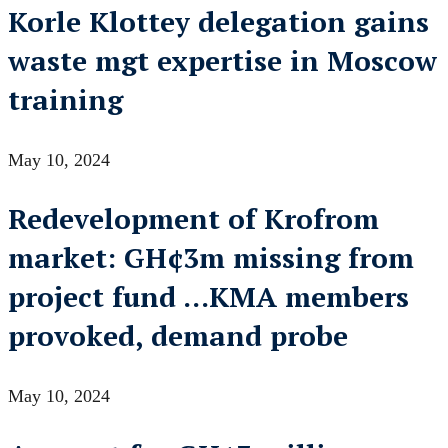
Korle Klottey delegation gains
waste mgt expertise in Moscow
training
May 10, 2024
Redevelopment of Krofrom
market: GH¢3m missing from
project fund …KMA members
provoked, demand probe
May 10, 2024