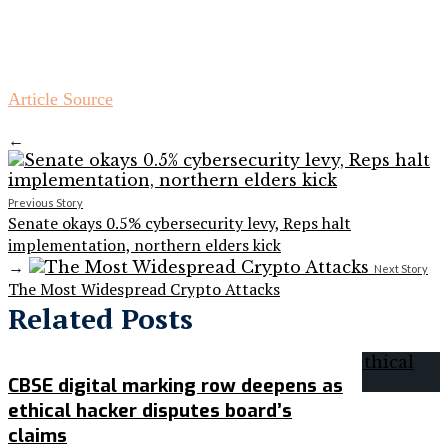
Article Source
←
Previous Story
Senate okays 0.5% cybersecurity levy, Reps halt
implementation, northern elders kick
→
Next Story
The Most Widespread Crypto Attacks
Related Posts
CBSE digital marking row deepens as
ethical hacker disputes board’s
claims