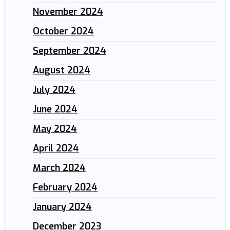
November 2024
October 2024
September 2024
August 2024
July 2024
June 2024
May 2024
April 2024
March 2024
February 2024
January 2024
December 2023