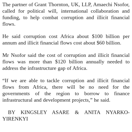
The partner of Grant Thornton, UK, LLP, Amaechi Nsofor,
called for political will, international collaboration and
funding, to help combat corruption and illicit finan­cial
flows.
He said corruption cost Africa about $100 billion per
annum and illicit financial flows cost about $60 billion.
Mr Nsofor said the cost of corruption and illicit financial
flows was more than $120 billion annual­ly needed to
address the infrastruc­ture gap of Africa.
“If we are able to tackle corrup­tion and illicit financial
flows from Africa, there will be no need for the
governments of the region to bor­row to finance
infrastructural and development projects,” he said.
BY KINGSLEY ASARE & ANITA NYARKO-
YIRENKYI