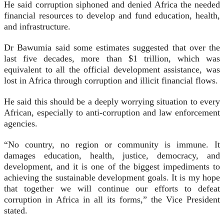
He said corruption siphoned and denied Africa the needed
financial resources to develop and fund edu­cation, health,
and infrastructure.
Dr Bawumia said some estimates suggested that over the
last five de­cades, more than $1 trillion, which was
equivalent to all the official development assistance, was
lost in Africa through corruption and illicit financial flows.
He said this should be a deeply worrying situation to every
African, especially to anti-corruption and law enforcement
agencies.
“No country, no region or com­munity is immune. It
damages ed­ucation, health, justice, democracy, and
development, and it is one of the biggest impediments to
achiev­ing the sustainable development goals. It is my hope
that together we will continue our efforts to defeat
corruption in Africa in all its forms,” the Vice President
stated.