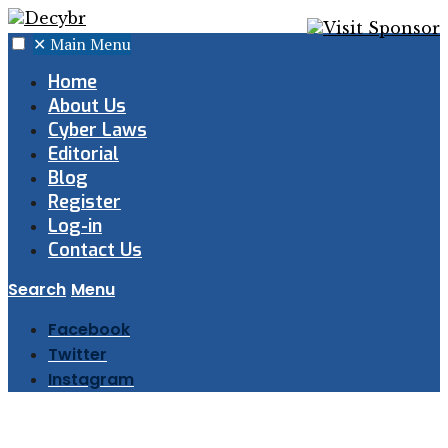
✕
Main Menu
Home
About Us
Cyber Laws
Editorial
Blog
Register
Log-in
Contact Us
Search
Menu
Facebook
Twitter
Instagram