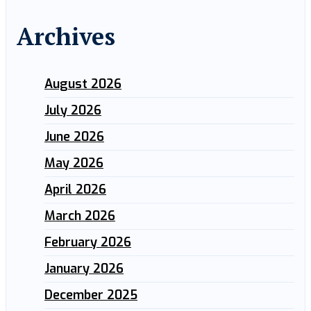
Archives
August 2026
July 2026
June 2026
May 2026
April 2026
March 2026
February 2026
January 2026
December 2025