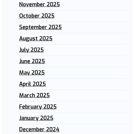
November 2025
October 2025
September 2025
August 2025
July 2025
June 2025
May 2025
April 2025
March 2025
February 2025
January 2025
December 2024