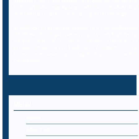
literature on cybercrimes. Branded as Decybrary,
this database aggregation will be classified and
searched by professionals using AI technology.
In addition to providing access to a comprehensive
database of legal resources to professionals,
Decybr will also offer online training to
professionals on the legal and IT aspects of the
laws, case laws and legal literature within
cybercrime.
MENU
Home
About Us