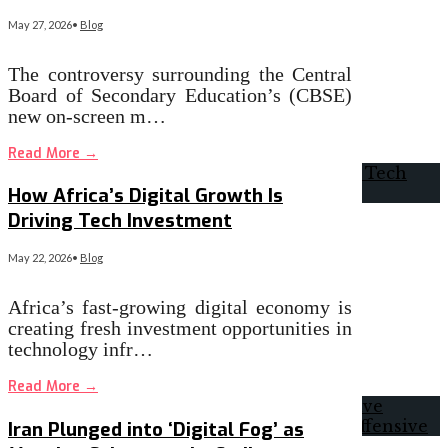
May 27, 2026
•
Blog
The controversy surrounding the Central
Board of Secondary Education’s (CBSE)
new on-screen m…
Read More
→
How Africa’s Digital Growth Is
Driving Tech Investment
May 22, 2026
•
Blog
Africa’s fast-growing digital economy is
creating fresh investment opportunities in
technology infr…
Read More
→
Iran Plunged into ‘Digital Fog’ as