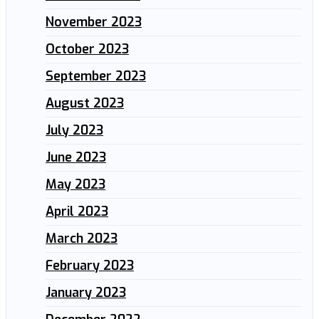
November 2023
October 2023
September 2023
August 2023
July 2023
June 2023
May 2023
April 2023
March 2023
February 2023
January 2023