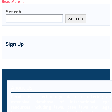
Read More
→
Search
Search
Sign Up
About Us
Decybr is a technology platform offering an
extensive database of international legal
resources including laws, case laws and legal