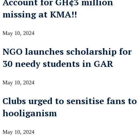
Account for GH¢3 million
missing at KMA!!
May 10, 2024
NGO launches scholarship for
30 needy students in GAR
May 10, 2024
Clubs urged to sensitise fans to
hooliganism
May 10, 2024