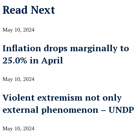
Read Next
May 10, 2024
Inflation drops marginally to
25.0% in April
May 10, 2024
Violent extremism not only
external phenomenon – UNDP
May 10, 2024