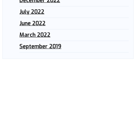
December 2022
July 2022
June 2022
March 2022
September 2019