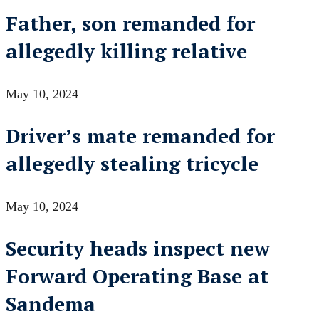
Father, son remanded for
allegedly killing relative
May 10, 2024
Driver’s mate remanded for
allegedly stealing tricycle
May 10, 2024
Security heads inspect new
Forward Operating Base at
Sandema