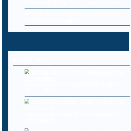
Protecting Online Stores and Customers
Cloud Data Loss: Common Causes and
Prevention Strategies
Recent Posts
Oh Cool, AI Is Inventing New Biological
Viruses Now
Telehealth provider Updoc targeted in
data breach