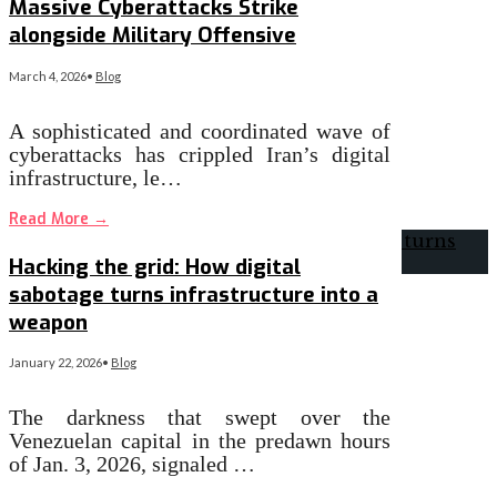
Massive Cyberattacks Strike
alongside Military Offensive
March 4, 2026
•
Blog
A sophisticated and coordinated wave of
cyberattacks has crippled Iran’s digital
infrastructure, le…
Read More
→
Hacking the grid: How digital
sabotage turns infrastructure into a
weapon
January 22, 2026
•
Blog
The darkness that swept over the
Venezuelan capital in the predawn hours
of Jan. 3, 2026, signaled …