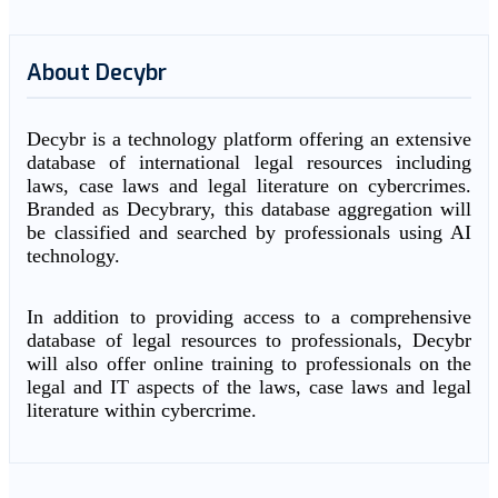
About Decybr
Decybr is a technology platform offering an extensive
database of international legal resources including
laws, case laws and legal literature on cybercrimes.
Branded as Decybrary, this database aggregation will
be classified and searched by professionals using AI
technology.
In addition to providing access to a comprehensive
database of legal resources to professionals, Decybr
will also offer online training to professionals on the
legal and IT aspects of the laws, case laws and legal
literature within cybercrime.