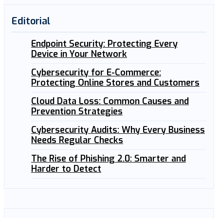
Editorial
Endpoint Security: Protecting Every
Device in Your Network
Cybersecurity for E-Commerce:
Protecting Online Stores and Customers
Cloud Data Loss: Common Causes and
Prevention Strategies
Cybersecurity Audits: Why Every Business
Needs Regular Checks
The Rise of Phishing 2.0: Smarter and
Harder to Detect