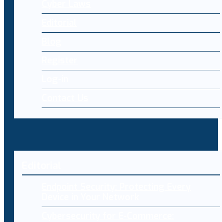
Cyber Laws
Editorial
Blog
Register
Log-in
Contact Us
Editorial
Endpoint Security: Protecting Every
Device in Your Network
Cybersecurity for E-Commerce: