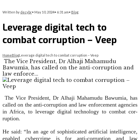
Written by
decybr
•
May 10, 2024
•
6:31 am
•
Blog
Leverage digital tech to
combat corruption – Veep
Home
Blog
Leverage digital tech to combat corruption – Veep
The Vice President, Dr Alhaji Maha­mudu
Bawumia, has called on the anti-corruption and
law enforce…
The Vice President, Dr Alhaji Maha­mudu Bawumia, has
called on the anti-corruption and law enforcement agencies
in Africa, to leverage digital technology to combat cor­
ruption.
He said: “In an age of sophisti­cated artificial intelligence,
enabled cybercrime is for anti-corruption and law