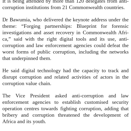
It is being attended by more than 120 delegates from anti-
corruption institutions from 21 Common­wealth countries.
Dr Bawumia, who delivered the keynote address under the
theme: “Forging partnerships: Blueprint for forensic
investigations and asset recovery in Commonwealth Afri­
ca,” said with the right digital tools and its use, anti-
corruption and law enforcement agencies could defeat the
worst forms of public corrup­tion, including the networks
that underpinned them.
He said digital technology had the capacity to track and
disrupt corruption and related activities of actors in the
corruption value chain.
The Vice President asked an­ti-corruption and law
enforcement agencies to establish customised security
operation centres towards fighting corruption, adding that
bribery and corruption threatened the development of
Africa and its youth.