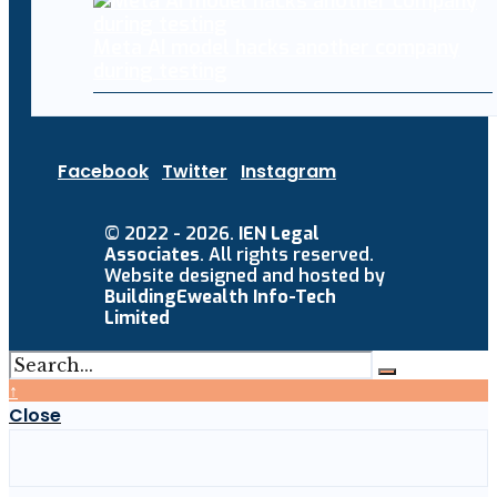
Meta AI model hacks another company
during testing
Facebook
Twitter
Instagram
© 2022 - 2026.
IEN Legal
Associates
. All rights reserved.
Website designed and hosted by
BuildingEwealth Info-Tech
Limited
↑
Close