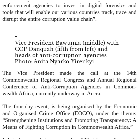
enforcement agencies to invest in digital forensics and
tools that will enable our various coun­tries track, trace and
disrupt the entire corruption value chain”.
•
Vice President Bawumia (middle) with
COP Danquah (fifth from left) and
heads of anti-corruption agencies
Photo: Anita Nyarko-Yirenkyi
The Vice President made the call at the 14th
Commonwealth Regional Congress and Annual Regional
Conference of Anti-Cor­ruption Agencies in Common­
wealth Africa, currently underway in Accra.
The four-day event, is being organised by the Economic
and Organised Crime Office (EOCO), under the theme:
“Strengthening Institutions and Promoting Trans­parency: A
Means of Fighting Corruption in Commonwealth Africa.”