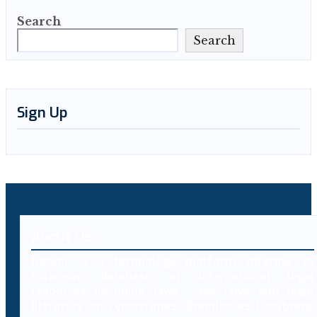
Search
Search
Sign Up
About Us
Decybr is a technology platform offering an
extensive database of international legal
resources including laws, case laws and legal
literature on cybercrimes. Branded as Decybrary,