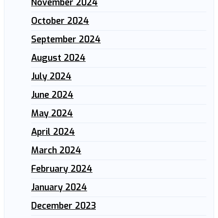
November 2024
October 2024
September 2024
August 2024
July 2024
June 2024
May 2024
April 2024
March 2024
February 2024
January 2024
December 2023