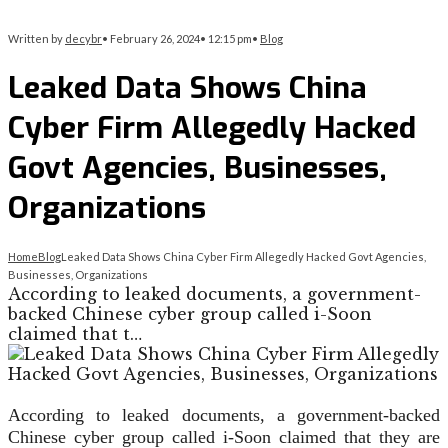
Written by
decybr
•
February 26, 2024
•
12:15 pm
•
Blog
Leaked Data Shows China
Cyber Firm Allegedly Hacked
Govt Agencies, Businesses,
Organizations
Home
Blog
Leaked Data Shows China Cyber Firm Allegedly Hacked Govt Agencies,
Businesses, Organizations
According to leaked documents, a government-
backed Chinese cyber group called i-Soon
claimed that t…
According to leaked documents, a government-backed
Chinese cyber group called i-Soon claimed that they are