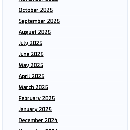
October 2025
September 2025
August 2025
July 2025
June 2025
May 2025
April 2025
March 2025
February 2025
January 2025
December 2024