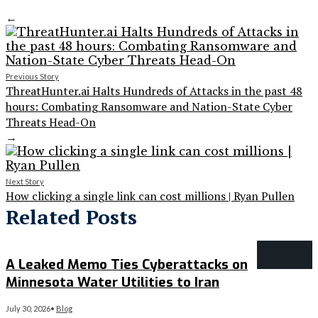
←
Previous Story
ThreatHunter.ai Halts Hundreds of Attacks in the past 48
hours: Combating Ransomware and Nation-State Cyber
Threats Head-On
→
Next Story
How clicking a single link can cost millions | Ryan Pullen
Related Posts
A Leaked Memo Ties Cyberattacks on
Minnesota Water Utilities to Iran
July 30, 2026
•
Blog