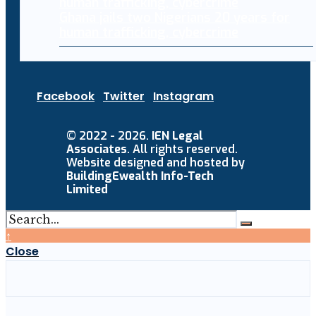
Ghana jails two Nigerians 20 years for
human trafficking, cybercrime
Facebook
Twitter
Instagram
© 2022 - 2026.
IEN Legal
Associates
. All rights reserved.
Website designed and hosted by
BuildingEwealth Info-Tech
Limited
↑
Close