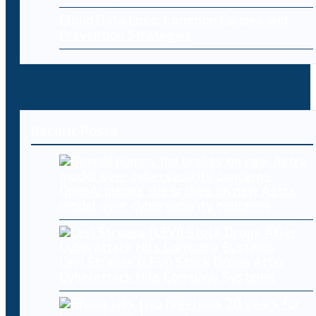
Cloud Data Loss: Common Causes and
Prevention Strategies
Recent Posts
OpenAI pumps the brakes on new Astra
model over cybersecurity concerns
Levi Strauss (LEVI) Stock Drops After
Cyberattack Hits Company Systems