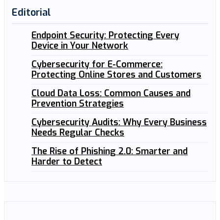
Editorial
Endpoint Security: Protecting Every
Device in Your Network
Cybersecurity for E-Commerce:
Protecting Online Stores and Customers
Cloud Data Loss: Common Causes and
Prevention Strategies
Cybersecurity Audits: Why Every Business
Needs Regular Checks
The Rise of Phishing 2.0: Smarter and
Harder to Detect