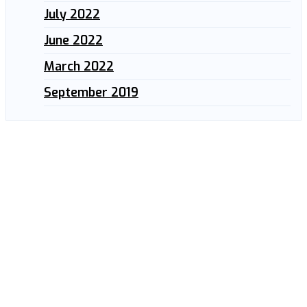
July 2022
June 2022
March 2022
September 2019