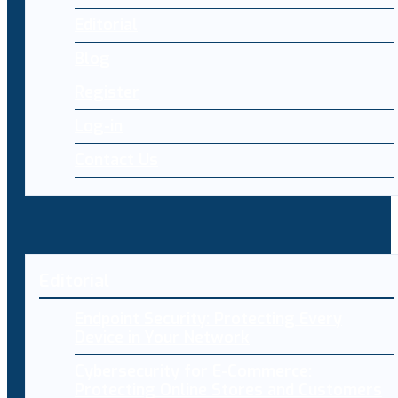
Editorial
Blog
Register
Log-in
Contact Us
Editorial
Endpoint Security: Protecting Every
Device in Your Network
Cybersecurity for E-Commerce:
Protecting Online Stores and Customers