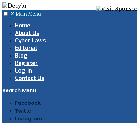
✕
Main Menu
Home
About Us
Cyber Laws
Editorial
Blog
Register
Log-in
Contact Us
Search
Menu
Facebook
Twitter
Instagram