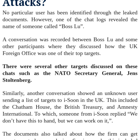
Attacks?
No particular user has been identified through the leaked
documents. However, one of the chat logs revealed the
name of someone called “Boss Lu”.
A conversation was recorded between Boss Lu and some
other participants where they discussed how the UK
Foreign Office was one of their top targets.
There were several other targets discussed on these
chats such as the NATO Secretary General, Jens
Stoltenberg.
Similarly, another conversation showed an unknown user
sending a list of targets to i-Soon in the UK. This included
the Chatham House, the British Treasury, and Amnesty
International. To which, someone from i-Soon replied “We
don’t have this to hand, but we can work on it,”.
The documents also talked about how the firm can get