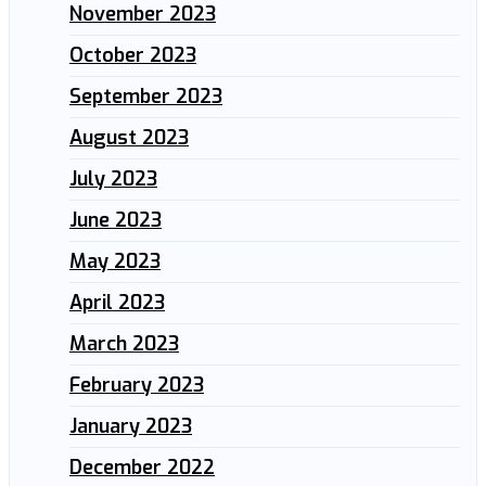
November 2023
October 2023
September 2023
August 2023
July 2023
June 2023
May 2023
April 2023
March 2023
February 2023
January 2023
December 2022