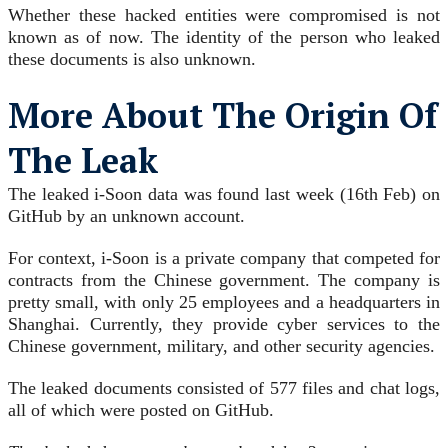
Whether these hacked entities were compromised is not
known as of now. The identity of the person who leaked
these documents is also unknown.
More About The Origin Of
The Leak
The leaked i-Soon data was found last week (16th Feb) on
GitHub by an unknown account.
For context, i-Soon is a private company that competed for
contracts from the Chinese government. The company is
pretty small, with only 25 employees and a headquarters in
Shanghai. Currently, they provide cyber services to the
Chinese government, military, and other security agencies.
The leaked documents consisted of 577 files and chat logs,
all of which were posted on GitHub.