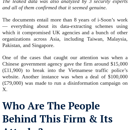
The leaked data was also analyzed by 3 security experts
and all of them confirmed that it seemed genuine.
The documents entail more than 8 years of i-Soon’s work
— everything about its data-extracting schemes using
which it compromised UK agencies and a bunch of other
organizations across Asia, including Taiwan, Malaysia,
Pakistan, and Singapore.
One of the cases that caught our attention was when a
Chinese government agency gave the firm around $15,000
(£11,900) to break into the Vietnamese traffic police’s
website. Another instance was when a deal of $100,000
(£79,000) was made to run a disinformation campaign on
X.
Who Are The People
Behind This Firm & Its