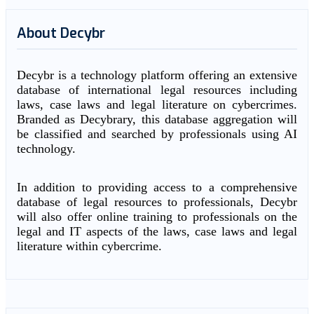
About Decybr
Decybr is a technology platform offering an extensive
database of international legal resources including
laws, case laws and legal literature on cybercrimes.
Branded as Decybrary, this database aggregation will
be classified and searched by professionals using AI
technology.
In addition to providing access to a comprehensive
database of legal resources to professionals, Decybr
will also offer online training to professionals on the
legal and IT aspects of the laws, case laws and legal
literature within cybercrime.