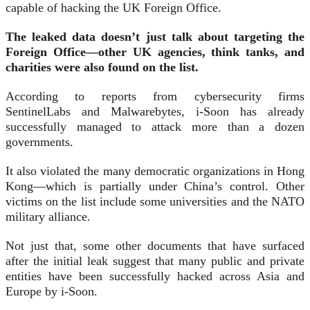
capable of hacking the UK Foreign Office.
The leaked data doesn’t just talk about targeting the
Foreign Office—other UK agencies, think tanks, and
charities were also found on the list.
According to reports from cybersecurity firms
SentinelLabs and Malwarebytes, i-Soon has already
successfully managed to attack more than a dozen
governments.
It also violated the many democratic organizations in Hong
Kong—which is partially under China’s control. Other
victims on the list include some universities and the NATO
military alliance.
Not just that, some other documents that have surfaced
after the initial leak suggest that many public and private
entities have been successfully hacked across Asia and
Europe by i-Soon.