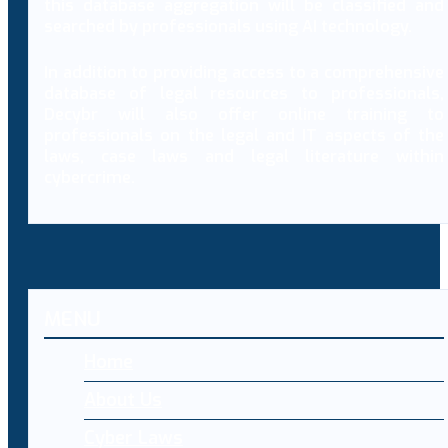
this database aggregation will be classified and
searched by professionals using AI technology.
In addition to providing access to a comprehensive
database of legal resources to professionals,
Decybr will also offer online training to
professionals on the legal and IT aspects of the
laws, case laws and legal literature within
cybercrime.
MENU
Home
About Us
Cyber Laws