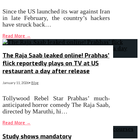
Since the US launched its war against Iran
in late February, the country’s hackers
have struck back…
Read More
→
The Raja Saab leaked online! Prabhas’
flick reportedly plays on TV at US
restaurant a day after release
January 11, 2026
•
Blog
Tollywood Rebel Star Prabhas’ much-
anticipated horror comedy The Raja Saab,
directed by Maruthi, hi…
Read More
→
Study shows mandatory