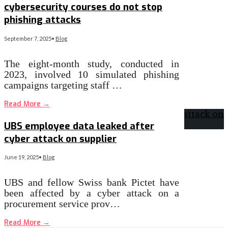
cybersecurity courses do not stop
phishing attacks
September 7, 2025
•
Blog
The eight-month study, conducted in
2023, involved 10 simulated phishing
campaigns targeting staff …
Read More
→
UBS employee data leaked after
cyber attack on supplier
June 19, 2025
•
Blog
UBS and fellow Swiss bank Pictet have
been affected by a cyber attack on a
procurement service prov…
Read More
→