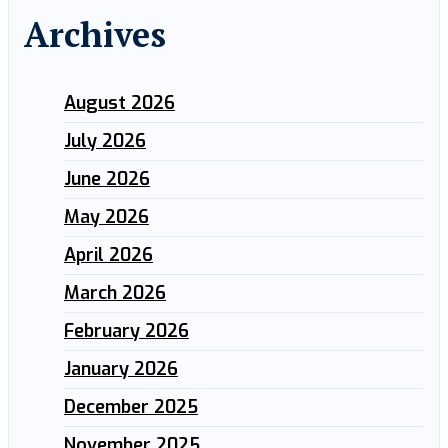
Archives
August 2026
July 2026
June 2026
May 2026
April 2026
March 2026
February 2026
January 2026
December 2025
November 2025