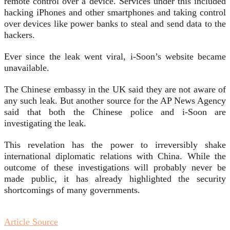
remote control over a device. Services under this included
hacking iPhones and other smartphones and taking control
over devices like power banks to steal and send data to the
hackers.
Ever since the leak went viral, i-Soon’s website became
unavailable.
The Chinese embassy in the UK said they are not aware of
any such leak. But another source for the AP News Agency
said that both the Chinese police and i-Soon are
investigating the leak.
This revelation has the power to irreversibly shake
international diplomatic relations with China. While the
outcome of these investigations will probably never be
made public, it has already highlighted the security
shortcomings of many governments.
Article Source