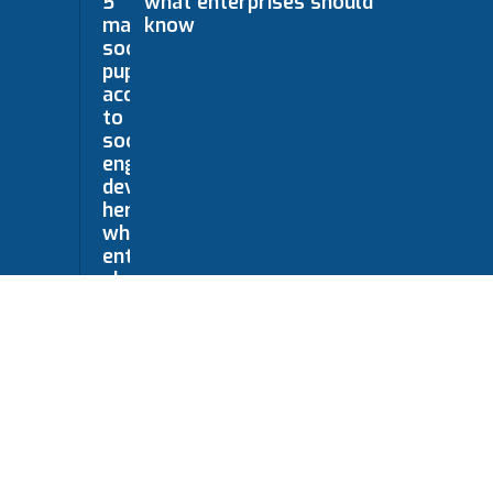
what enterprises should
know
mited