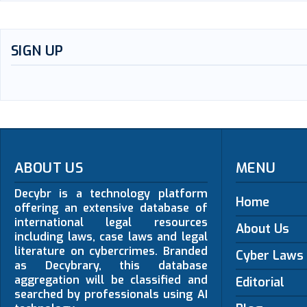
SIGN UP
ABOUT US
MENU
Decybr is a technology platform
Home
offering an extensive database of
international legal resources
About Us
including laws, case laws and legal
literature on cybercrimes. Branded
Cyber Laws
as Decybrary, this database
aggregation will be classified and
Editorial
searched by professionals using AI