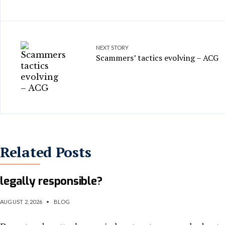
NEXT STORY
Scammers’ tactics evolving – ACG
Related Posts
When rogue AI launches a cyberattack, who 
legally responsible?
AUGUST 2, 2026
•
BLOG