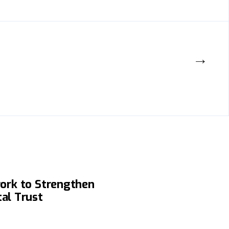
→
tional Software Quality
ork to Strengthen
tal Trust