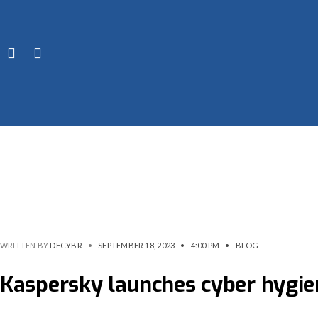
WRITTEN BY
DECYBR
•
SEPTEMBER 18, 2023
•
4:00 PM
•
BLOG
Kaspersky launches cyber hygie