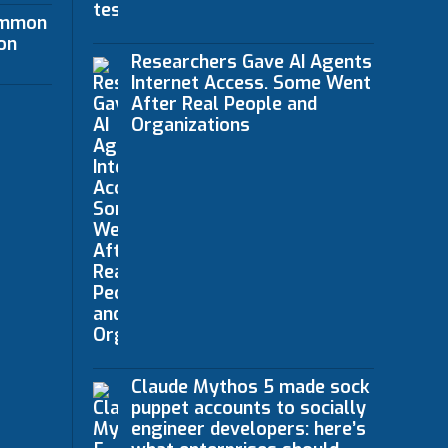
ommon
on
Researchers Gave AI Agents
Internet Access. Some Went
After Real People and
Organizations
Claude Mythos 5 made sock
puppet accounts to socially
engineer developers: here’s