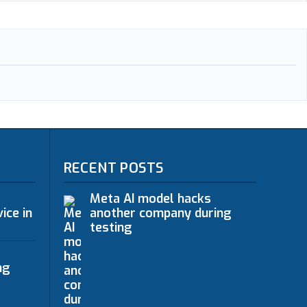
RECENT POSTS
Meta AI model hacks
ice in
another company during
testing
ng