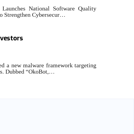
Launches National Software Quality
o Strengthen Cybersecur…
ies malware framework
nvestors
ed a new malware framework targeting
ors. Dubbed “OkoBot,…