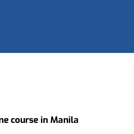
ne course in Manila