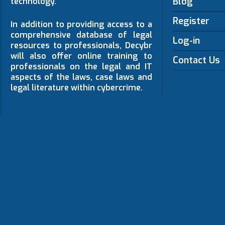
Blog
technology.
Register
In addition to providing access to a
comprehensive database of legal
Log-in
resources to professionals, Decybr
will also offer online training to
Contact Us
professionals on the legal and IT
aspects of the laws, case laws and
legal literature within cybercrime.