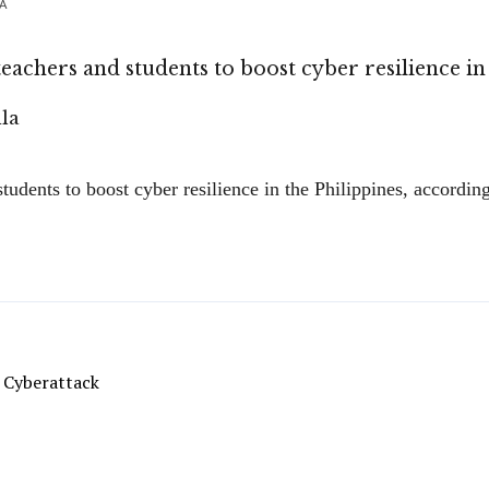
LA
eachers and students to boost cyber resilience in
tudents to boost cyber resilience in the Philippines, accordi
 Cyberattack