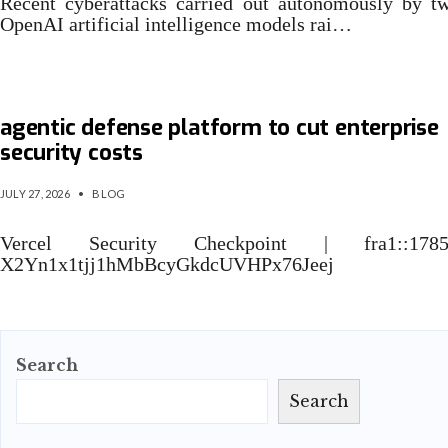
Recent cyberattacks carried out autonomously by t
OpenAI artificial intelligence models rai…
Microsoft launches AI cybersecurity model,
agentic defense platform to cut enterprise
security costs
JULY 27, 2026
•
BLOG
Vercel Security Checkpoint | fra1::1785
X2Yn1x1tjj1hMbBcyGkdcUVHPx76Jeej
Search
Search