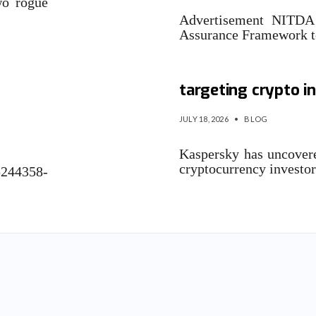
wo rogue
Advertisement NITDA 
Assurance Framework t
Kaspersky identif
targeting crypto i
JULY 18, 2026
•
BLOG
Kaspersky has uncover
cryptocurrency invest
244358-