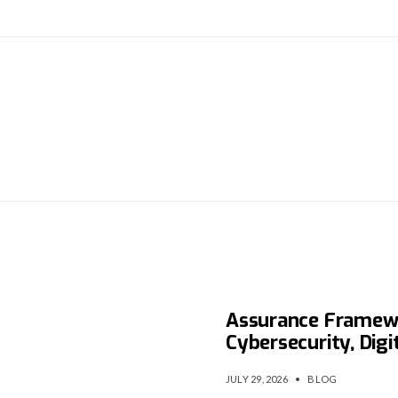
is
NITDA Launches Na
Assurance Framew
Cybersecurity, Digi
JULY 29, 2026
•
BLOG