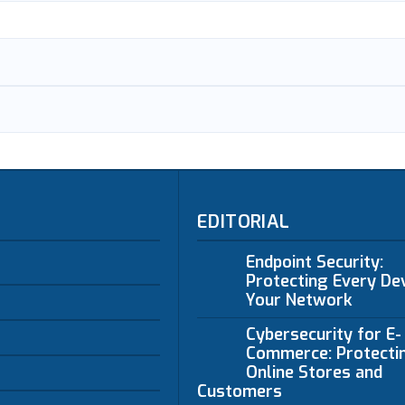
EDITORIAL
Endpoint Security:
Protecting Every Dev
Your Network
Cybersecurity for E-
Commerce: Protecti
Online Stores and
Customers