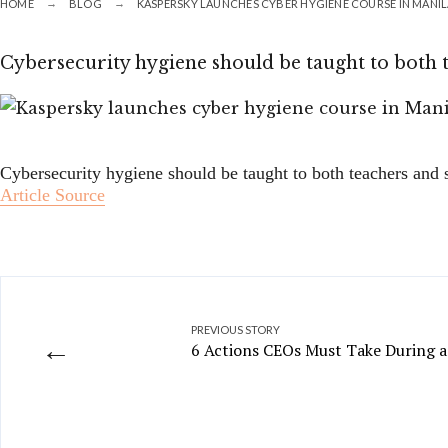
HOME
BLOG
KASPERSKY LAUNCHES CYBER HYGIENE COURSE IN MANI
Cybersecurity hygiene should be taught to both t
Cybersecurity hygiene should be taught to both teachers and s
Article Source
PREVIOUS STORY
←
6 Actions CEOs Must Take During a