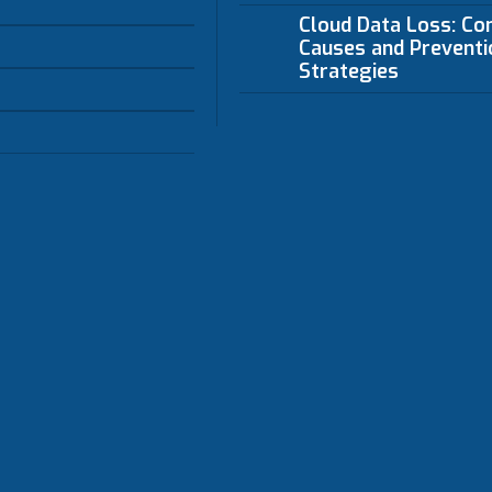
Cloud Data Loss: C
Causes and Preventi
Strategies