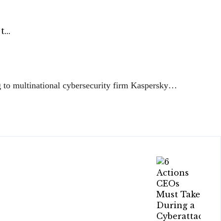
 t…
ng to multinational cybersecurity firm Kaspersky…