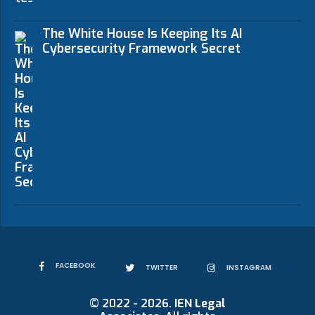
The White House Is Keeping Its AI
Cybersecurity Framework Secret
FACEBOOK
TWITTER
INSTAGRAM
© 2022 - 2026.
IEN Legal