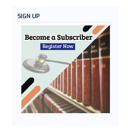
SIGN UP