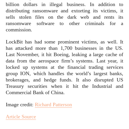
billion dollars in illegal business. In addition to
distributing ransomware and extorting its victims, it
sells stolen files on the dark web and rents its
ransomware software to other criminals for a
commission.
LockBit has had some prominent victims, as well. It
has attacked more than 1,700 businesses in the US.
Last November, it hit Boeing, leaking a large cache of
data from the aerospace firm’s systems. Last year, it
locked up systems at the financial trading services
group ION, which handles the world’s largest banks,
brokerages, and hedge funds. It also disrupted US
Treasury securities when it hit the Industrial and
Commercial Bank of China.
Image credit:
Richard Patterson
Article Source