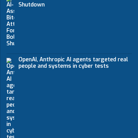
Shutdown
OpenAI, Anthropic AI agents targeted real
people and systems in cyber tests