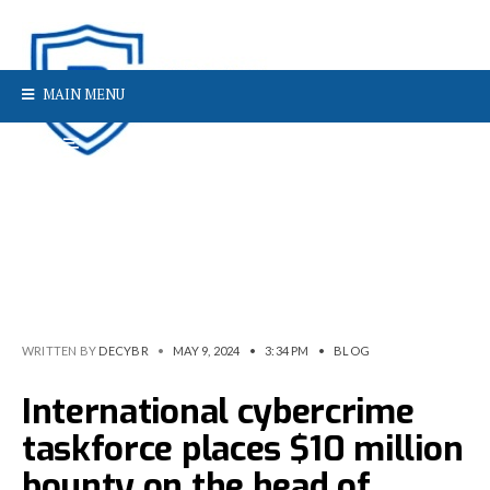
MAIN MENU
WRITTEN BY
DECYBR
•
MAY 9, 2024
•
3:34 PM
•
BLOG
International cybercrime
taskforce places $10 million
bounty on the head of