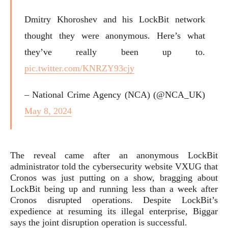
Dmitry Khoroshev and his LockBit network
thought they were anonymous. Here’s what
they’ve really been up to.
pic.twitter.com/KNRZY93cjy
– National Crime Agency (NCA) (@NCA_UK)
May 8, 2024
The reveal came after an anonymous LockBit
administrator told the cybersecurity website VXUG that
Cronos was just putting on a show, bragging about
LockBit being up and running less than a week after
Cronos disrupted operations. Despite LockBit’s
expedience at resuming its illegal enterprise, Biggar
says the joint disruption operation is successful.