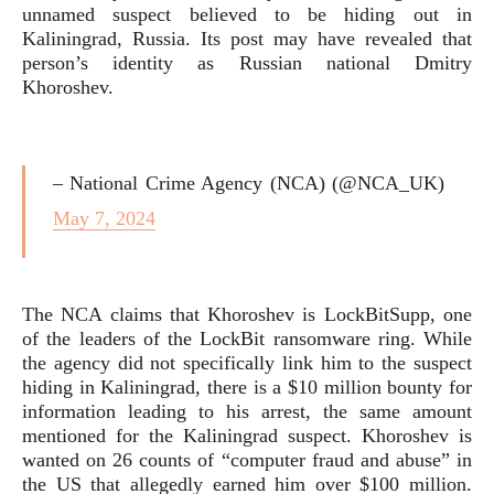
unnamed suspect believed to be hiding out in
Kaliningrad, Russia. Its post may have revealed that
person’s identity as Russian national Dmitry
Khoroshev.
– National Crime Agency (NCA) (@NCA_UK)
May 7, 2024
The NCA claims that Khoroshev is LockBitSupp, one
of the leaders of the LockBit ransomware ring. While
the agency did not specifically link him to the suspect
hiding in Kaliningrad, there is a $10 million bounty for
information leading to his arrest, the same amount
mentioned for the Kaliningrad suspect. Khoroshev is
wanted on 26 counts of “computer fraud and abuse” in
the US that allegedly earned him over $100 million.