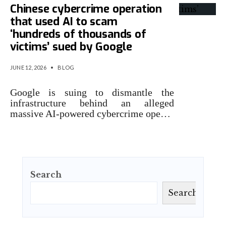
Chinese cybercrime operation
that used AI to scam
‘hundreds of thousands of
victims’ sued by Google
JUNE 12, 2026
•
BLOG
Google is suing to dismantle the
infrastructure behind an alleged
massive AI-powered cybercrime ope…
Search
Search