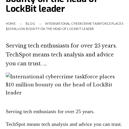
LockBit leader
HOME
BLOG
INTERNATIONAL CYBERCRIME TASKFORCE PLACES
$10 MILLION BOUNTY ON THE HEAD OF LOCKBIT LEADER
Serving tech enthusiasts for over 25 years.
TechSpot means tech analysis and advice
you can trust. …
Serving tech enthusiasts for over 25 years.
TechSpot means tech analysis and advice you can trust.