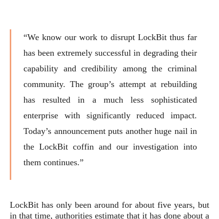
“We know our work to disrupt LockBit thus far
has been extremely successful in degrading their
capability and credibility among the criminal
community. The group’s attempt at rebuilding
has resulted in a much less sophisticated
enterprise with significantly reduced impact.
Today’s announcement puts another huge nail in
the LockBit coffin and our investigation into
them continues.”
LockBit has only been around for about five years, but
in that time, authorities estimate that it has done about a