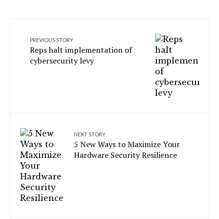
PREVIOUS STORY
Reps halt implementation of
cybersecurity levy
NEXT STORY
5 New Ways to Maximize Your
Hardware Security Resilience