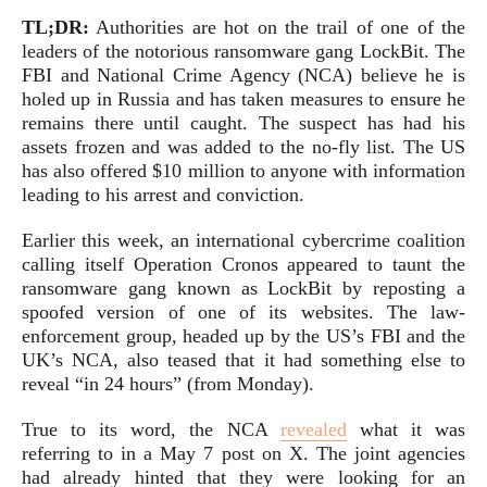
TL;DR:
Authorities are hot on the trail of one of the
leaders of the notorious ransomware gang LockBit. The
FBI and National Crime Agency (NCA) believe he is
holed up in Russia and has taken measures to ensure he
remains there until caught. The suspect has had his
assets frozen and was added to the no-fly list. The US
has also offered $10 million to anyone with information
leading to his arrest and conviction.
Earlier this week, an international cybercrime coalition
calling itself Operation Cronos appeared to taunt the
ransomware gang known as LockBit by reposting a
spoofed version of one of its websites. The law-
enforcement group, headed up by the US’s FBI and the
UK’s NCA, also teased that it had something else to
reveal “in 24 hours” (from Monday).
True to its word, the NCA
revealed
what it was
referring to in a May 7 post on X. The joint agencies
had already hinted that they were looking for an