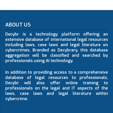
ABOUT US
Decybr is a technology platform offering an
extensive database of international legal resources
including laws, case laws and legal literature on
cybercrimes. Branded as Decybrary, this database
aggregation will be classified and searched by
professionals using AI technology.
In addition to providing access to a comprehensive
database of legal resources to professionals,
Decybr will also offer online training to
professionals on the legal and IT aspects of the
laws, case laws and legal literature within
cybercrime.