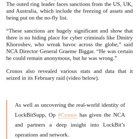
The outed ring leader faces sanctions from the US, UK,
and Australia, which include the freezing of assets and
being put on the no-fly list.
“These sanctions are hugely significant and show that
there is no hiding place for cyber criminals like Dmitry
Khoroshev, who wreak havoc across the globe,” said
NCA Director General Graeme Biggar. “He was certain
he could remain anonymous, but he was wrong.”
Cronos also revealed various stats and data that it
seized in its February raid (video below).
As well as uncovering the real-world identity of
LockBitSupp, Op
#Cronos
has given the NCA
and partners a deep insight into LockBit’s
operations and network.