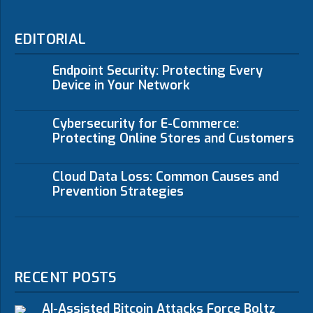
EDITORIAL
Endpoint Security: Protecting Every
Device in Your Network
Cybersecurity for E-Commerce:
Protecting Online Stores and Customers
Cloud Data Loss: Common Causes and
Prevention Strategies
RECENT POSTS
AI-Assisted Bitcoin Attacks Force Boltz