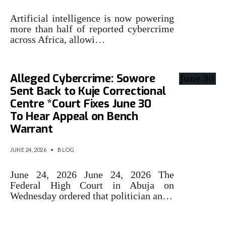
Artificial intelligence is now powering
more than half of reported cybercrime
across Africa, allowi…
Alleged Cybercrime: Sowore
Sent Back to Kuje Correctional
Centre *Court Fixes June 30
To Hear Appeal on Bench
Warrant
JUNE 24, 2026
•
BLOG
June 24, 2026 June 24, 2026 The
Federal High Court in Abuja on
Wednesday ordered that politician an…