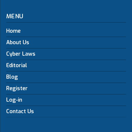
MENU
Home
About Us
Cyber Laws
Editorial
Blog
Register
Log-in
Contact Us