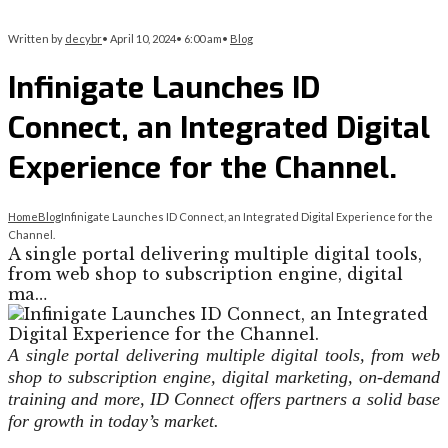
Written by
decybr
•
April 10, 2024
•
6:00 am
•
Blog
Infinigate Launches ID
Connect, an Integrated Digital
Experience for the Channel.
Home
Blog
Infinigate Launches ID Connect, an Integrated Digital Experience for the
Channel.
A single portal delivering multiple digital tools,
from web shop to subscription engine, digital
ma…
A single portal delivering multiple digital tools, from web
shop to subscription engine, digital marketing, on-demand
training and more, ID Connect offers partners a solid base
for growth in today’s market.