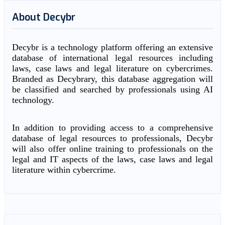
About Decybr
Decybr is a technology platform offering an extensive
database of international legal resources including
laws, case laws and legal literature on cybercrimes.
Branded as Decybrary, this database aggregation will
be classified and searched by professionals using AI
technology.
In addition to providing access to a comprehensive
database of legal resources to professionals, Decybr
will also offer online training to professionals on the
legal and IT aspects of the laws, case laws and legal
literature within cybercrime.