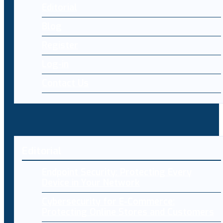
Editorial
Blog
Register
Log-in
Contact Us
Editorial
Endpoint Security: Protecting Every
Device in Your Network
Cybersecurity for E-Commerce:
Protecting Online Stores and Customers