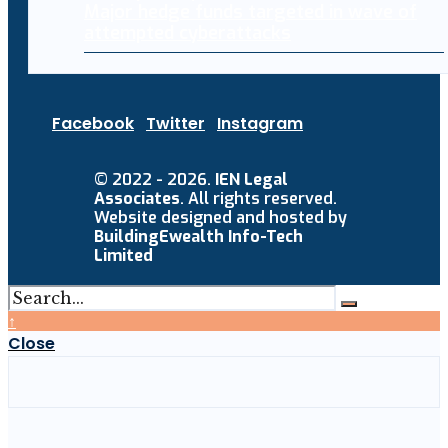
Major hedge funds targeted in wave of
attempted cyberattacks
Facebook
Twitter
Instagram
© 2022 - 2026.
IEN Legal
Associates
. All rights reserved.
Website designed and hosted by
BuildingEwealth Info-Tech
Limited
↑
Close