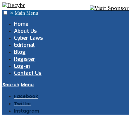
✕
Main Menu
Home
About Us
Cyber Laws
Editorial
Blog
Register
Log-in
Contact Us
Search
Menu
Facebook
Twitter
Instagram