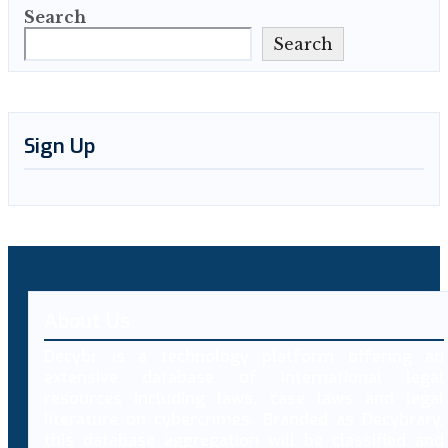
Search
Search
Sign Up
About Us
Decybr is a technology platform offering an
extensive database of international legal
resources including laws, case laws and legal
literature on cybercrimes. Branded as Decybrary,
this database aggregation will be classified and