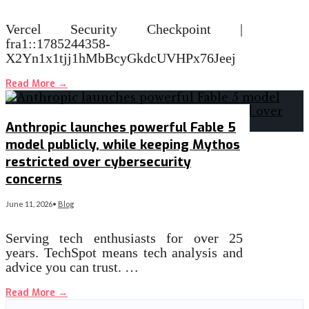
Vercel Security Checkpoint |
fra1::1785244358-
X2Yn1x1tjj1hMbBcyGkdcUVHPx76Jeej
Read More
→
Anthropic launches powerful Fable 5
model publicly, while keeping Mythos
restricted over cybersecurity
concerns
June 11, 2026
•
Blog
Serving tech enthusiasts for over 25
years. TechSpot means tech analysis and
advice you can trust. …
Read More
→