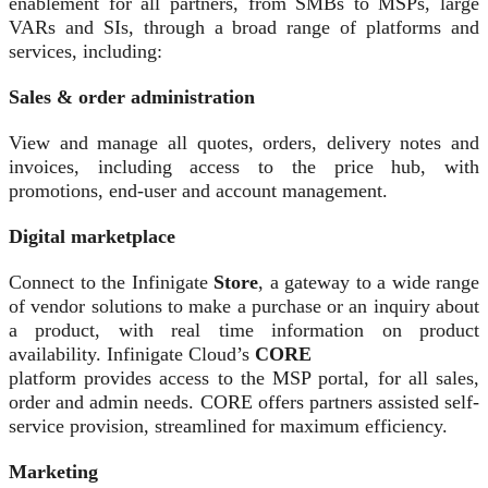
enablement for all partners, from SMBs to MSPs, large
VARs and SIs, through a broad range of platforms and
services, including:
Sales & order administration
View and manage all quotes, orders, delivery notes and
invoices, including access to the price hub, with
promotions, end-user and account management.
Digital marketplace
Connect to the Infinigate
Store
, a gateway to a wide range
of vendor solutions to make a purchase or an inquiry about
a product, with real time information on product
availability. Infinigate Cloud’s
CORE
platform provides access to the MSP portal, for all sales,
order and admin needs. CORE offers partners assisted self-
service provision, streamlined for maximum efficiency.
Marketing