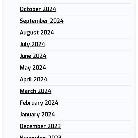
October 2024
September 2024
August 2024
July 2024
June 2024
May 2024
April 2024
March 2024
February 2024
January 2024
December 2023
November 2023