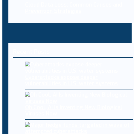
Cloud Data Loss: Common Causes and
Prevention Strategies
Recent Posts
Cyberattacks expose deeper
vulnerabilities in U.S. water systems
Oh Cool, AI Is Inventing New Biological
Viruses Now