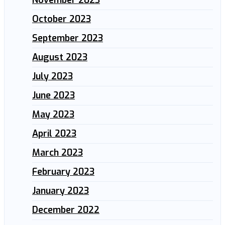
October 2023
September 2023
August 2023
July 2023
June 2023
May 2023
April 2023
March 2023
February 2023
January 2023
December 2022