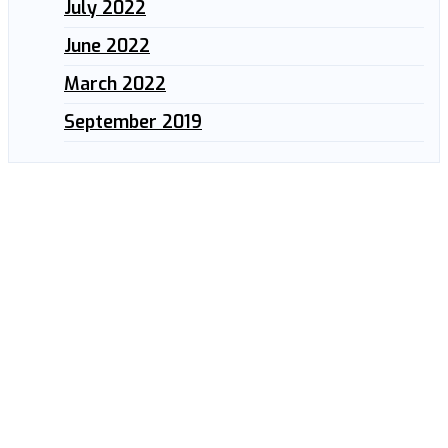
July 2022
June 2022
March 2022
September 2019