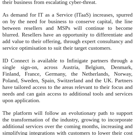
their business from escalating cyber-threat.
As demand for IT as a Service (ITaaS) increases, spurred
on by the need for business to conserve capital, the line
between resellers and MSPs will continue to become
blurred. Resellers have an opportunity to differentiate and
add value to their offering, through expert consultancy and
service optimisation to suit their target customers.
ID Connect is available to Infinigate partners through a
single sign-on, across Austria, Belgium, Denmark,
Finland, France, Germany, the Netherlands, Norway,
Poland, Sweden, Spain, Switzerland and the UK. Partners
have tailored access to the areas relevant to their focus and
needs and can gain access to additional tools and services
upon application.
The platform will follow an evolutionary path to support
the transformation of the industry, growing to incorporate
additional services over the coming months, increasing and
simplifying integrations with customers to lower their cost