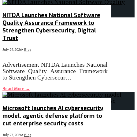
NITDA Launches National Software
Quality Assurance Framework to
Strengthen Cybersecurity, Digital
Trust
July 29, 2026
•
Blog
Advertisement NITDA Launches National
Software Quality Assurance Framework
to Strengthen Cybersecur…
Read More
→
Microsoft launches AI cybersecurity
model, agentic defense platform to
cut enterprise security costs
July 27, 2026
•
Blog