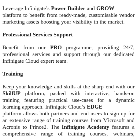
Leverage Infinigate’s
Power Builder
and
GROW
platform to benefit from ready-made, customisable vendor
marketing assets boosting your visibility in the market.
Professional Services Support
Benefit from our
PRO
programme, providing 24/7,
professional services and support through our dedicated
Infinigate Cloud expert team.
Training
Keep your knowledge and skills at the sharp end with our
SkillUP
platform, packed with interactive, hands-on
training featuring practical use-cases for a dynamic
learning approach. Infinigate Cloud’s
EDGE
platform allows both partners and end users to sign up for
an extensive range of training courses from Microsoft and
Acronis to Prince2. The
Infinigate Academy
features a
comprehensive range of training courses, webinars,