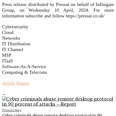
Press release distributed by Pressat on behalf of Infinigate
Group, on Wednesday 10 April, 2024. For more
information subscribe and follow https://pressat.co.uk/
Cybersecurity
Cloud
Networks
IT Distribution
IT Channel
MSP
ITaaS
Software-As-A-Service
Computing & Telecoms
Article Source
←
Previous Story
Cyber criminals abuse remote desktop protocol in 90