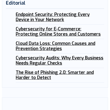
Editorial
Endpoint Security: Protecting Every
Device in Your Network
Cybersecurity for E-Commerce:
Protecting Online Stores and Customers
Cloud Data Loss: Common Causes and
Prevention Strategies
Cybersecurity Audits: Why Every Business
Needs Regular Checks
The Rise of Phishing 2.0: Smarter and
Harder to Detect