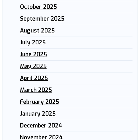
October 2025
September 2025
August 2025
July 2025
June 2025
May 2025
April 2025
March 2025
February 2025
January 2025
December 2024
November 2024