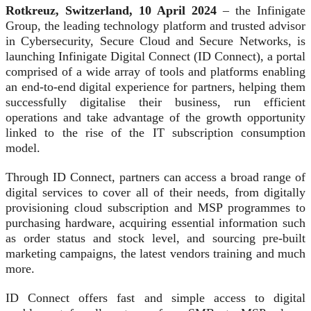
Rotkreuz, Switzerland, 10 April 2024
– the Infinigate
Group, the leading technology platform and trusted advisor
in Cybersecurity, Secure Cloud and Secure Networks, is
launching Infinigate Digital Connect (ID Connect), a portal
comprised of a wide array of tools and platforms enabling
an end-to-end digital experience for partners, helping them
successfully digitalise their business, run efficient
operations and take advantage of the growth opportunity
linked to the rise of the IT subscription consumption
model.
Through ID Connect, partners can access a broad range of
digital services to cover all of their needs, from digitally
provisioning cloud subscription and MSP programmes to
purchasing hardware, acquiring essential information such
as order status and stock level, and sourcing pre-built
marketing campaigns, the latest vendors training and much
more.
ID Connect offers fast and simple access to digital