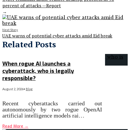
percent of attacks —Report
→
Next Story
UAE warns of potential cyber attacks amid Eid break
Related Posts
When rogue AI launches a
cyberattack, who is legally
responsible?
August 2, 2026
•
Blog
Recent cyberattacks carried out
autonomously by two rogue OpenAI
artificial intelligence models rai…
Read More
→