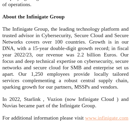
of operations.
About the Infinigate Group
The Infinigate Group, the leading technology platform and
trusted advisor in Cybersecurity, Secure Cloud and Secure
Networks covers over 100 countries. Growth is in our
DNA, with a 15-year double-digit growth record; in fiscal
year 2022/23, our revenue was 2.2 billion Euros. Our
focus and deep technical expertise on cybersecurity, secure
networks and secure cloud for SMB and enterprise set us
apart. Our 1,250 employees provide locally tailored
services complementing a robust central supply chain,
sparking growth for our partners, MSSPs and vendors.
In 2022, Starlink , Vuzion (now Infinigate Cloud ) and
Nuvias became part of the Infinigate Group.
For additional information please visit
www.infinigate.com