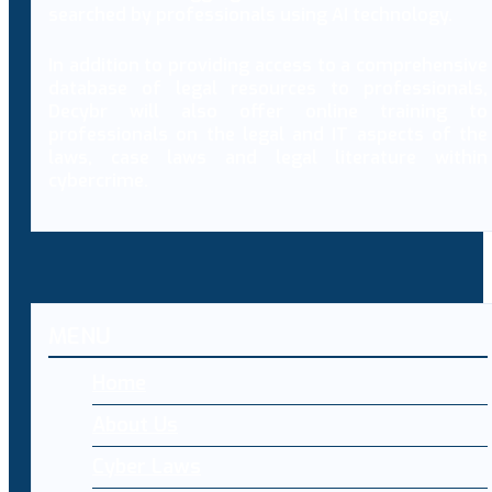
searched by professionals using AI technology.
In addition to providing access to a comprehensive
database of legal resources to professionals,
Decybr will also offer online training to
professionals on the legal and IT aspects of the
laws, case laws and legal literature within
cybercrime.
MENU
Home
About Us
Cyber Laws