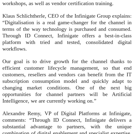
workshops, as well as vendor certification training.
Klaus Schlichtherle, CEO of the Infinigate Group explains:
“Digitalisation is a real game-changer for the channel in
terms of the way technology is purchased and consumed.
Through ID Connect, Infinigate offers a best-in-class
platform with tried and tested, consolidated digital
workflows.
Our goal is to drive growth for the channel thanks to
efficient customer lifecycle management, so that end
customers, resellers and vendors can benefit from the IT
subscription consumption model and quickly adapt to
changing market conditions. One of the next big
opportunities for channel partners will be Artificial
Intelligence, we are currently working on.”
Alexandre Remy, VP of Digital Platforms at Infinigate,
comments: “Through ID Connect, Infinigate delivers a
substantial advantage to partners, with the unique
combination of digital enablement and specialist expertise.