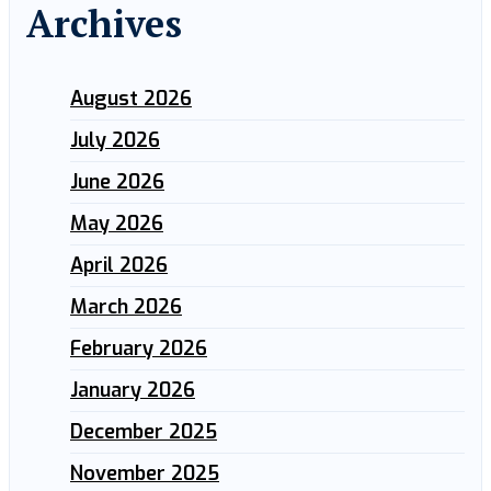
Archives
August 2026
July 2026
June 2026
May 2026
April 2026
March 2026
February 2026
January 2026
December 2025
November 2025