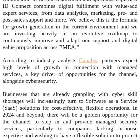
ID Connect combines digital fulfilment with value-add
expert services, from data analytics, marketing, pre- and
post-sales support and more. We believe this is the formula
for growth generation in the current environment and we
are investing heavily in an evolutive roadmap to
continuously improve and adapt our support and digital
value proposition across EMEA.”
According to industry analysts
Canalys
, partners expect
high levels of growth in connection with managed
services, a key driver of opportunities for the channel,
alongside cybersecurity.
Businesses that are already grappling with cyber skill
shortages will increasingly turn to Software as a Service
(SaaS) solutions for cost-effective, flexible operations. In
2024 and beyond, there will be a golden opportunity for
the channel to step in and provide managed security
services, particularly to companies lacking in-house
expertise and wishing to have a flexible solution to protect