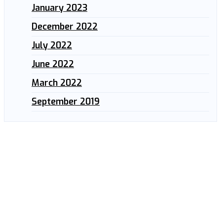
January 2023
December 2022
July 2022
June 2022
March 2022
September 2019