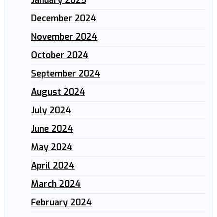
December 2024
November 2024
October 2024
September 2024
August 2024
July 2024
June 2024
May 2024
April 2024
March 2024
February 2024