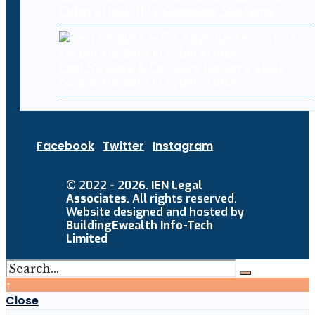
Cyberattack Hits Company Systems
Levi Strauss & Co. says hackers stole
corporate data in cyberattack
Facebook
Twitter
Instagram
© 2022 - 2026.
IEN Legal
Associates
. All rights reserved.
Website designed and hosted by
BuildingEwealth Info-Tech
Limited
↑
Close