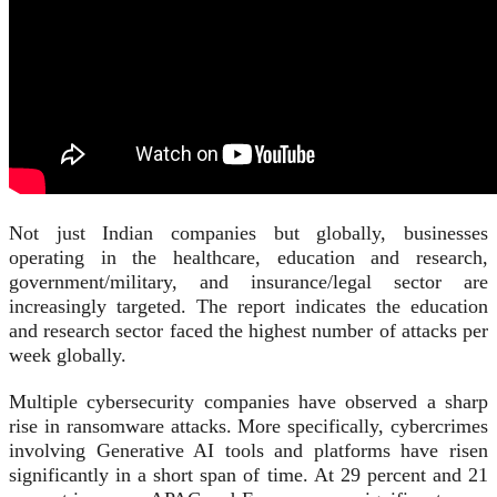
Not just Indian companies but globally, businesses
operating in the healthcare, education and research,
government/military, and insurance/legal sector are
increasingly targeted. The report indicates the education
and research sector faced the highest number of attacks per
week globally.
Multiple cybersecurity companies have observed a sharp
rise in ransomware attacks. More specifically, cybercrimes
involving Generative AI tools and platforms have risen
significantly in a short span of time. At 29 percent and 21