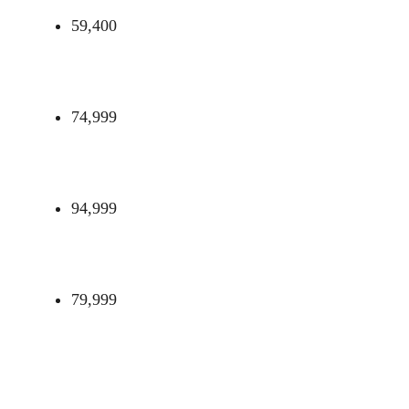
59,400
74,999
94,999
79,999