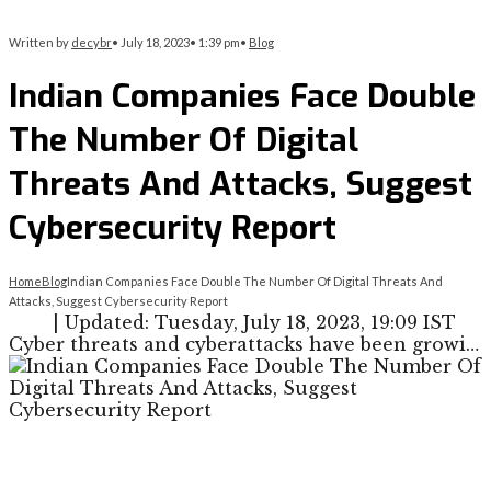
Written by
decybr
•
July 18, 2023
•
1:39 pm
•
Blog
Indian Companies Face Double
The Number Of Digital
Threats And Attacks, Suggest
Cybersecurity Report
Home
Blog
Indian Companies Face Double The Number Of Digital Threats And
Attacks, Suggest Cybersecurity Report
| Updated: Tuesday, July 18, 2023, 19:09 IST
Cyber threats and cyberattacks have been growi…