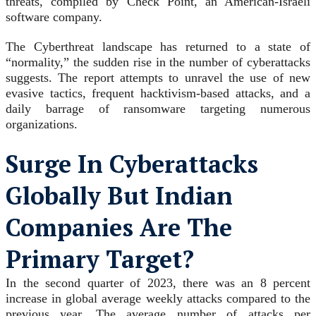
threats, compiled by Check Point, an American-Israeli
software company.
The Cyberthreat landscape has returned to a state of
“normality,” the sudden rise in the number of cyberattacks
suggests. The report attempts to unravel the use of new
evasive tactics, frequent hacktivism-based attacks, and a
daily barrage of ransomware targeting numerous
organizations.
Surge In Cyberattacks
Globally But Indian
Companies Are The
Primary Target?
In the second quarter of 2023, there was an 8 percent
increase in global average weekly attacks compared to the
previous year. The average number of attacks per