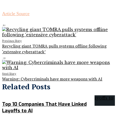
Article Source
←
Previous Story
Recycling giant TOMRA pulls systems offline following
‘extensive cyberattack’
→
Next Story
Warning: Cybercriminals have more weapons with AI
Related Posts
Top 10 Companies That Have Linked
Layoffs to AI