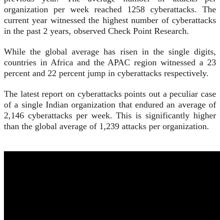
organization per week reached 1258 cyberattacks. The
current year witnessed the highest number of cyberattacks
in the past 2 years, observed Check Point Research.
While the global average has risen in the single digits,
countries in Africa and the APAC region witnessed a 23
percent and 22 percent jump in cyberattacks respectively.
The latest report on cyberattacks points out a peculiar case
of a single Indian organization that endured an average of
2,146 cyberattacks per week. This is significantly higher
than the global average of 1,239 attacks per organization.