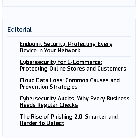
Editorial
Endpoint Security: Protecting Every
Device in Your Network
Cybersecurity for E-Commerce:
Protecting Online Stores and Customers
Cloud Data Loss: Common Causes and
Prevention Strategies
Cybersecurity Audits: Why Every Business
Needs Regular Checks
The Rise of Phishing 2.0: Smarter and
Harder to Detect