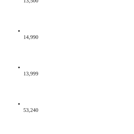
13,500
14,990
13,999
53,240