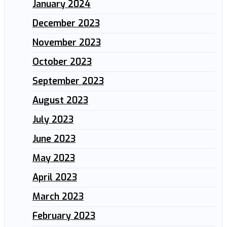
January 2024
December 2023
November 2023
October 2023
September 2023
August 2023
July 2023
June 2023
May 2023
April 2023
March 2023
February 2023