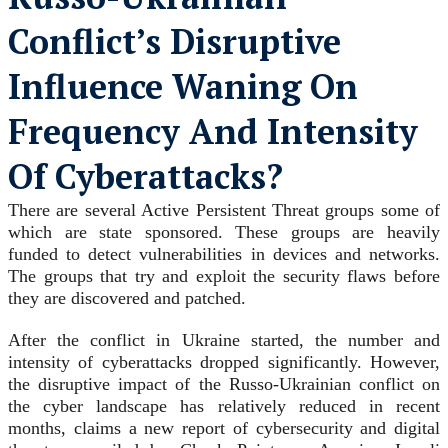
Conflict’s Disruptive
Influence Waning On
Frequency And Intensity
Of Cyberattacks?
There are several Active Persistent Threat groups some of
which are state sponsored. These groups are heavily
funded to detect vulnerabilities in devices and networks.
The groups that try and exploit the security flaws before
they are discovered and patched.
After the conflict in Ukraine started, the number and
intensity of cyberattacks dropped significantly. However,
the disruptive impact of the Russo-Ukrainian conflict on
the cyber landscape has relatively reduced in recent
months, claims a new report of cybersecurity and digital