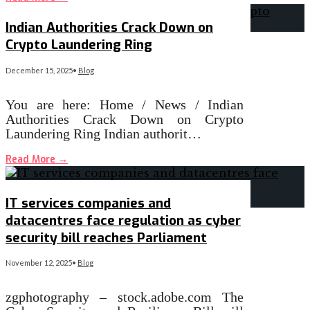
Indian Authorities Crack Down on
Crypto Laundering Ring
December 15, 2025
•
Blog
You are here: Home / News / Indian
Authorities Crack Down on Crypto
Laundering Ring Indian authorit…
Read More
→
IT services companies and
datacentres face regulation as cyber
security bill reaches Parliament
November 12, 2025
•
Blog
zgphotography – stock.adobe.com The