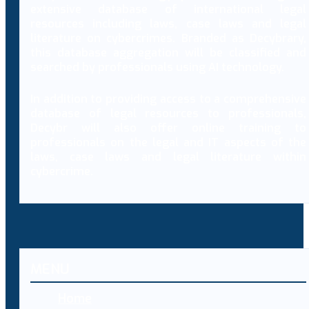
extensive database of international legal
resources including laws, case laws and legal
literature on cybercrimes. Branded as Decybrary,
this database aggregation will be classified and
searched by professionals using AI technology.
In addition to providing access to a comprehensive
database of legal resources to professionals,
Decybr will also offer online training to
professionals on the legal and IT aspects of the
laws, case laws and legal literature within
cybercrime.
MENU
Home