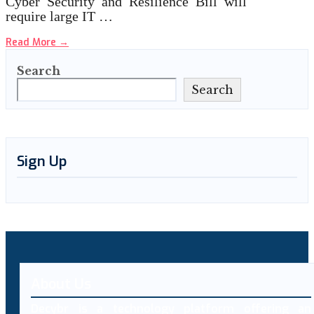
Cyber Security and Resilience Bill will
require large IT …
Read More
→
Search
Search
Sign Up
About Us
Decybr is a technology platform offering an