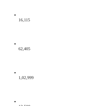
16,115
62,405
1,02,999