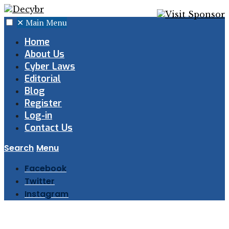
✕
Main Menu
Home
About Us
Cyber Laws
Editorial
Blog
Register
Log-in
Contact Us
Search
Menu
Facebook
Twitter
Instagram