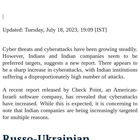
|
Updated: Tuesday, July 18, 2023, 19:09 [IST]
Cyber threats and cyberattacks have been growing steadily.
However, Indians and Indian companies seem to be
preferred targets, suggests a new report. There appears to
be a sharp increase in cyberattacks, with Indian institutions
suffering a disproportionately high number of attacks.
A recent report released by Check Point, an American-
Israeli software company, has revealed that cyberattacks
have increased. While this is expected, it is concerning to
note that Indian companies are being increasingly targeted
for multiple reasons.
Russo-Ukrainian