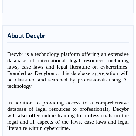
About Decybr
Decybr is a technology platform offering an extensive
database of international legal resources including
laws, case laws and legal literature on cybercrimes.
Branded as Decybrary, this database aggregation will
be classified and searched by professionals using AI
technology.
In addition to providing access to a comprehensive
database of legal resources to professionals, Decybr
will also offer online training to professionals on the
legal and IT aspects of the laws, case laws and legal
literature within cybercrime.