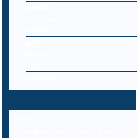
About Us
Cyber Laws
Editorial
Blog
Register
Log-in
Contact Us
Editorial
Endpoint Security: Protecting Every