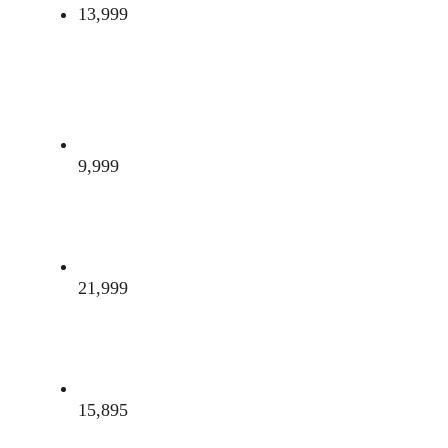
13,999
9,999
21,999
15,895