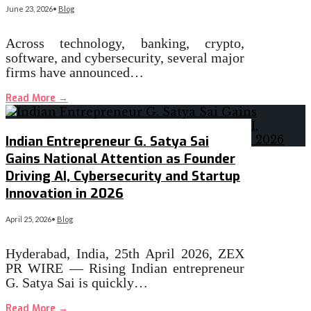
June 23, 2026
•
Blog
Across technology, banking, crypto,
software, and cybersecurity, several major
firms have announced…
Read More
→
Indian Entrepreneur G. Satya Sai
Gains National Attention as Founder
Driving AI, Cybersecurity and Startup
Innovation in 2026
April 25, 2026
•
Blog
Hyderabad, India, 25th April 2026, ZEX
PR WIRE — Rising Indian entrepreneur
G. Satya Sai is quickly…
Read More
→