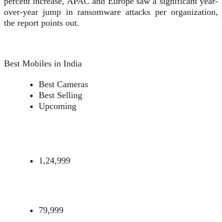
percent increase, APAC and Europe saw a significant year-
over-year jump in ransomware attacks per organization,
the report points out.
Best Mobiles in India
Best Cameras
Best Selling
Upcoming
1,24,999
79,999