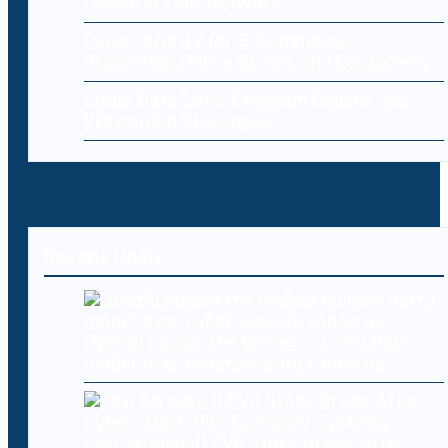
Device in Your Network
Cybersecurity for E-Commerce:
Protecting Online Stores and Customers
Cloud Data Loss: Common Causes and
Prevention Strategies
Recent Posts
OpenAI pumps the brakes on new Astra
model over cybersecurity concerns
Levi Strauss (LEVI) Stock Drops After