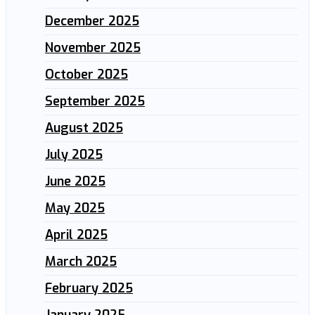
December 2025
November 2025
October 2025
September 2025
August 2025
July 2025
June 2025
May 2025
April 2025
March 2025
February 2025
January 2025