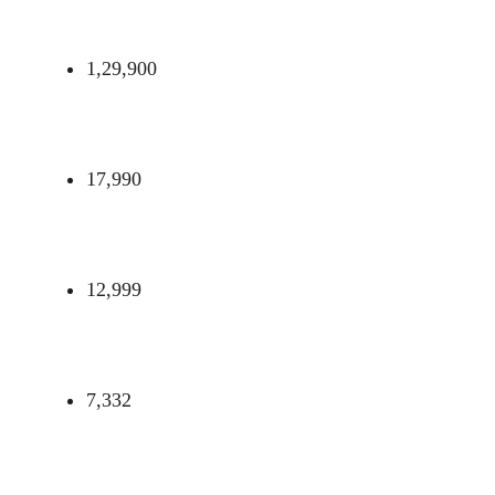
1,29,900
17,990
12,999
7,332