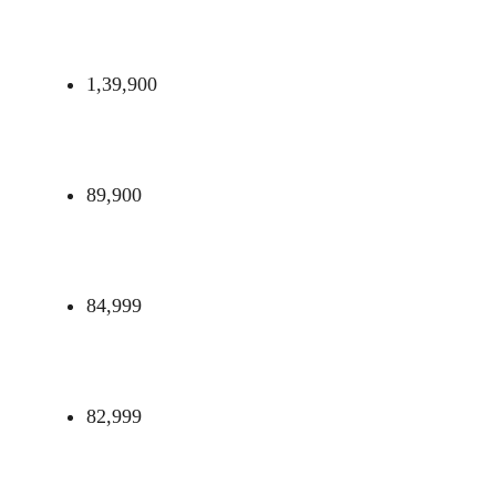
1,39,900
89,900
84,999
82,999