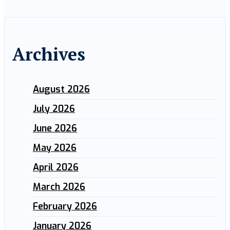
Archives
August 2026
July 2026
June 2026
May 2026
April 2026
March 2026
February 2026
January 2026