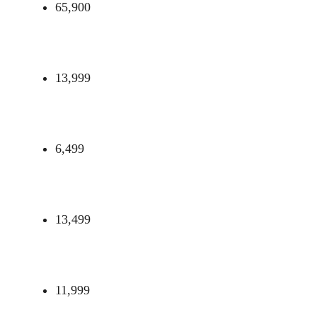
65,900
13,999
6,499
13,499
11,999