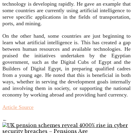
technology is developing rapidly. He gave an example that
some countries are currently using artificial intelligence to
serve specific applications in the fields of transportation,
ports, and mining.
On the other hand, some countries are just beginning to
learn what artificial intelligence is. This has created a gap
between human resources and available technologies. He
praised the initiatives undertaken by the Egyptian
government, such as the Digital Cubs of Egypt and the
Builders of Digital Egypt, in preparing qualified cadres
from a young age. He noted that this is beneficial in both
ways, whether in serving the development goals internally
and involving them in society, or supporting the national
economy by working abroad and providing hard currency.
Article Source
←