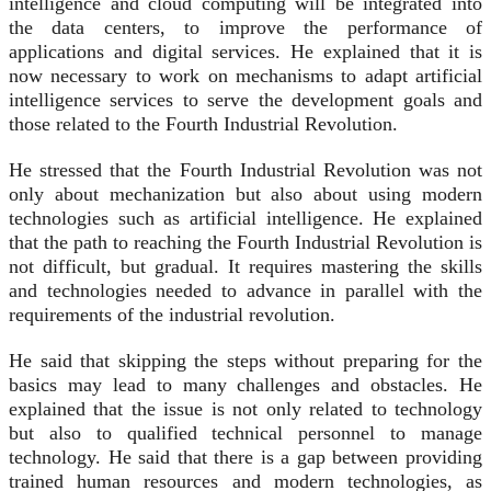
intelligence and cloud computing will be integrated into
the data centers, to improve the performance of
applications and digital services. He explained that it is
now necessary to work on mechanisms to adapt artificial
intelligence services to serve the development goals and
those related to the Fourth Industrial Revolution.
He stressed that the Fourth Industrial Revolution was not
only about mechanization but also about using modern
technologies such as artificial intelligence. He explained
that the path to reaching the Fourth Industrial Revolution is
not difficult, but gradual. It requires mastering the skills
and technologies needed to advance in parallel with the
requirements of the industrial revolution.
He said that skipping the steps without preparing for the
basics may lead to many challenges and obstacles. He
explained that the issue is not only related to technology
but also to qualified technical personnel to manage
technology. He said that there is a gap between providing
trained human resources and modern technologies, as