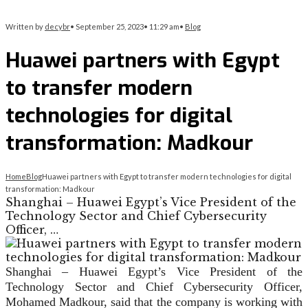
Written by
decybr
•
September 25, 2023
•
11:29 am
•
Blog
Huawei partners with Egypt
to transfer modern
technologies for digital
transformation: Madkour
Home
Blog
Huawei partners with Egypt to transfer modern technologies for digital
transformation: Madkour
Shanghai – Huawei Egypt’s Vice President of the
Technology Sector and Chief Cybersecurity
Officer, …
Shanghai – Huawei Egypt’s Vice President of the
Technology Sector and Chief Cybersecurity Officer,
Mohamed Madkour, said that the company is working with