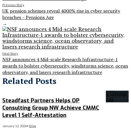
Previous Story
UK pension schemes reveal 4000% rise in cyber security
breaches – Pensions Age
→
Next Story
NSF announces 4 Mid-scale Research Infrastructure-1
awards to bolster cybersecurity, windstorms science, ocean
observatory, and lasers research infrastructure
Related Posts
Steadfast Partners Helps OP
Consulting Group NW Achieve CMMC
Level 1 Self-Attestation
January 12, 2026
•
Blog