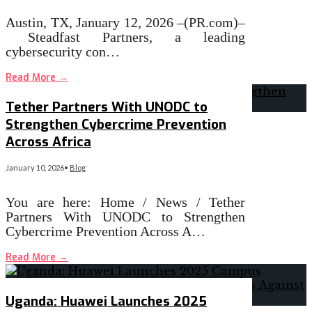
Austin, TX, January 12, 2026 –(PR.com)–
Steadfast Partners, a leading
cybersecurity con…
Read More
→
Tether Partners With UNODC to
Strengthen Cybercrime Prevention
Across Africa
January 10, 2026
•
Blog
You are here: Home / News / Tether
Partners With UNODC to Strengthen
Cybercrime Prevention Across A…
Read More
→
Uganda: Huawei Launches 2025