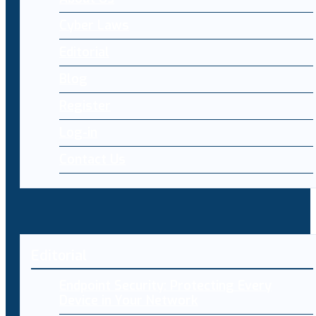
Cyber Laws
Editorial
Blog
Register
Log-in
Contact Us
Editorial
Endpoint Security: Protecting Every
Device in Your Network