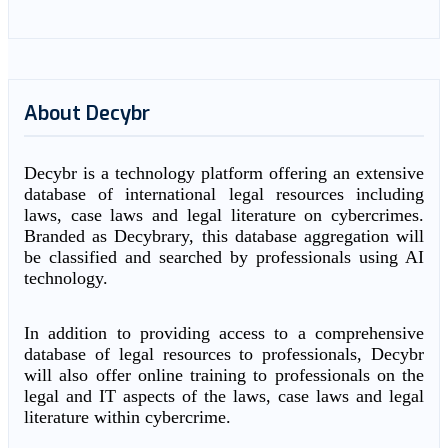
About Decybr
Decybr is a technology platform offering an extensive
database of international legal resources including
laws, case laws and legal literature on cybercrimes.
Branded as Decybrary, this database aggregation will
be classified and searched by professionals using AI
technology.
In addition to providing access to a comprehensive
database of legal resources to professionals, Decybr
will also offer online training to professionals on the
legal and IT aspects of the laws, case laws and legal
literature within cybercrime.