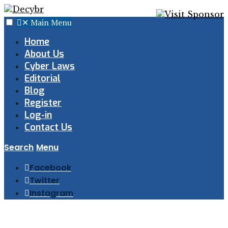
✕
Main Menu
Home
About Us
Cyber Laws
Editorial
Blog
Register
Log-in
Contact Us
Search
Menu
Facebook
Twitter
Instagram