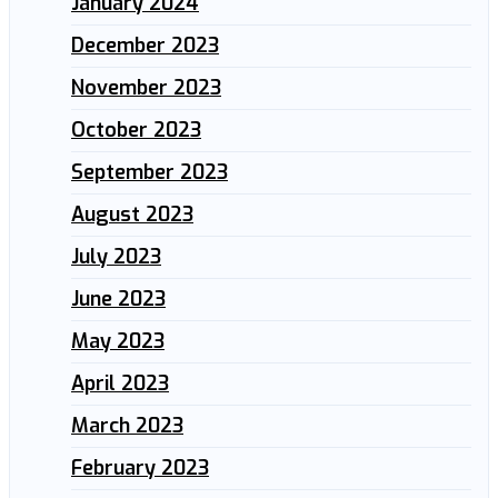
January 2024
December 2023
November 2023
October 2023
September 2023
August 2023
July 2023
June 2023
May 2023
April 2023
March 2023
February 2023