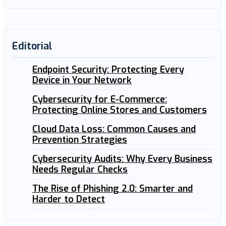
Editorial
Endpoint Security: Protecting Every
Device in Your Network
Cybersecurity for E-Commerce:
Protecting Online Stores and Customers
Cloud Data Loss: Common Causes and
Prevention Strategies
Cybersecurity Audits: Why Every Business
Needs Regular Checks
The Rise of Phishing 2.0: Smarter and
Harder to Detect