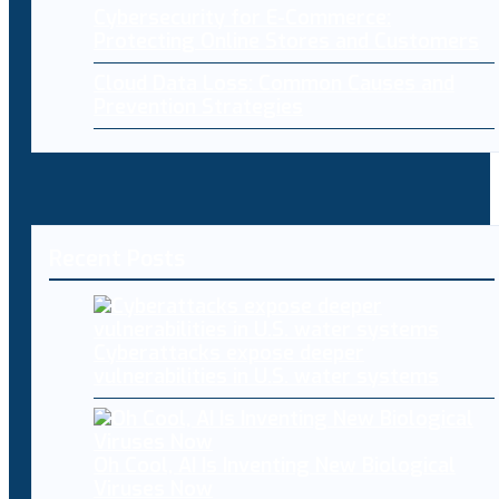
Cybersecurity for E-Commerce:
Protecting Online Stores and Customers
Cloud Data Loss: Common Causes and
Prevention Strategies
Recent Posts
Cyberattacks expose deeper
vulnerabilities in U.S. water systems
Oh Cool, AI Is Inventing New Biological
Viruses Now