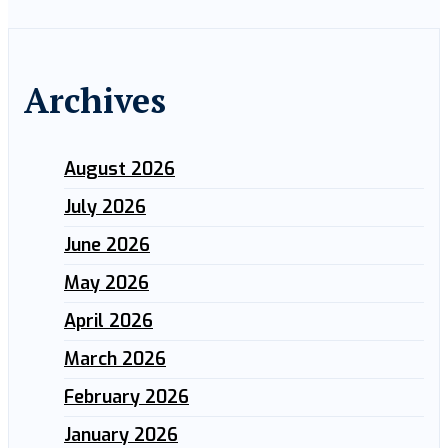
Archives
August 2026
July 2026
June 2026
May 2026
April 2026
March 2026
February 2026
January 2026