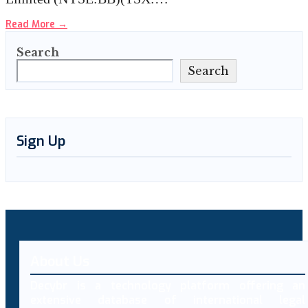
Read More
→
Search
Search
Sign Up
About Us
Decybr is a technology platform offering an
extensive database of international legal