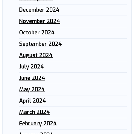
December 2024
November 2024
October 2024
September 2024
August 2024
July 2024
June 2024
May 2024
April 2024
March 2024
February 2024