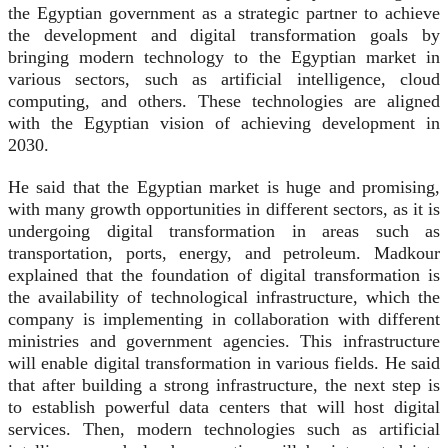
the Egyptian government as a strategic partner to achieve
the development and digital transformation goals by
bringing modern technology to the Egyptian market in
various sectors, such as artificial intelligence, cloud
computing, and others. These technologies are aligned
with the Egyptian vision of achieving development in
2030.
He said that the Egyptian market is huge and promising,
with many growth opportunities in different sectors, as it is
undergoing digital transformation in areas such as
transportation, ports, energy, and petroleum. Madkour
explained that the foundation of digital transformation is
the availability of technological infrastructure, which the
company is implementing in collaboration with different
ministries and government agencies. This infrastructure
will enable digital transformation in various fields. He said
that after building a strong infrastructure, the next step is
to establish powerful data centers that will host digital
services. Then, modern technologies such as artificial