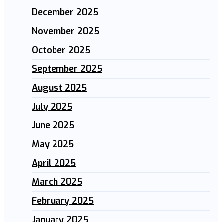
December 2025
November 2025
October 2025
September 2025
August 2025
July 2025
June 2025
May 2025
April 2025
March 2025
February 2025
January 2025