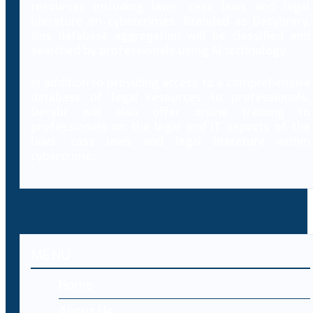
resources including laws, case laws and legal
literature on cybercrimes. Branded as Decybrary,
this database aggregation will be classified and
searched by professionals using AI technology.
In addition to providing access to a comprehensive
database of legal resources to professionals,
Decybr will also offer online training to
professionals on the legal and IT aspects of the
laws, case laws and legal literature within
cybercrime.
MENU
Home
About Us