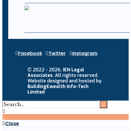
Major hedge funds targeted in wave of
attempted cyberattacks
Facebook
Twitter
Instagram
© 2022 - 2026.
IEN Legal
Associates
. All rights reserved.
Website designed and hosted by
BuildingEwealth Info-Tech
Limited
↑
Close