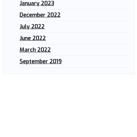
January 2023
December 2022
July 2022
June 2022
March 2022
September 2019