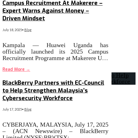
Campus Recruitment At Makerere –
Expert Warns Against Money –
Driven Mindset
July 18, 2025
•
Blog
Kampala — Huawei Uganda has
officially launched its 2025 Campus
Recruitment Programme at Makerere U…
Read More
→
BlackBerry Partners with EC-Council
to Help Strengthen Malaysia’s
Cybersecurity Workforce
July 17, 2025
•
Blog
CYBERJAYA, MALAYSIA, July 17, 2025
– (ACN Newswire) – BlackBerry
Limited (NYSE:BB)(TSX:…