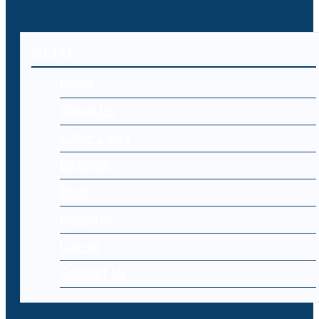
MENU
Home
About Us
Cyber Laws
Editorial
Blog
Register
Log-in
Contact Us