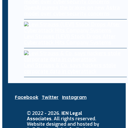
OpenAI pumps the brakes on new Astra
model over cybersecurity concerns
Levi Strauss (LEVI) Stock Drops After
Cyberattack Hits Company Systems
Levi Strauss & Co. says hackers stole
corporate data in cyberattack
Facebook
Twitter
Instagram
© 2022 - 2026.
IEN Legal
Associates
. All rights reserved.
Website designed and hosted by