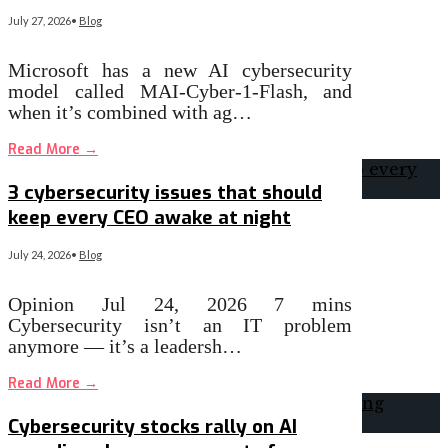
July 27, 2026
•
Blog
Microsoft has a new AI cybersecurity
model called MAI-Cyber-1-Flash, and
when it’s combined with ag…
Read More
→
3 cybersecurity issues that should
keep every CEO awake at night
July 24, 2026
•
Blog
Opinion Jul 24, 2026 7 mins
Cybersecurity isn’t an IT problem
anymore — it’s a leadersh…
Read More
→
Cybersecurity stocks rally on AI