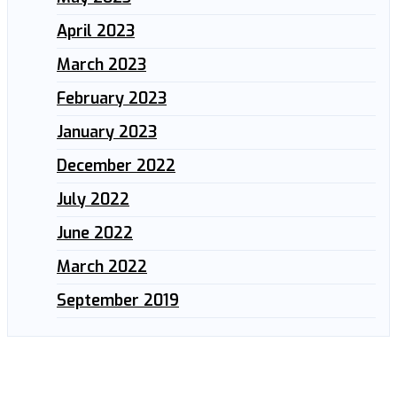
April 2023
March 2023
February 2023
January 2023
December 2022
July 2022
June 2022
March 2022
September 2019