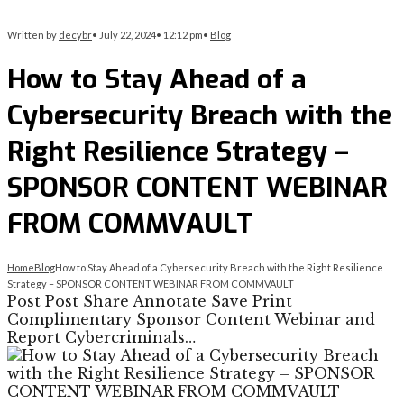
Written by
decybr
•
July 22, 2024
•
12:12 pm
•
Blog
How to Stay Ahead of a
Cybersecurity Breach with the
Right Resilience Strategy –
SPONSOR CONTENT WEBINAR
FROM COMMVAULT
Home
Blog
How to Stay Ahead of a Cybersecurity Breach with the Right Resilience
Strategy – SPONSOR CONTENT WEBINAR FROM COMMVAULT
Post Post Share Annotate Save Print
Complimentary Sponsor Content Webinar and
Report Cybercriminals…