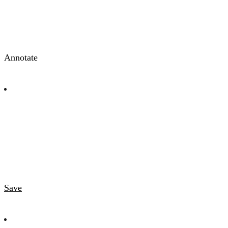
Annotate
Save