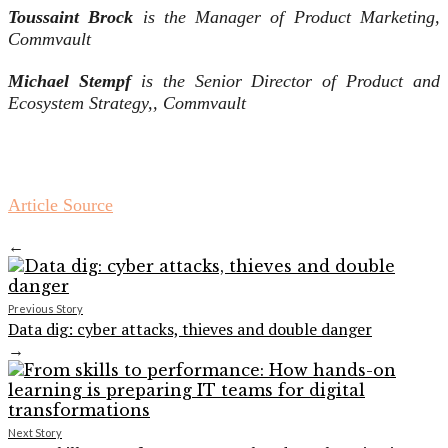
Toussaint Brock
is the
Manager of Product Marketing,
Commvault
Michael Stempf
is the
Senior Director of Product and
Ecosystem Strategy,,
Commvault
Article Source
←
Previous Story
Data dig: cyber attacks, thieves and double danger
→
Next Story