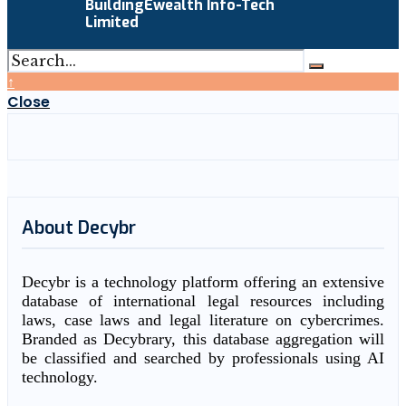
BuildingEwealth Info-Tech
Limited
↑
Close
About Decybr
Decybr is a technology platform offering an extensive
database of international legal resources including
laws, case laws and legal literature on cybercrimes.
Branded as Decybrary, this database aggregation will
be classified and searched by professionals using AI
technology.