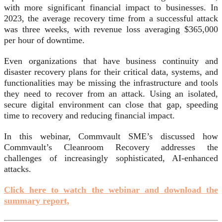
with more significant financial impact to businesses. In
2023, the average recovery time from a successful attack
was three weeks, with revenue loss averaging $365,000
per hour of downtime.
Even organizations that have business continuity and
disaster recovery plans for their critical data, systems, and
functionalities may be missing the infrastructure and tools
they need to recover from an attack. Using an isolated,
secure digital environment can close that gap, speeding
time to recovery and reducing financial impact.
In this webinar, Commvault SME’s discussed how
Commvault’s Cleanroom Recovery addresses the
challenges of increasingly sophisticated, AI-enhanced
attacks.
Click here to watch the webinar and download the
summary report,