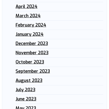
April 2024
March 2024
February 2024
January 2024
December 2023
November 2023
October 2023
September 2023
August 2023
July 2023
June 2023
May 2023