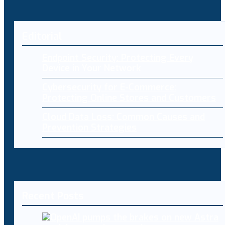
Editorial
Endpoint Security: Protecting Every
Device in Your Network
Cybersecurity for E-Commerce:
Protecting Online Stores and Customers
Cloud Data Loss: Common Causes and
Prevention Strategies
Recent Posts