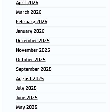
April 2026
March 2026
February 2026
January 2026
December 2025
November 2025
October 2025
September 2025
August 2025
July 2025
June 2025
May 2025