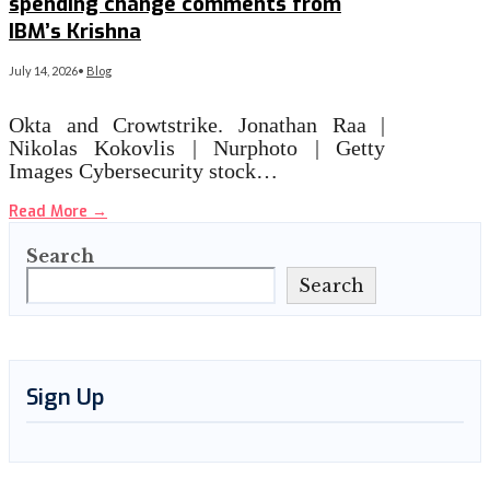
spending change comments from
IBM’s Krishna
July 14, 2026
•
Blog
Okta and Crowtstrike. Jonathan Raa |
Nikolas Kokovlis | Nurphoto | Getty
Images Cybersecurity stock…
Read More
→
Search
Search
Sign Up