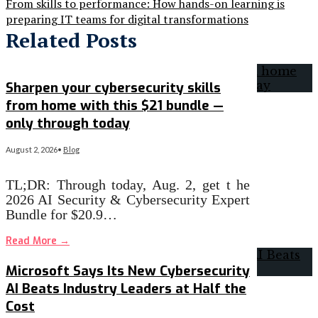
From skills to performance: How hands-on learning is
preparing IT teams for digital transformations
Related Posts
Sharpen your cybersecurity skills
from home with this $21 bundle —
only through today
August 2, 2026
•
Blog
TL;DR: Through today, Aug. 2, get t he
2026 AI Security & Cybersecurity Expert
Bundle for $20.9…
Read More
→
Microsoft Says Its New Cybersecurity
AI Beats Industry Leaders at Half the
Cost