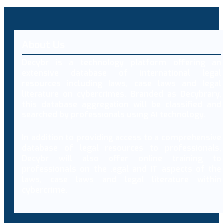
About Us
Decybr is a technology platform offering an
extensive database of international legal
resources including laws, case laws and legal
literature on cybercrimes. Branded as Decybrary,
this database aggregation will be classified and
searched by professionals using AI technology.
In addition to providing access to a comprehensive
database of legal resources to professionals,
Decybr will also offer online training to
professionals on the legal and IT aspects of the
laws, case laws and legal literature within
cybercrime.