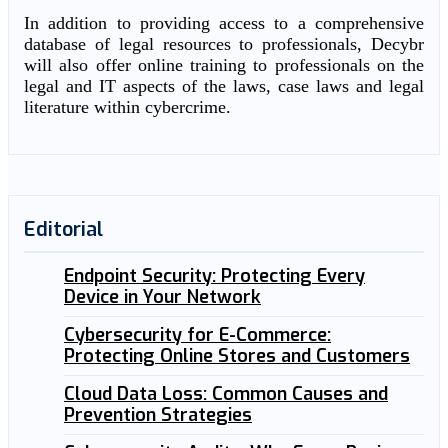
In addition to providing access to a comprehensive
database of legal resources to professionals, Decybr
will also offer online training to professionals on the
legal and IT aspects of the laws, case laws and legal
literature within cybercrime.
Editorial
Endpoint Security: Protecting Every
Device in Your Network
Cybersecurity for E-Commerce:
Protecting Online Stores and Customers
Cloud Data Loss: Common Causes and
Prevention Strategies