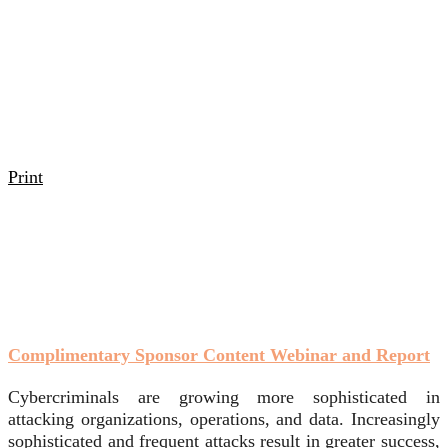
Print
Complimentary Sponsor Content Webinar and Report
Cybercriminals are growing more sophisticated in
attacking organizations, operations, and data. Increasingly
sophisticated and frequent attacks result in greater success,