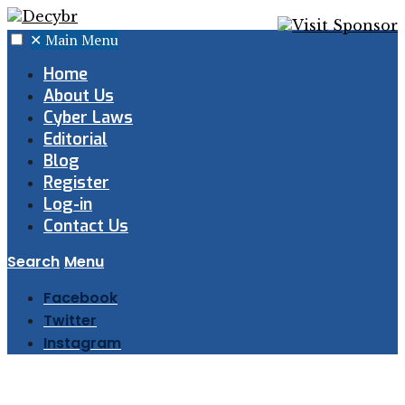
✕
Main Menu
Home
About Us
Cyber Laws
Editorial
Blog
Register
Log-in
Contact Us
Search
Menu
Facebook
Twitter
Instagram