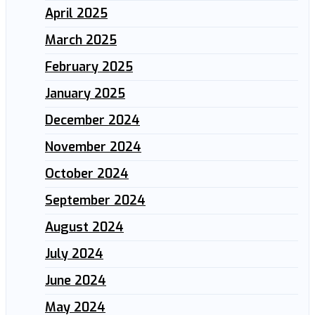
April 2025
March 2025
February 2025
January 2025
December 2024
November 2024
October 2024
September 2024
August 2024
July 2024
June 2024
May 2024