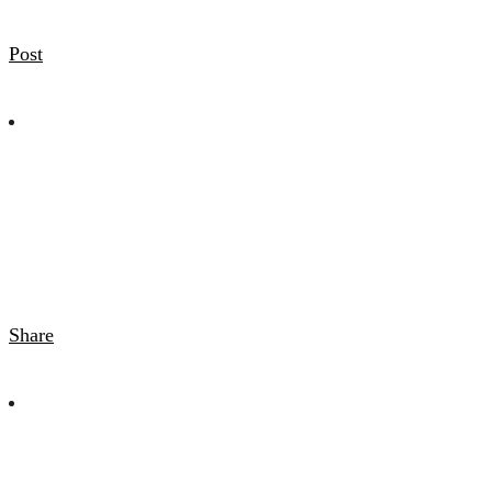
Post
Share