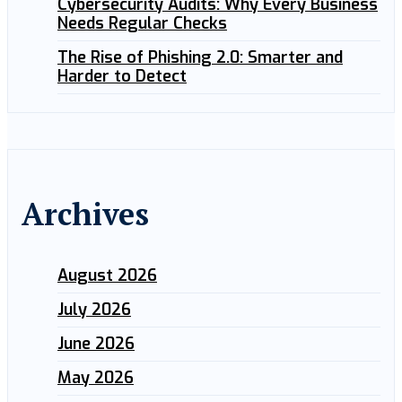
Cybersecurity Audits: Why Every Business
Needs Regular Checks
The Rise of Phishing 2.0: Smarter and
Harder to Detect
Archives
August 2026
July 2026
June 2026
May 2026