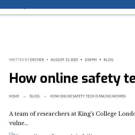
WRITTEN BY
DECYBR
•
AUGUST 15, 2023
•
3:04 PM
•
BLOG
How online safety t
HOME
BLOG
HOW ONLINE SAFETY TECH IS FAILING WOMEN
A team of researchers at King’s College Lond
vulne…