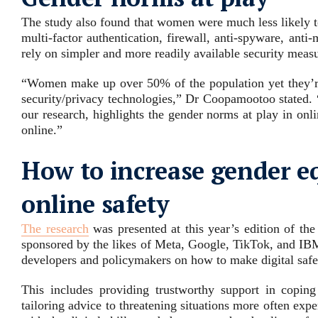
The study also found that women were much less likely t
multi-factor authentication, firewall, anti-spyware, anti
rely on simpler and more readily available security meas
“Women make up over 50% of the population yet they’re n
security/privacy technologies,” Dr Coopamootoo stated. 
our research, highlights the gender norms at play in onli
online.”
How to increase gender eq
online safety
The research
was presented at this year’s edition of t
sponsored by the likes of Meta, Google, TikTok, and IB
developers and policymakers on how to make digital safe
This includes providing trustworthy support in coping
tailoring advice to threatening situations more often e