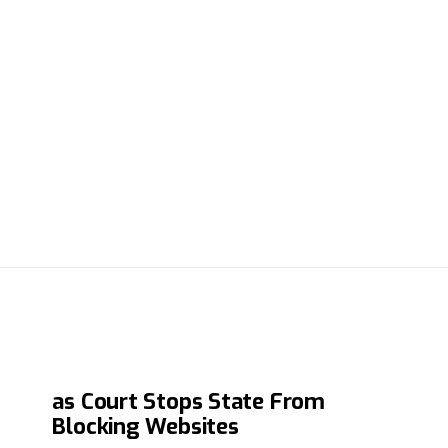
Major Win for Online Freedom
as Court Stops State From
Blocking Websites