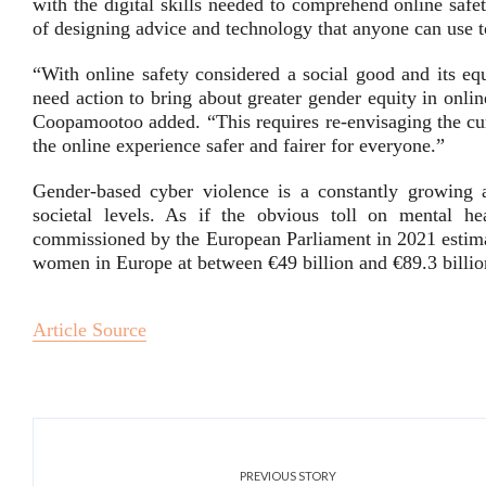
with the digital skills needed to comprehend online safe
of designing advice and technology that anyone can use to 
“With online safety considered a social good and its eq
need action to bring about greater gender equity in onlin
Coopamootoo added. “This requires re-envisaging the cu
the online experience safer and fairer for everyone.”
Gender-based cyber violence is a constantly growing a
societal levels. As if the obvious toll on mental h
commissioned by the European Parliament in 2021 estimat
women in Europe at between €49 billion and €89.3 billio
Article Source
PREVIOUS STORY