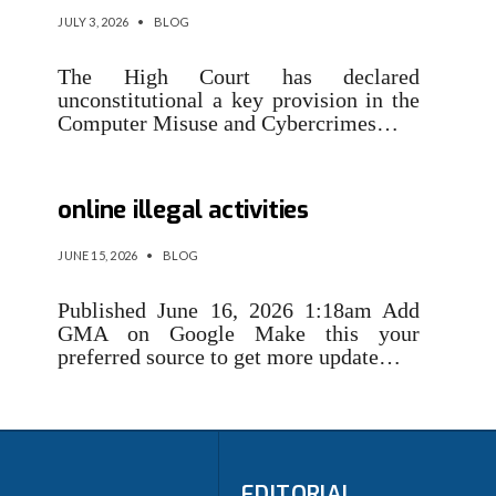
JULY 3, 2026
•
BLOG
The High Court has declared
unconstitutional a key provision in the
Computer Misuse and Cybercrimes…
NBI, CICC sign agreement vs.
online illegal activities
JUNE 15, 2026
•
BLOG
Published June 16, 2026 1:18am Add
GMA on Google Make this your
preferred source to get more update…
EDITORIAL