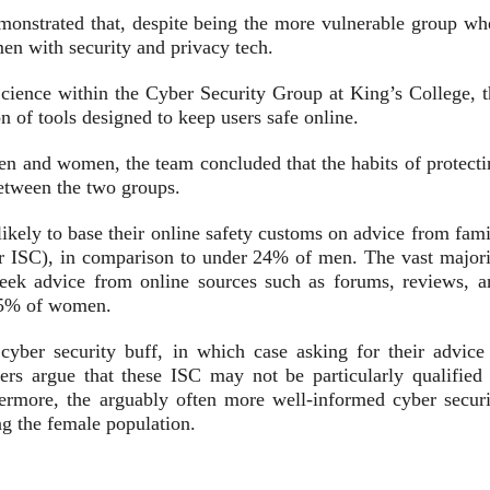
monstrated that, despite being the more vulnerable group wh
en with security and privacy tech.
ience within the Cyber Security Group at King’s College, t
ion of tools designed to keep users safe online.
en and women, the team concluded that the habits of protecti
between the two groups.
kely to base their online safety customs on advice from fami
r ISC)
, in comparison to under 24% of men. The vast majori
eek advice from online sources such as
forums, reviews, a
 35% of women.
yber security buff, in which case asking for their advice 
ers argue that these ISC may not be particularly qualified 
hermore, the arguably often more well-informed cyber securi
ing the female population.