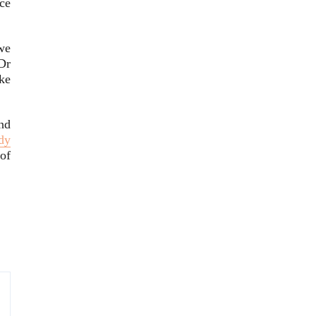
ce
we
 Dr
ke
nd
dy
of