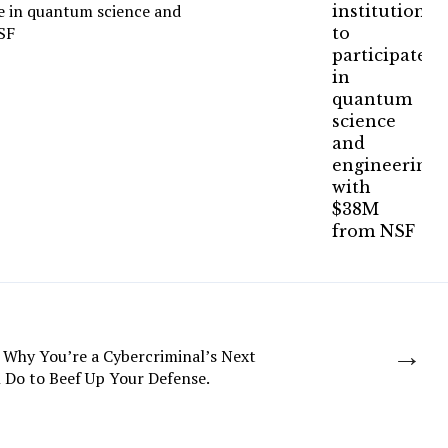
te in quantum science and
SF
→
 Why You’re a Cybercriminal’s Next
 Do to Beef Up Your Defense.