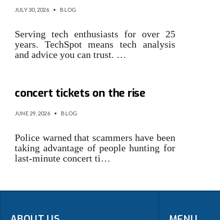
JULY 30, 2026
•
BLOG
Serving tech enthusiasts for over 25
years. TechSpot means tech analysis
and advice you can trust. …
Online fraud relating to
concert tickets on the rise
JUNE 29, 2026
•
BLOG
Police warned that scammers have been
taking advantage of people hunting for
last-minute concert ti…
ABOUT US
MENU