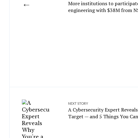
←
More institutions to participa
engineering with $38M from N
NEXT STORY
A Cybersecurity Expert Reveals
Target — and 5 Things You Can