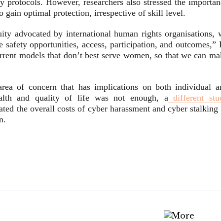
ty protocols. However, researchers also stressed the importan
gain optimal protection, irrespective of skill level.
uity advocated by international human rights organisations, 
e safety opportunities, access, participation, and outcomes,”
rrent models that don’t best serve women, so that we can ma
rea of concern that has implications on both individual a
ealth and quality of life was not enough, a
different stu
ed the overall costs of cyber harassment and cyber stalking 
n.