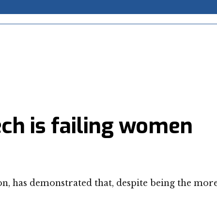
ech is failing women
on, has demonstrated that, despite being the mor