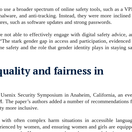
o use a broader spectrum of online safety tools, such as a VP
-malware, and anti-tracking. Instead, they were more inclined
ures, such as software updates and strong passwords.
ot able to effectively engage with digital safety advice, a
“The stark gender gap in access and participation, evidenced 
ne safety and the role that gender identity plays in staying s
uality and fairness in
he Usenix Security Symposium in Anaheim, California, an eve
M. The paper’s authors added a number of recommendations f
ty more inclusive.
 with often complex harm situations in accessible languag
xperienced by women, and ensuring women and girls are equipp