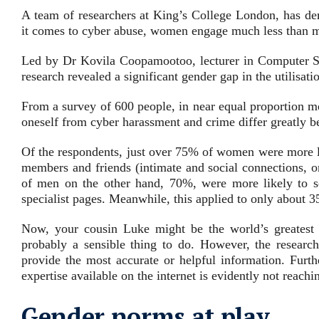
A team of researchers at King’s College London, has de
it comes to cyber abuse, women engage much less than m
Led by Dr Kovila Coopamootoo, lecturer in Computer Sc
research revealed a significant gender gap in the utilisat
From a survey of 600 people, in near equal proportion m
oneself from cyber harassment and crime differ greatly 
Of the respondents, just over 75% of women were more li
members and friends (
intimate and social connections, o
of men on the other hand, 70%, were more likely to s
specialist pages.
Meanwhile, this applied to only about
Now, your cousin Luke might be the world’s greatest c
probably a sensible thing to do. However, the research
provide the most accurate or helpful information. Furt
expertise available on the internet is evidently not reach
Gender norms at play