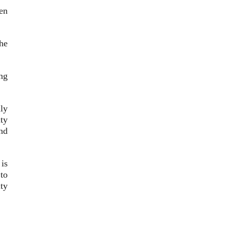
en
he
ng
ly
ty
nd
is
to
ty