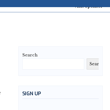
Search
Search
e
SIGN UP