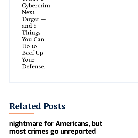
Related Posts
Online fraud is a $150 billion
nightmare for Americans, but
most crimes go unreported