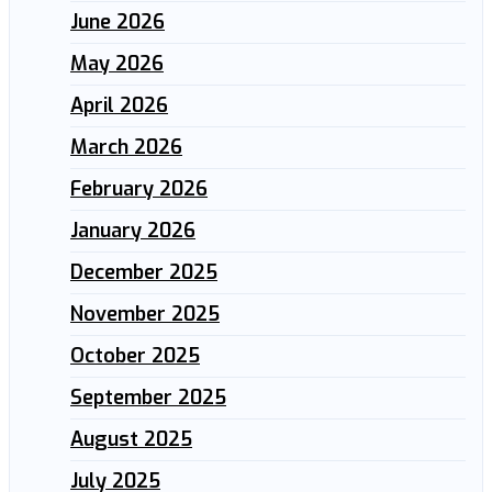
June 2026
May 2026
April 2026
March 2026
February 2026
January 2026
December 2025
November 2025
October 2025
September 2025
August 2025
July 2025