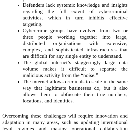
Defenders lack systemic knowledge and insights
regarding the full extent of cybercriminal
activities, which in turn inhibits effective
targeting.
Cybercrime groups have evolved from two or
three people working together into large,
distributed organizations with extensive,
complex, and sophisticated infrastructures that
are difficult for any single entity to understand.
The global internet’s staggeringly large data
volume makes it difficult to separate the
malicious activity from the “noise.”
The internet allows criminals to scale in the same
way that legitimate businesses do, but it also
allows them to obfuscate their true numbers,
locations, and identities.
Overcoming these challenges will require innovation and
adaptation in many areas, such as updating international
legal regimes and making operational collaboration