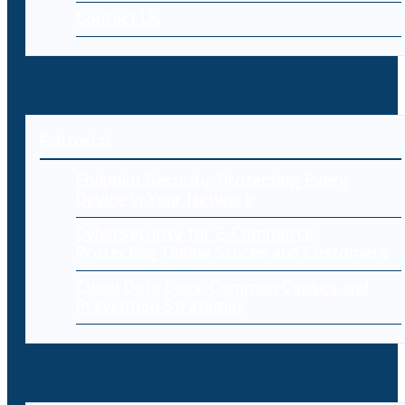
Contact Us
Editorial
Endpoint Security: Protecting Every
Device in Your Network
Cybersecurity for E-Commerce:
Protecting Online Stores and Customers
Cloud Data Loss: Common Causes and
Prevention Strategies