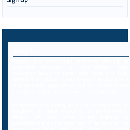
Sign Up
About Us
Decybr is a technology platform offering an
extensive database of international legal
resources including laws, case laws and legal
literature on cybercrimes. Branded as Decybrary,
this database aggregation will be classified and
searched by professionals using AI technology.
In addition to providing access to a comprehensive
database of legal resources to professionals,
Decybr will also offer online training to
professionals on the legal and IT aspects of the
laws, case laws and legal literature within