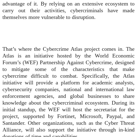
advantage of it. By relying on an extensive ecosystem to
carry out their activities, cybercriminals have made
themselves more vulnerable to disruption.
That’s where the Cybercrime Atlas project comes in. The
Atlas is an initiative hosted by the World Economic
Forum’s (WEF) Partnership Against Cybercrime, designed
to mitigate some of the characteristics that make
cybercrime difficult to combat. Specifically, the Atlas
initiative will provide a platform for academic analysts,
cybersecurity companies, national and international law
enforcement agencies, and global businesses to share
knowledge about the cybercriminal ecosystem. During its
initial standup, the WEF will host the secretariat for the
project, supported by Fortinet, Microsoft, Paypal, and
Santander. Other organizations, such as the Cyber Threat
Alliance, will also support the initiative through in-kind
donations of time and capabilities.