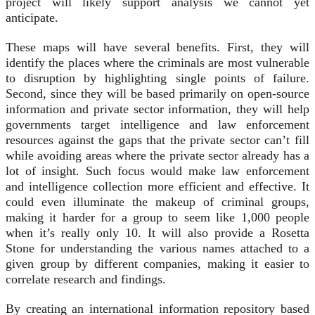
project will likely support analysis we cannot yet
anticipate.
These maps will have several benefits. First, they will
identify the places where the criminals are most vulnerable
to disruption by highlighting single points of failure.
Second, since they will be based primarily on open-source
information and private sector information, they will help
governments target intelligence and law enforcement
resources against the gaps that the private sector can’t fill
while avoiding areas where the private sector already has a
lot of insight. Such focus would make law enforcement
and intelligence collection more efficient and effective. It
could even illuminate the makeup of criminal groups,
making it harder for a group to seem like 1,000 people
when it’s really only 10. It will also provide a Rosetta
Stone for understanding the various names attached to a
given group by different companies, making it easier to
correlate research and findings.
By creating an international information repository based