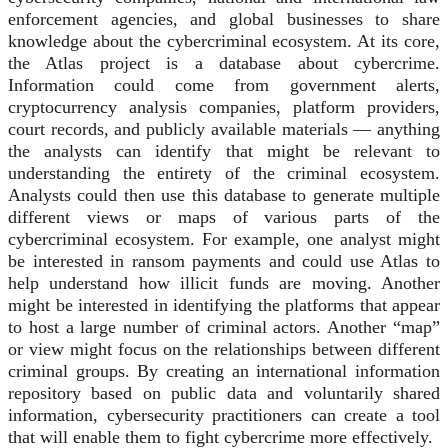
enforcement agencies, and global businesses to share
knowledge about the cybercriminal ecosystem. At its core,
the Atlas project is a database about cybercrime.
Information could come from government alerts,
cryptocurrency analysis companies, platform providers,
court records, and publicly available materials — anything
the analysts can identify that might be relevant to
understanding the entirety of the criminal ecosystem.
Analysts could then use this database to generate multiple
different views or maps of various parts of the
cybercriminal ecosystem. For example, one analyst might
be interested in ransom payments and could use Atlas to
help understand how illicit funds are moving. Another
might be interested in identifying the platforms that appear
to host a large number of criminal actors. Another “map”
or view might focus on the relationships between different
criminal groups. By creating an international information
repository based on public data and voluntarily shared
information, cybersecurity practitioners can create a tool
that will enable them to fight cybercrime more effectively.