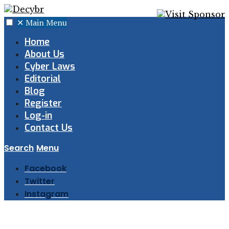
✕
Main Menu
Home
About Us
Cyber Laws
Editorial
Blog
Register
Log-in
Contact Us
Search
Menu
Facebook
Twitter
Instagram