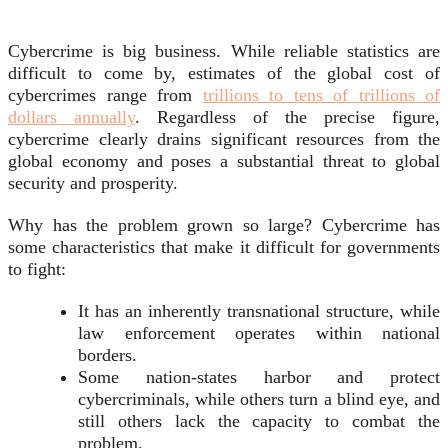
Cybercrime is big business. While reliable statistics are
difficult to come by, estimates of the global cost of
cybercrimes range from
trillions to tens of trillions of
dollars annually
. Regardless of the precise figure,
cybercrime clearly drains significant resources from the
global economy and poses a substantial threat to global
security and prosperity.
Why has the problem grown so large? Cybercrime has
some characteristics that make it difficult for governments
to fight:
It has an inherently transnational structure, while
law enforcement operates within national
borders.
Some nation-states harbor and protect
cybercriminals, while others turn a blind eye, and
still others lack the capacity to combat the
problem.