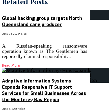
Related Posts
Global hacking group targets North
Queensland cane producer
June 18, 2026
•
Blog
A Russian-speaking ransomware
operation known as The Gentlemen has
reportedly claimed responsibilit…
Read More
→
Adaptive Information Systems
Expands Responsive IT Support
Services for Small Businesses Across
the Monterey Bay Region
June 5, 2026
•
Blog