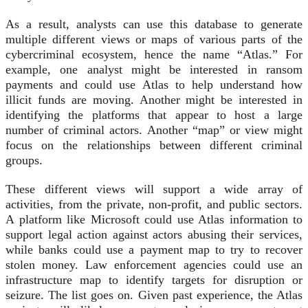
As a result, analysts can use this database to generate
multiple different views or maps of various parts of the
cybercriminal ecosystem, hence the name “Atlas.” For
example, one analyst might be interested in ransom
payments and could use Atlas to help understand how
illicit funds are moving. Another might be interested in
identifying the platforms that appear to host a large
number of criminal actors. Another “map” or view might
focus on the relationships between different criminal
groups.
These different views will support a wide array of
activities, from the private, non-profit, and public sectors.
A platform like Microsoft could use Atlas information to
support legal action against actors abusing their services,
while banks could use a payment map to try to recover
stolen money. Law enforcement agencies could use an
infrastructure map to identify targets for disruption or
seizure. The list goes on. Given past experience, the Atlas