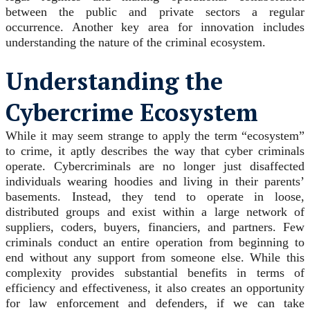
between the public and private sectors a regular
occurrence. Another key area for innovation includes
understanding the nature of the criminal ecosystem.
Understanding the
Cybercrime Ecosystem
While it may seem strange to apply the term “ecosystem”
to crime, it aptly describes the way that cyber criminals
operate. Cybercriminals are no longer just disaffected
individuals wearing hoodies and living in their parents’
basements. Instead, they tend to operate in loose,
distributed groups and exist within a large network of
suppliers, coders, buyers, financiers, and partners. Few
criminals conduct an entire operation from beginning to
end without any support from someone else. While this
complexity provides substantial benefits in terms of
efficiency and effectiveness, it also creates an opportunity
for law enforcement and defenders, if we can take