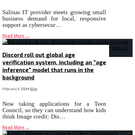
Salinas IT provider meets growing small
business demand for local, responsive
support as cybersecur…
Read More
→
Discord roll out global age
verification system, including an “age
inference” model that runs in the
background
February 9, 2026
•
Blog
Now taking applications for a Teen
Council, so they can understand how kids
think Image credit: Dis…
Read More
→