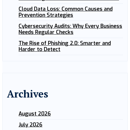
Cloud Data Loss: Common Causes and
Prevention Strategies
Cybersecurity Audits: Why Every Business
Needs Regular Checks
The Rise of Phishing 2.0: Smarter and
Harder to Detect
Archives
August 2026
July 2026