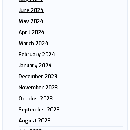
June 2024
May 2024
April 2024
March 2024
February 2024
January 2024
December 2023
November 2023
October 2023
September 2023
August 2023