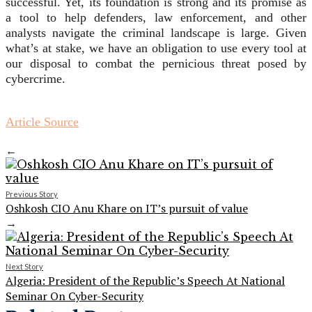
successful. Yet, its foundation is strong and its promise as
a tool to help defenders, law enforcement, and other
analysts navigate the criminal landscape is large. Given
what’s at stake, we have an obligation to use every tool at
our disposal to combat the pernicious threat posed by
cybercrime.
Article Source
←
Previous Story
Oshkosh CIO Anu Khare on IT’s pursuit of value
→
Next Story
Algeria: President of the Republic’s Speech At National
Seminar On Cyber-Security