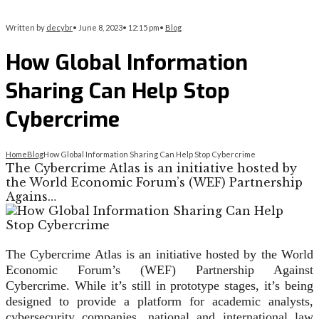
Written by
decybr
•
June 8, 2023
•
12:15 pm
•
Blog
How Global Information
Sharing Can Help Stop
Cybercrime
Home
Blog
How Global Information Sharing Can Help Stop Cybercrime
The Cybercrime Atlas is an initiative hosted by
the World Economic Forum’s (WEF) Partnership
Agains…
The Cybercrime Atlas is an initiative hosted by the World
Economic Forum’s (WEF) Partnership Against
Cybercrime. While it’s still in prototype stages, it’s being
designed to provide a platform for academic analysts,
cybersecurity companies, national and international law