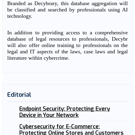
Branded as Decybrary, this database aggregation will
be classified and searched by professionals using AI
technology.
In addition to providing access to a comprehensive
database of legal resources to professionals, Decybr
will also offer online training to professionals on the
legal and IT aspects of the laws, case laws and legal
literature within cybercrime.
Editorial
Endpoint Security: Protecting Every
Device in Your Network
Cybersecurity for E-Commerce:
Protecting Online Stores and Customers