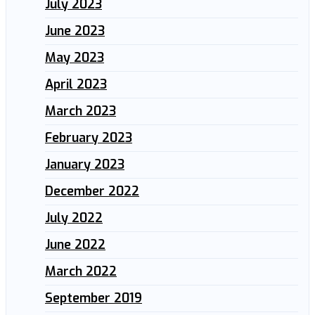
July 2023
June 2023
May 2023
April 2023
March 2023
February 2023
January 2023
December 2022
July 2022
June 2022
March 2022
September 2019