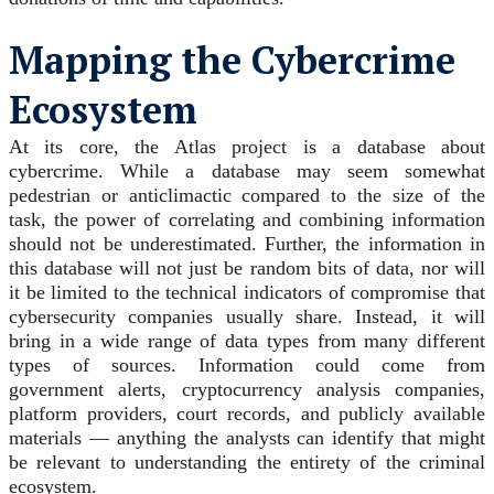
Mapping the Cybercrime
Ecosystem
At its core, the Atlas project is a database about
cybercrime. While a database may seem somewhat
pedestrian or anticlimactic compared to the size of the
task, the power of correlating and combining information
should not be underestimated. Further, the information in
this database will not just be random bits of data, nor will
it be limited to the technical indicators of compromise that
cybersecurity companies usually share. Instead, it will
bring in a wide range of data types from many different
types of sources. Information could come from
government alerts, cryptocurrency analysis companies,
platform providers, court records, and publicly available
materials — anything the analysts can identify that might
be relevant to understanding the entirety of the criminal
ecosystem.