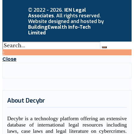
© 2022 - 2026.
IEN Legal
Associates
. All rights reserved.
Website designed and hosted by
BuildingEwealth Info-Tech
Limited
↑
Close
About Decybr
Decybr is a technology platform offering an extensive
database of international legal resources including
laws, case laws and legal literature on cybercrimes.