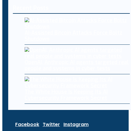
Recent Posts
AI-Assisted Bitcoin Attacks Force Boltz
Shutdown
OpenAI, Anthropic AI agents targeted real
people and systems in cyber tests
The White House Is Keeping Its AI
Cybersecurity Framework Secret
Facebook
Twitter
Instagram