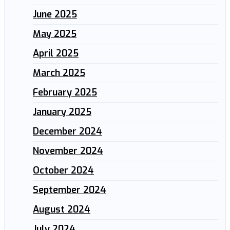
June 2025
May 2025
April 2025
March 2025
February 2025
January 2025
December 2024
November 2024
October 2024
September 2024
August 2024
July 2024