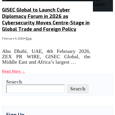
GISEC Global to Launch Cyber
Diplomacy Forum in 2026 as
Cybersecurity Moves Centre-Stage in
Global Trade and Foreign Policy
February 4, 2026
•
Blog
Abu Dhabi, UAE, 4th February 2026,
ZEX PR WIRE, GISEC Global, the
Middle East and Africa’s largest …
Read More
→
Search
Search