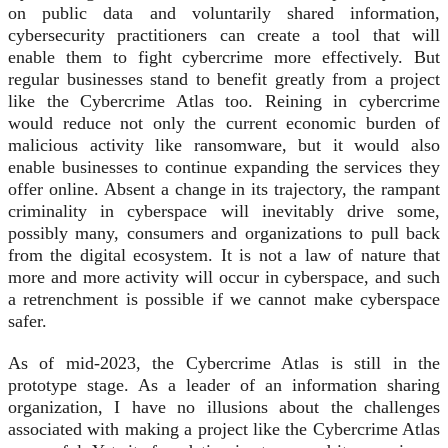
on public data and voluntarily shared information,
cybersecurity practitioners can create a tool that will
enable them to fight cybercrime more effectively. But
regular businesses stand to benefit greatly from a project
like the Cybercrime Atlas too. Reining in cybercrime
would reduce not only the current economic burden of
malicious activity like ransomware, but it would also
enable businesses to continue expanding the services they
offer online. Absent a change in its trajectory, the rampant
criminality in cyberspace will inevitably drive some,
possibly many, consumers and organizations to pull back
from the digital ecosystem. It is not a law of nature that
more and more activity will occur in cyberspace, and such
a retrenchment is possible if we cannot make cyberspace
safer.
As of mid-2023, the Cybercrime Atlas is still in the
prototype stage. As a leader of an information sharing
organization, I have no illusions about the challenges
associated with making a project like the Cybercrime Atlas