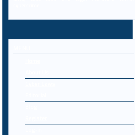
cybercrime.
MENU
Home
About Us
Cyber Laws
Editorial
Blog
Register
Log-in