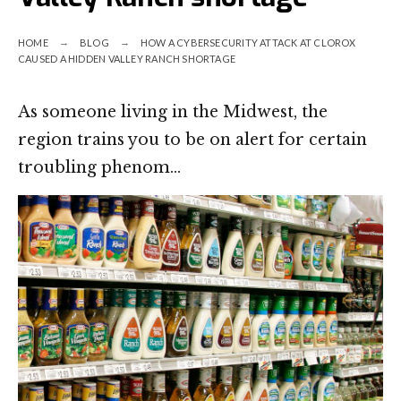
HOME
BLOG
HOW A CYBERSECURITY ATTACK AT CLOROX
CAUSED A HIDDEN VALLEY RANCH SHORTAGE
As someone living in the Midwest, the
region trains you to be on alert for certain
troubling phenom…