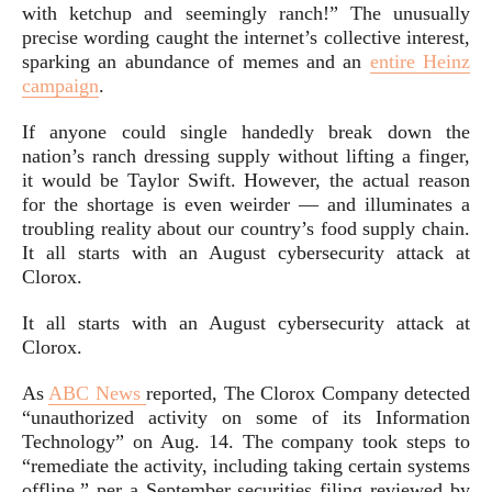
with ketchup and seemingly ranch!” The unusually
precise wording caught the internet’s collective interest,
sparking an abundance of memes and an
entire Heinz
campaign
.
If anyone could single handedly break down the
nation’s ranch dressing supply without lifting a finger,
it would be Taylor Swift. However, the actual reason
for the shortage is even weirder — and illuminates a
troubling reality about our country’s food supply chain.
It all starts with an August cybersecurity attack at
Clorox.
It all starts with an August cybersecurity attack at
Clorox.
As
ABC News
reported, The Clorox Company detected
“unauthorized activity on some of its Information
Technology” on Aug. 14. The company took steps to
“remediate the activity, including taking certain systems
offline,” per a September securities filing reviewed by