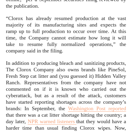
the publication.
“Clorox has already resumed production at the vast
majority of its manufacturing sites and expects the
ramp up to full production to occur over time. At this
time, the Company cannot estimate how long it will
take to resume fully normalized operations,” the
company said in the filing.
In addition to producing bleach and sanitizing products,
The Clorox Company also owns brands like PineSol,
Fresh Step cat litter and (you guessed it) Hidden Valley
Ranch. Representatives from the company have not
commented on if it is known who carried out the
cyberattack, but as a result of the attack, customers
have started reporting shortages across the company’s
brands: In September, the
Washington Post reported
that there was a cat litter shortage hitting the country; a
day later,
NPR warned listeners
that they would have a
harder time than usual finding Clorox wipes. Now,