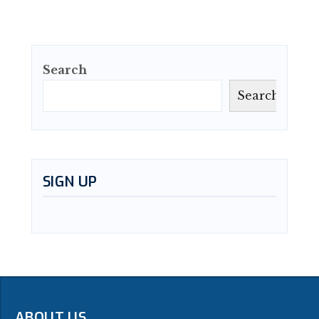
Search
Search
SIGN UP
ABOUT US