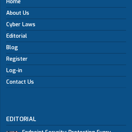
Home
About Us
Cyber Laws
Editorial
Blog
Register
Log-in
Contact Us
EDITORIAL