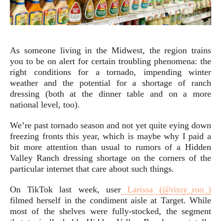
As someone living in the Midwest, the region trains
you to be on alert for certain troubling phenomena: the
right conditions for a tornado, impending winter
weather and the potential for a shortage of ranch
dressing (both at the dinner table and on a more
national level, too).
We’re past tornado season and not yet quite eying down
freezing fronts this year, which is maybe why I paid a
bit more attention than usual to rumors of a Hidden
Valley Ranch dressing shortage on the corners of the
particular internet that care about such things.
On TikTok last week, user
Larissa (@rissy_roo_)
filmed herself in the condiment aisle at Target. While
most of the shelves were fully-stocked, the segment