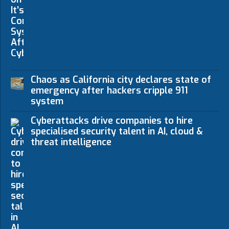
Chaos as California city declares state of
emergency after hackers cripple 911
system
Cyberattacks drive companies to hire
specialised security talent in AI, cloud &
threat intelligence