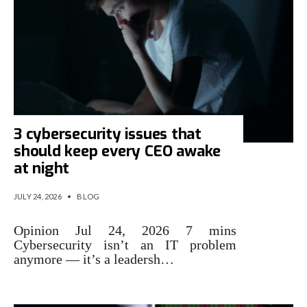
3 cybersecurity issues that
should keep every CEO awake
at night
JULY 24, 2026
•
BLOG
Opinion Jul 24, 2026 7 mins
Cybersecurity isn’t an IT problem
anymore — it’s a leadersh…