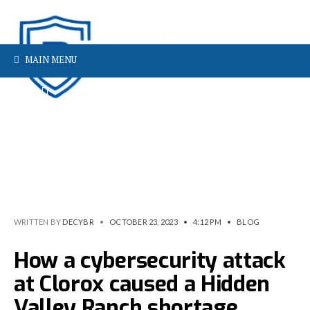
MAIN MENU
WRITTEN BY
DECYBR
•
OCTOBER 23, 2023
•
4:12 PM
•
BLOG
How a cybersecurity attack
at Clorox caused a Hidden
Valley Ranch shortage