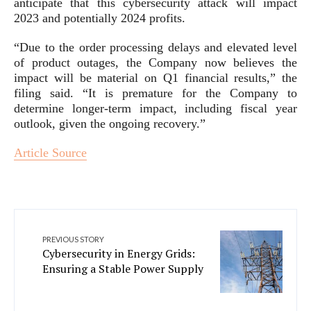
anticipate that this cybersecurity attack will impact
2023 and potentially 2024 profits.
“Due to the order processing delays and elevated level
of product outages, the Company now believes the
impact will be material on Q1 financial results,” the
filing said. “It is premature for the Company to
determine longer-term impact, including fiscal year
outlook, given the ongoing recovery.”
Article Source
PREVIOUS STORY
Cybersecurity in Energy Grids:
Ensuring a Stable Power Supply