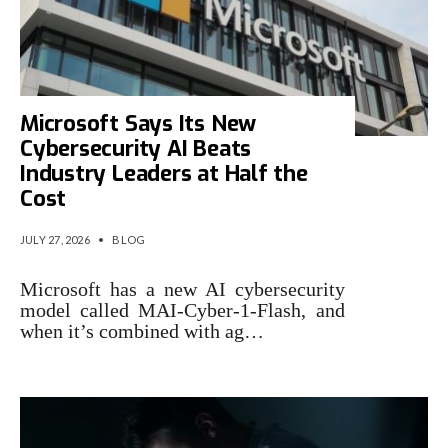
Microsoft Says Its New
Cybersecurity AI Beats
Industry Leaders at Half the
Cost
JULY 27, 2026
•
BLOG
Microsoft has a new AI cybersecurity
model called MAI-Cyber-1-Flash, and
when it’s combined with ag…