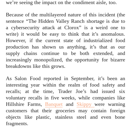
we’re seeing the impact on the condiment aisle, too.
Because of the multilayered nature of this incident (the
sentence “The Hidden Valley Ranch shortage is due to
a cybersecurity attack at Clorox” is a weird one to
write) it would be easy to think that it’s anomalous.
However, if the current state of industrialized food
production has shown us anything, it’s that as our
supply chains continue to be both extended, and
increasingly monopolized, the opportunity for bizarre
breakdowns like this grows.
As Salon Food reported in September, it’s been an
interesting year within the realm of food safety and
recalls; at the time, Trader Joe’s had issued six
voluntary recalls in five weeks, while companies like
Hillshire Farms,
Banquet
and
Skippy
were warning
customers that their groceries may contain foreign
objects like plastic, stainless steel and even bone
fragments.