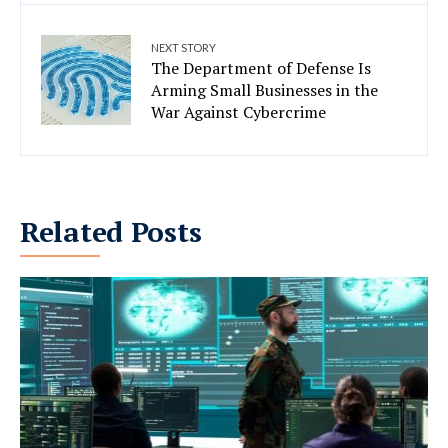
NEXT STORY
The Department of Defense Is
Arming Small Businesses in the
War Against Cybercrime
Related Posts