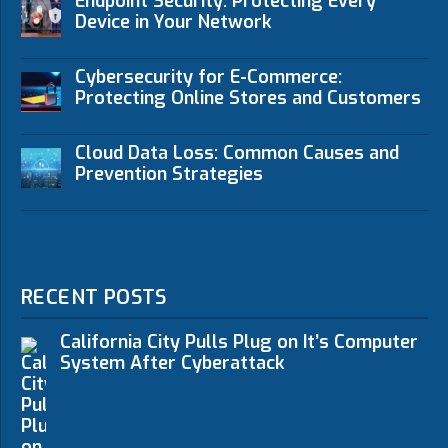
Endpoint Security: Protecting Every
Device in Your Network
Cybersecurity for E-Commerce:
Protecting Online Stores and Customers
Cloud Data Loss: Common Causes and
Prevention Strategies
RECENT POSTS
California City Pulls Plug on It’s Computer
System After Cyberattack