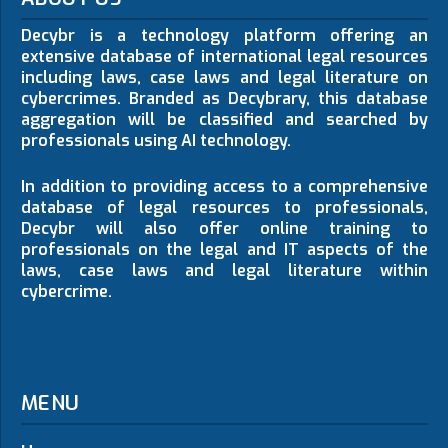
Decybr is a technology platform offering an
extensive database of international legal resources
including laws, case laws and legal literature on
cybercrimes. Branded as Decybrary, this database
aggregation will be classified and searched by
professionals using AI technology.
In addition to providing access to a comprehensive
database of legal resources to professionals,
Decybr will also offer online training to
professionals on the legal and IT aspects of the
laws, case laws and legal literature within
cybercrime.
MENU