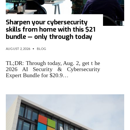
Sharpen your cybersecurity
skills from home with this $21
bundle — only through today
AUGUST 2, 2026
•
BLOG
TL;DR: Through today, Aug. 2, get t he
2026 AI Security & Cybersecurity
Expert Bundle for $20.9…