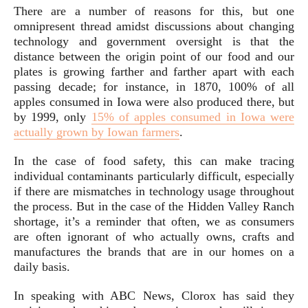
There are a number of reasons for this, but one
omnipresent thread amidst discussions about changing
technology and government oversight is that the
distance between the origin point of our food and our
plates is growing farther and farther apart with each
passing decade; for instance, in 1870, 100% of all
apples consumed in Iowa were also produced there, but
by 1999, only
15% of apples consumed in Iowa were
actually grown by Iowan farmers
.
In the case of food safety, this can make tracing
individual contaminants particularly difficult, especially
if there are mismatches in technology usage throughout
the process. But in the case of the Hidden Valley Ranch
shortage, it’s a reminder that often, we as consumers
are often ignorant of who actually owns, crafts and
manufactures the brands that are in our homes on a
daily basis.
In speaking with ABC News, Clorox has said they