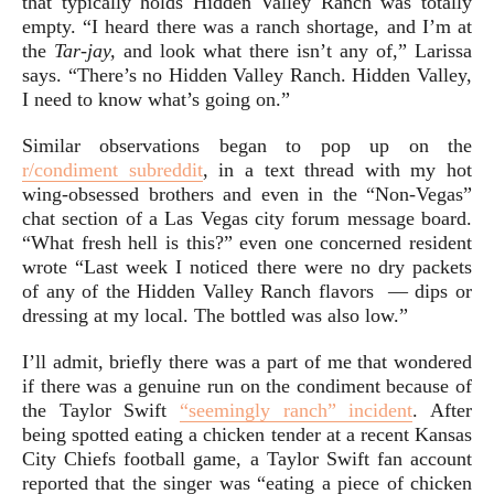
that typically holds Hidden Valley Ranch was totally
empty. “I heard there was a ranch shortage, and I’m at
the
Tar-jay,
and look what there isn’t any of,” Larissa
says. “There’s no Hidden Valley Ranch. Hidden Valley,
I need to know what’s going on.”
Similar observations began to pop up on the
r/condiment subreddit
, in a text thread with my hot
wing-obsessed brothers and even in the “Non-Vegas”
chat section of a Las Vegas city forum message board.
“What fresh hell is this?” even one concerned resident
wrote “Last week I noticed there were no dry packets
of any of the Hidden Valley Ranch flavors — dips or
dressing at my local. The bottled was also low.”
I’ll admit, briefly there was a part of me that wondered
if there was a genuine run on the condiment because of
the Taylor Swift
“seemingly ranch” incident
. After
being spotted eating a chicken tender at a recent Kansas
City Chiefs football game, a Taylor Swift fan account
reported that the singer was “eating a piece of chicken