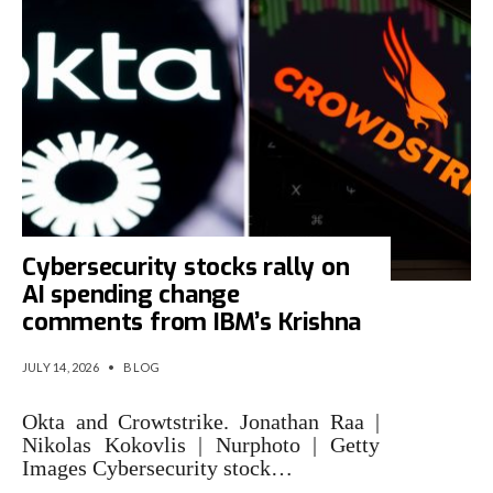
Cybersecurity stocks rally on
AI spending change
comments from IBM’s Krishna
JULY 14, 2026
•
BLOG
Okta and Crowtstrike. Jonathan Raa |
Nikolas Kokovlis | Nurphoto | Getty
Images Cybersecurity stock…