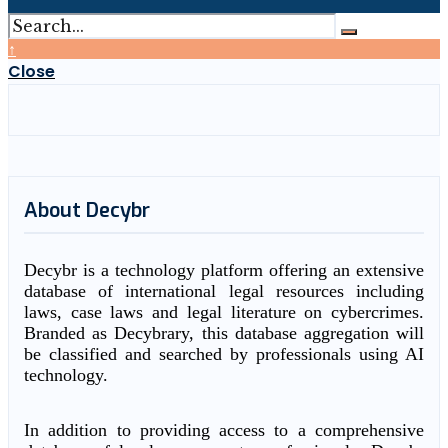
↑
Close
About Decybr
Decybr is a technology platform offering an extensive
database of international legal resources including
laws, case laws and legal literature on cybercrimes.
Branded as Decybrary, this database aggregation will
be classified and searched by professionals using AI
technology.
In addition to providing access to a comprehensive