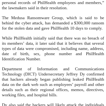
personal records of PhilHealth employees and members,”
the lawmakers said in their resolution.
The Medusa Ransomware Group, which is said to be
behind the cyber attack, has demanded a $300,000 ransom
for the stolen data and gave PhilHealth 10 days to comply.
While PhilHealth initially said that there was no breach of
its members’ data, it later said that it believes that several
types of data were compromised, including name, address,
date of birth, sex, phone number and PhilHealth
Identification Number.
Department of Information and Communications
Technology (DICT) Undersecretary Jeffrey Dy confirmed
that hackers already began publishing leaked PhilHealth
data on the dark web such as employees’ payroll and other
details such as their regional offices, memos, directives,
working files, and hospital bills.
Dy also said the hackers will likely attack the individuals