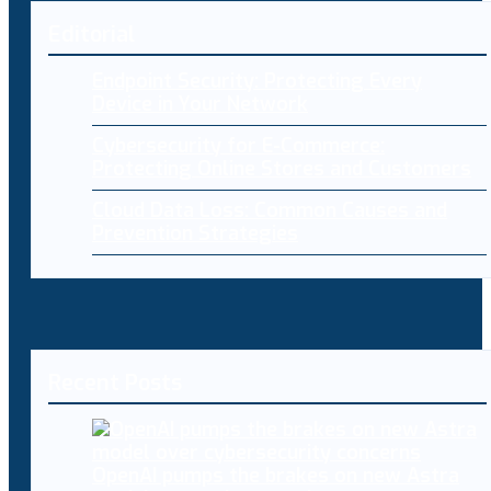
Editorial
Endpoint Security: Protecting Every
Device in Your Network
Cybersecurity for E-Commerce:
Protecting Online Stores and Customers
Cloud Data Loss: Common Causes and
Prevention Strategies
Recent Posts
OpenAI pumps the brakes on new Astra