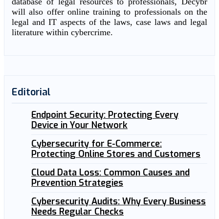
database of legal resources to professionals, Decybr
will also offer online training to professionals on the
legal and IT aspects of the laws, case laws and legal
literature within cybercrime.
Editorial
Endpoint Security: Protecting Every
Device in Your Network
Cybersecurity for E-Commerce:
Protecting Online Stores and Customers
Cloud Data Loss: Common Causes and
Prevention Strategies
Cybersecurity Audits: Why Every Business
Needs Regular Checks