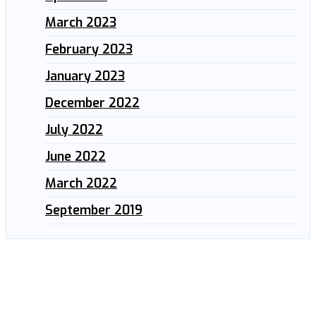
March 2023
February 2023
January 2023
December 2022
July 2022
June 2022
March 2022
September 2019