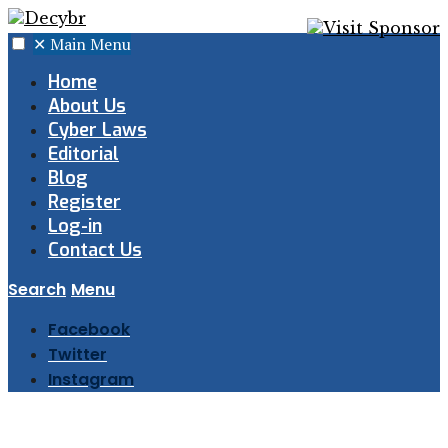
✕
Main Menu
Home
About Us
Cyber Laws
Editorial
Blog
Register
Log-in
Contact Us
Search
Menu
Facebook
Twitter
Instagram