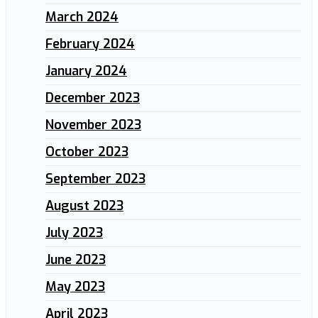
March 2024
February 2024
January 2024
December 2023
November 2023
October 2023
September 2023
August 2023
July 2023
June 2023
May 2023
April 2023