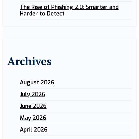
The Rise of Phishing 2.0: Smarter and
Harder to Detect
Archives
August 2026
July 2026
June 2026
May 2026
April 2026