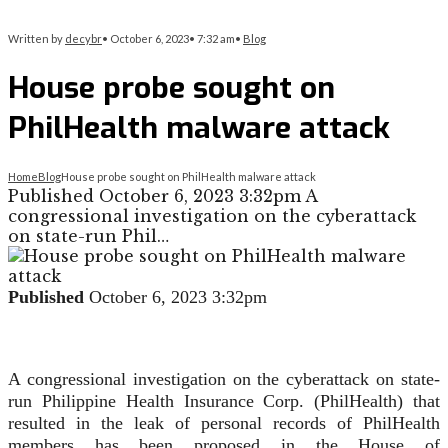
Written by
decybr
•
October 6, 2023
•
7:32 am
•
Blog
House probe sought on
PhilHealth malware attack
Home
Blog
House probe sought on PhilHealth malware attack
Published October 6, 2023 3:32pm A
congressional investigation on the cyberattack
on state-run Phil…
Published
October 6, 2023 3:32pm
A congressional investigation on the cyberattack on state-
run Philippine Health Insurance Corp. (PhilHealth) that
resulted in the leak of personal records of PhilHealth
members has been proposed in the House of