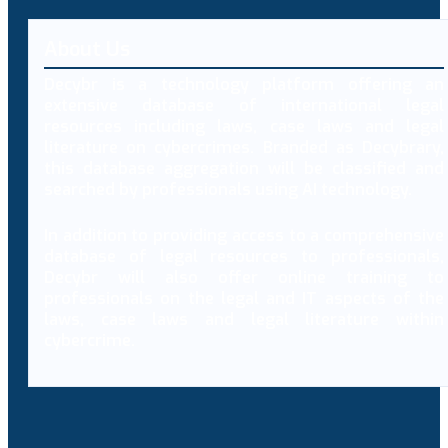
About Us
Decybr is a technology platform offering an
extensive database of international legal
resources including laws, case laws and legal
literature on cybercrimes. Branded as Decybrary,
this database aggregation will be classified and
searched by professionals using AI technology.
In addition to providing access to a comprehensive
database of legal resources to professionals,
Decybr will also offer online training to
professionals on the legal and IT aspects of the
laws, case laws and legal literature within
cybercrime.