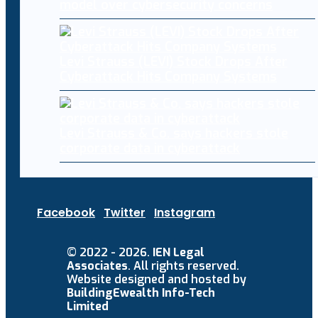
model over cybersecurity concerns
Levi Strauss (LEVI) Stock Drops After
Cyberattack Hits Company Systems
Levi Strauss & Co. says hackers stole
corporate data in cyberattack
Facebook
Twitter
Instagram
© 2022 - 2026.
IEN Legal
Associates
. All rights reserved.
Website designed and hosted by
BuildingEwealth Info-Tech
Limited