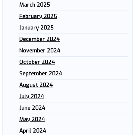
March 2025
February 2025
January 2025
December 2024
November 2024
October 2024
September 2024
August 2024
July 2024
June 2024
May 2024
April 2024