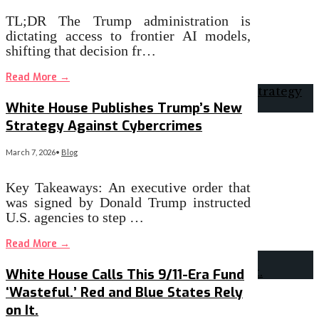
TL;DR The Trump administration is
dictating access to frontier AI models,
shifting that decision fr…
Read More
→
White House Publishes Trump’s New
Strategy Against Cybercrimes
March 7, 2026
•
Blog
Key Takeaways: An executive order that
was signed by Donald Trump instructed
U.S. agencies to step …
Read More
→
White House Calls This 9/11-Era Fund
‘Wasteful.’ Red and Blue States Rely
on It.