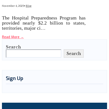
November 6, 2025
•
Blog
The Hospital Preparedness Program has
provided nearly $2.2 billion to states,
territories, major ci…
Read More
→
Search
Search
Sign Up