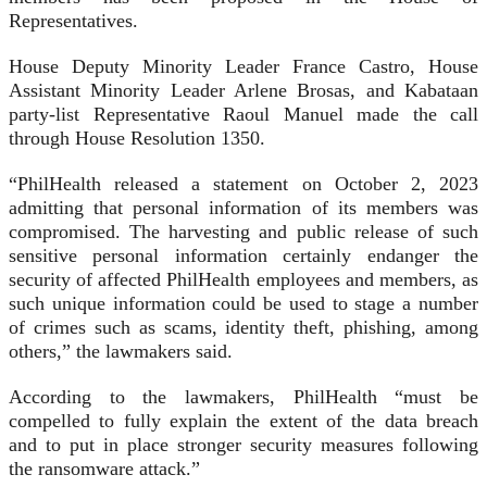
Representatives.
House Deputy Minority Leader France Castro, House
Assistant Minority Leader Arlene Brosas, and Kabataan
party-list Representative Raoul Manuel made the call
through House Resolution 1350.
“PhilHealth released a statement on October 2, 2023
admitting that personal information of its members was
compromised. The harvesting and public release of such
sensitive personal information certainly endanger the
security of affected PhilHealth employees and members, as
such unique information could be used to stage a number
of crimes such as scams, identity theft, phishing, among
others,” the lawmakers said.
According to the lawmakers, PhilHealth “must be
compelled to fully explain the extent of the data breach
and to put in place stronger security measures following
the ransomware attack.”