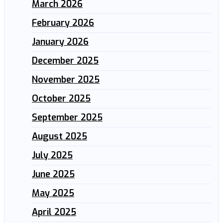
March 2026
February 2026
January 2026
December 2025
November 2025
October 2025
September 2025
August 2025
July 2025
June 2025
May 2025
April 2025