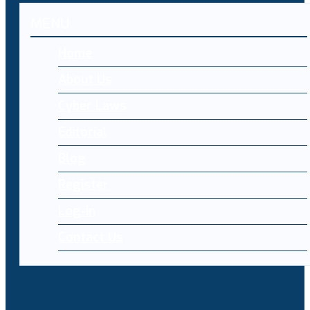
MENU
Home
About Us
Cyber Laws
Editorial
Blog
Register
Log-in
Contact Us