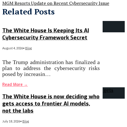
MGM Resorts Update on Recent Cybersecurity Issue
Related Posts
The White House Is Keeping Its AI
Cybersecurity Framework Secret
August 4, 2026
•
Blog
The Trump administration has finalized a
plan to address the cybersecurity risks
posed by increasin…
Read More
→
The White House is now deciding who
gets access to frontier AI models,
not the labs
July 18, 2026
•
Blog