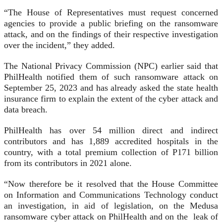
“The House of Representatives must request concerned
agencies to provide a public briefing on the ransomware
attack, and on the findings of their respective investigation
over the incident,” they added.
The National Privacy Commission (NPC) earlier said that
PhilHealth notified them of such ransomware attack on
September 25, 2023 and has already asked the state health
insurance firm to explain the extent of the cyber attack and
data breach.
PhilHealth has over 54 million direct and indirect
contributors and has 1,889 accredited hospitals in the
country, with a total premium collection of P171 billion
from its contributors in 2021 alone.
“Now therefore be it resolved that the House Committee
on Information and Communications Technology conduct
an investigation, in aid of legislation, on the Medusa
ransomware cyber attack on PhilHealth and on the leak of