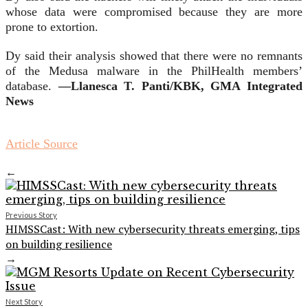
whose data were compromised because they are more
prone to extortion.
Dy said their analysis showed that there were no remnants
of the Medusa malware in the PhilHealth members’
database.
—Llanesca T. Panti/KBK, GMA Integrated
News
Article Source
←
Previous Story
HIMSSCast: With new cybersecurity threats emerging, tips
on building resilience
→
Next Story