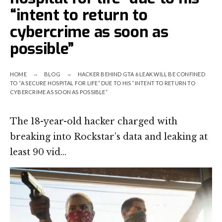
“intent to return to
cybercrime as soon as
possible”
HOME
BLOG
HACKER BEHIND GTA 6 LEAK WILL BE CONFINED
TO “A SECURE HOSPITAL FOR LIFE” DUE TO HIS “INTENT TO RETURN TO
CYBERCRIME AS SOON AS POSSIBLE”
The 18-year-old hacker charged with
breaking into Rockstar’s data and leaking at
least 90 vid…