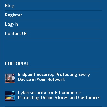
Blog
Register
Log-in
Contact Us
EDITORIAL
Endpoint Security: Protecting Every
Device in Your Network
Cybersecurity for E-Commerce:
Protecting Online Stores and Customers