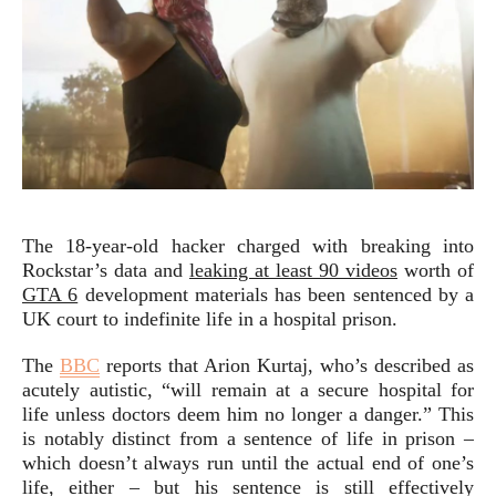
The 18-year-old hacker charged with breaking into
Rockstar’s data and
leaking at least 90 videos
worth of
GTA 6
development materials has been sentenced by a
UK court to indefinite life in a hospital prison.
The
BBC
reports that Arion Kurtaj, who’s described as
acutely autistic, “will remain at a secure hospital for
life unless doctors deem him no longer a danger.” This
is notably distinct from a sentence of life in prison –
which doesn’t always run until the actual end of one’s
life, either – but his sentence is still effectively