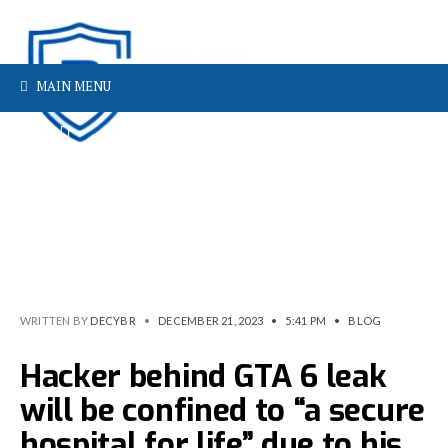
MAIN MENU
WRITTEN BY
DECYBR
•
DECEMBER 21, 2023
•
5:41 PM
•
BLOG
Hacker behind GTA 6 leak
will be confined to “a secure
hospital for life” due to his