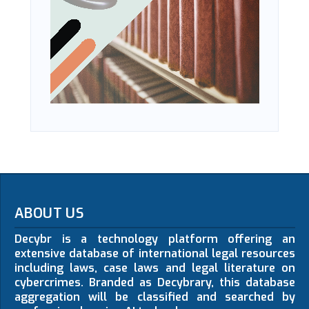
ABOUT US
Decybr is a technology platform offering an
extensive database of international legal resources
including laws, case laws and legal literature on
cybercrimes. Branded as Decybrary, this database
aggregation will be classified and searched by