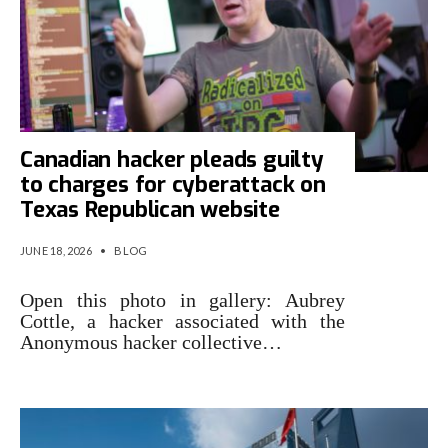
Canadian hacker pleads guilty
to charges for cyberattack on
Texas Republican website
JUNE 18, 2026
•
BLOG
Open this photo in gallery: Aubrey
Cottle, a hacker associated with the
Anonymous hacker collective…