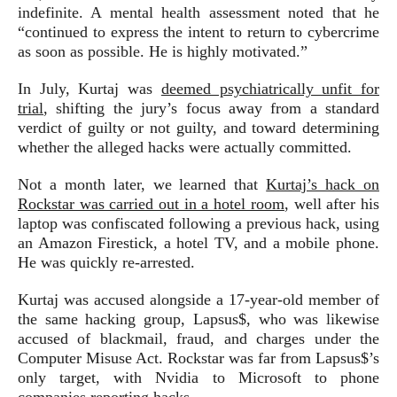
indefinite. A mental health assessment noted that he
“continued to express the intent to return to cybercrime
as soon as possible. He is highly motivated.”
In July, Kurtaj was
deemed psychiatrically unfit for
trial
, shifting the jury’s focus away from a standard
verdict of guilty or not guilty, and toward determining
whether the alleged hacks were actually committed.
Not a month later, we learned that
Kurtaj’s hack on
Rockstar was carried out in a hotel room
, well after his
laptop was confiscated following a previous hack, using
an Amazon Firestick, a hotel TV, and a mobile phone.
He was quickly re-arrested.
Kurtaj was accused alongside a 17-year-old member of
the same hacking group, Lapsus$, who was likewise
accused of blackmail, fraud, and charges under the
Computer Misuse Act. Rockstar was far from Lapsus$’s
only target, with Nvidia to Microsoft to phone