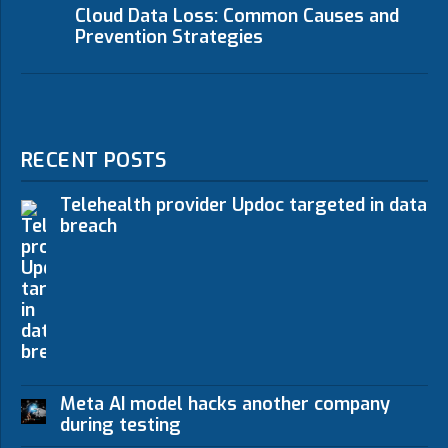
Cloud Data Loss: Common Causes and
Prevention Strategies
RECENT POSTS
Telehealth provider Updoc targeted in data
breach
Meta AI model hacks another company
during testing