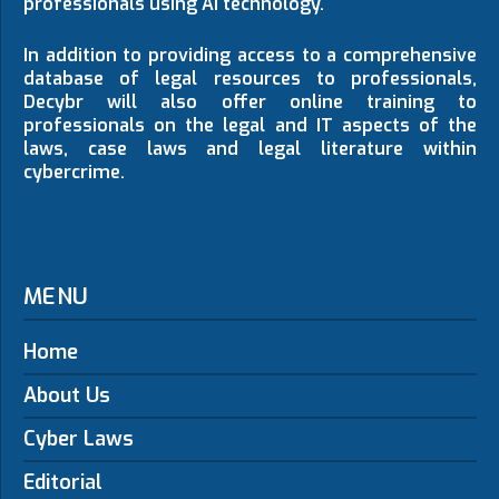
professionals using AI technology.
In addition to providing access to a comprehensive
database of legal resources to professionals,
Decybr will also offer online training to
professionals on the legal and IT aspects of the
laws, case laws and legal literature within
cybercrime.
MENU
Home
About Us
Cyber Laws
Editorial