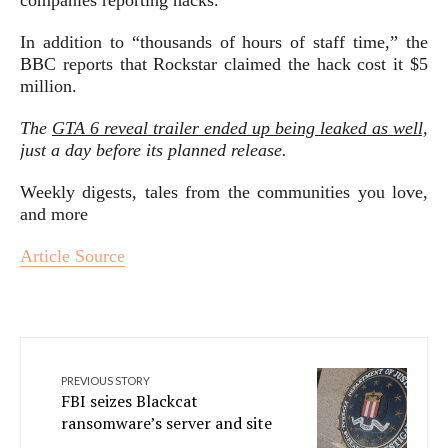
companies reporting hacks.
In addition to “thousands of hours of staff time,” the
BBC reports that Rockstar claimed the hack cost it $5
million.
The
GTA 6 reveal trailer ended up being leaked as well,
just a day before its planned release.
Weekly digests, tales from the communities you love,
and more
Article Source
PREVIOUS STORY
FBI seizes Blackcat
ransomware’s server and site