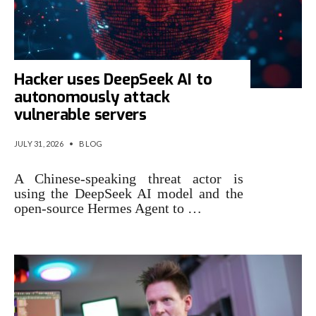
Hacker uses DeepSeek AI to
autonomously attack
vulnerable servers
JULY 31, 2026
•
BLOG
A Chinese-speaking threat actor is
using the DeepSeek AI model and the
open-source Hermes Agent to …