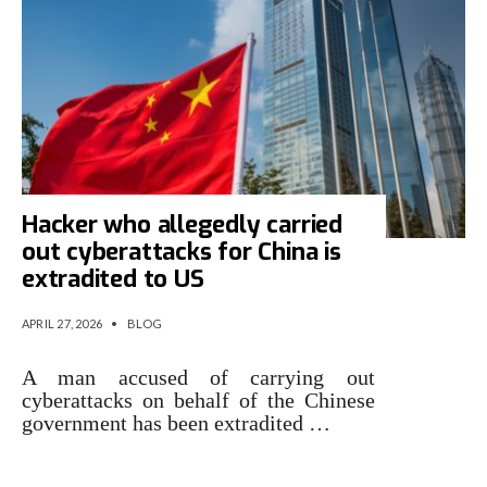
Hacker who allegedly carried
out cyberattacks for China is
extradited to US
APRIL 27, 2026
•
BLOG
A man accused of carrying out
cyberattacks on behalf of the Chinese
government has been extradited …