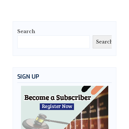
Search
Search
SIGN UP