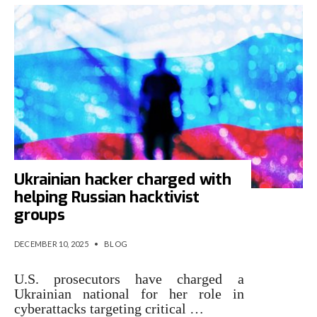
Ukrainian hacker charged with
helping Russian hacktivist
groups
DECEMBER 10, 2025
•
BLOG
U.S. prosecutors have charged a
Ukrainian national for her role in
cyberattacks targeting critical …