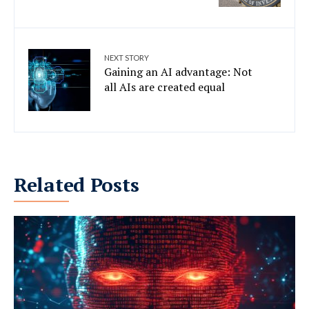
NEXT STORY
Gaining an AI advantage: Not
all AIs are created equal
Related Posts