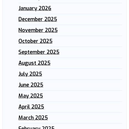
January 2026
December 2025
November 2025
October 2025
September 2025
August 2025
July 2025
June 2025
May 2025
April 2025
March 2025
February 2025