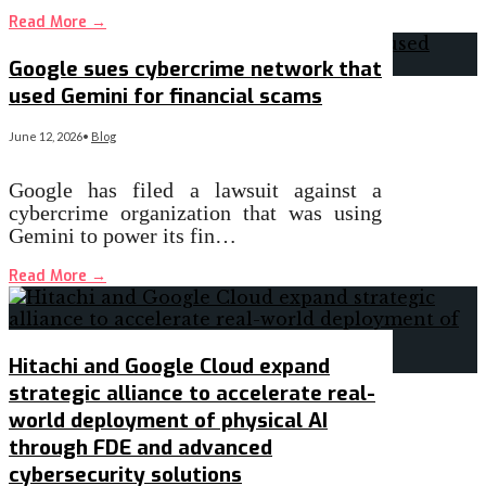
Read More
→
Google sues cybercrime network that
used Gemini for financial scams
June 12, 2026
•
Blog
Google has filed a lawsuit against a
cybercrime organization that was using
Gemini to power its fin…
Read More
→
Hitachi and Google Cloud expand
strategic alliance to accelerate real-
world deployment of physical AI
through FDE and advanced
cybersecurity solutions