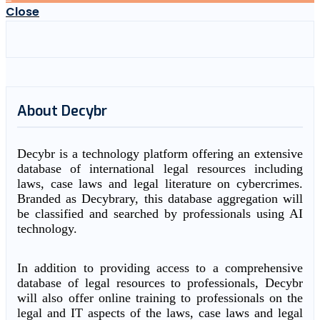
Close
About Decybr
Decybr is a technology platform offering an extensive
database of international legal resources including
laws, case laws and legal literature on cybercrimes.
Branded as Decybrary, this database aggregation will
be classified and searched by professionals using AI
technology.
In addition to providing access to a comprehensive
database of legal resources to professionals, Decybr
will also offer online training to professionals on the
legal and IT aspects of the laws, case laws and legal