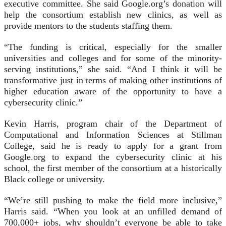
executive committee. She said Google.org’s donation will
help the consortium establish new clinics, as well as
provide mentors to the students staffing them.
“The funding is critical, especially for the smaller
universities and colleges and for some of the minority-
serving institutions,” she said. “And I think it will be
transformative just in terms of making other institutions of
higher education aware of the opportunity to have a
cybersecurity clinic.”
Kevin Harris, program chair of the Department of
Computational and Information Sciences at Stillman
College, said he is ready to apply for a grant from
Google.org to expand the cybersecurity clinic at his
school, the first member of the consortium at a historically
Black college or university.
“We’re still pushing to make the field more inclusive,”
Harris said. “When you look at an unfilled demand of
700,000+ jobs, why shouldn’t everyone be able to take