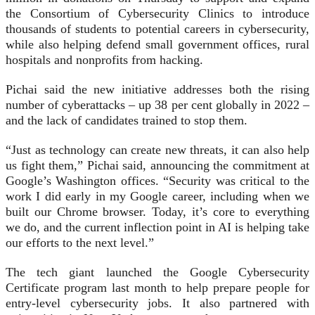
the Consortium of Cybersecurity Clinics to introduce
thousands of students to potential careers in cybersecurity,
while also helping defend small government offices, rural
hospitals and nonprofits from hacking.
Pichai said the new initiative addresses both the rising
number of cyberattacks – up 38 per cent globally in 2022 –
and the lack of candidates trained to stop them.
“Just as technology can create new threats, it can also help
us fight them,” Pichai said, announcing the commitment at
Google’s Washington offices. “Security was critical to the
work I did early in my Google career, including when we
built our Chrome browser. Today, it’s core to everything
we do, and the current inflection point in AI is helping take
our efforts to the next level.”
The tech giant launched the Google Cybersecurity
Certificate program last month to help prepare people for
entry-level cybersecurity jobs. It also partnered with