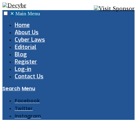
✕
Main Menu
Home
About Us
Cyber Laws
Editorial
Blog
Register
Log-in
Contact Us
Search
Menu
Facebook
Twitter
Instagram