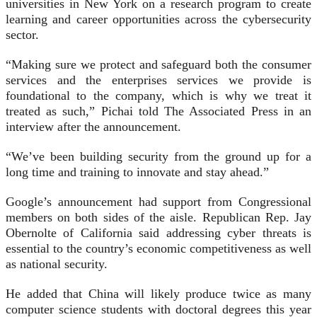
universities in New York on a research program to create
learning and career opportunities across the cybersecurity
sector.
“Making sure we protect and safeguard both the consumer
services and the enterprises services we provide is
foundational to the company, which is why we treat it
treated as such,” Pichai told The Associated Press in an
interview after the announcement.
“We’ve been building security from the ground up for a
long time and training to innovate and stay ahead.”
Google’s announcement had support from Congressional
members on both sides of the aisle. Republican Rep. Jay
Obernolte of California said addressing cyber threats is
essential to the country’s economic competitiveness as well
as national security.
He added that China will likely produce twice as many
computer science students with doctoral degrees this year