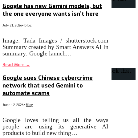
Google has new Gemini models, but
the one everyone wants isn’t here
July 21, 2026
•
Blog
Image: Tada Images / shutterstock.com
Summary created by Smart Answers AI In
summary: Google launch…
Read More
→
Google sues Chinese cybercrime
network that used Gemini to
automate scams
June 12, 2026
•
Blog
Google loves telling us all the ways
people are using its generative AI
products to build new thing…