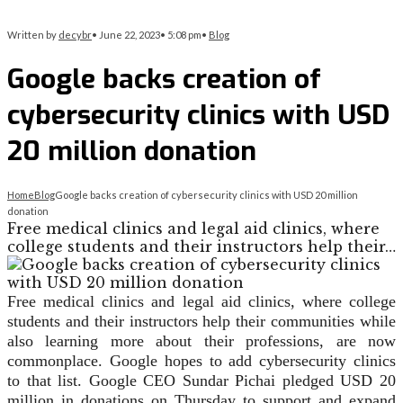
Written by
decybr
•
June 22, 2023
•
5:08 pm
•
Blog
Google backs creation of
cybersecurity clinics with USD
20 million donation
Home
Blog
Google backs creation of cybersecurity clinics with USD 20 million
donation
Free medical clinics and legal aid clinics, where
college students and their instructors help their…
Free medical clinics and legal aid clinics, where college
students and their instructors help their communities while
also learning more about their professions, are now
commonplace. Google hopes to add cybersecurity clinics
to that list. Google CEO Sundar Pichai pledged USD 20
million in donations on Thursday to support and expand