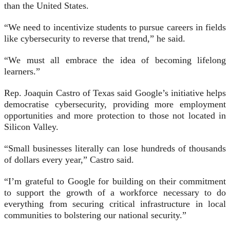
than the United States.
“We need to incentivize students to pursue careers in fields
like cybersecurity to reverse that trend,” he said.
“We must all embrace the idea of becoming lifelong
learners.”
Rep. Joaquin Castro of Texas said Google’s initiative helps
democratise cybersecurity, providing more employment
opportunities and more protection to those not located in
Silicon Valley.
“Small businesses literally can lose hundreds of thousands
of dollars every year,” Castro said.
“I’m grateful to Google for building on their commitment
to support the growth of a workforce necessary to do
everything from securing critical infrastructure in local
communities to bolstering our national security.”