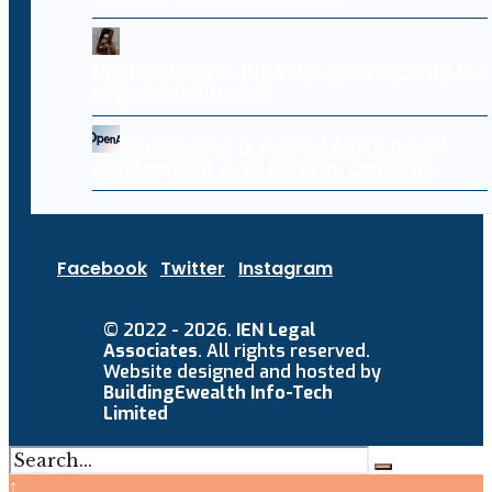
Digital survival 101: Why cybersecurity is 
negotiable life skill
OpenAI says it slowed Astra model
development over security concerns
Facebook
Twitter
Instagram
© 2022 - 2026.
IEN Legal
Associates
. All rights reserved.
Website designed and hosted by
BuildingEwealth Info-Tech
Limited
↑