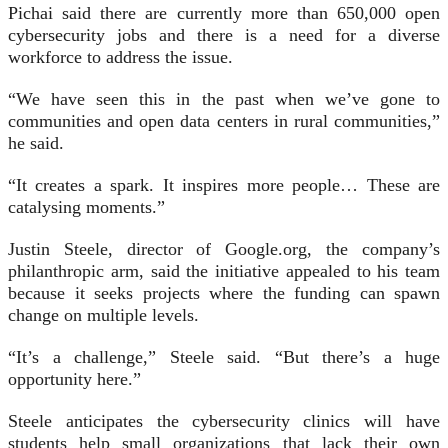
Pichai said there are currently more than 650,000 open
cybersecurity jobs and there is a need for a diverse
workforce to address the issue.
“We have seen this in the past when we’ve gone to
communities and open data centers in rural communities,”
he said.
“It creates a spark. It inspires more people… These are
catalysing moments.”
Justin Steele, director of Google.org, the company’s
philanthropic arm, said the initiative appealed to his team
because it seeks projects where the funding can spawn
change on multiple levels.
“It’s a challenge,” Steele said. “But there’s a huge
opportunity here.”
Steele anticipates the cybersecurity clinics will have
students help small organizations that lack their own