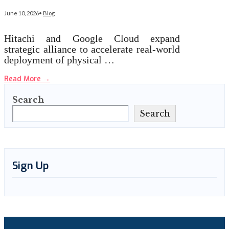
June 10, 2026
•
Blog
Hitachi and Google Cloud expand
strategic alliance to accelerate real-world
deployment of physical …
Read More
→
Search
Search
Sign Up