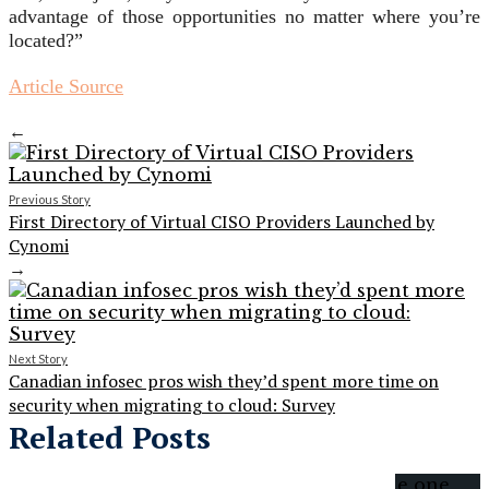
advantage of those opportunities no matter where you’re
located?”
Article Source
←
Previous Story
First Directory of Virtual CISO Providers Launched by
Cynomi
→
Next Story
Canadian infosec pros wish they’d spent more time on
security when migrating to cloud: Survey
Related Posts