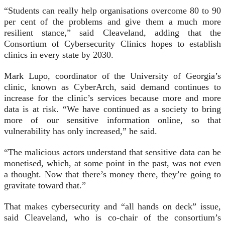
“Students can really help organisations overcome 80 to 90
per cent of the problems and give them a much more
resilient stance,” said Cleaveland, adding that the
Consortium of Cybersecurity Clinics hopes to establish
clinics in every state by 2030.
Mark Lupo, coordinator of the University of Georgia’s
clinic, known as CyberArch, said demand continues to
increase for the clinic’s services because more and more
data is at risk. “We have continued as a society to bring
more of our sensitive information online, so that
vulnerability has only increased,” he said.
“The malicious actors understand that sensitive data can be
monetised, which, at some point in the past, was not even
a thought. Now that there’s money there, they’re going to
gravitate toward that.”
That makes cybersecurity and “all hands on deck” issue,
said Cleaveland, who is co-chair of the consortium’s