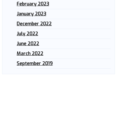
February 2023
January 2023
December 2022
July 2022
June 2022
March 2022
September 2019