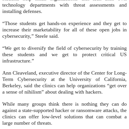
technology departments with threat assessments and
installing defenses.
“Those students get hands-on experience and they get to
increase their marketability for all of these open jobs in
cybersecurity,” Steele said.
“We get to diversify the field of cybersecurity by training
these students and we get to protect critical US
infrastructure.”
Ann Cleaveland, executive director of the Center for Long-
Term Cybersecurity at the University of California,
Berkeley, said the clinics can help organizations “get over
a sense of nihilism” about dealing with hackers.
While many groups think there is nothing they can do
against a state-supported hacker or ransomware attacks, the
clinics can offer low-level solutions that can combat a
large number of threats.