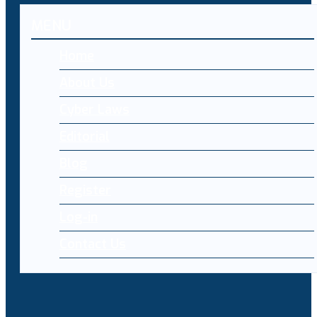
MENU
Home
About Us
Cyber Laws
Editorial
Blog
Register
Log-in
Contact Us