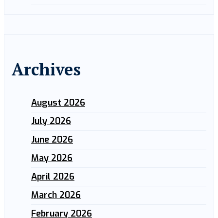
Archives
August 2026
July 2026
June 2026
May 2026
April 2026
March 2026
February 2026