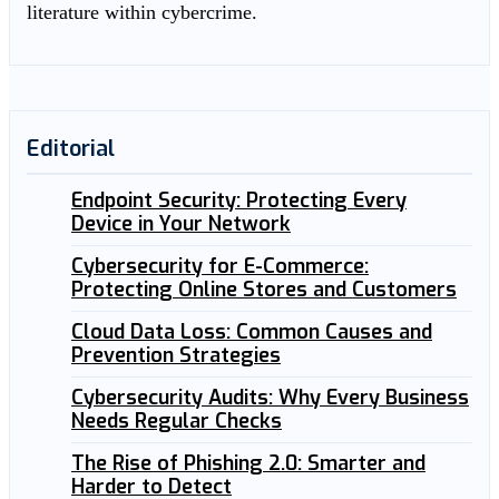
literature within cybercrime.
Editorial
Endpoint Security: Protecting Every
Device in Your Network
Cybersecurity for E-Commerce:
Protecting Online Stores and Customers
Cloud Data Loss: Common Causes and
Prevention Strategies
Cybersecurity Audits: Why Every Business
Needs Regular Checks
The Rise of Phishing 2.0: Smarter and
Harder to Detect