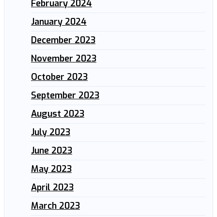
February 2024
January 2024
December 2023
November 2023
October 2023
September 2023
August 2023
July 2023
June 2023
May 2023
April 2023
March 2023