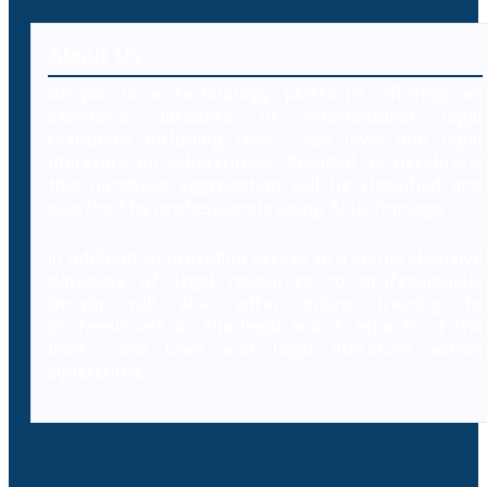
About Us
Decybr is a technology platform offering an
extensive database of international legal
resources including laws, case laws and legal
literature on cybercrimes. Branded as Decybrary,
this database aggregation will be classified and
searched by professionals using AI technology.
In addition to providing access to a comprehensive
database of legal resources to professionals,
Decybr will also offer online training to
professionals on the legal and IT aspects of the
laws, case laws and legal literature within
cybercrime.