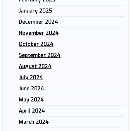
January 2025
December 2024
November 2024
October 2024
September 2024
August 2024
July 2024
June 2024
May 2024
April 2024
March 2024