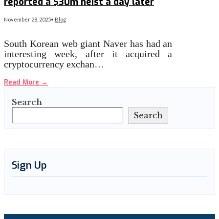
reported a $30m heist a day later
November 28, 2025
•
Blog
South Korean web giant Naver has had an
interesting week, after it acquired a
cryptocurrency exchan…
Read More
→
Search
Search
Sign Up