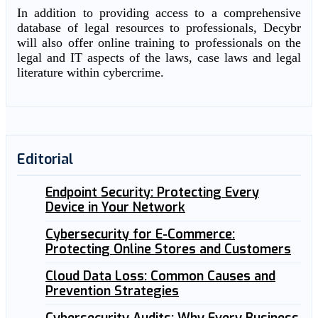
In addition to providing access to a comprehensive
database of legal resources to professionals, Decybr
will also offer online training to professionals on the
legal and IT aspects of the laws, case laws and legal
literature within cybercrime.
Editorial
Endpoint Security: Protecting Every
Device in Your Network
Cybersecurity for E-Commerce:
Protecting Online Stores and Customers
Cloud Data Loss: Common Causes and
Prevention Strategies