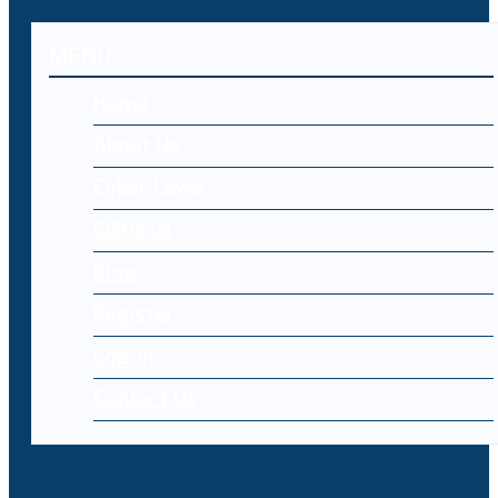
MENU
Home
About Us
Cyber Laws
Editorial
Blog
Register
Log-in
Contact Us