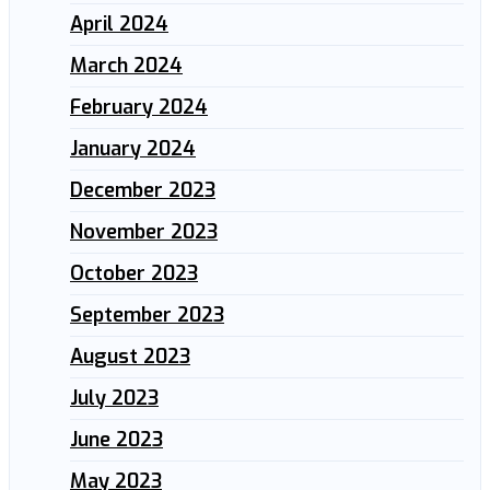
April 2024
March 2024
February 2024
January 2024
December 2023
November 2023
October 2023
September 2023
August 2023
July 2023
June 2023
May 2023