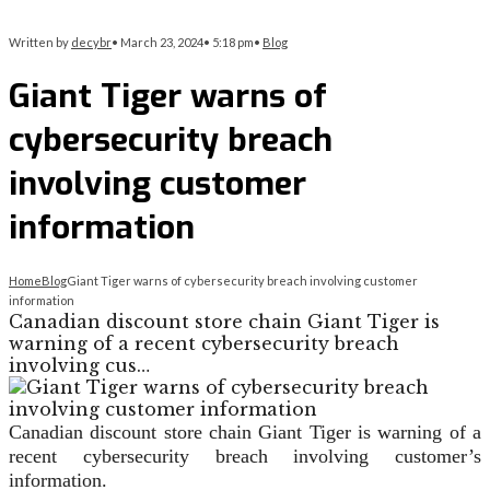
Written by
decybr
•
March 23, 2024
•
5:18 pm
•
Blog
Giant Tiger warns of
cybersecurity breach
involving customer
information
Home
Blog
Giant Tiger warns of cybersecurity breach involving customer
information
Canadian discount store chain Giant Tiger is
warning of a recent cybersecurity breach
involving cus…
Canadian discount store chain Giant Tiger is warning of a
recent cybersecurity breach involving customer’s
information.