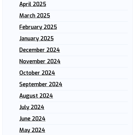
April 2025
March 2025
February 2025
January 2025
December 2024
November 2024
October 2024
September 2024
August 2024
July 2024
June 2024
May 2024