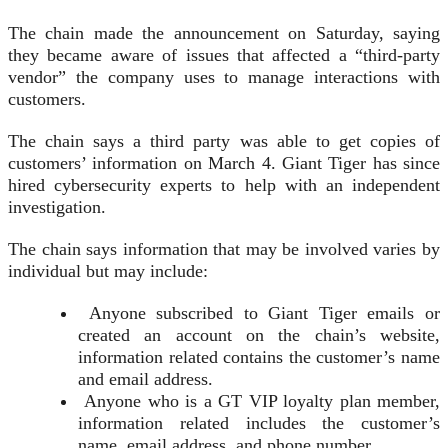
The chain made the announcement on Saturday, saying
they became aware of issues that affected a “third-party
vendor” the company uses to manage interactions with
customers.
The chain says a third party was able to get copies of
customers’ information on March 4. Giant Tiger has since
hired cybersecurity experts to help with an independent
investigation.
The chain says information that may be involved varies by
individual but may include:
Anyone subscribed to Giant Tiger emails or
created an account on the chain’s website,
information related contains the customer’s name
and email address.
Anyone who is a GT VIP loyalty plan member,
information related includes the customer’s
name, email address, and phone number.