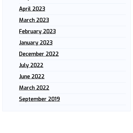
April 2023
March 2023
February 2023
January 2023
December 2022
July 2022
June 2022
March 2022
September 2019