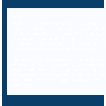
About Us
Decybr is a technology platform offering an
extensive database of international legal
resources including laws, case laws and legal
literature on cybercrimes. Branded as Decybrary,
this database aggregation will be classified and
searched by professionals using AI technology.
In addition to providing access to a comprehensive
database of legal resources to professionals,
Decybr will also offer online training to
professionals on the legal and IT aspects of the
laws, case laws and legal literature within
cybercrime.