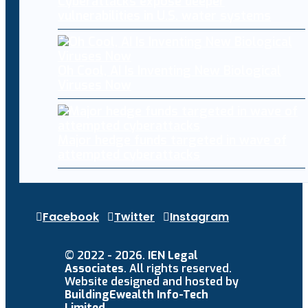
Cyberattacks expose deeper
vulnerabilities in U.S. water systems
Oh Cool, AI Is Inventing New Biological
Viruses Now
Major hedge funds targeted in wave of
attempted cyberattacks
Facebook
Twitter
Instagram
© 2022 - 2026.
IEN Legal
Associates
. All rights reserved.
Website designed and hosted by
BuildingEwealth Info-Tech
Limited