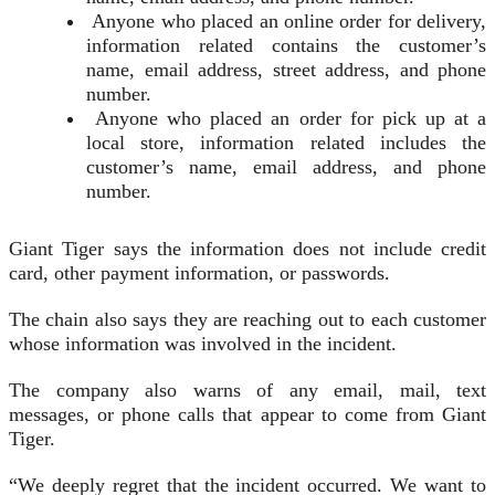
Anyone who placed an online order for delivery,
information related contains the customer’s
name, email address, street address, and phone
number.
Anyone who placed an order for pick up at a
local store, information related includes the
customer’s name, email address, and phone
number.
Giant Tiger says the information does not include credit
card, other payment information, or passwords.
The chain also says they are reaching out to each customer
whose information was involved in the incident.
The company also warns of any email, mail, text
messages, or phone calls that appear to come from Giant
Tiger.
“We deeply regret that the incident occurred. We want to