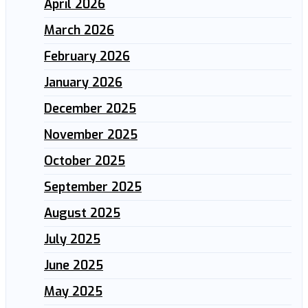
April 2026
March 2026
February 2026
January 2026
December 2025
November 2025
October 2025
September 2025
August 2025
July 2025
June 2025
May 2025