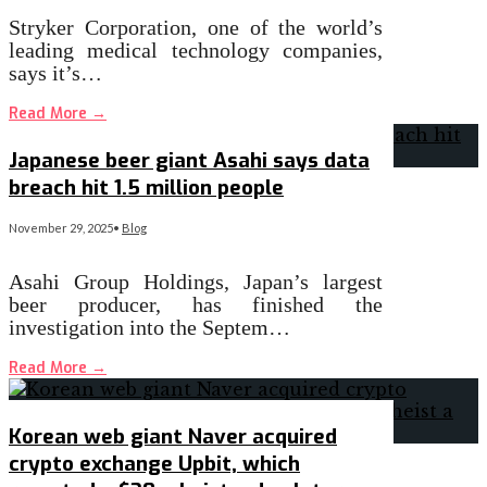
Stryker Corporation, one of the world’s
leading medical technology companies,
says it’s…
Read More
→
Japanese beer giant Asahi says data
breach hit 1.5 million people
November 29, 2025
•
Blog
Asahi Group Holdings, Japan’s largest
beer producer, has finished the
investigation into the Septem…
Read More
→
Korean web giant Naver acquired
crypto exchange Upbit, which