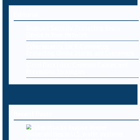
Editorial
Endpoint Security: Protecting Every
Device in Your Network
Cybersecurity for E-Commerce:
Protecting Online Stores and Customers
Cloud Data Loss: Common Causes and
Prevention Strategies
Recent Posts