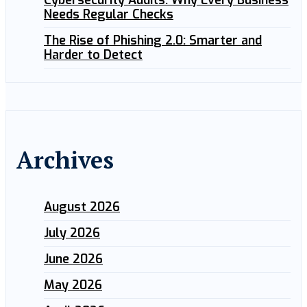
Cybersecurity Audits: Why Every Business
Needs Regular Checks
The Rise of Phishing 2.0: Smarter and
Harder to Detect
Archives
August 2026
July 2026
June 2026
May 2026