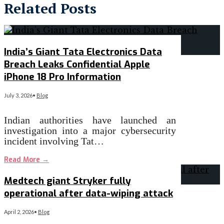
Related Posts
India’s Giant Tata Electronics Data
Breach Leaks Confidential Apple
iPhone 18 Pro Information
July 3, 2026
•
Blog
Indian authorities have launched an
investigation into a major cybersecurity
incident involving Tat…
Read More
→
Medtech giant Stryker fully
operational after data-wiping attack
April 2, 2026
•
Blog