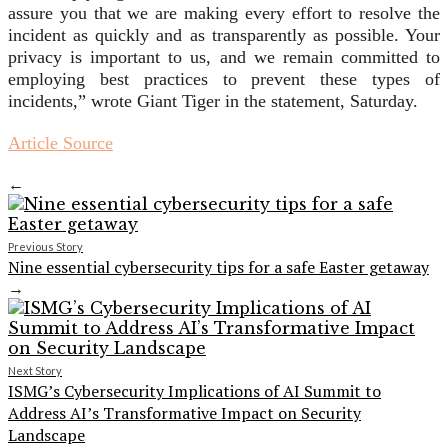
assure you that we are making every effort to resolve the
incident as quickly and as transparently as possible. Your
privacy is important to us, and we remain committed to
employing best practices to prevent these types of
incidents,” wrote Giant Tiger in the statement, Saturday.
Article Source
←
Previous Story
Nine essential cybersecurity tips for a safe Easter getaway
→
Next Story
ISMG’s Cybersecurity Implications of AI Summit to
Address AI’s Transformative Impact on Security
Landscape