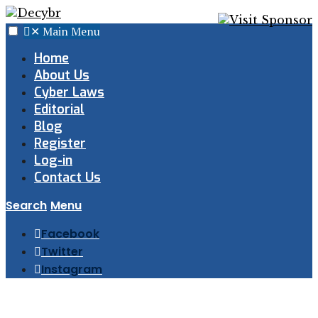
✕
Main Menu
Home
About Us
Cyber Laws
Editorial
Blog
Register
Log-in
Contact Us
Search
Menu
Facebook
Twitter
Instagram