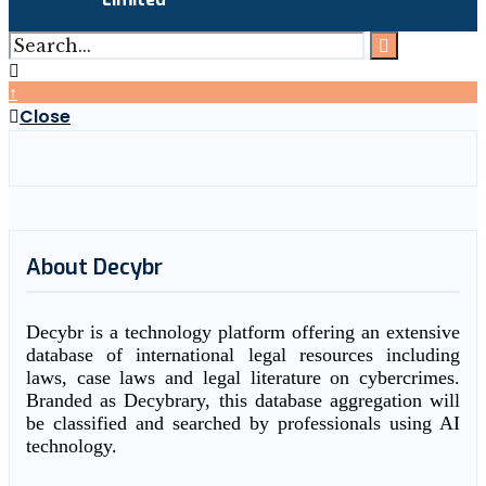
↑
Close
About Decybr
Decybr is a technology platform offering an extensive
database of international legal resources including
laws, case laws and legal literature on cybercrimes.
Branded as Decybrary, this database aggregation will
be classified and searched by professionals using AI
technology.