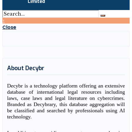
Limited
↑
Close
About Decybr
Decybr is a technology platform offering an extensive
database of international legal resources including
laws, case laws and legal literature on cybercrimes.
Branded as Decybrary, this database aggregation will
be classified and searched by professionals using AI
technology.