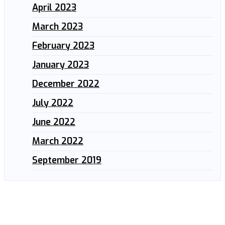
April 2023
March 2023
February 2023
January 2023
December 2022
July 2022
June 2022
March 2022
September 2019