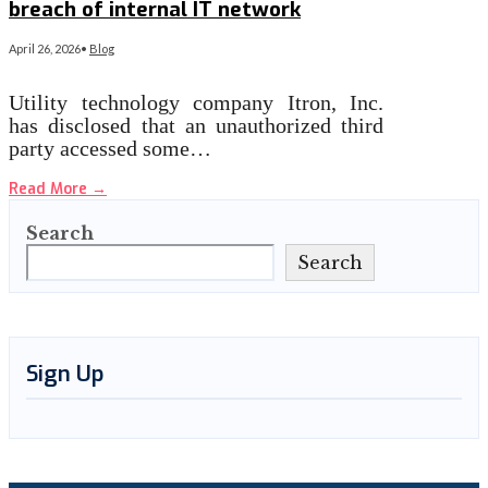
breach of internal IT network
April 26, 2026
•
Blog
Utility technology company Itron, Inc.
has disclosed that an unauthorized third
party accessed some…
Read More
→
Search
Search
Sign Up