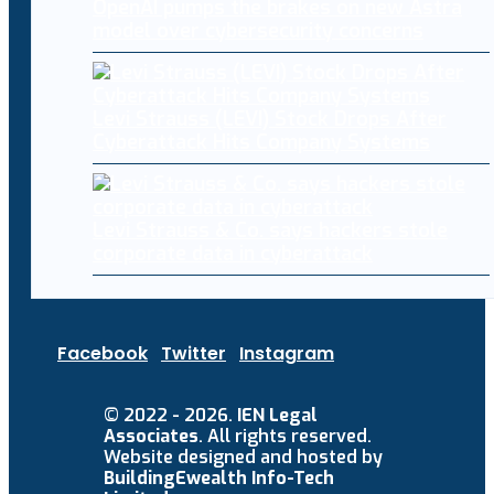
OpenAI pumps the brakes on new Astra
model over cybersecurity concerns
Levi Strauss (LEVI) Stock Drops After
Cyberattack Hits Company Systems
Levi Strauss & Co. says hackers stole
corporate data in cyberattack
Facebook
Twitter
Instagram
© 2022 - 2026.
IEN Legal
Associates
. All rights reserved.
Website designed and hosted by
BuildingEwealth Info-Tech