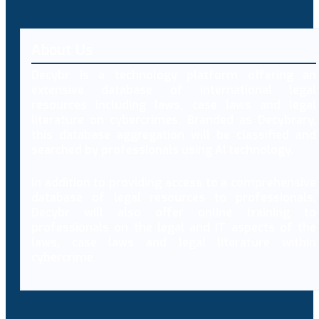
About Us
Decybr is a technology platform offering an
extensive database of international legal
resources including laws, case laws and legal
literature on cybercrimes. Branded as Decybrary,
this database aggregation will be classified and
searched by professionals using AI technology.
In addition to providing access to a comprehensive
database of legal resources to professionals,
Decybr will also offer online training to
professionals on the legal and IT aspects of the
laws, case laws and legal literature within
cybercrime.