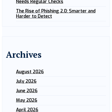
Needs Regular Checks
The Rise of Phishing 2.0: Smarter and
Harder to Detect
Archives
August 2026
July 2026
June 2026
May 2026
April 2026