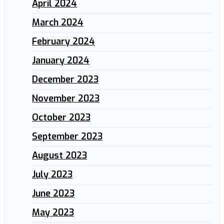
April 2024
March 2024
February 2024
January 2024
December 2023
November 2023
October 2023
September 2023
August 2023
July 2023
June 2023
May 2023