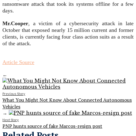
ransomware attack that took its systems offline for a few
days.
Mr.Cooper
, a victim of a cybersecurity attack in late
October that exposed nearly 15 million current and former
clients, is currently facing four class action suits as a result
of the attack.
Article Source
←
Previous Story
What You Might Not Know About Connected Autonomous
Vehicles
→
Next Story
PNP hunts source of fake Marcos-resign post
Related Posts