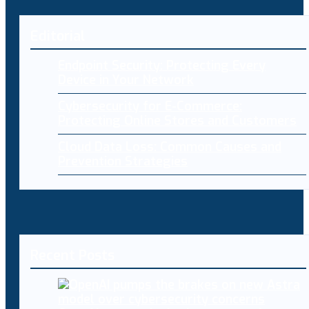
Editorial
Endpoint Security: Protecting Every
Device in Your Network
Cybersecurity for E-Commerce:
Protecting Online Stores and Customers
Cloud Data Loss: Common Causes and
Prevention Strategies
Recent Posts