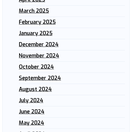
March 2025
February 2025
January 2025
December 2024
November 2024
October 2024
September 2024
August 2024
July 2024
June 2024
May 2024