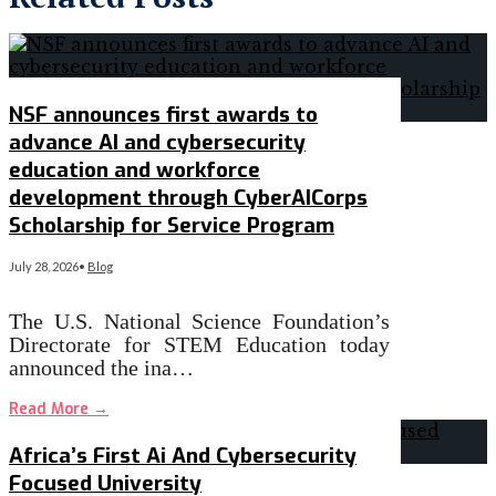
NSF announces first awards to
advance AI and cybersecurity
education and workforce
development through CyberAICorps
Scholarship for Service Program
July 28, 2026
•
Blog
The U.S. National Science Foundation’s
Directorate for STEM Education today
announced the ina…
Read More
→
Africa’s First Ai And Cybersecurity
Focused University