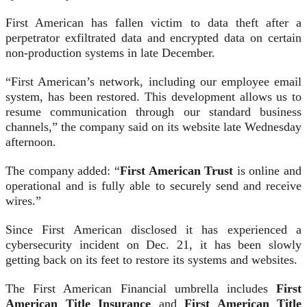
First American has fallen victim to data theft after a
perpetrator exfiltrated data and encrypted data on certain
non-production systems in late December.
“First American’s network, including our employee email
system, has been restored. This development allows us to
resume communication through our standard business
channels,” the company said on its website late Wednesday
afternoon.
The company added: “
First American Trust
is online and
operational and is fully able to securely send and receive
wires.”
Since First American disclosed it has experienced a
cybersecurity incident on Dec. 21, it has been slowly
getting back on its feet to restore its systems and websites.
The First American Financial umbrella includes
First
American Title Insurance
and
First American Title