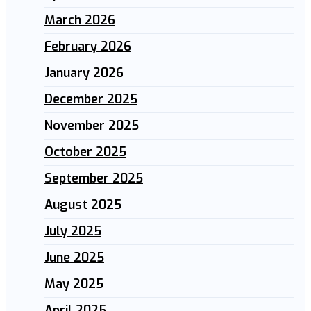
March 2026
February 2026
January 2026
December 2025
November 2025
October 2025
September 2025
August 2025
July 2025
June 2025
May 2025
April 2025