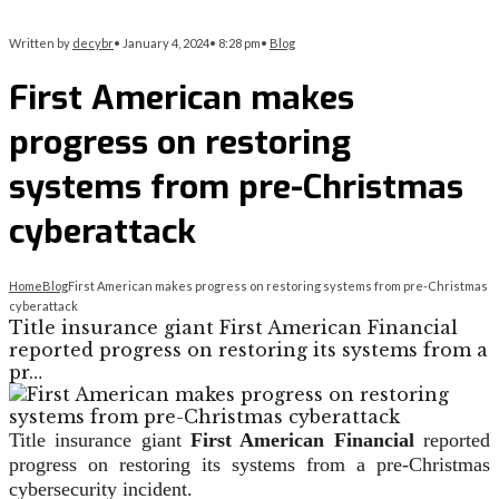
Written by
decybr
•
January 4, 2024
•
8:28 pm
•
Blog
First American makes
progress on restoring
systems from pre-Christmas
cyberattack
Home
Blog
First American makes progress on restoring systems from pre-Christmas
cyberattack
Title insurance giant First American Financial
reported progress on restoring its systems from a
pr…
Title insurance giant
First American Financial
reported
progress on restoring its systems from a pre-Christmas
cybersecurity incident.