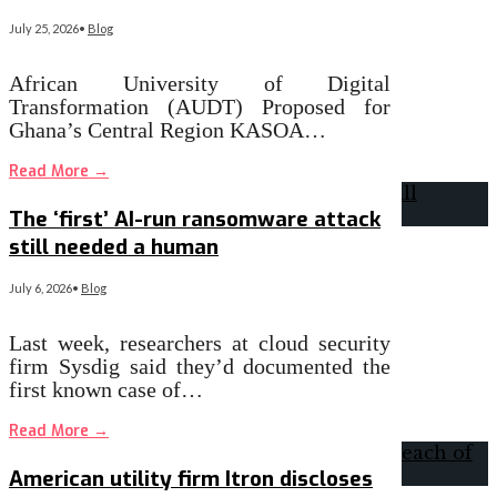
July 25, 2026
•
Blog
African University of Digital
Transformation (AUDT) Proposed for
Ghana’s Central Region KASOA…
Read More
→
The ‘first’ AI-run ransomware attack
still needed a human
July 6, 2026
•
Blog
Last week, researchers at cloud security
firm Sysdig said they’d documented the
first known case of…
Read More
→
American utility firm Itron discloses