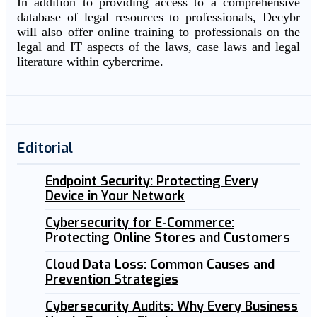
In addition to providing access to a comprehensive
database of legal resources to professionals, Decybr
will also offer online training to professionals on the
legal and IT aspects of the laws, case laws and legal
literature within cybercrime.
Editorial
Endpoint Security: Protecting Every
Device in Your Network
Cybersecurity for E-Commerce:
Protecting Online Stores and Customers
Cloud Data Loss: Common Causes and
Prevention Strategies
Cybersecurity Audits: Why Every Business