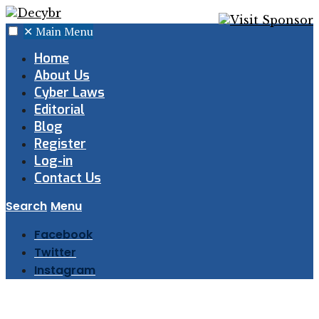
✕
Main Menu
Home
About Us
Cyber Laws
Editorial
Blog
Register
Log-in
Contact Us
Search
Menu
Facebook
Twitter
Instagram