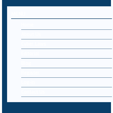
MENU
Home
About Us
Cyber Laws
Editorial
Blog
Register
Log-in
Contact Us