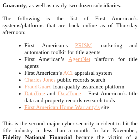
Guaranty
, as well as nearly two dozen subsidiaries.
The following is the list of First American’s
systems/platforms that are back online as of Thursday
afternoon:
First American’s
PRISM
marketing and
automation toolkit for title agents
First American’s
AgentNet
platform for title
agents
First American’s
ACI
appraisal system
Charles Jones
public records search
FraudGuard
loan quality assurance platform
DataTree
and
DataTrace
– First American’s title
data and property records research tools
First American Home Warranty’s
site
This is the second major cyber security incident to hit the
title industry in less than a month. In late November,
Fidelity National Financial
became the victim of a