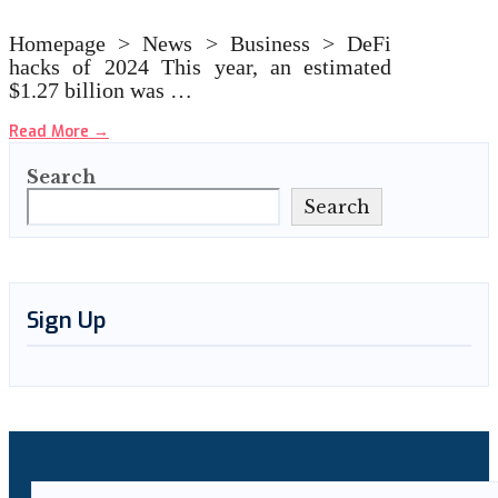
Homepage > News > Business > DeFi
hacks of 2024 This year, an estimated
$1.27 billion was …
Read More
→
Search
Search
Sign Up