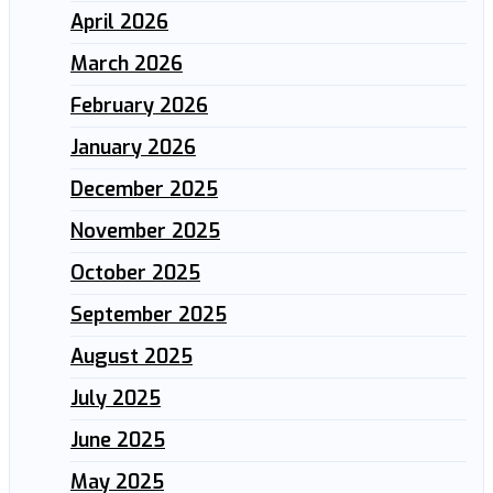
April 2026
March 2026
February 2026
January 2026
December 2025
November 2025
October 2025
September 2025
August 2025
July 2025
June 2025
May 2025