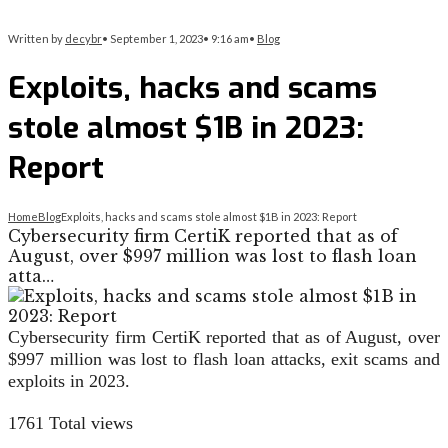
Written by
decybr
•
September 1, 2023
•
9:16 am
•
Blog
Exploits, hacks and scams
stole almost $1B in 2023:
Report
Home
Blog
Exploits, hacks and scams stole almost $1B in 2023: Report
Cybersecurity firm CertiK reported that as of
August, over $997 million was lost to flash loan
atta…
Cybersecurity firm CertiK reported that as of August, over
$997 million was lost to flash loan attacks, exit scams and
exploits in 2023.
1761
Total views