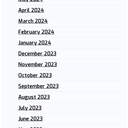
April 2024
March 2024
February 2024
January 2024
December 2023
November 2023
October 2023
September 2023
August 2023
July 2023
June 2023