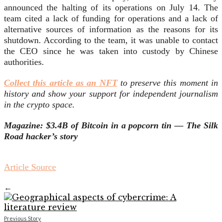
announced the halting of its operations on July 14. The
team cited a lack of funding for operations and a lack of
alternative sources of information as the reasons for its
shutdown. According to the team, it was unable to contact
the CEO since he was taken into custody by Chinese
authorities.
Collect this article as an NFT
to preserve this moment in
history and show your support for independent journalism
in the crypto space.
Magazine:
$3.4B of Bitcoin in a popcorn tin — The Silk
Road hacker’s story
Article Source
←
Previous Story