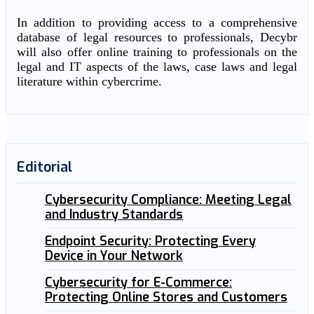
In addition to providing access to a comprehensive
database of legal resources to professionals, Decybr
will also offer online training to professionals on the
legal and IT aspects of the laws, case laws and legal
literature within cybercrime.
Editorial
Cybersecurity Compliance: Meeting Legal
and Industry Standards
Endpoint Security: Protecting Every
Device in Your Network
Cybersecurity for E-Commerce:
Protecting Online Stores and Customers