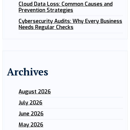
Cloud Data Loss: Common Causes and
Prevention Strategies
Cybersecurity Audits: Why Every Business
Needs Regular Checks
Archives
August 2026
July 2026
June 2026
May 2026