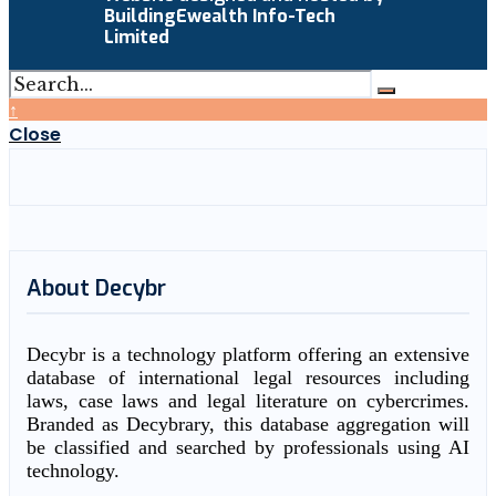
BuildingEwealth Info-Tech
Limited
↑
Close
About Decybr
Decybr is a technology platform offering an extensive
database of international legal resources including
laws, case laws and legal literature on cybercrimes.
Branded as Decybrary, this database aggregation will
be classified and searched by professionals using AI
technology.