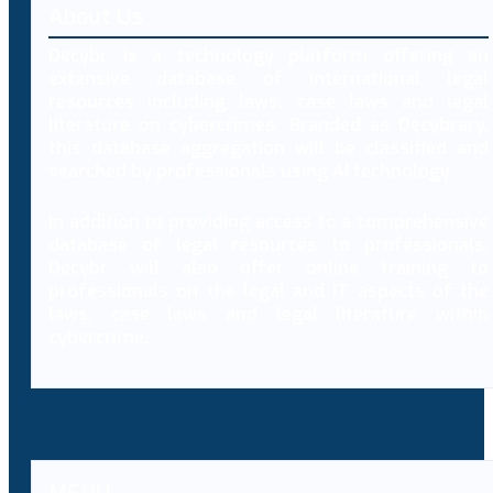
About Us
Decybr is a technology platform offering an
extensive database of international legal
resources including laws, case laws and legal
literature on cybercrimes. Branded as Decybrary,
this database aggregation will be classified and
searched by professionals using AI technology.
In addition to providing access to a comprehensive
database of legal resources to professionals,
Decybr will also offer online training to
professionals on the legal and IT aspects of the
laws, case laws and legal literature within
cybercrime.