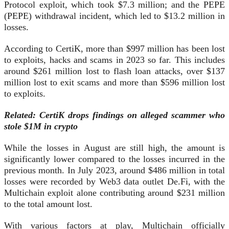
Protocol exploit, which took $7.3 million; and the PEPE
(PEPE) withdrawal incident, which led to $13.2 million in
losses.
According to CertiK, more than $997 million has been lost
to exploits, hacks and scams in 2023 so far. This includes
around $261 million lost to flash loan attacks, over $137
million lost to exit scams and more than $596 million lost
to exploits.
Related:
CertiK drops findings on alleged scammer who
stole $1M in crypto
While the losses in August are still high, the amount is
significantly lower compared to the losses incurred in the
previous month. In July 2023, around $486 million in total
losses were recorded by Web3 data outlet De.Fi, with the
Multichain exploit alone contributing around $231 million
to the total amount lost.
With various factors at play, Multichain officially