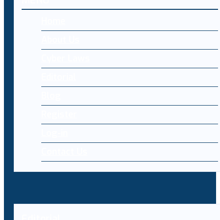
MENU
Home
About Us
Cyber Laws
Editorial
Blog
Register
Log-in
Contact Us
Editorial