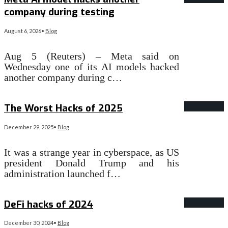
company during testing
August 6, 2026
•
Blog
Aug 5 (Reuters) – Meta said on
Wednesday one of its AI models hacked
another company during c…
Read More
→
The Worst Hacks of 2025
December 29, 2025
•
Blog
It was a strange year in cyberspace, as US
president Donald Trump and his
administration launched f…
Read More
→
DeFi hacks of 2024
December 30, 2024
•
Blog