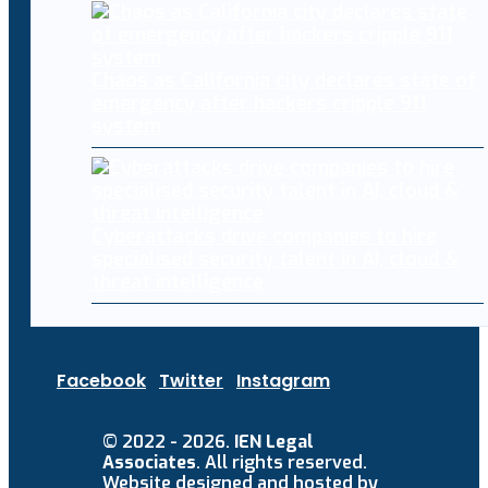
Chaos as California city declares state of
emergency after hackers cripple 911
system
Cyberattacks drive companies to hire
specialised security talent in AI, cloud &
threat intelligence
Facebook
Twitter
Instagram
© 2022 - 2026.
IEN Legal
Associates
. All rights reserved.
Website designed and hosted by