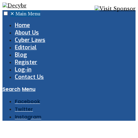
✕
Main Menu
Home
About Us
Cyber Laws
Editorial
Blog
Register
Log-in
Contact Us
Search
Menu
Facebook
Twitter
Instagram