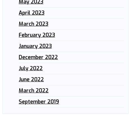
May 2023
April 2023
March 2023
February 2023
January 2023
December 2022
July 2022
June 2022
March 2022
September 2019