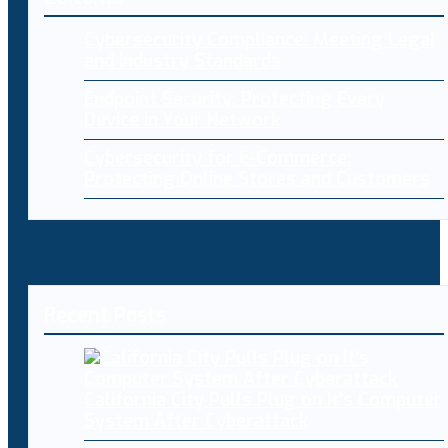
Cybersecurity Compliance: Meeting Legal
and Industry Standards
Endpoint Security: Protecting Every
Device in Your Network
Cybersecurity for E-Commerce:
Protecting Online Stores and Customers
Recent Posts
California City Pulls Plug on It’s Computer
System After Cyberattack