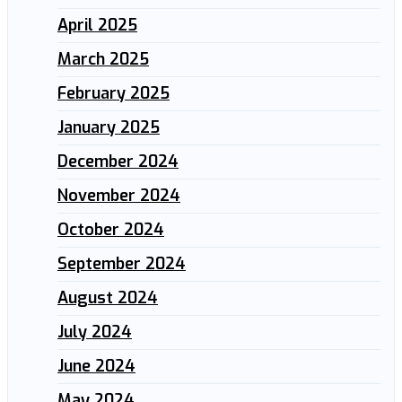
April 2025
March 2025
February 2025
January 2025
December 2024
November 2024
October 2024
September 2024
August 2024
July 2024
June 2024
May 2024