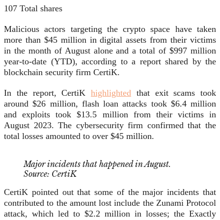
107
Total shares
Malicious actors targeting the crypto space have taken
more than $45 million in digital assets from their victims
in the month of August alone and a total of $997 million
year-to-date (YTD), according to a report shared by the
blockchain security firm CertiK.
In the report, CertiK
highlighted
that exit scams took
around $26 million, flash loan attacks took $6.4 million
and exploits took $13.5 million from their victims in
August 2023. The cybersecurity firm confirmed that the
total losses amounted to over $45 million.
Major incidents that happened in August.
Source: CertiK
CertiK pointed out that some of the major incidents that
contributed to the amount lost include the Zunami Protocol
attack, which led to $2.2 million in losses; the Exactly