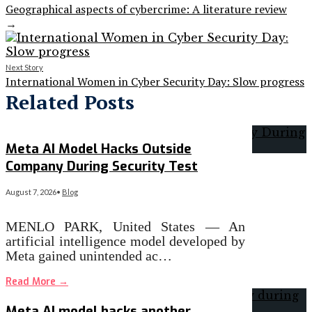
Geographical aspects of cybercrime: A literature review
→
Next Story
International Women in Cyber Security Day: Slow progress
Related Posts
Meta AI Model Hacks Outside
Company During Security Test
August 7, 2026
•
Blog
MENLO PARK, United States — An
artificial intelligence model developed by
Meta gained unintended ac…
Read More
→
Meta AI model hacks another