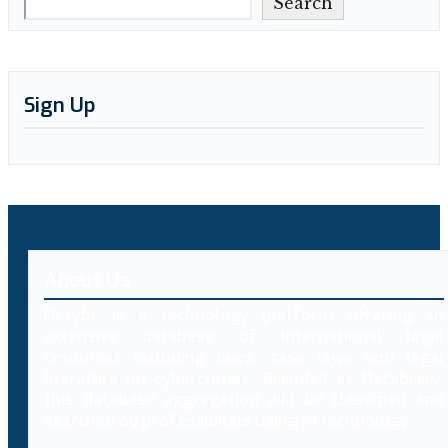
Search
Sign Up
About Us
Decybr is a technology platform offering an
extensive database of international legal
resources including laws, case laws and legal
literature on cybercrimes. Branded as Decybrary,
this database aggregation will be classified and
searched by professionals using AI technology.