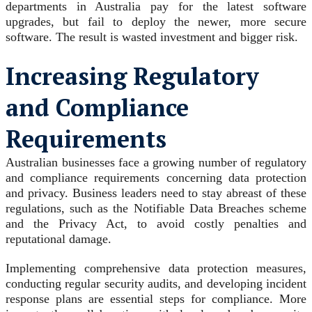
departments in Australia pay for the latest software
upgrades, but fail to deploy the newer, more secure
software. The result is wasted investment and bigger risk.
Increasing Regulatory
and Compliance
Requirements
Australian businesses face a growing number of regulatory
and compliance requirements concerning data protection
and privacy. Business leaders need to stay abreast of these
regulations, such as the Notifiable Data Breaches scheme
and the Privacy Act, to avoid costly penalties and
reputational damage.
Implementing comprehensive data protection measures,
conducting regular security audits, and developing incident
response plans are essential steps for compliance. More