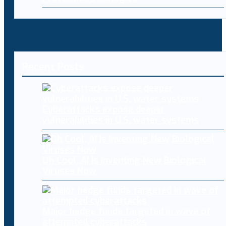
Recent Posts
Cyberattacks expose deeper
vulnerabilities in U.S. water systems
Oh Cool, AI Is Inventing New Biological
Viruses Now
Major hedge funds targeted in wave of
attempted cyberattacks