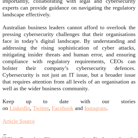
importantly, collaborating with legal and cybersecurity
experts can provide guidance on navigating the regulatory
landscape effectively.
Australian business leaders cannot afford to overlook the
pressing cybersecurity challenges that their organisations
face in today’s digital landscape. By understanding and
addressing the rising sophistication of cyber attacks,
mitigating insider threats and human error, and ensuring
compliance with regulatory requirements, CEOs can
bolster their company’s cybersecurity defences.
Cybersecurity is not just an IT issue, but a broader issue
that requires attention from all levels of an organisation as
well as the wider business community.
Keep up to date with our stories
on
LinkedIn
,
Twitter
,
Facebook
and
Instagram
.
Article Source
←