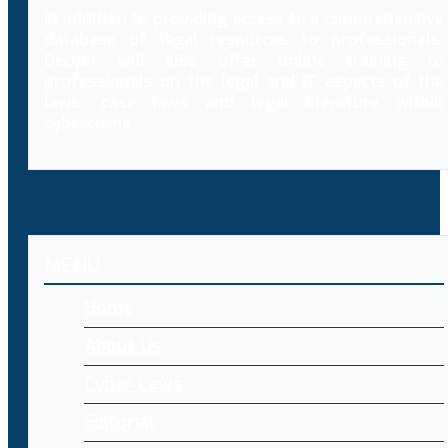
In addition to providing access to a comprehensive
database of legal resources to professionals,
Decybr will also offer online training to
professionals on the legal and IT aspects of the
laws, case laws and legal literature within
cybercrime.
MENU
Home
About Us
Cyber Laws
Editorial