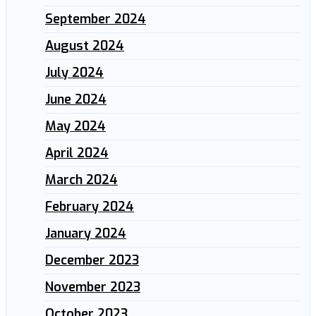
September 2024
August 2024
July 2024
June 2024
May 2024
April 2024
March 2024
February 2024
January 2024
December 2023
November 2023
October 2023