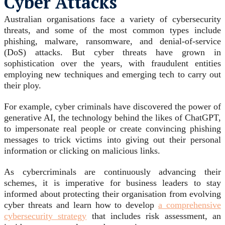
Cyber Attacks
Australian organisations face a variety of cybersecurity
threats, and some of the most common types include
phishing, malware, ransomware, and denial-of-service
(DoS) attacks. But cyber threats have grown in
sophistication over the years, with fraudulent entities
employing new techniques and emerging tech to carry out
their ploy.
For example, cyber criminals have discovered the power of
generative AI, the technology behind the likes of ChatGPT,
to impersonate real people or create convincing phishing
messages to trick victims into giving out their personal
information or clicking on malicious links.
As cybercriminals are continuously advancing their
schemes, it is imperative for business leaders to stay
informed about protecting their organisation from evolving
cyber threats and learn how to develop
a comprehensive
cybersecurity strategy
that includes risk assessment, an