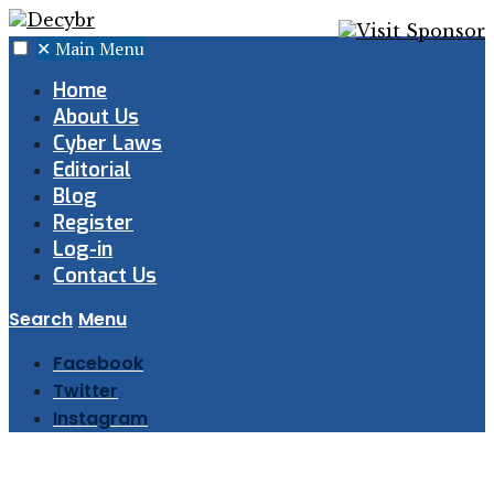
✕
Main Menu
Home
About Us
Cyber Laws
Editorial
Blog
Register
Log-in
Contact Us
Search
Menu
Facebook
Twitter
Instagram