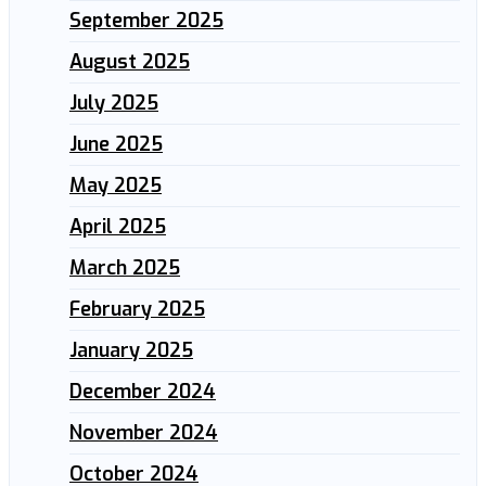
September 2025
August 2025
July 2025
June 2025
May 2025
April 2025
March 2025
February 2025
January 2025
December 2024
November 2024
October 2024