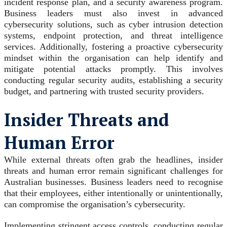
incident response plan, and a security awareness program.
Business leaders must also invest in advanced
cybersecurity solutions, such as cyber intrusion detection
systems, endpoint protection, and threat intelligence
services. Additionally, fostering a proactive cybersecurity
mindset within the organisation can help identify and
mitigate potential attacks promptly. This involves
conducting regular security audits, establishing a security
budget, and partnering with trusted security providers.
Insider Threats and
Human Error
While external threats often grab the headlines, insider
threats and human error remain significant challenges for
Australian businesses. Business leaders need to recognise
that their employees, either intentionally or unintentionally,
can compromise the organisation’s cybersecurity.
Implementing stringent access controls, conducting regular