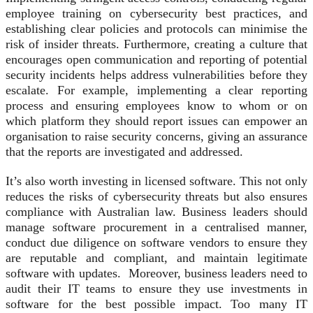
employee training on cybersecurity best practices, and
establishing clear policies and protocols can minimise the
risk of insider threats. Furthermore, creating a culture that
encourages open communication and reporting of potential
security incidents helps address vulnerabilities before they
escalate. For example, implementing a clear reporting
process and ensuring employees know to whom or on
which platform they should report issues can empower an
organisation to raise security concerns, giving an assurance
that the reports are investigated and addressed.
It’s also worth investing in licensed software. This not only
reduces the risks of cybersecurity threats but also ensures
compliance with Australian law. Business leaders should
manage software procurement in a centralised manner,
conduct due diligence on software vendors to ensure they
are reputable and compliant, and maintain legitimate
software with updates. Moreover, business leaders need to
audit their IT teams to ensure they use investments in
software for the best possible impact. Too many IT