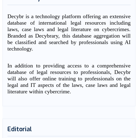
Decybr is a technology platform offering an extensive
database of international legal resources including
laws, case laws and legal literature on cybercrimes.
Branded as Decybrary, this database aggregation will
be classified and searched by professionals using AI
technology.
In addition to providing access to a comprehensive
database of legal resources to professionals, Decybr
will also offer online training to professionals on the
legal and IT aspects of the laws, case laws and legal
literature within cybercrime.
Editorial