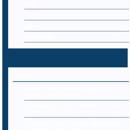
Blog
Register
Log-in
Contact Us
Editorial
Endpoint Security: Protecting Every
Device in Your Network
Cybersecurity for E-Commerce:
Protecting Online Stores and Customers
Cloud Data Loss: Common Causes and
Prevention Strategies