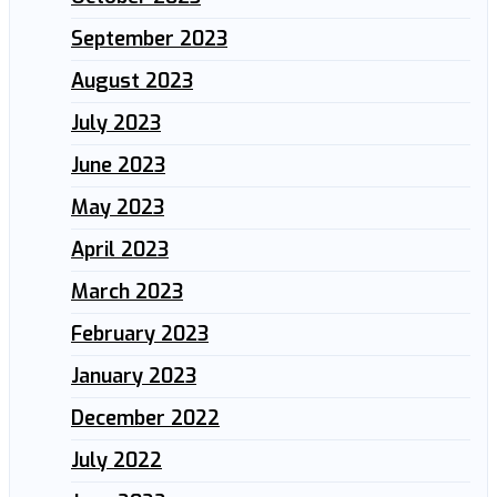
September 2023
August 2023
July 2023
June 2023
May 2023
April 2023
March 2023
February 2023
January 2023
December 2022
July 2022