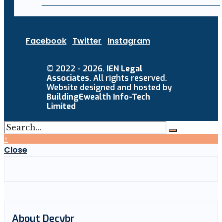
Facebook
Twitter
Instagram
© 2022 - 2026.
IEN Legal
Associates
. All rights reserved.
Website designed and hosted by
BuildingEwealth Info-Tech
Limited
↑
Close
About Decybr