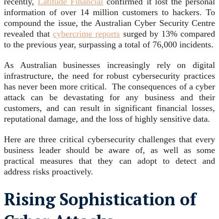
recently,
Latitude Financial
confirmed it lost the personal
information of over 14 million customers to hackers. To
compound the issue, the Australian Cyber Security Centre
revealed that
cybercrime reports
surged by 13% compared
to the previous year, surpassing a total of 76,000 incidents.
As Australian businesses increasingly rely on digital
infrastructure, the need for robust cybersecurity practices
has never been more critical. The consequences of a cyber
attack can be devastating for any business and their
customers, and can result in significant financial losses,
reputational damage, and the loss of highly sensitive data.
Here are three critical cybersecurity challenges that every
business leader should be aware of, as well as some
practical measures that they can adopt to detect and
address risks proactively.
Rising Sophistication of