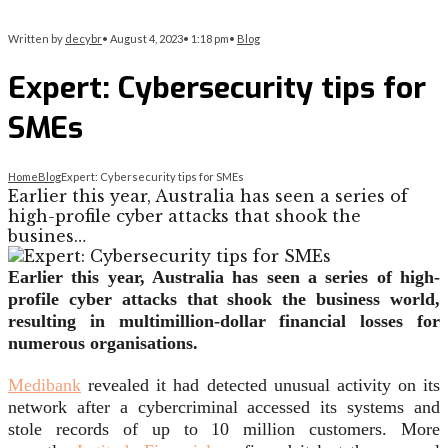
Written by
decybr
•
August 4, 2023
•
1:18 pm
•
Blog
Expert: Cybersecurity tips for
SMEs
Home
Blog
Expert: Cybersecurity tips for SMEs
Earlier this year, Australia has seen a series of
high-profile cyber attacks that shook the
busines…
Earlier this year, Australia has seen a series of high-
profile cyber attacks that shook the business world,
resulting in multimillion-dollar financial losses for
numerous organisations.
Medibank
revealed it had detected unusual activity on its
network after a cybercriminal accessed its systems and
stole records of up to 10 million customers. More