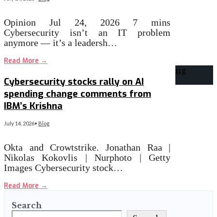
Opinion Jul 24, 2026 7 mins
Cybersecurity isn’t an IT problem
anymore — it’s a leadersh…
Read More
→
Cybersecurity stocks rally on AI
spending change comments from
IBM’s Krishna
July 14, 2026
•
Blog
Okta and Crowtstrike. Jonathan Raa |
Nikolas Kokovlis | Nurphoto | Getty
Images Cybersecurity stock…
Read More
→
Search