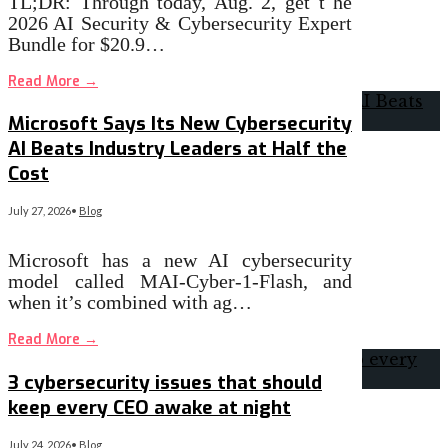
TL;DR: Through today, Aug. 2, get t he
2026 AI Security & Cybersecurity Expert
Bundle for $20.9…
Read More
→
Microsoft Says Its New Cybersecurity
AI Beats Industry Leaders at Half the
Cost
July 27, 2026
•
Blog
Microsoft has a new AI cybersecurity
model called MAI-Cyber-1-Flash, and
when it’s combined with ag…
Read More
→
3 cybersecurity issues that should
keep every CEO awake at night
July 24, 2026
•
Blog