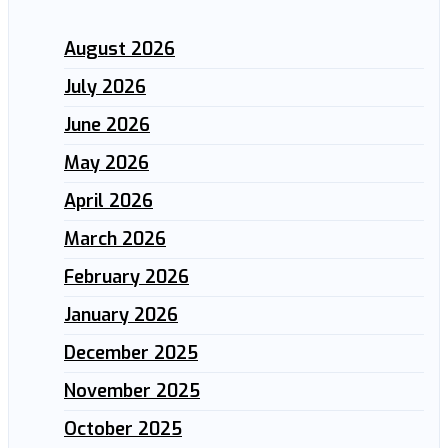
August 2026
July 2026
June 2026
May 2026
April 2026
March 2026
February 2026
January 2026
December 2025
November 2025
October 2025