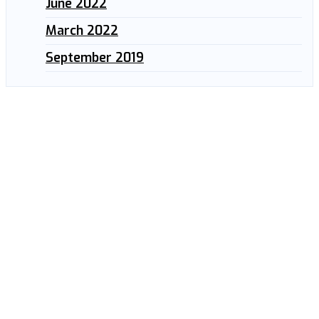
June 2022
March 2022
September 2019