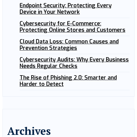
Endpoint Security: Protecting Every
Device in Your Network
Cybersecurity for E-Commerce:
Protecting Online Stores and Customers
Cloud Data Loss: Common Causes and
Prevention Strategies
Cybersecurity Audits: Why Every Business
Needs Regular Checks
The Rise of Phishing 2.0: Smarter and
Harder to Detect
Archives