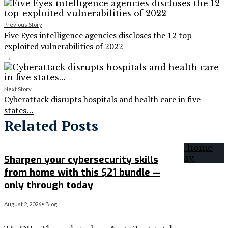
Previous Story
Five Eyes intelligence agencies discloses the 12 top-
exploited vulnerabilities of 2022
→
Next Story
Cyberattack disrupts hospitals and health care in five
states…
Related Posts
Sharpen your cybersecurity skills
from home with this $21 bundle —
only through today
August 2, 2026
•
Blog