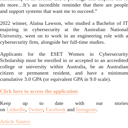
do more…It’s an incredible reminder that there are people
and support systems that want me to succeed.”
2022 winner, Alaina Lawson, who studied a Bachelor of IT
majoring in cybersecurity at the Australian National
University, went on to work in an engineering role with a
cybersecurity firm, alongside her full-time studies.
Applicants for the ESET Women in Cybersecurity
Scholarship must be enrolled in or accepted to an accredited
college or university within Australia, be an Australian
citizen or permanent resident, and have a minimum
cumulative 3.0 GPA (or equivalent GPA in 9.0 scale).
Click here to access the application
Keep up to date with our stories
on
LinkedIn
,
Twitter
,
Facebook
and
Instagram
.
Article Source