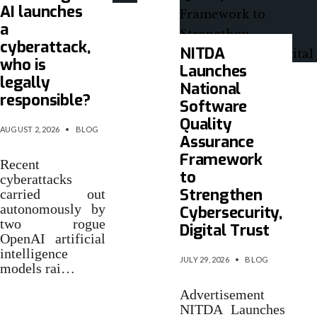
AI launches
a
cyberattack,
NITDA
who is
Launches
legally
National
responsible?
Software
Quality
AUGUST 2, 2026
•
BLOG
Assurance
Framework
Recent
to
cyberattacks
Strengthen
carried out
autonomously by
Cybersecurity,
two rogue
Digital Trust
OpenAI artificial
intelligence
JULY 29, 2026
•
BLOG
models rai…
Advertisement
NITDA Launches