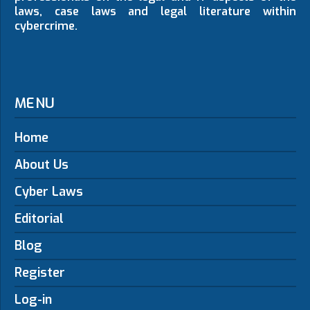
laws, case laws and legal literature within
cybercrime.
MENU
Home
About Us
Cyber Laws
Editorial
Blog
Register
Log-in