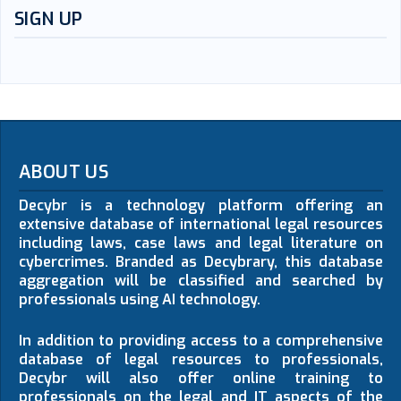
SIGN UP
ABOUT US
Decybr is a technology platform offering an
extensive database of international legal resources
including laws, case laws and legal literature on
cybercrimes. Branded as Decybrary, this database
aggregation will be classified and searched by
professionals using AI technology.
In addition to providing access to a comprehensive
database of legal resources to professionals,
Decybr will also offer online training to
professionals on the legal and IT aspects of the