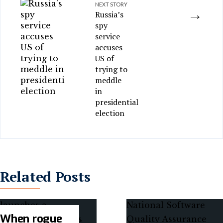
NEXT STORY
→
Russia’s
spy
service
accuses
US of
trying to
meddle
in
presidential
election
Related Posts
When rogue