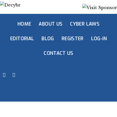
HOME
ABOUT US
CYBER LAWS
EDITORIAL
BLOG
REGISTER
LOG-IN
CONTACT US