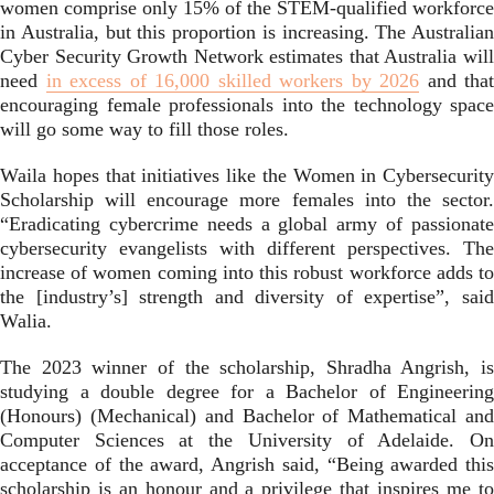
women comprise only 15% of the STEM-qualified workforce
in Australia, but this proportion is increasing. The Australian
Cyber Security Growth Network estimates that Australia will
need
in excess of 16,000 skilled workers by 2026
and that
encouraging female professionals into the technology space
will go some way to fill those roles.
Waila hopes that initiatives like the Women in Cybersecurity
Scholarship will encourage more females into the sector.
“Eradicating cybercrime needs a global army of passionate
cybersecurity evangelists with different perspectives. The
increase of women coming into this robust workforce adds to
the [industry’s] strength and diversity of expertise”, said
Walia.
The 2023 winner of the scholarship, Shradha Angrish, is
studying a double degree for a Bachelor of Engineering
(Honours) (Mechanical) and Bachelor of Mathematical and
Computer Sciences at the University of Adelaide. On
acceptance of the award, Angrish said, “Being awarded this
scholarship is an honour and a privilege that inspires me to