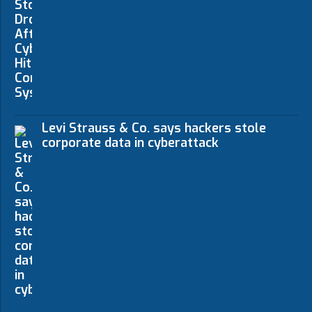
Levi Strauss & Co. says hackers stole
corporate data in cyberattack