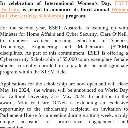
In celebration of International Women’s Day,
ESET
Australia
is proud to announce its third annual
Women
in Cybersecurity Scholarship
program.
For the second year, ESET Australia is teaming up with
Minister for Home Affairs and Cyber Security, Clare O’Neil,
to empower women pursuing education in Science,
Technology, Engineering and Mathematics (STEM)
disciplines. As part of this commitment, ESET is offering a
Cybersecurity Scholarship of $5,000 to an exemplary female
student currently enrolled in a graduate or undergraduate
program within the STEM field.
Applications for the scholarship are now open and will close
May 1st 2024, the winner will be announced on World Day
for Cultural Diversity, 21st May 2024. In addition to the
award, Minister Clare O’Neil is extending an exclusive
opportunity to the scholarship recipient, an invitation to
Parliament House for a meeting during a sitting week, a truly
unique occasion for professional engagement and
recognition.