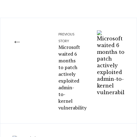
PREVIOUS
←
STORY
Microsoft
waited 6
months
to patch
actively
exploited
admin-
to-
kernel
vulnerability