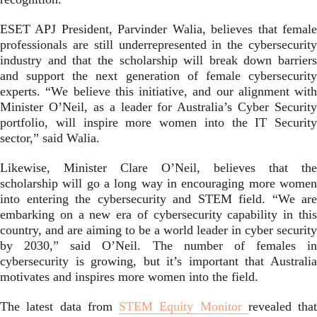
ESET APJ President, Parvinder Walia, believes that female
professionals are still underrepresented in the cybersecurity
industry and that the scholarship will break down barriers
and support the next generation of female cybersecurity
experts. “We believe this initiative, and our alignment with
Minister O’Neil, as a leader for Australia’s Cyber Security
portfolio, will inspire more women into the IT Security
sector,” said Walia.
Likewise, Minister Clare O’Neil, believes that the
scholarship will go a long way in encouraging more women
into entering the cybersecurity and STEM field. “We are
embarking on a new era of cybersecurity capability in this
country, and are aiming to be a world leader in cyber security
by 2030,” said O’Neil. The number of females in
cybersecurity is growing, but it’s important that Australia
motivates and inspires more women into the field.
The latest data from
STEM Equity Monitor
revealed that