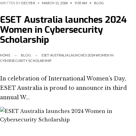
WRITTEN BY
DECYBR
•
MARCH 11, 2024
•
9:05 AM
•
BLOG
ESET Australia launches 2024
Women in Cybersecurity
Scholarship
HOME
BLOG
ESET AUSTRALIA LAUNCHES 2024 WOMEN IN
CYBERSECURITY SCHOLARSHIP
In celebration of International Women’s Day,
ESET Australia is proud to announce its third
annual W…