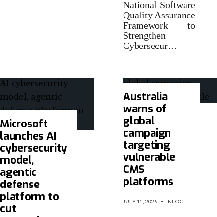
National Software
Quality Assurance
Framework to
Strengthen
Cybersecur…
Australia
warns of
global
Microsoft
campaign
launches AI
targeting
cybersecurity
vulnerable
model,
CMS
agentic
platforms
defense
platform to
JULY 11, 2026
•
BLOG
cut