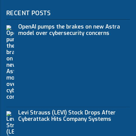
RECENT POSTS
OpenAI pumps the brakes on new Astra
model over cybersecurity concerns
Levi Strauss (LEVI) Stock Drops After
Cyberattack Hits Company Systems