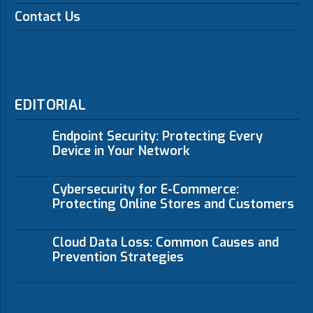
Contact Us
EDITORIAL
Endpoint Security: Protecting Every
Device in Your Network
Cybersecurity for E-Commerce:
Protecting Online Stores and Customers
Cloud Data Loss: Common Causes and
Prevention Strategies