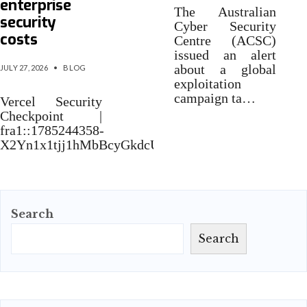
enterprise
The Australian
security
Cyber Security
costs
Centre (ACSC)
issued an alert
about a global
JULY 27, 2026
•
BLOG
exploitation
campaign ta…
Vercel Security
Checkpoint |
fra1::1785244358-
X2Yn1x1tjj1hMbBcyGkdcUVHPx76Jeej
Search
Search