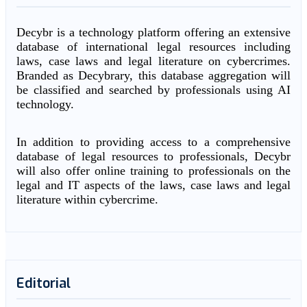
Decybr is a technology platform offering an extensive
database of international legal resources including
laws, case laws and legal literature on cybercrimes.
Branded as Decybrary, this database aggregation will
be classified and searched by professionals using AI
technology.
In addition to providing access to a comprehensive
database of legal resources to professionals, Decybr
will also offer online training to professionals on the
legal and IT aspects of the laws, case laws and legal
literature within cybercrime.
Editorial