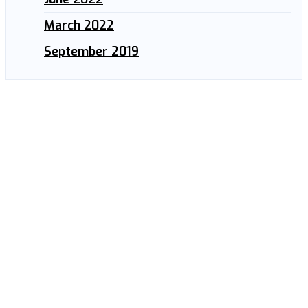
March 2022
September 2019