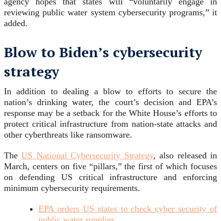
agency hopes that states will “voluntarily engage in
reviewing public water system cybersecurity programs,” it
added.
Blow to Biden’s cybersecurity
strategy
In addition to dealing a blow to efforts to secure the
nation’s drinking water, the court’s decision and EPA’s
response may be a setback for the White House’s efforts to
protect critical infrastructure from nation-state attacks and
other cyberthreats like ransomware.
The
US National Cybersecurity Strategy
, also released in
March, centers on five “pillars,” the first of which focuses
on defending US critical infrastructure and enforcing
minimum cybersecurity requirements.
EPA orders US states to check cyber security of
public water supplies