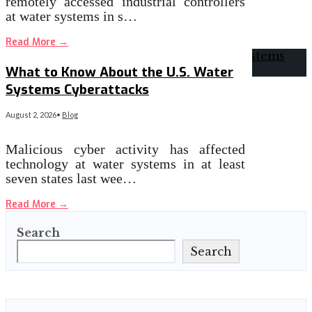
remotely accessed industrial controllers
at water systems in s…
Read More
→
What to Know About the U.S. Water
Systems Cyberattacks
August 2, 2026
•
Blog
Malicious cyber activity has affected
technology at water systems in at least
seven states last wee…
Read More
→
Search
Search