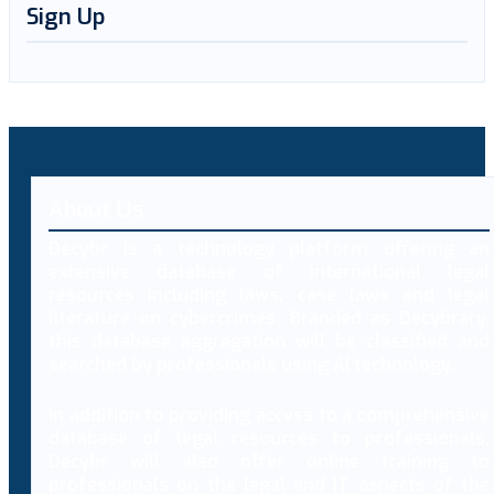
Sign Up
About Us
Decybr is a technology platform offering an
extensive database of international legal
resources including laws, case laws and legal
literature on cybercrimes. Branded as Decybrary,
this database aggregation will be classified and
searched by professionals using AI technology.
In addition to providing access to a comprehensive
database of legal resources to professionals,
Decybr will also offer online training to
professionals on the legal and IT aspects of the