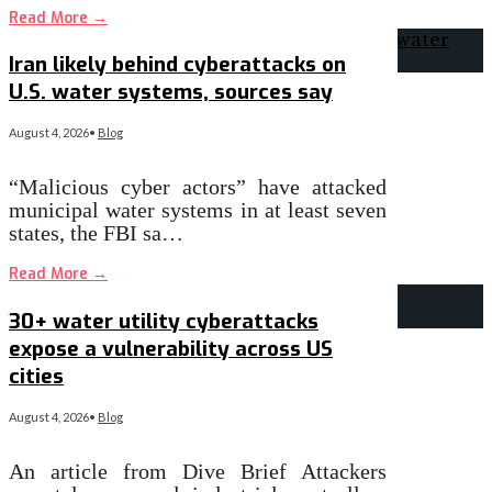
Read More
→
Iran likely behind cyberattacks on
U.S. water systems, sources say
August 4, 2026
•
Blog
“Malicious cyber actors” have attacked
municipal water systems in at least seven
states, the FBI sa…
Read More
→
30+ water utility cyberattacks
expose a vulnerability across US
cities
August 4, 2026
•
Blog
An article from Dive Brief Attackers