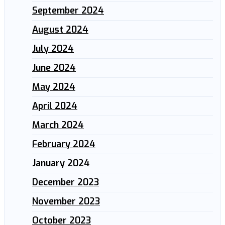
September 2024
August 2024
July 2024
June 2024
May 2024
April 2024
March 2024
February 2024
January 2024
December 2023
November 2023
October 2023