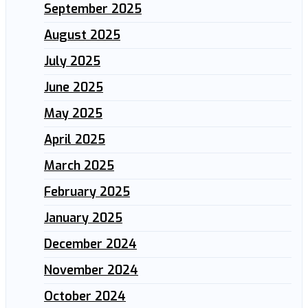
September 2025
August 2025
July 2025
June 2025
May 2025
April 2025
March 2025
February 2025
January 2025
December 2024
November 2024
October 2024