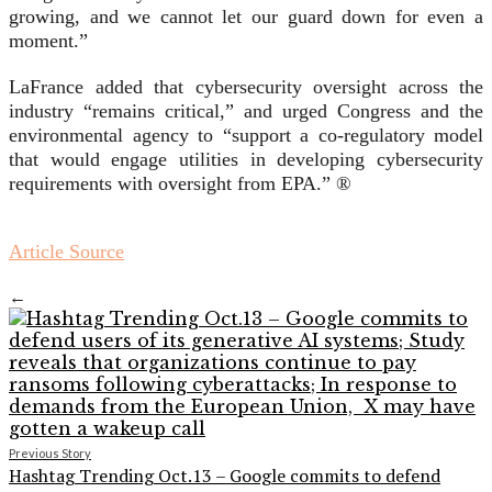
growing, and we cannot let our guard down for even a
moment.”
LaFrance added that cybersecurity oversight across the
industry “remains critical,” and urged Congress and the
environmental agency to “support a co-regulatory model
that would engage utilities in developing cybersecurity
requirements with oversight from EPA.” ®
Article Source
←
Previous Story
Hashtag Trending Oct.13 – Google commits to defend