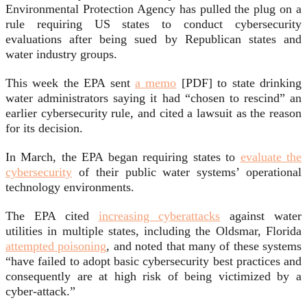
Environmental Protection Agency has pulled the plug on a
rule requiring US states to conduct cybersecurity
evaluations after being sued by Republican states and
water industry groups.
This week the EPA sent
a memo
[PDF] to state drinking
water administrators saying it had “chosen to rescind” an
earlier cybersecurity rule, and cited a lawsuit as the reason
for its decision.
In March, the EPA began requiring states to
evaluate the
cybersecurity
of their public water systems’ operational
technology environments.
The EPA cited
increasing cyberattacks
against water
utilities in multiple states, including the Oldsmar, Florida
attempted poisoning
, and noted that many of these systems
“have failed to adopt basic cybersecurity best practices and
consequently are at high risk of being victimized by a
cyber-attack.”