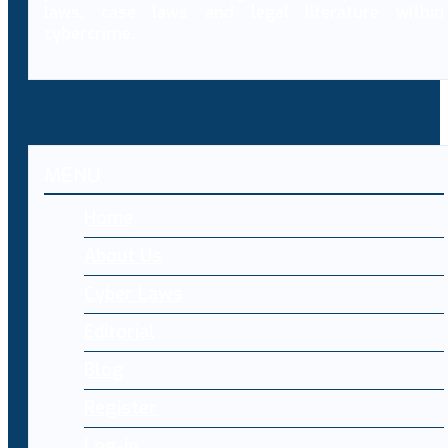
laws, case laws and legal literature within
cybercrime.
MENU
Home
About Us
Cyber Laws
Editorial
Blog
Register
Log-in