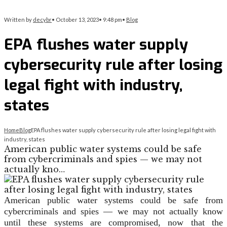
Written by
decybr
•
October 13, 2023
•
9:48 pm
•
Blog
EPA flushes water supply
cybersecurity rule after losing
legal fight with industry,
states
Home
Blog
EPA flushes water supply cybersecurity rule after losing legal fight with
industry, states
American public water systems could be safe
from cybercriminals and spies — we may not
actually kno…
American public water systems could be safe from
cybercriminals and spies — we may not actually know
until these systems are compromised, now that the