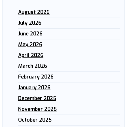
August 2026
July 2026
June 2026
May 2026
April 2026
March 2026
February 2026
January 2026
December 2025
November 2025
October 2025