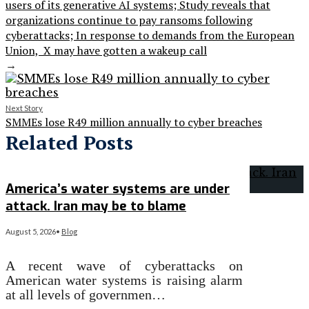
users of its generative AI systems; Study reveals that
organizations continue to pay ransoms following
cyberattacks; In response to demands from the European
Union, X may have gotten a wakeup call
→
Next Story
SMMEs lose R49 million annually to cyber breaches
Related Posts
America’s water systems are under
attack. Iran may be to blame
August 5, 2026
•
Blog
A recent wave of cyberattacks on
American water systems is raising alarm
at all levels of governmen…