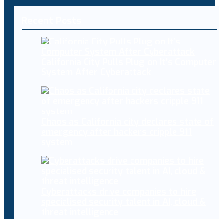
Recent Posts
California City Pulls Plug on It’s Computer
System After Cyberattack
Chaos as California city declares state of
emergency after hackers cripple 911
system
Cyberattacks drive companies to hire
specialised security talent in AI, cloud &
threat intelligence