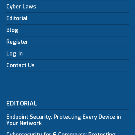
Cyber Laws
Editorial
Blog
Register
Log-in
Contact Us
EDITORIAL
Endpoint Security: Protecting Every Device in
Your Network
Cybersecurity for E-Commerce: Protecting