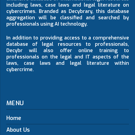
including laws, case laws and legal literature on
cybercrimes. Branded as Decybrary, this database
aggregation will be classified and searched by
professionals using AI technology.
In addition to providing access to a comprehensive
database of legal resources to professionals,
Decybr will also offer online training to
professionals on the legal and IT aspects of the
laws, case laws and legal literature within
cybercrime.
MENU
Home
About Us