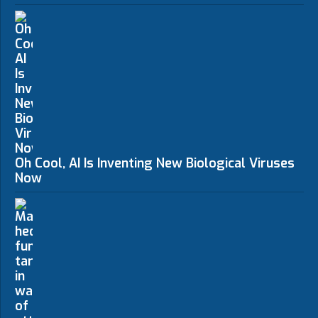
Oh Cool, AI Is Inventing New Biological Viruses
Now