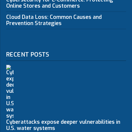
Online Stores and Customers
Cloud Data Loss: Common Causes and
Prevention Strategies
RECENT POSTS
Cyberattacks expose deeper vulnerabilities in
U.S. water systems