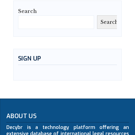
Search
Search
SIGN UP
ABOUT US
Decybr is a technology platform offering an
extensive database of international legal resources