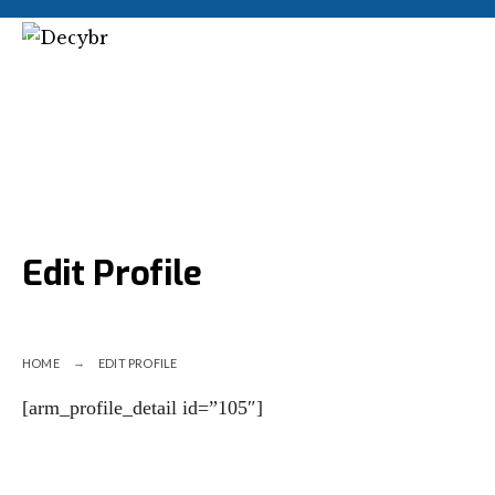
Edit Profile
HOME
EDIT PROFILE
[arm_profile_detail id=”105″]