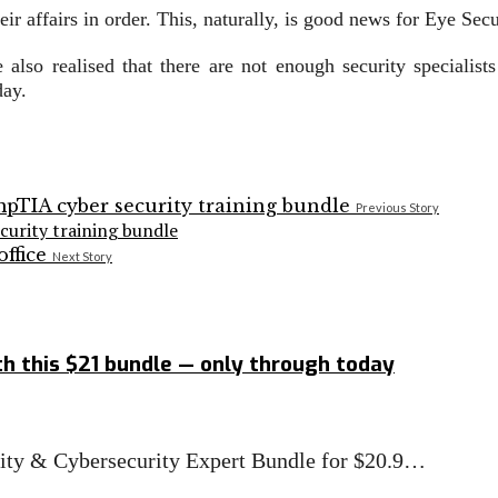
ir affairs in order. This, naturally, is good news for Eye Sec
 also realised that there are not enough security speciali
day.
Previous Story
curity training bundle
Next Story
h this $21 bundle — only through today
rity & Cybersecurity Expert Bundle for $20.9…