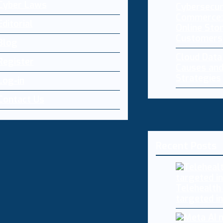
Cyber Laws
Cybersecur
Commerce:
Editorial
Online Sto
Customers
Blog
Cloud Dat
Register
Causes and
Strategies
Log-in
Contact Us
Recent Posts
Telehealth
targeted i