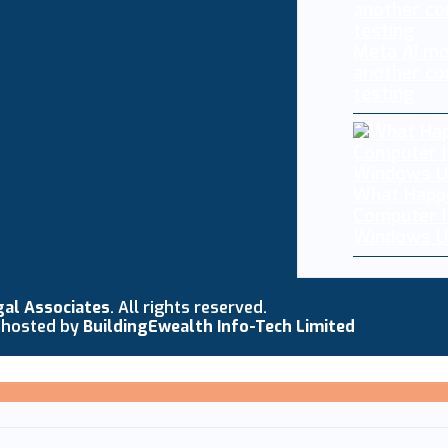
Meta AI mo
another co
testing
What Happ
Computer I
Windows U
gal Associates
. All rights reserved.
 hosted by
BuildingEwealth Info-Tech Limited