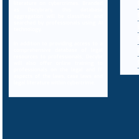
literature on cybercrimes. Branded
as Decybrary, this database
aggregation will be classified and
searched by professionals using AI
technology.
In addition to providing access to a
comprehensive database of legal
resources to professionals, Decybr
will also offer online training to
professionals on the legal and IT
aspects of the laws, case laws and
legal literature within cybercrime.