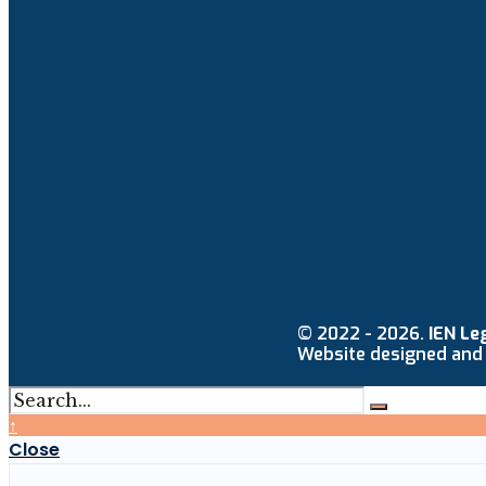
© 2022 - 2026.
IEN Le
Website designed and
↑
Close