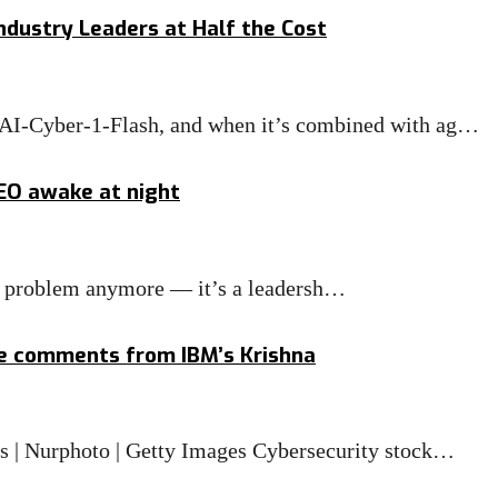
ndustry Leaders at Half the Cost
MAI-Cyber-1-Flash, and when it’s combined with ag…
CEO awake at night
IT problem anymore — it’s a leadersh…
ge comments from IBM’s Krishna
is | Nurphoto | Getty Images Cybersecurity stock…