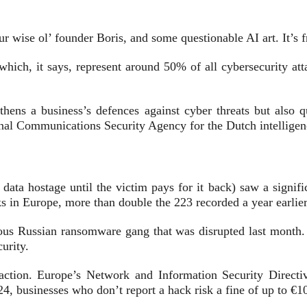
r wise ol’ founder Boris, and some questionable AI art. It’s 
 which, it says, represent
around 50% of all cybersecurity atta
hens a business’s defences against cyber threats but also q
onal Communications Security Agency for the Dutch intellige
ta hostage until the victim pays for it back) saw a signific
s in Europe, more than double the 223 recorded a year earlier
amous Russian ransomware gang that was
disrupted
last month
curity.
action.
Europe’s Network and Information Security Directiv
4, businesses who don’t report a hack risk a fine of up to €