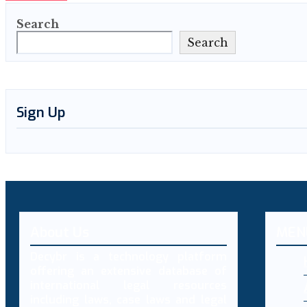
Search
Search
Sign Up
About Us
MEN
Decybr is a technology platform
offering an extensive database of
international legal resources
including laws, case laws and legal