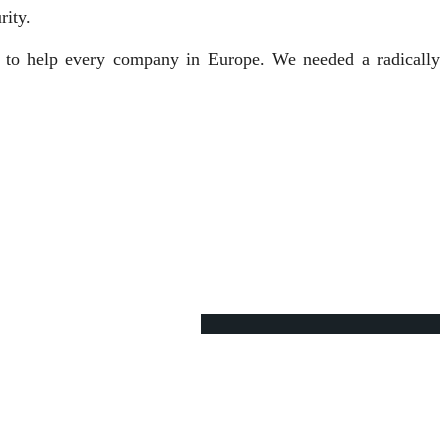
urity.
sts to help every company in Europe. We needed a radically