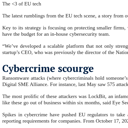
The <3 of EU tech
The latest rumblings from the EU tech scene, a story from ou
Key to its strategy is focusing on protecting smaller firms,
have the budget for an in-house cybersecurity team.
“We’ve developed a scalable platform that not only strengt
startup’s CEO, who was previously the director of the Nati
Cybercrime scourge
Ransomware attacks (where cybercriminals hold someone’s da
Digital SME Alliance. For instance,
last May saw 575 attack
The most prolific of these attackers was LockBit, an inf
like these go out of business within six months, said Eye Se
Spikes in cybercrime have pushed EU regulators to take 
reporting requirements for companies. From October 17, 202