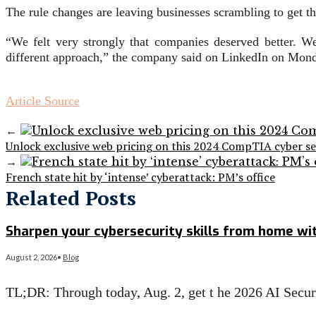
The rule changes are leaving businesses scrambling to get the
“We felt very strongly that companies deserved better. We
different approach,” the company said on LinkedIn on Mon
Article Source
←
Unlock exclusive web pricing on this 2024 CompTIA cyber se
→
French state hit by ‘intense’ cyberattack: PM’s office
Related Posts
Sharpen your cybersecurity skills from home wit
August 2, 2026
•
Blog
TL;DR: Through today, Aug. 2, get t he 2026 AI Secu