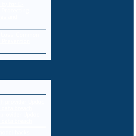
ity for E-
 Protecting
res and
a Loss: Common
 Prevention
 provider Updoc
n data breach