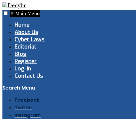
✕
Main Menu
Home
About Us
Cyber Laws
Editorial
Blog
Register
Log-in
Contact Us
Search
Menu
Facebook
Twitter
Instagram