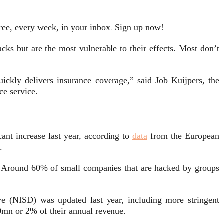
free, every week, in your inbox. Sign up now!
cks but are the most vulnerable to their effects. Most don’t
uickly delivers insurance coverage,” said Job Kuijpers, the
nce service.
ant increase last year, according to
data
from the European
.
.
Around 60% of small companies that are hacked by groups
e (NISD) was updated last year, including more stringent
10mn or 2% of their annual revenue.