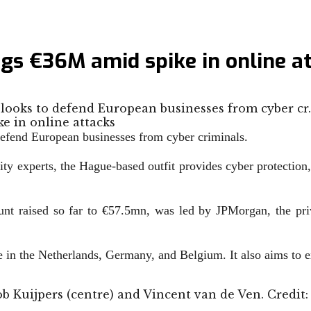
gs €36M amid spike in online a
 looks to defend European businesses from cyber cr
 defend European businesses from cyber criminals.
ity experts, the Hague-based outfit provides
cyber protection,
unt raised so far to
€
57.5mn, was led by JPMorgan, the pri
e in
the Netherlands, Germany, and Belgium. It also aims to e
Job Kuijpers (centre) and Vincent van de Ven. Credit: