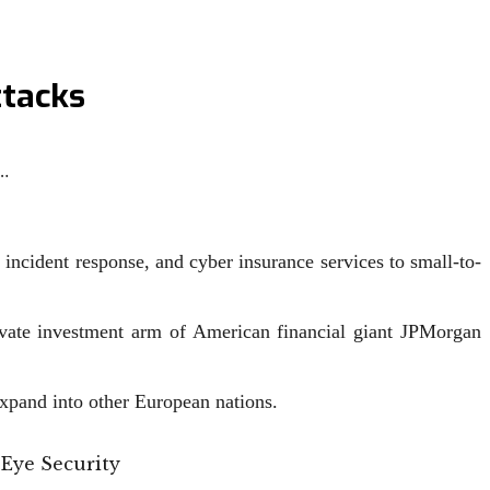
ttacks
…
 incident response, and cyber insurance services to small-to-
vate investment arm of American financial giant JPMorgan
xpand into other European nations.
 Eye Security