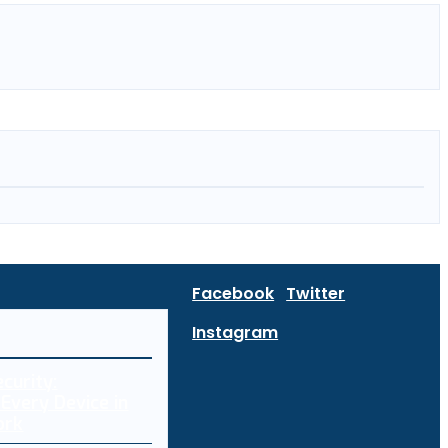
Facebook
Twitter
Instagram
curity:
Every Device in
ork