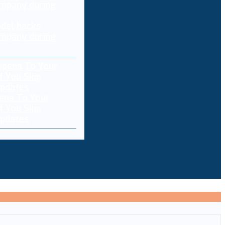
del hacks
mpany during
ens To Your
f You Skip
pdates