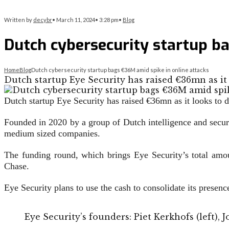
Written by
decybr
•
March 11, 2024
•
3:28 pm
•
Blog
Dutch cybersecurity startup ba
Home
Blog
Dutch cybersecurity startup bags €36M amid spike in online attacks
Dutch startup Eye Security has raised €36mn as it
Dutch startup Eye Security has raised €36mn as it looks to
Founded in 2020 by a group of Dutch intelligence and secur
medium sized companies.
The funding round, which brings Eye Security’s total amo
Chase.
Eye Security plans to use the cash to consolidate its presenc
Eye Security’s founders: Piet Kerkhofs (left), 