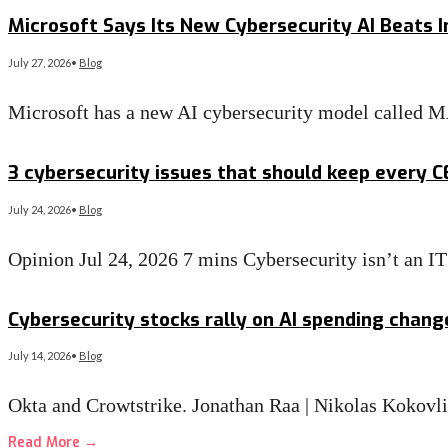
Read More
→
Microsoft Says Its New Cybersecurity AI Beats I
July 27, 2026
•
Blog
Microsoft has a new AI cybersecurity model called 
Read More
→
3 cybersecurity issues that should keep every 
July 24, 2026
•
Blog
Opinion Jul 24, 2026 7 mins Cybersecurity isn’t an 
Read More
→
Cybersecurity stocks rally on AI spending chan
July 14, 2026
•
Blog
Okta and Crowtstrike. Jonathan Raa | Nikolas Kokovl
Read More
→