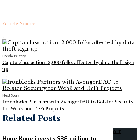
Article Source
←
Previous Story
Capita class action: 2,000 folks affected by data theft sign
up
→
Next Story
Ironblocks Partners with AvengerDAO to Bolster Security
for Web3 and DeFi Projects
Related Posts
Hong Kong invests $38 million to