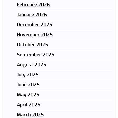
February 2026
January 2026
December 2025
November 2025
October 2025
September 2025
August 2025
July 2025
June 2025
May 2025
April 2025
March 2025