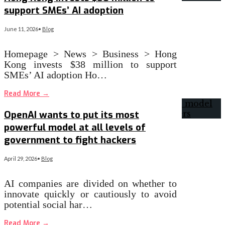
support SMEs’ AI adoption
June 11, 2026
•
Blog
Homepage > News > Business > Hong
Kong invests $38 million to support
SMEs’ AI adoption Ho…
Read More
→
OpenAI wants to put its most
powerful model at all levels of
government to fight hackers
April 29, 2026
•
Blog
AI companies are divided on whether to
innovate quickly or cautiously to avoid
potential social har…
Read More
→