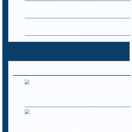
Cybersecurity for E-Commerce:
Protecting Online Stores and Customers
Cloud Data Loss: Common Causes and
Prevention Strategies
Recent Posts
Meta AI model hacks another company
during testing
Researchers Gave AI Agents Internet