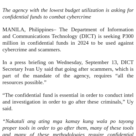
The agency with the lowest budget utilization is asking for
confidential funds to combat cybercrime
MANILA, Philippines– The Department of Information
and Communications Technology (DICT) is seeking P300
million in confidential funds in 2024 to be used against
cybercrime and scammers.
In a press briefing on Wednesday, September 13, DICT
Secretary Ivan Uy said that going after scammers, which is
part of the mandate of the agency, requires “all the
resources possible.”
“The confidential fund is essential in order to conduct intel
and investigation in order to go after these criminals,” Uy
said.
“Nakatali ang ating mga kamay kung wala po tayong
proper tools in order to go after them, many of these tools
and many of these methodologies require confidential