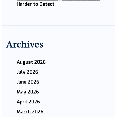
Harder to Detect
Archives
August 2026
July 2026
June 2026
May 2026
April 2026
March 2026