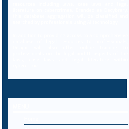
resources including laws, case laws and legal
literature on cybercrimes. Branded as Decybrary,
this database aggregation will be classified and
searched by professionals using AI technology.
In addition to providing access to a comprehensive
database of legal resources to professionals,
Decybr will also offer online training to
professionals on the legal and IT aspects of the
laws, case laws and legal literature within
cybercrime.
MENU
Home