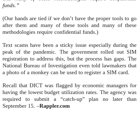
funds.”
(Our hands are tied if we don’t have the proper tools to go
after them and many of these tools and many of these
methodologies require confidential funds.)
Text scams have been a sticky issue especially during the
peak of the pandemic. The government rolled out SIM
registration to address this, but the process has gaps. The
National Bureau of Investigation even told lawmakers that
a photo of a monkey can be used to register a SIM card.
Recall that DICT was flagged by economic managers for
having the lowest budget utilization rates. The agency was
required to submit a “catch-up” plan no later than
September 15. –
Rappler.com