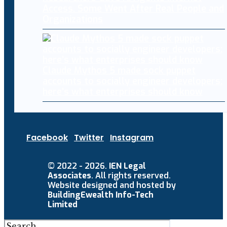
Access. Some Went After Real People and
Organizations
Claude Mythos 5 made sock puppet
accounts to socially engineer developers:
here’s what enterprises should know
Facebook
Twitter
Instagram
© 2022 - 2026.
IEN Legal
Associates
. All rights reserved.
Website designed and hosted by
BuildingEwealth Info-Tech
Limited