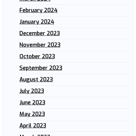
February 2024
January 2024
December 2023
November 2023
October 2023
September 2023
August 2023
July 2023
June 2023
May 2023
April 2023