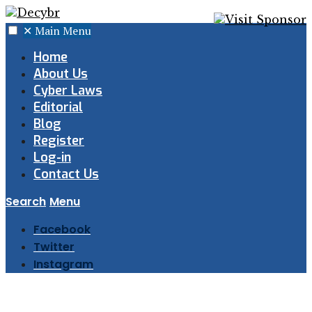
✕
Main Menu
Home
About Us
Cyber Laws
Editorial
Blog
Register
Log-in
Contact Us
Search
Menu
Facebook
Twitter
Instagram