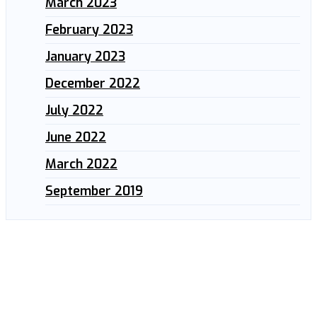
March 2023
February 2023
January 2023
December 2022
July 2022
June 2022
March 2022
September 2019