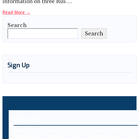
information on three Rus…
Read More
→
Search
Search
Sign Up
About Us
Decybr is a technology platform offering an
extensive database of international legal