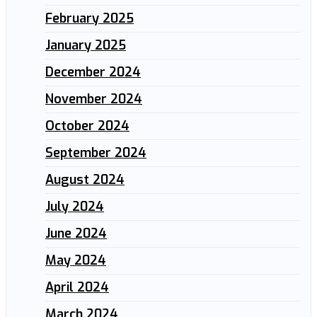
February 2025
January 2025
December 2024
November 2024
October 2024
September 2024
August 2024
July 2024
June 2024
May 2024
April 2024
March 2024