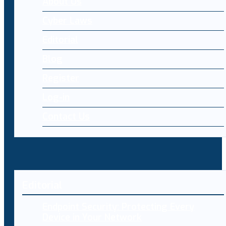
About Us
Cyber Laws
Editorial
Blog
Register
Log-in
Contact Us
Editorial
Endpoint Security: Protecting Every
Device in Your Network