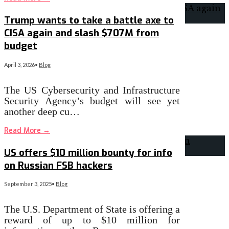
Trump wants to take a battle axe to
CISA again and slash $707M from
budget
April 3, 2026
•
Blog
The US Cybersecurity and Infrastructure
Security Agency’s budget will see yet
another deep cu…
Read More
→
US offers $10 million bounty for info
on Russian FSB hackers
September 3, 2025
•
Blog
The U.S. Department of State is offering a
reward of up to $10 million for