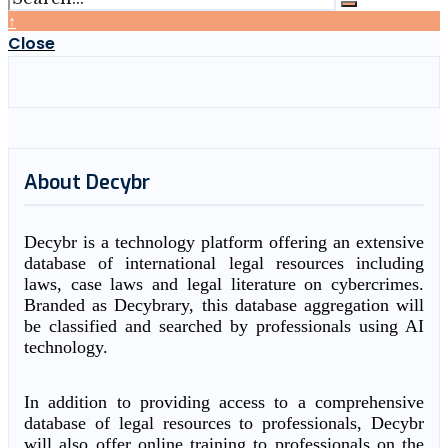
↑
Close
About Decybr
Decybr is a technology platform offering an extensive
database of international legal resources including
laws, case laws and legal literature on cybercrimes.
Branded as Decybrary, this database aggregation will
be classified and searched by professionals using AI
technology.
In addition to providing access to a comprehensive
database of legal resources to professionals, Decybr
will also offer online training to professionals on the