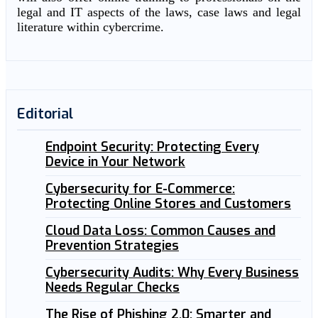
legal and IT aspects of the laws, case laws and legal
literature within cybercrime.
Editorial
Endpoint Security: Protecting Every
Device in Your Network
Cybersecurity for E-Commerce:
Protecting Online Stores and Customers
Cloud Data Loss: Common Causes and
Prevention Strategies
Cybersecurity Audits: Why Every Business
Needs Regular Checks
The Rise of Phishing 2.0: Smarter and