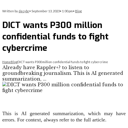
Written by
decybr
•
September 13, 2023
•
1:00 pm
•
Blog
DICT wants P300 million
confidential funds to fight
cybercrime
Home
Blog
DICT wants P300 million confidential funds to fight cybercrime
Already have Rappler+? to listen to
groundbreaking journalism. This is AI generated
summarization, …
This is AI generated summarization, which may have
errors. For context, always refer to the full article.