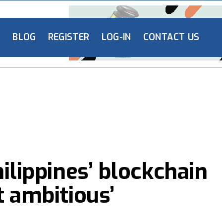
L
BLOG
REGISTER
LOG-IN
CONTACT US
hilippines’ blockchain
t ambitious’