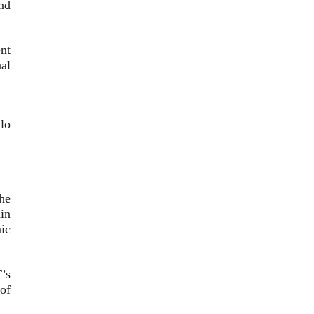
and
nt
al
lo
he
in
ic
’s
of