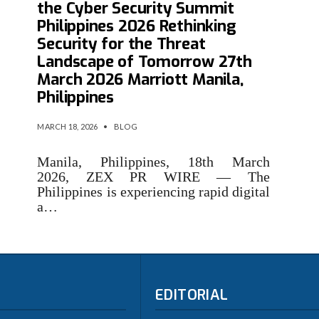
the Cyber Security Summit
Philippines 2026 Rethinking
Security for the Threat
Landscape of Tomorrow 27th
March 2026 Marriott Manila,
Philippines
MARCH 18, 2026
•
BLOG
Manila, Philippines, 18th March
2026, ZEX PR WIRE — The
Philippines is experiencing rapid digital
a…
EDITORIAL