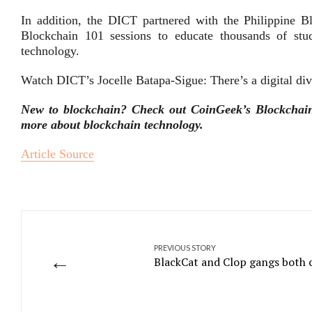
In addition, the DICT partnered with the Philippine
Blockchain 101 sessions to educate thousands of stu
technology.
Watch DICT’s Jocelle Batapa-Sigue: There’s a digital div
New to blockchain? Check out CoinGeek’s Blockchain f
more about blockchain technology.
Article Source
PREVIOUS STORY
←
BlackCat and Clop gangs both c