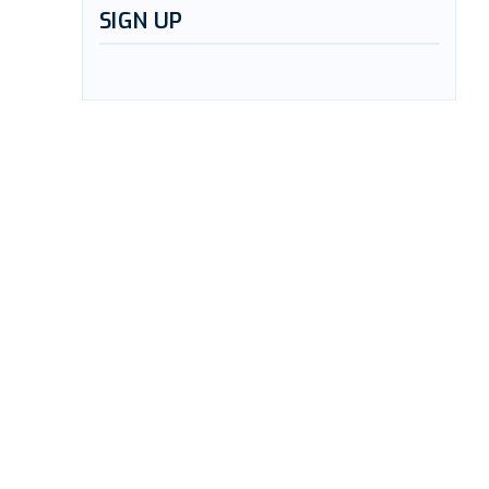
SIGN UP