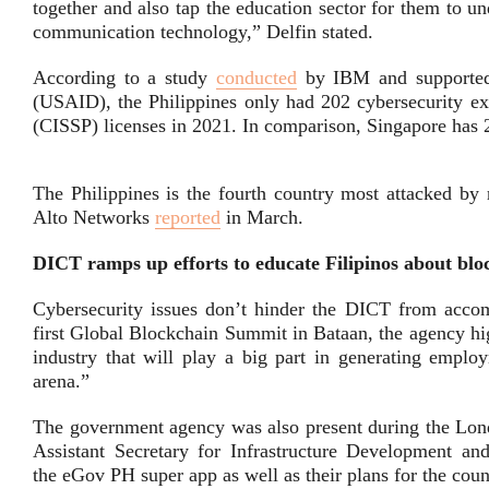
together and also tap the education sector for them to un
communication technology,” Delfin stated.
According to a study
conducted
by IBM and supported 
(USAID), the Philippines only had 202 cybersecurity exp
(CISSP) licenses in 2021. In comparison, Singapore has 
The Philippines is the fourth country most attacked by
Alto Networks
reported
in March.
DICT
ramps up efforts to educate Filipinos about blo
Cybersecurity issues don’t hinder the DICT from accom
first Global Blockchain Summit in Bataan, the agency hi
industry that will play a big part in generating empl
arena.”
The government agency was also present during the Lon
Assistant Secretary for Infrastructure Development 
the eGov PH super app as well as their plans for the count