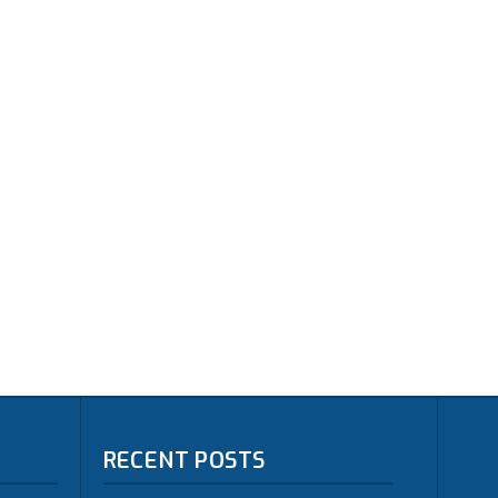
RECENT POSTS