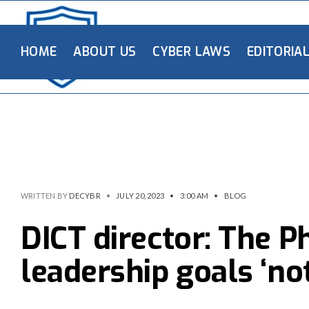
HOME
ABOUT US
CYBER LAWS
EDITORIA
WRITTEN BY
DECYBR
•
JULY 20, 2023
•
3:00 AM
•
BLOG
DICT director: The P
leadership goals ‘no