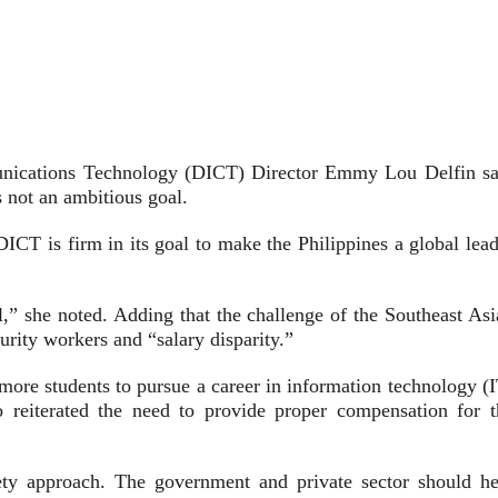
unications Technology (DICT) Director Emmy Lou Delfin sa
s not an ambitious goal.
CT is firm in its goal to make the Philippines a global lead
oal,” she noted. Adding that the challenge of the Southeast As
curity workers and “salary disparity.”
more students to pursue a career in information technology (I
o reiterated the need to provide proper compensation for t
ciety approach. The government and private sector should he