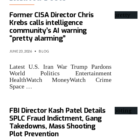
Former CISA Director Chris
Krebs calls intelligence
community’s AI warning
“pretty alarming”
JUNE 23, 2026
•
BLOG
Latest U.S. Iran War Trump Pardons
World Politics Entertainment
HealthWatch MoneyWatch Crime
Space …
FBI Director Kash Patel Details
SPLC Fraud Indictment, Gang
Takedowns, Mass Shooting
Plot Prevention