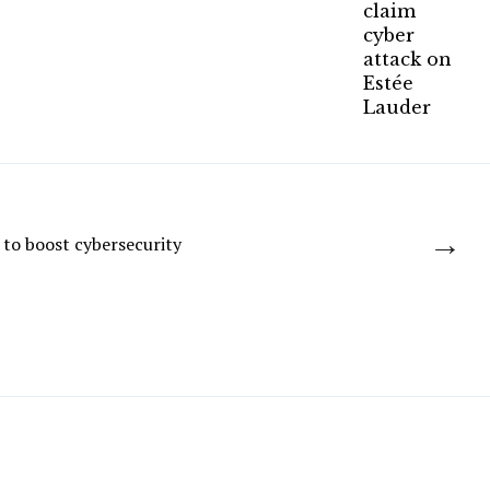
→
to boost cybersecurity