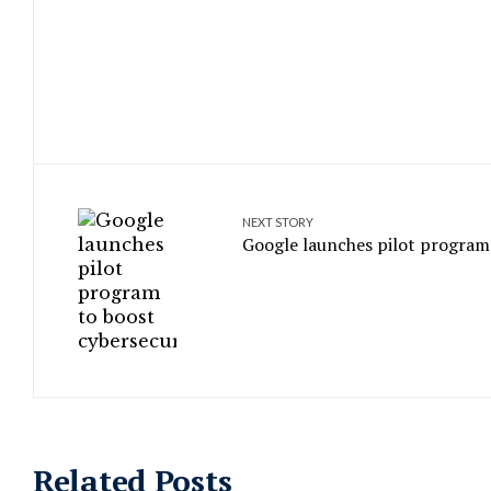
NEXT STORY
Google launches pilot program 
Related Posts