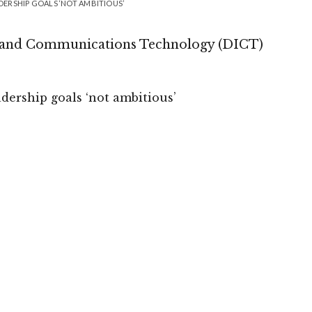
ADERSHIP GOALS ‘NOT AMBITIOUS’
n and Communications Technology (DICT)