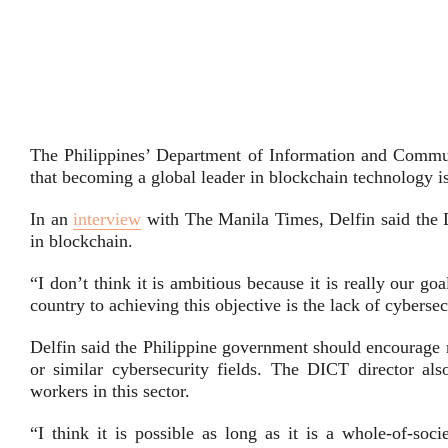
The Philippines’ Department of Information and Comm
that becoming a global leader in blockchain technology i
In an
interview
with The Manila Times, Delfin said the DI
in blockchain.
“I don’t think it is ambitious because it is really our g
country to achieving this objective is the lack of cyberse
Delfin said the Philippine government should encourage 
or similar cybersecurity fields. The DICT director als
workers in this sector.
“I think it is possible as long as it is a whole-of-so