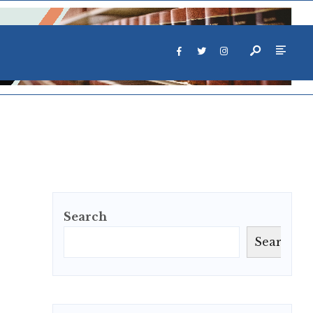
Search
Search