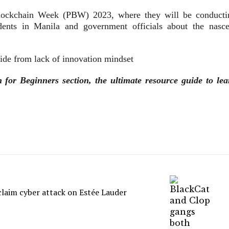
 Blockchain Week (PBW) 2023, where they will be conducti
dents in Manila and government officials about the nasce
ide from lack of innovation mindset
or Beginners section, the ultimate resource guide to lea
laim cyber attack on Estée Lauder