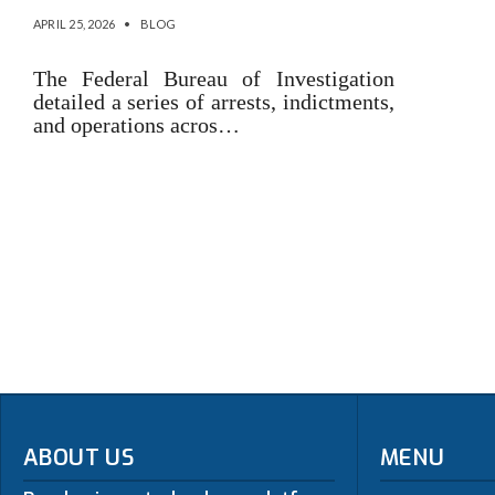
APRIL 25, 2026
•
BLOG
The Federal Bureau of Investigation
detailed a series of arrests, indictments,
and operations acros…
ABOUT US
MENU