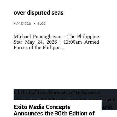
Philippines facing ‘info war’
over disputed seas
MAY 23, 2026
•
BLOG
Michael Punongbayan – The Philippine
Star May 24, 2026 | 12:00am Armed
Forces of the Philippi…
Exito Media Concepts
Announces the 30th Edition of