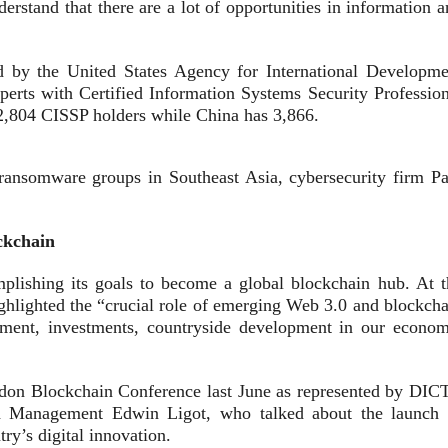
derstand that there are a lot of opportunities in information 
by the United States Agency for International Developme
erts with Certified Information Systems Security Profession
2,804 CISSP holders while China has 3,866.
 ransomware groups in Southeast Asia, cybersecurity firm Pa
ckchain
plishing its goals to become a global blockchain hub. At t
ghlighted the “crucial role of emerging Web 3.0 and blockcha
oyment, investments, countryside development in our econom
don Blockchain Conference last June as represented by DICT
and Management Edwin Ligot, who talked about the launch 
ry’s digital innovation.