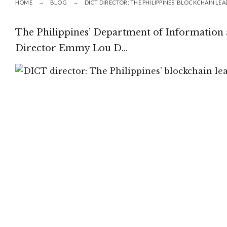
HOME
BLOG
DICT DIRECTOR: THE PHILIPPINES’ BLOCKCHAIN LE
The Philippines’ Department of Informatio
Director Emmy Lou D…