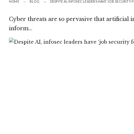
HOME
BLOG
DESPITE AI, INFOSEC LEADERS HAVE ‘JOB SECURITY
Cyber threats are so pervasive that artificial i
inform…