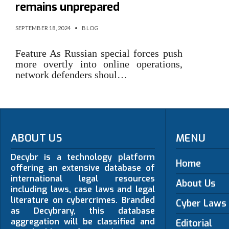
remains unprepared
SEPTEMBER 18, 2024
•
BLOG
Feature As Russian special forces push
more overtly into online operations,
network defenders shoul…
ABOUT US
MENU
Decybr is a technology platform
Home
offering an extensive database of
international legal resources
About Us
including laws, case laws and legal
literature on cybercrimes. Branded
Cyber Laws
as Decybrary, this database
aggregation will be classified and
Editorial