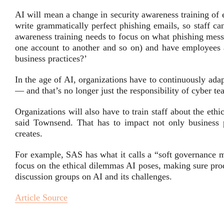
AI will mean a change in security awareness training of
write grammatically perfect phishing emails, so staff can
awareness training needs to focus on what phishing mess
one account to another and so on) and have employees 
business practices?’
In the age of AI, organizations have to continuously adap
— and that’s no longer just the responsibility of cyber te
Organizations will also have to train staff about the eth
said Townsend. That has to impact not only business pr
creates.
For example, SAS has what it calls a “soft governance m
focus on the ethical dilemmas AI poses, making sure prod
discussion groups on AI and its challenges.
Article Source