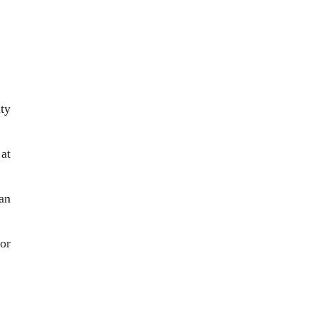
ty
at
an
or