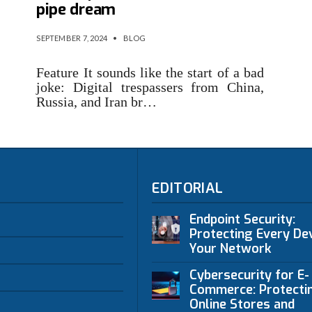
pipe dream
SEPTEMBER 7, 2024
•
BLOG
Feature It sounds like the start of a bad
joke: Digital trespassers from China,
Russia, and Iran br…
EDITORIAL
Endpoint Security:
Protecting Every Dev
Your Network
Cybersecurity for E-
Commerce: Protecti
Online Stores and