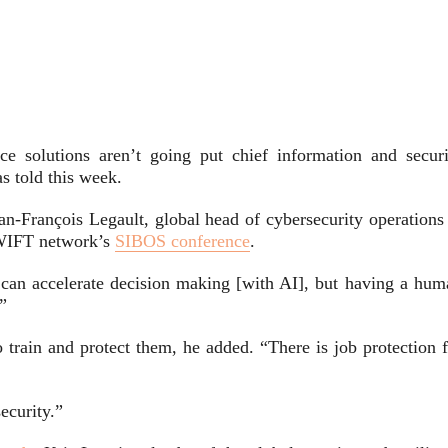
ence solutions aren’t going put chief information and securi
as told this week.
an-François Legault, global head of cybersecurity operations 
WIFT network’s
SIBOS conference
.
can accelerate decision making [with AI], but having a hum
.”
train and protect them, he added. “There is job protection f
ecurity.”