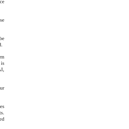
nce
se
 be
d.
rm
 is
AI,
ur
es
ts.
ed