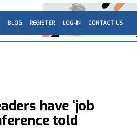
L
BLOG
REGISTER
LOG-IN
CONTACT US
eaders have ‘job
nference told