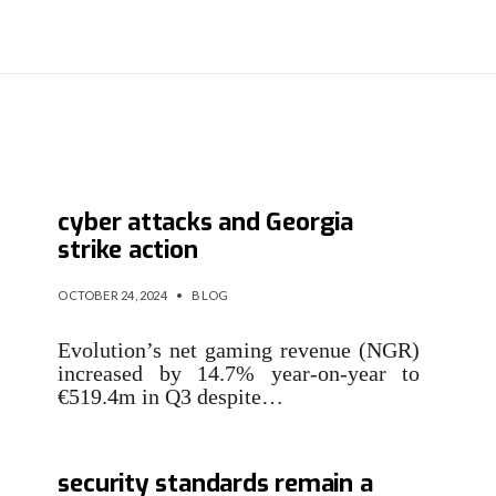
Evolution NGR up 15% despite
cyber attacks and Georgia
strike action
OCTOBER 24, 2024
•
BLOG
Evolution’s net gaming revenue (NGR)
increased by 14.7% year-on-year to
€519.4m in Q3 despite…
Despite cyberattacks, water
security standards remain a