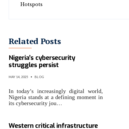
Related Posts
Despite drop in breaches,
Nigeria’s cybersecurity
struggles persist
MAY 14, 2025
•
BLOG
In today’s increasingly digital world,
Nigeria stands at a defining moment in
its cybersecurity jou…
Despite Russia warnings,
Western critical infrastructure