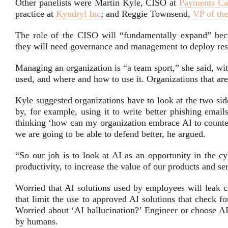
Other panelists were Martin Kyle, CISO at
Payments Ca
practice at
Kyndryl Inc
; and Reggie Townsend,
VP of the
The role of the CISO will “fundamentally expand” bec
they will need governance and management to deploy res
Managing an organization is “a team sport,” she said, wi
used, and where and how to use it. Organizations that are
Kyle suggested organizations have to look at the two si
by, for example, using it to write better phishing email
thinking ‘how can my organization embrace AI to counter 
we are going to be able to defend better, he argued.
“So our job is to look at AI as an opportunity in the cy
productivity, to increase the value of our products and se
Worried that AI solutions used by employees will leak co
that limit the use to approved AI solutions that check fo
Worried about ‘AI hallucination?’ Engineer or choose AI
by humans.