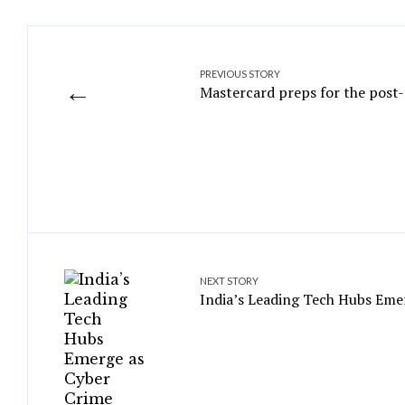
PREVIOUS STORY
←
Mastercard preps for the post
NEXT STORY
India’s Leading Tech Hubs Eme