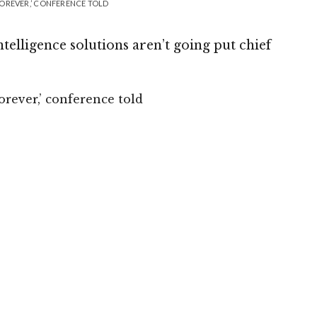
 FOREVER,’ CONFERENCE TOLD
ntelligence solutions aren’t going put chief