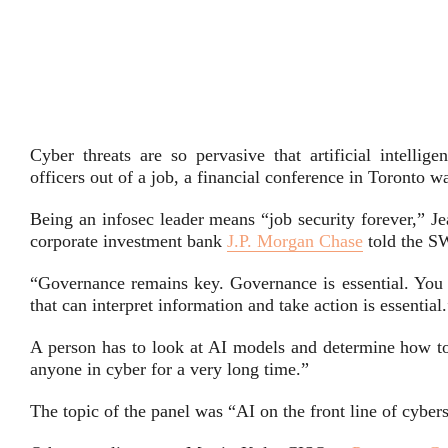
Cyber threats are so pervasive that artificial intellig
officers out of a job, a financial conference in Toronto w
Being an infosec leader means “job security forever,” Je
corporate investment bank
J.P. Morgan Chase
told the S
“Governance remains key. Governance is essential. You 
that can interpret information and take action is essential
A person has to look at AI models and determine how to 
anyone in cyber for a very long time.”
The topic of the panel was “AI on the front line of cybers