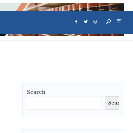
Search
Search