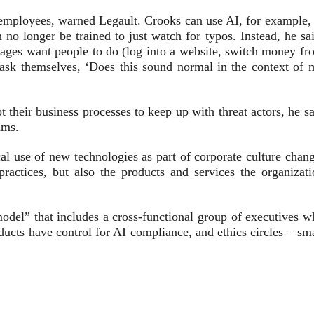
 employees, warned Legault. Crooks can use AI, for example, 
 no longer be trained to just watch for typos. Instead, he sa
ages want people to do (log into a website, switch money fr
ask themselves, ‘Does this sound normal in the context of 
t their business processes to keep up with threat actors, he s
ams.
ical use of new technologies as part of corporate culture chan
actices, but also the products and services the organizati
odel” that includes a cross-functional group of executives w
ucts have control for AI compliance, and ethics circles – sma