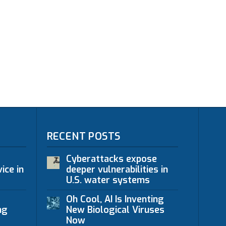
RECENT POSTS
Cyberattacks expose
ice in
deeper vulnerabilities in
U.S. water systems
Oh Cool, AI Is Inventing
ng
New Biological Viruses
Now