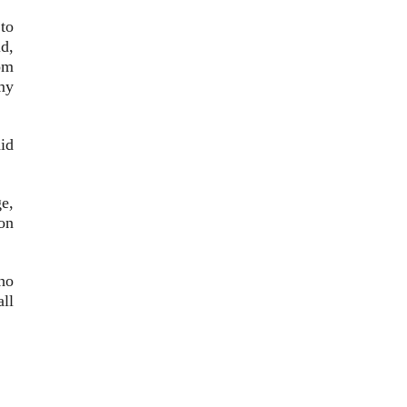
to
id,
om
my
aid
ge,
on
ho
ll