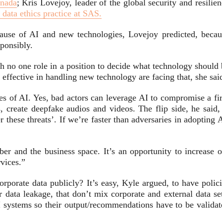
nada
; Kris Lovejoy, leader of the global security and resilie
 data ethics practice at SAS.
ause of AI and new technologies, Lovejoy predicted, becau
ponsibly.
th no one role in a position to decide what technology should
 effective in handling new technology are facing that, she sai
des of AI. Yes, bad actors can leverage AI to compromise a fi
s, create deepfake audios and videos. The flip side, he said,
these threats’. If we’re faster than adversaries in adopting 
ber and the business space. It’s an opportunity to increase o
rvices.”
rporate data publicly? It’s easy, Kyle argued, to have polici
r data leakage, that don’t mix corporate and external data se
 systems so their output/recommendations have to be validat