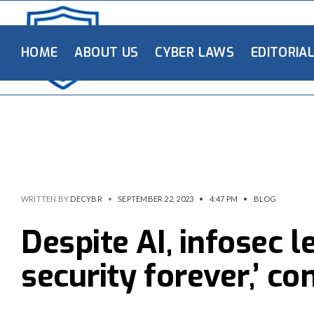
HOME
ABOUT US
CYBER LAWS
EDITORIA
WRITTEN BY
DECYBR
•
SEPTEMBER 22, 2023
•
4:47 PM
•
BLOG
Despite AI, infosec l
security forever,’ co