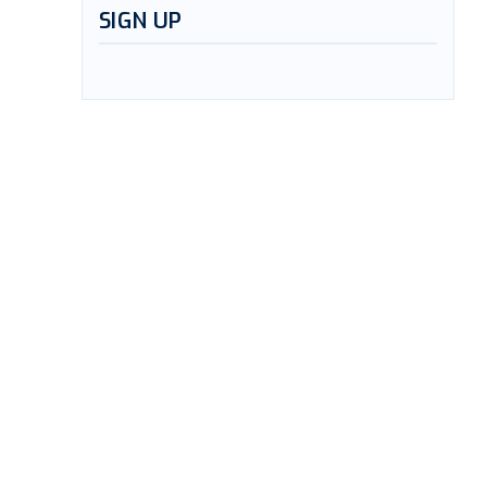
SIGN UP