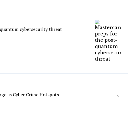
-quantum cybersecurity threat
→
rge as Cyber Crime Hotspots