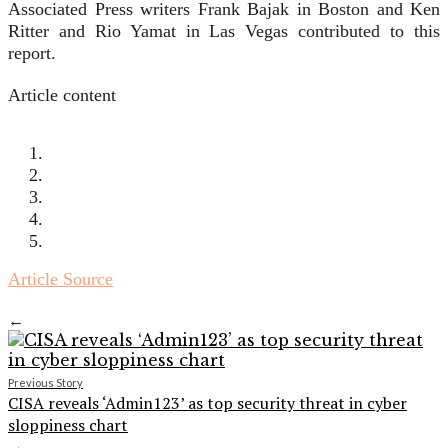
Associated Press writers Frank Bajak in Boston and Ken
Ritter and Rio Yamat in Las Vegas contributed to this
report.
Article content
Article Source
←
Previous Story
CISA reveals ‘Admin123’ as top security threat in cyber
sloppiness chart
→