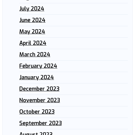
July 2024
June 2024
May 2024
April 2024
March 2024
February 2024
January 2024
December 2023
November 2023
October 2023
September 2023
August 2023