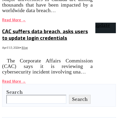
thousands that have been impacted by a
worldwide data breach…
Read More
→
CAC suffers data breach, asks users
to update login credentials
April 15, 2026
•
Blog
The Corporate Affairs Commission
(CAC) says it is reviewing a
cybersecurity incident involving una…
Read More
→
Search
Search