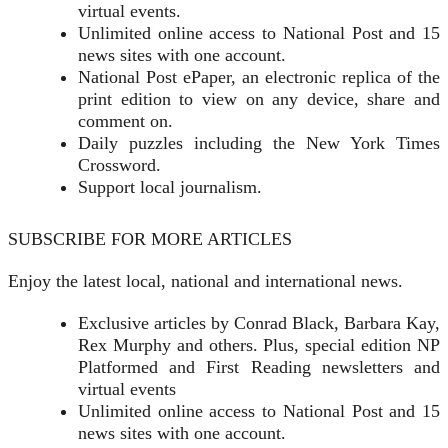
virtual events.
Unlimited online access to National Post and 15
news sites with one account.
National Post ePaper, an electronic replica of the
print edition to view on any device, share and
comment on.
Daily puzzles including the New York Times
Crossword.
Support local journalism.
SUBSCRIBE FOR MORE ARTICLES
Enjoy the latest local, national and international news.
Exclusive articles by Conrad Black, Barbara Kay,
Rex Murphy and others. Plus, special edition NP
Platformed and First Reading newsletters and
virtual events
Unlimited online access to National Post and 15
news sites with one account.