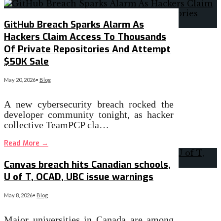
GitHub Breach Sparks Alarm As
Hackers Claim Access To Thousands
Of Private Repositories And Attempt
$50K Sale
May 20, 2026
•
Blog
A new cybersecurity breach rocked the
developer community tonight, as hacker
collective TeamPCP cla…
Read More
→
Canvas breach hits Canadian schools,
U of T, OCAD, UBC issue warnings
May 8, 2026
•
Blog
Major universities in Canada are among