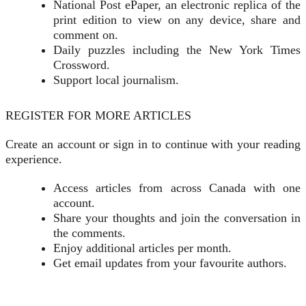
National Post ePaper, an electronic replica of the
print edition to view on any device, share and
comment on.
Daily puzzles including the New York Times
Crossword.
Support local journalism.
REGISTER FOR MORE ARTICLES
Create an account or sign in to continue with your reading
experience.
Access articles from across Canada with one
account.
Share your thoughts and join the conversation in
the comments.
Enjoy additional articles per month.
Get email updates from your favourite authors.