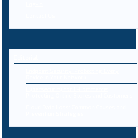
Log-in
Contact Us
Editorial
Endpoint Security: Protecting Every
Device in Your Network
Cybersecurity for E-Commerce:
Protecting Online Stores and Customers
Cloud Data Loss: Common Causes and
Prevention Strategies