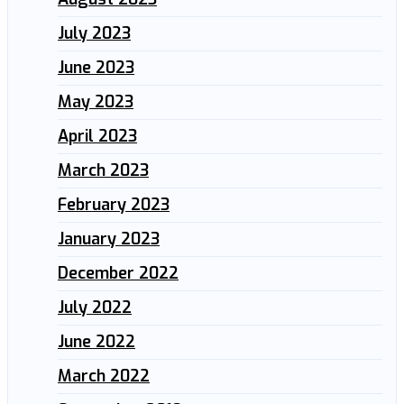
July 2023
June 2023
May 2023
April 2023
March 2023
February 2023
January 2023
December 2022
July 2022
June 2022
March 2022