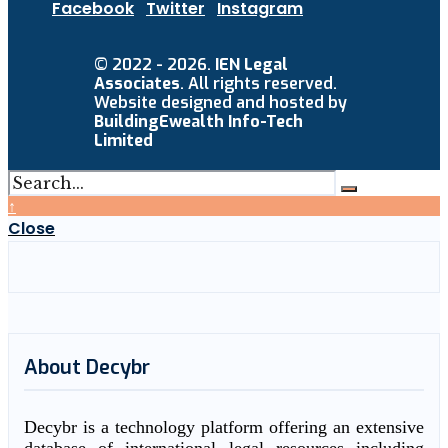
Facebook
Twitter
Instagram
© 2022 - 2026.
IEN Legal
Associates
. All rights reserved.
Website designed and hosted by
BuildingEwealth Info-Tech
Limited
↑
Close
About Decybr
Decybr is a technology platform offering an extensive