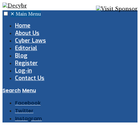
✕
Main Menu
Home
About Us
Cyber Laws
Editorial
Blog
Register
Log-in
Contact Us
Search
Menu
Facebook
Twitter
Instagram