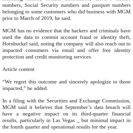
numbers, Social Security numbers and passport numbers
belonging to some customers who did business with MGM
prior to March of 2019, he said.
MGM has no evidence that the hackers and criminals have
used the data to commit account fraud or identity theft,
Hornbuckel said, noting the company will also reach out to
impacted consumers via email and offer free identity
protection and credit monitoring services.
Article content
“We regret this outcome and sincerely apologize to those
impacted,” he added.
In a filing with the Securities and Exchange Commission,
MGM said it believes that September’s data breach will
have a negative impact on its third-quarter financial
results, particularly in Las Vegas _ but minimal impact in
the fourth quarter and operational results for the year.