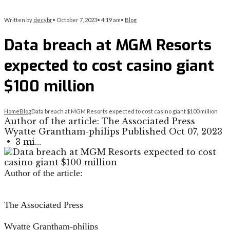
Written by
decybr
•
October 7, 2023
•
4:19 am
•
Blog
Data breach at MGM Resorts
expected to cost casino giant
$100 million
Home
Blog
Data breach at MGM Resorts expected to cost casino giant $100 million
Author of the article: The Associated Press
Wyatte Grantham-philips Published Oct 07, 2023
• 3 mi…
Author of the article:
The Associated Press
Wyatte Grantham-philips