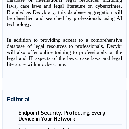
database of international legal resources including
laws, case laws and legal literature on cybercrimes.
Branded as Decybrary, this database aggregation will
be classified and searched by professionals using AI
technology.
In addition to providing access to a comprehensive
database of legal resources to professionals, Decybr
will also offer online training to professionals on the
legal and IT aspects of the laws, case laws and legal
literature within cybercrime.
Editorial
Endpoint Security: Protecting Every
Device in Your Network