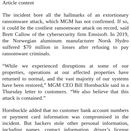
Article content
The incident bore all the hallmarks of an extortionary
ransomware attack, which MGM has not confirmed. If so,
it could be the costliest ransomware attack on record, said
Brett Callow of the cybersecurity firm Emsisoft. In 2019,
the Norwegian aluminum manufacturer Norsk Hydro
suffered $70 million in losses after refusing to pay
ransomware criminals.
“While we experienced disruptions at some of our
properties, operations at our affected properties have
returned to normal, and the vast majority of our systems
have been restored,” MGM CEO Bill Hornbuckle said in a
Thursday letter to customers. “We also believe that this
attack is contained.”
Hornbuckle added that no customer bank account numbers
or payment card information was compromised in the
incident. But hackers stole other personal information,
including names, contact information, driver’s license