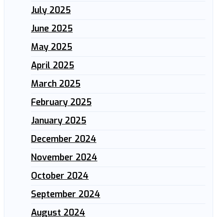
July 2025
June 2025
May 2025
April 2025
March 2025
February 2025
January 2025
December 2024
November 2024
October 2024
September 2024
August 2024