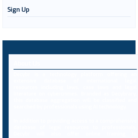
Sign Up
About Us
Decybr is a technology platform offering an
extensive database of international legal
resources including laws, case laws and legal
literature on cybercrimes. Branded as Decybrary,
this database aggregation will be classified and
searched by professionals using AI technology.
In addition to providing access to a comprehensive
database of legal resources to professionals,
Decybr will also offer online training to