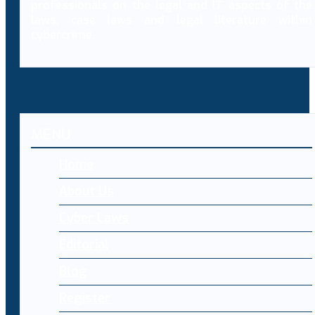
professionals on the legal and IT aspects of the
laws, case laws and legal literature within
cybercrime.
MENU
Home
About Us
Cyber Laws
Editorial
Blog
Register