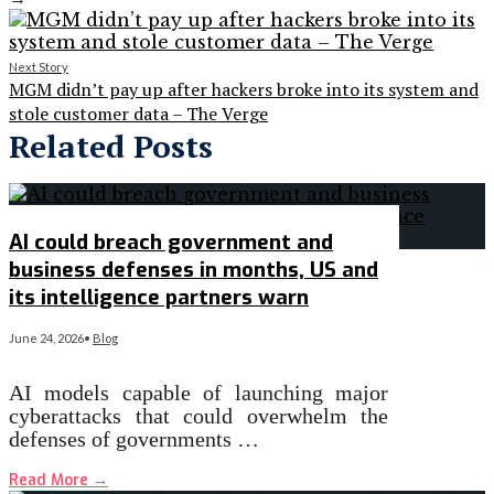
Next Story
MGM didn’t pay up after hackers broke into its system and
stole customer data – The Verge
Related Posts
AI could breach government and
business defenses in months, US and
its intelligence partners warn
June 24, 2026
•
Blog
AI models capable of launching major
cyberattacks that could overwhelm the
defenses of governments …
Read More
→