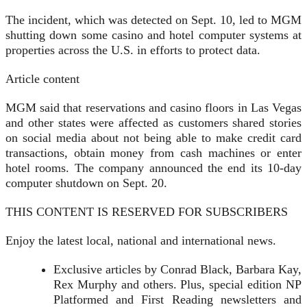
The incident, which was detected on Sept. 10, led to MGM
shutting down some casino and hotel computer systems at
properties across the U.S. in efforts to protect data.
Article content
MGM said that reservations and casino floors in Las Vegas
and other states were affected as customers shared stories
on social media about not being able to make credit card
transactions, obtain money from cash machines or enter
hotel rooms. The company announced the end its 10-day
computer shutdown on Sept. 20.
THIS CONTENT IS RESERVED FOR SUBSCRIBERS
Enjoy the latest local, national and international news.
Exclusive articles by Conrad Black, Barbara Kay,
Rex Murphy and others. Plus, special edition NP
Platformed and First Reading newsletters and