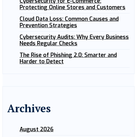
Cybersecurity for E-Commerce:
Protecting Online Stores and Customers
Cloud Data Loss: Common Causes and
Prevention Strategies
Cybersecurity Audits: Why Every Business
Needs Regular Checks
The Rise of Phishing 2.0: Smarter and
Harder to Detect
Archives
August 2026