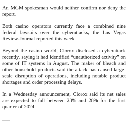
An MGM spokesman would neither confirm nor deny the
report.
Both casino operators currently face a combined nine
federal lawsuits over the cyberattacks, the Las Vegas
Review-Journal reported this week.
Beyond the casino world, Clorox disclosed a cyberattack
recently, saying it had identified “unauthorized activity” on
some of IT systems in August. The maker of bleach and
other household products said the attack has caused large-
scale disruption of operations, including notable product
shortages and order processing delays.
In a Wednesday announcement, Clorox said its net sales
are expected to fall between 23% and 28% for the first
quarter of 2024.
___