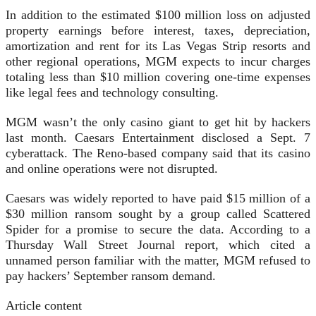
In addition to the estimated $100 million loss on adjusted
property earnings before interest, taxes, depreciation,
amortization and rent for its Las Vegas Strip resorts and
other regional operations, MGM expects to incur charges
totaling less than $10 million covering one-time expenses
like legal fees and technology consulting.
MGM wasn’t the only casino giant to get hit by hackers
last month. Caesars Entertainment disclosed a Sept. 7
cyberattack. The Reno-based company said that its casino
and online operations were not disrupted.
Caesars was widely reported to have paid $15 million of a
$30 million ransom sought by a group called Scattered
Spider for a promise to secure the data. According to a
Thursday Wall Street Journal report, which cited a
unnamed person familiar with the matter, MGM refused to
pay hackers’ September ransom demand.
Article content