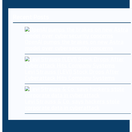
Recent Posts
OpenAI pumps the brakes on new Astra
model over cybersecurity concerns
Levi Strauss (LEVI) Stock Drops After
Cyberattack Hits Company Systems
Levi Strauss & Co. says hackers stole
corporate data in cyberattack