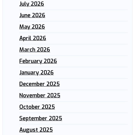
July 2026
June 2026
May 2026
April 2026
March 2026
February 2026
January 2026
December 2025
November 2025
October 2025
September 2025
August 2025