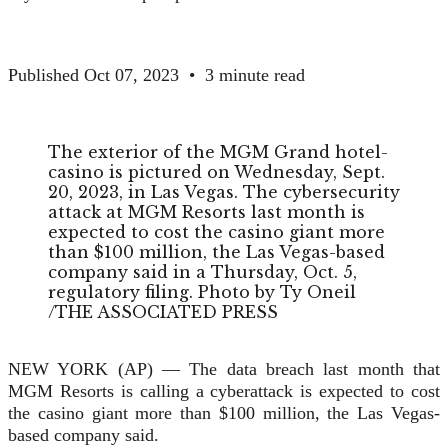
Published Oct 07, 2023
•
3 minute read
The exterior of the MGM Grand hotel-
casino is pictured on Wednesday, Sept.
20, 2023, in Las Vegas. The cybersecurity
attack at MGM Resorts last month is
expected to cost the casino giant more
than $100 million, the Las Vegas-based
company said in a Thursday, Oct. 5,
regulatory filing.
Photo by Ty Oneil
/
THE ASSOCIATED PRESS
NEW YORK (AP) — The data breach last month that
MGM Resorts is calling a cyberattack is expected to cost
the casino giant more than $100 million, the Las Vegas-
based company said.