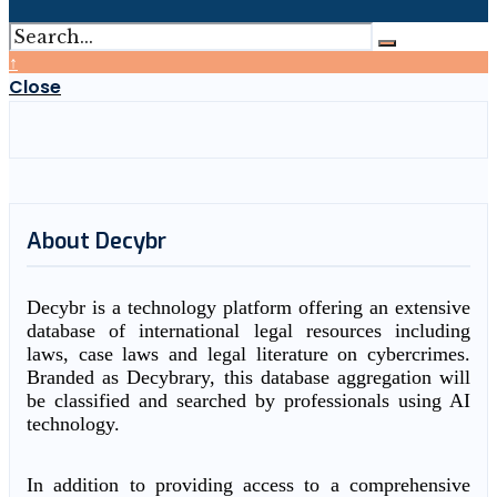
↑
Close
About Decybr
Decybr is a technology platform offering an extensive
database of international legal resources including
laws, case laws and legal literature on cybercrimes.
Branded as Decybrary, this database aggregation will
be classified and searched by professionals using AI
technology.
In addition to providing access to a comprehensive