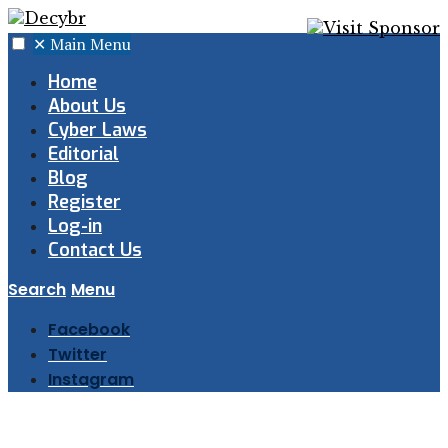
✕
Main Menu
Home
About Us
Cyber Laws
Editorial
Blog
Register
Log-in
Contact Us
Search
Menu
Facebook
Twitter
Instagram