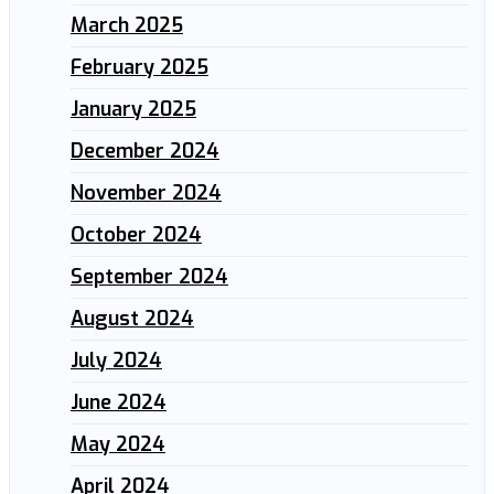
March 2025
February 2025
January 2025
December 2024
November 2024
October 2024
September 2024
August 2024
July 2024
June 2024
May 2024
April 2024