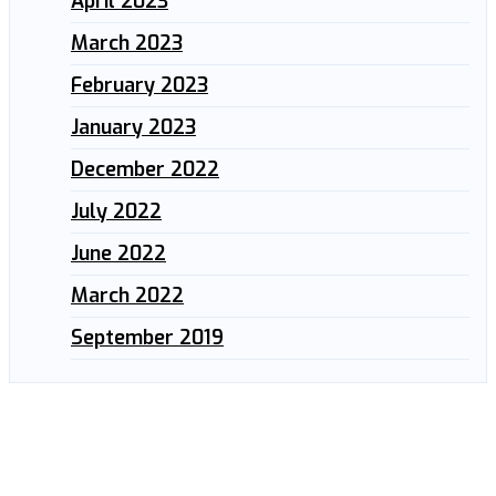
April 2023
March 2023
February 2023
January 2023
December 2022
July 2022
June 2022
March 2022
September 2019