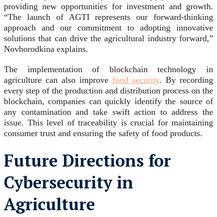
providing new opportunities for investment and growth.
“The launch of AGTI represents our forward-thinking
approach and our commitment to adopting innovative
solutions that can drive the agricultural industry forward,”
Novhorodkina explains.
The implementation of blockchain technology in
agriculture can also improve
food security
. By recording
every step of the production and distribution process on the
blockchain, companies can quickly identify the source of
any contamination and take swift action to address the
issue. This level of traceability is crucial for maintaining
consumer trust and ensuring the safety of food products.
Future Directions for
Cybersecurity in
Agriculture