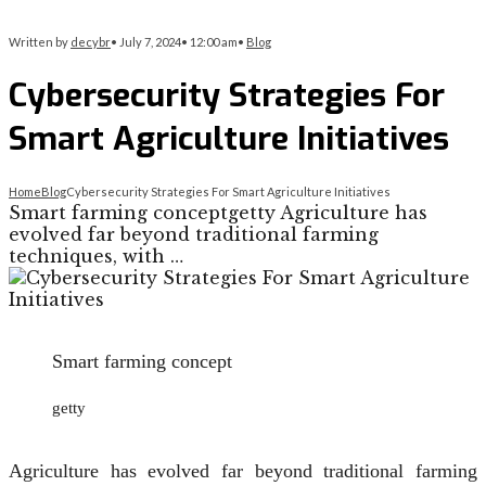
Written by
decybr
•
July 7, 2024
•
12:00 am
•
Blog
Cybersecurity Strategies For
Smart Agriculture Initiatives
Home
Blog
Cybersecurity Strategies For Smart Agriculture Initiatives
Smart farming conceptgetty Agriculture has
evolved far beyond traditional farming
techniques, with …
Smart farming concept
getty
Agriculture has evolved far beyond traditional farming