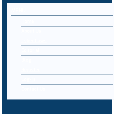
MENU
Home
About Us
Cyber Laws
Editorial
Blog
Register
Log-in
Contact Us