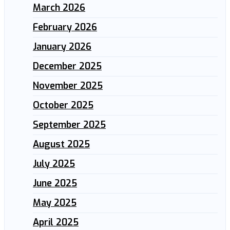
March 2026
February 2026
January 2026
December 2025
November 2025
October 2025
September 2025
August 2025
July 2025
June 2025
May 2025
April 2025