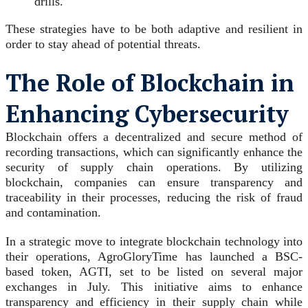
drills.
These strategies have to be both adaptive and resilient in
order to stay ahead of potential threats.
The Role of Blockchain in
Enhancing Cybersecurity
Blockchain offers a decentralized and secure method of
recording transactions, which can significantly enhance the
security of supply chain operations. By utilizing
blockchain, companies can ensure transparency and
traceability in their processes, reducing the risk of fraud
and contamination.
In a strategic move to integrate blockchain technology into
their operations, AgroGloryTime has launched a BSC-
based token, AGTI, set to be listed on several major
exchanges in July. This initiative aims to enhance
transparency and efficiency in their supply chain while