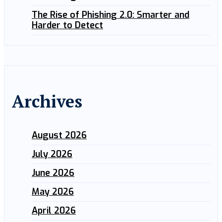
The Rise of Phishing 2.0: Smarter and
Harder to Detect
Archives
August 2026
July 2026
June 2026
May 2026
April 2026