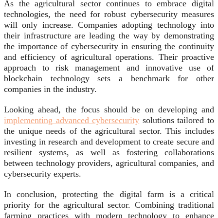
As the agricultural sector continues to embrace digital
technologies, the need for robust cybersecurity measures
will only increase. Companies adopting technology into
their infrastructure are leading the way by demonstrating
the importance of cybersecurity in ensuring the continuity
and efficiency of agricultural operations. Their proactive
approach to risk management and innovative use of
blockchain technology sets a benchmark for other
companies in the industry.
Looking ahead, the focus should be on developing and
implementing advanced cybersecurity
solutions tailored to
the unique needs of the agricultural sector. This includes
investing in research and development to create secure and
resilient systems, as well as fostering collaborations
between technology providers, agricultural companies, and
cybersecurity experts.
In conclusion, protecting the digital farm is a critical
priority for the agricultural sector. Combining traditional
farming practices with modern technology to enhance