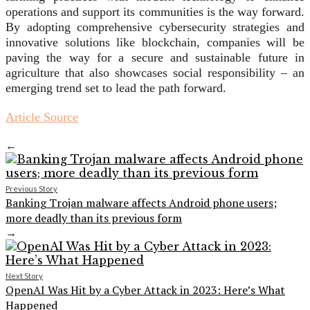
operations and support its communities is the way forward.
By adopting comprehensive cybersecurity strategies and
innovative solutions like blockchain, companies will be
paving the way for a secure and sustainable future in
agriculture that also showcases social responsibility – an
emerging trend set to lead the path forward.
Article Source
←
Previous Story
Banking Trojan malware affects Android phone users;
more deadly than its previous form
→
Next Story
OpenAI Was Hit by a Cyber Attack in 2023: Here’s What
Happened