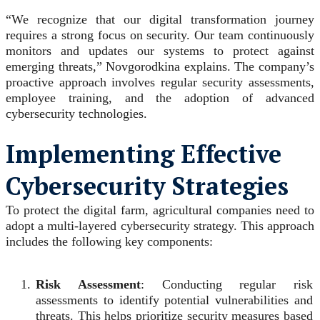
“We recognize that our digital transformation journey
requires a strong focus on security. Our team continuously
monitors and updates our systems to protect against
emerging threats,” Novgorodkina explains. The company’s
proactive approach involves regular security assessments,
employee training, and the adoption of advanced
cybersecurity technologies.
Implementing Effective
Cybersecurity Strategies
To protect the digital farm, agricultural companies need to
adopt a multi-layered cybersecurity strategy. This approach
includes the following key components:
Risk Assessment
: Conducting regular risk
assessments to identify potential vulnerabilities and
threats. This helps prioritize security measures based