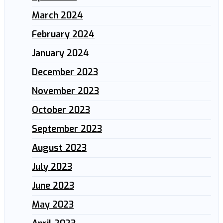
March 2024
February 2024
January 2024
December 2023
November 2023
October 2023
September 2023
August 2023
July 2023
June 2023
May 2023