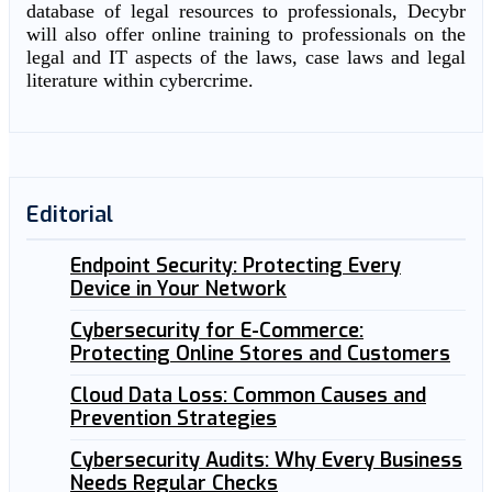
database of legal resources to professionals, Decybr
will also offer online training to professionals on the
legal and IT aspects of the laws, case laws and legal
literature within cybercrime.
Editorial
Endpoint Security: Protecting Every
Device in Your Network
Cybersecurity for E-Commerce:
Protecting Online Stores and Customers
Cloud Data Loss: Common Causes and
Prevention Strategies
Cybersecurity Audits: Why Every Business
Needs Regular Checks