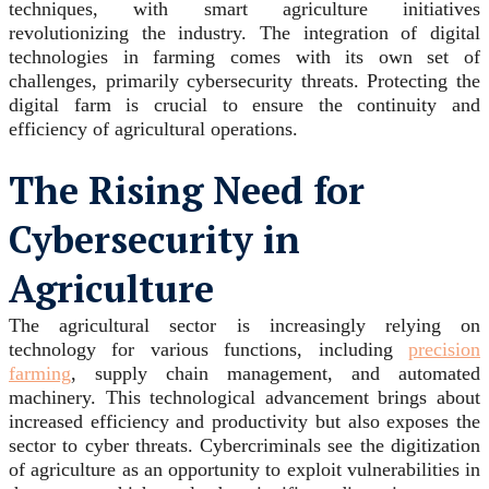
techniques, with smart agriculture initiatives
revolutionizing the industry. The integration of digital
technologies in farming comes with its own set of
challenges, primarily cybersecurity threats. Protecting the
digital farm is crucial to ensure the continuity and
efficiency of agricultural operations.
The Rising Need for
Cybersecurity in
Agriculture
The agricultural sector is increasingly relying on
technology for various functions, including
precision
farming
, supply chain management, and automated
machinery. This technological advancement brings about
increased efficiency and productivity but also exposes the
sector to cyber threats. Cybercriminals see the digitization
of agriculture as an opportunity to exploit vulnerabilities in