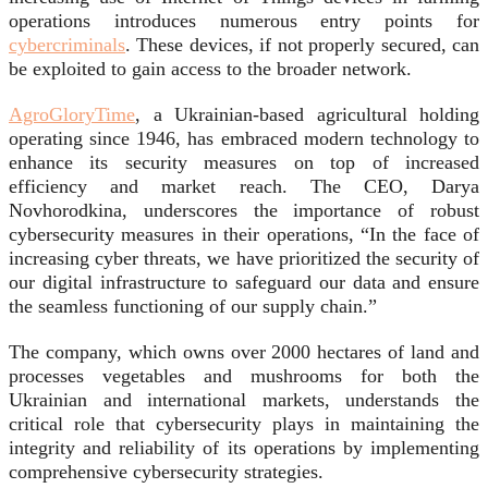
operations introduces numerous entry points for
cybercriminals
. These devices, if not properly secured, can
be exploited to gain access to the broader network.
AgroGloryTime
, a Ukrainian-based agricultural holding
operating since 1946, has embraced modern technology to
enhance its security measures on top of increased
efficiency and market reach. The CEO, Darya
Novhorodkina, underscores the importance of robust
cybersecurity measures in their operations, “In the face of
increasing cyber threats, we have prioritized the security of
our digital infrastructure to safeguard our data and ensure
the seamless functioning of our supply chain.”
The company, which owns over 2000 hectares of land and
processes vegetables and mushrooms for both the
Ukrainian and international markets, understands the
critical role that cybersecurity plays in maintaining the
integrity and reliability of its operations by implementing
comprehensive cybersecurity strategies.