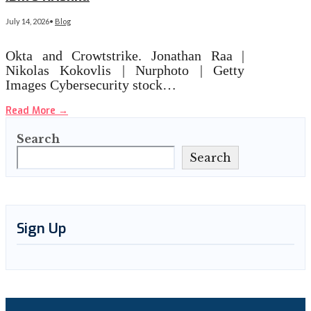
July 14, 2026
•
Blog
Okta and Crowtstrike. Jonathan Raa |
Nikolas Kokovlis | Nurphoto | Getty
Images Cybersecurity stock…
Read More
→
Search
Search
Sign Up