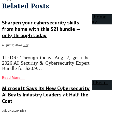
Related Posts
Sharpen your cybersecurity skills
from home with this $21 bundle —
only through today
August 2, 2026
•
Blog
TL;DR: Through today, Aug. 2, get t he
2026 AI Security & Cybersecurity Expert
Bundle for $20.9…
Read More
→
Microsoft Says Its New Cybersecurity
AI Beats Industry Leaders at Half the
Cost
July 27, 2026
•
Blog