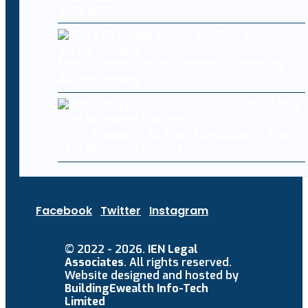
data breach
Meta AI model hacks another company
during testing
What Happens To Your Computer If You
Skip Windows Updates
Facebook
Twitter
Instagram
© 2022 - 2026.
IEN Legal
Associates
. All rights reserved.
Website designed and hosted by
BuildingEwealth Info-Tech
Limited