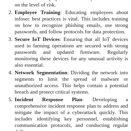
on the level of risk.
Employee Training
: Educating employees about
infosec best practices is vital. This includes training
on how to recognize phishing emails, use strong
passwords, and follow protocols for data protection.
Secure IoT Devices
: Ensuring that all IoT devices
used in farming operations are secured with strong
passwords and updated firmware. Regularly
monitoring these devices for any unusual activity is
also essential.
Network Segmentation
: Dividing the network into
segments to limit the spread of malware or
unauthorized access. This helps contain a potential
breach and protect critical systems.
Incident Response Plan
: Developing a
comprehensive incident response plan to address and
mitigate the impact of a cyberattack quickly. This
includes identifying key personnel, establishing
communication protocols, and conducting regular