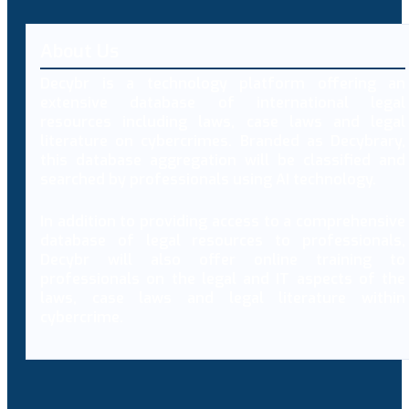
About Us
Decybr is a technology platform offering an
extensive database of international legal
resources including laws, case laws and legal
literature on cybercrimes. Branded as Decybrary,
this database aggregation will be classified and
searched by professionals using AI technology.
In addition to providing access to a comprehensive
database of legal resources to professionals,
Decybr will also offer online training to
professionals on the legal and IT aspects of the
laws, case laws and legal literature within
cybercrime.