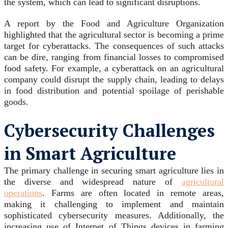
the system, which can lead to significant disruptions.
A report by the Food and Agriculture Organization
highlighted that the agricultural sector is becoming a prime
target for cyberattacks. The consequences of such attacks
can be dire, ranging from financial losses to compromised
food safety. For example, a cyberattack on an agricultural
company could disrupt the supply chain, leading to delays
in food distribution and potential spoilage of perishable
goods.
Cybersecurity Challenges
in Smart Agriculture
The primary challenge in securing smart agriculture lies in
the diverse and widespread nature of
agricultural
operations
. Farms are often located in remote areas,
making it challenging to implement and maintain
sophisticated cybersecurity measures. Additionally, the
increasing use of Internet of Things devices in farming