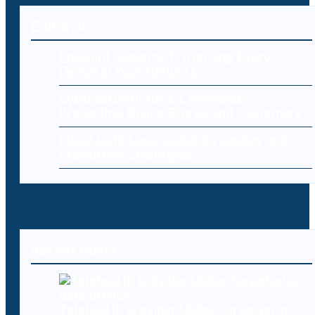
Editorial
Endpoint Security: Protecting Every
Device in Your Network
Cybersecurity for E-Commerce:
Protecting Online Stores and Customers
Cloud Data Loss: Common Causes and
Prevention Strategies
Recent Posts
Telehealth provider Updoc targeted in