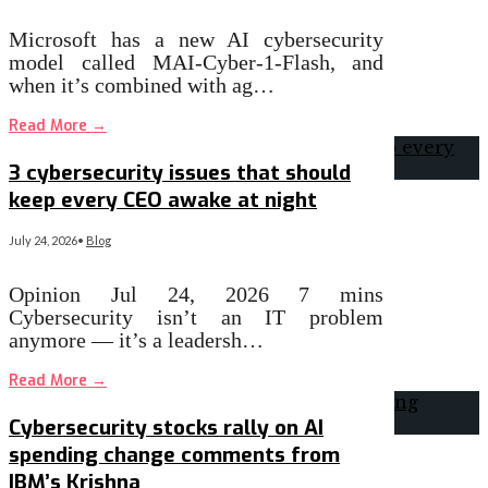
Microsoft has a new AI cybersecurity
model called MAI-Cyber-1-Flash, and
when it’s combined with ag…
Read More
→
3 cybersecurity issues that should
keep every CEO awake at night
July 24, 2026
•
Blog
Opinion Jul 24, 2026 7 mins
Cybersecurity isn’t an IT problem
anymore — it’s a leadersh…
Read More
→
Cybersecurity stocks rally on AI
spending change comments from
IBM’s Krishna