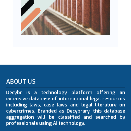
ABOUT US
Decybr is a technology platform offering an
extensive database of international legal resources
including laws, case laws and legal literature on
cybercrimes. Branded as Decybrary, this database
aggregation will be classified and searched by
professionals using AI technology.