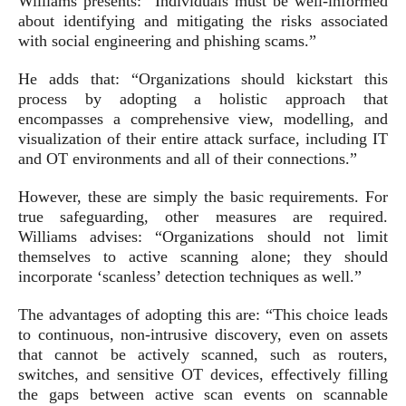
Williams presents: “Individuals must be well-informed
about identifying and mitigating the risks associated
with social engineering and phishing scams.”
He adds that: “Organizations should kickstart this
process by adopting a holistic approach that
encompasses a comprehensive view, modelling, and
visualization of their entire attack surface, including IT
and OT environments and all of their connections.”
However, these are simply the basic requirements. For
true safeguarding, other measures are required.
Williams advises: “Organizations should not limit
themselves to active scanning alone; they should
incorporate ‘scanless’ detection techniques as well.”
The advantages of adopting this are: “This choice leads
to continuous, non-intrusive discovery, even on assets
that cannot be actively scanned, such as routers,
switches, and sensitive OT devices, effectively filling
the gaps between active scan events on scannable