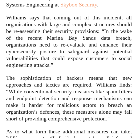
Systems Engineering at
Skybox Security
.
Williams says that coming out of this incident, all
organisations with large and complex structures should
be re-assessing their security provisions: “In the wake
of the recent Marina Bay Sands data breach,
organizations need to re-evaluate and enhance their
cybersecurity posture to safeguard against potential
vulnerabilities that could expose customers to social
engineering attacks.”
The sophistication of hackers means that new
approaches and tactics are required. Williams finds:
“While conventional security measures like spam filters
and endpoint detection and response mechanisms can
make it harder for malicious actors to breach an
organization’s defences, these measures alone may fall
short of providing comprehensive protection.”
As to what form these additional measures can take,