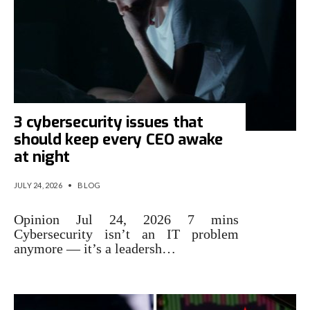
3 cybersecurity issues that
should keep every CEO awake
at night
JULY 24, 2026
•
BLOG
Opinion Jul 24, 2026 7 mins
Cybersecurity isn’t an IT problem
anymore — it’s a leadersh…