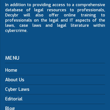
In addition to providing access to a comprehensive
database of legal resources to professionals,
Decybr will also offer online training to
professionals on the legal and IT aspects of the
laws, case laws and legal literature within
cybercrime.
MENU
Home
About Us
Cyber Laws
Editorial
Blog