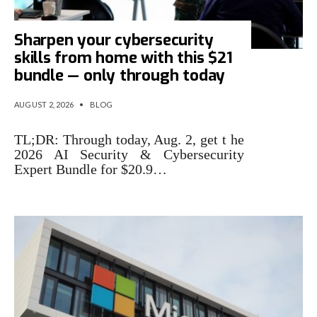
Sharpen your cybersecurity
skills from home with this $21
bundle — only through today
AUGUST 2, 2026
•
BLOG
TL;DR: Through today, Aug. 2, get t he
2026 AI Security & Cybersecurity
Expert Bundle for $20.9…