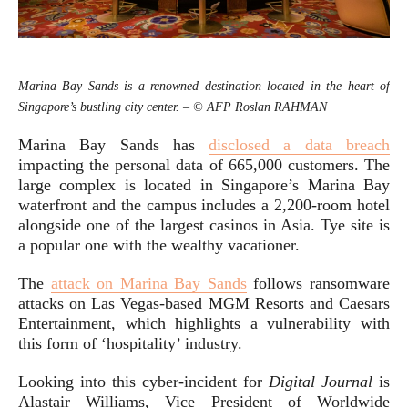
Marina Bay Sands is a renowned destination located in the heart of
Singapore’s bustling city center. – © AFP Roslan RAHMAN
Marina Bay Sands has
disclosed a data breach
impacting the personal data of 665,000 customers. The
large complex is located in Singapore’s Marina Bay
waterfront and the campus includes a 2,200-room hotel
alongside one of the largest casinos in Asia. Tye site is
a popular one with the wealthy vacationer.
The
attack on Marina Bay Sands
follows ransomware
attacks on Las Vegas-based MGM Resorts and Caesars
Entertainment, which highlights a vulnerability with
this form of ‘hospitality’ industry.
Looking into this cyber-incident for
Digital Journal
is
Alastair Williams, Vice President of Worldwide