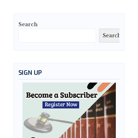
Search
Search
SIGN UP