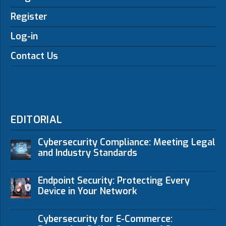
Register
Log-in
Contact Us
EDITORIAL
Cybersecurity Compliance: Meeting Legal
and Industry Standards
Endpoint Security: Protecting Every
Device in Your Network
Cybersecurity for E-Commerce: