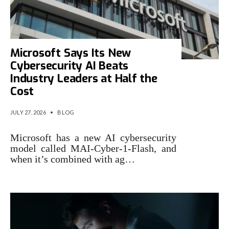
Microsoft Says Its New
Cybersecurity AI Beats
Industry Leaders at Half the
Cost
JULY 27, 2026
•
BLOG
Microsoft has a new AI cybersecurity
model called MAI-Cyber-1-Flash, and
when it’s combined with ag…