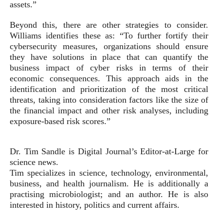
assets.”
Beyond this, there are other strategies to consider.
Williams identifies these as: “To further fortify their
cybersecurity measures, organizations should ensure
they have solutions in place that can quantify the
business impact of cyber risks in terms of their
economic consequences. This approach aids in the
identification and prioritization of the most critical
threats, taking into consideration factors like the size of
the financial impact and other risk analyses, including
exposure-based risk scores.”
Dr. Tim Sandle is Digital Journal’s Editor-at-Large for
science news.
Tim specializes in science, technology, environmental,
business, and health journalism. He is additionally a
practising microbiologist; and an author. He is also
interested in history, politics and current affairs.