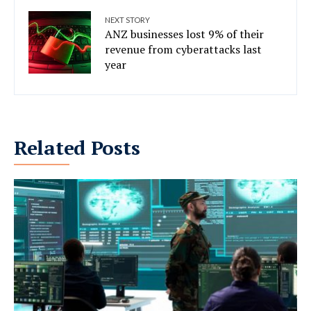
NEXT STORY
ANZ businesses lost 9% of their
revenue from cyberattacks last
year
Related Posts