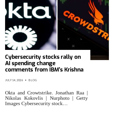
Cybersecurity stocks rally on
AI spending change
comments from IBM’s Krishna
JULY 14, 2026
•
BLOG
Okta and Crowtstrike. Jonathan Raa |
Nikolas Kokovlis | Nurphoto | Getty
Images Cybersecurity stock…