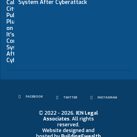
System After Cyberattack
FACEBOOK
TWITTER
INSTAGRAM
© 2022 - 2026.
IEN Legal
Associates
. All rights
reserved.
Website designed and
hosted by
BuildingEwealth