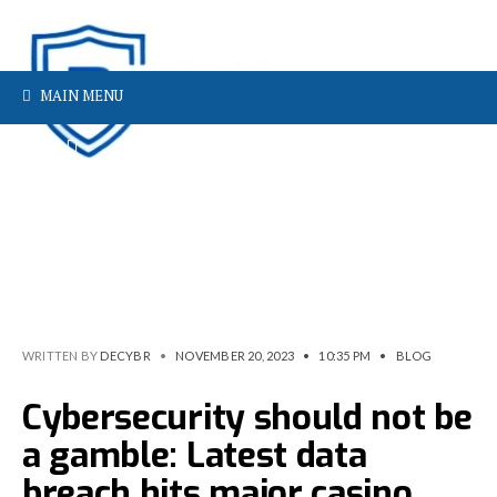
MAIN MENU
WRITTEN BY
DECYBR
•
NOVEMBER 20, 2023
•
10:35 PM
•
BLOG
Cybersecurity should not be
a gamble: Latest data
breach hits major casino