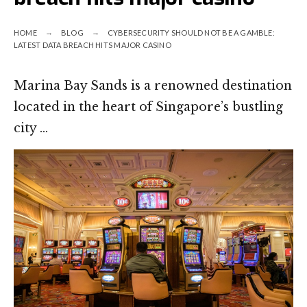
HOME
BLOG
CYBERSECURITY SHOULD NOT BE A GAMBLE:
LATEST DATA BREACH HITS MAJOR CASINO
Marina Bay Sands is a renowned destination
located in the heart of Singapore’s bustling
city …