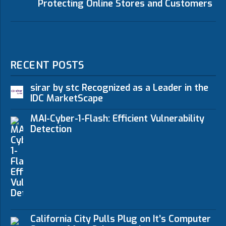
Protecting Online Stores and Customers
RECENT POSTS
sirar by stc Recognized as a Leader in the
IDC MarketScape
MAI-Cyber-1-Flash: Efficient Vulnerability
Detection
California City Pulls Plug on It’s Computer