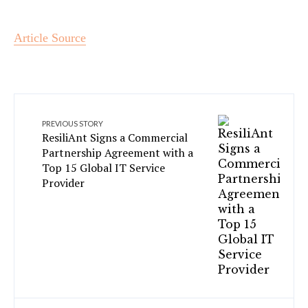
Article Source
PREVIOUS STORY
ResiliAnt Signs a Commercial
Partnership Agreement with a
Top 15 Global IT Service
Provider