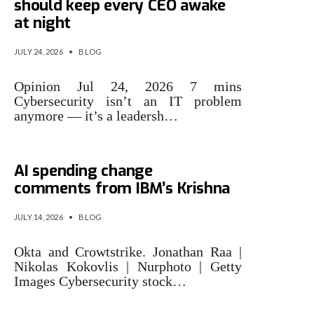
should keep every CEO awake
at night
JULY 24, 2026
•
BLOG
Opinion Jul 24, 2026 7 mins
Cybersecurity isn’t an IT problem
anymore — it’s a leadersh…
Cybersecurity stocks rally on
AI spending change
comments from IBM’s Krishna
JULY 14, 2026
•
BLOG
Okta and Crowtstrike. Jonathan Raa |
Nikolas Kokovlis | Nurphoto | Getty
Images Cybersecurity stock…