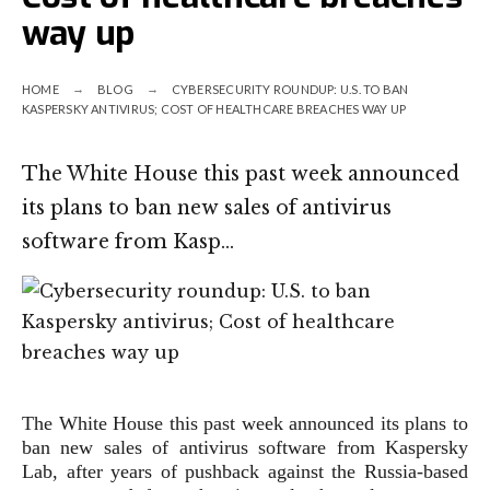
way up
HOME
BLOG
CYBERSECURITY ROUNDUP: U.S. TO BAN
KASPERSKY ANTIVIRUS; COST OF HEALTHCARE BREACHES WAY UP
The White House this past week announced
its plans to ban new sales of antivirus
software from Kasp…
The White House this past week announced its plans to
ban new sales of antivirus software from Kaspersky
Lab, after years of pushback against the Russia-based