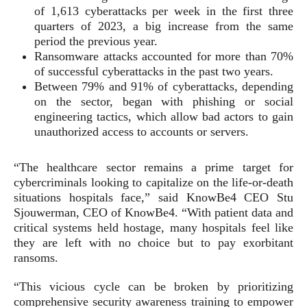
of 1,613 cyberattacks per week in the first three
quarters of 2023, a big increase from the same
period the previous year.
Ransomware attacks accounted for more than 70%
of successful cyberattacks in the past two years.
Between 79% and 91% of cyberattacks, depending
on the sector, began with phishing or social
engineering tactics, which allow bad actors to gain
unauthorized access to accounts or servers.
“The healthcare sector remains a prime target for
cybercriminals looking to capitalize on the life-or-death
situations hospitals face,” said KnowBe4 CEO Stu
Sjouwerman, CEO of KnowBe4. “With patient data and
critical systems held hostage, many hospitals feel like
they are left with no choice but to pay exorbitant
ransoms.
“This vicious cycle can be broken by prioritizing
comprehensive security awareness training to empower