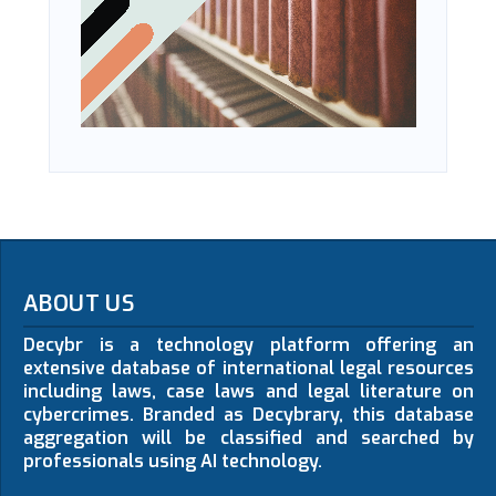
ABOUT US
Decybr is a technology platform offering an
extensive database of international legal resources
including laws, case laws and legal literature on
cybercrimes. Branded as Decybrary, this database
aggregation will be classified and searched by
professionals using AI technology.