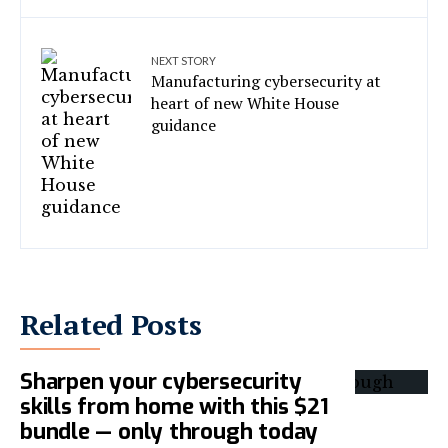
NEXT STORY
Manufacturing cybersecurity at
heart of new White House
guidance
Related Posts
Sharpen your cybersecurity
skills from home with this $21
bundle — only through today