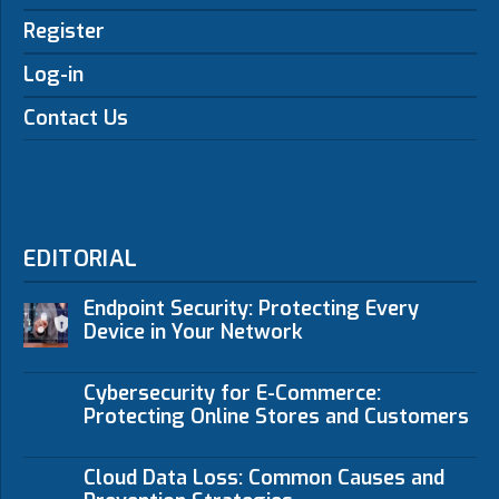
Register
Log-in
Contact Us
EDITORIAL
Endpoint Security: Protecting Every
Device in Your Network
Cybersecurity for E-Commerce:
Protecting Online Stores and Customers
Cloud Data Loss: Common Causes and