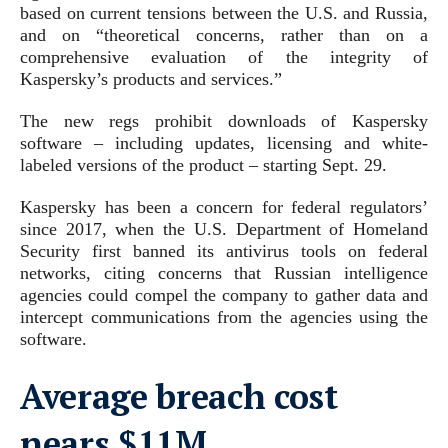
based on current tensions between the U.S. and Russia,
and on “theoretical concerns, rather than on a
comprehensive evaluation of the integrity of
Kaspersky’s products and services.”
The new regs prohibit downloads of Kaspersky
software – including updates, licensing and white-
labeled versions of the product – starting Sept. 29.
Kaspersky has been a concern for federal regulators’
since 2017, when the U.S. Department of Homeland
Security first banned its antivirus tools on federal
networks, citing concerns that Russian intelligence
agencies could compel the company to gather data and
intercept communications from the agencies using the
software.
Average breach cost
nears $11M