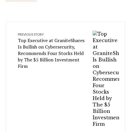
PREVIOUS STORY
Top Executive at GraniteShares
Is Bullish on Cybersecurity,
Recommends Four Stocks Held
by The $5 Billion Investment
Firm