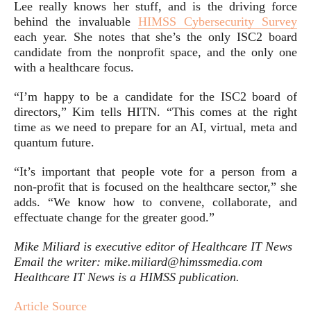
Lee really knows her stuff, and is the driving force
behind the invaluable
HIMSS Cybersecurity Survey
each year. She notes that she’s the only ISC2 board
candidate from the nonprofit space, and the only one
with a healthcare focus.
“I’m happy to be a candidate for the ISC2 board of
directors,” Kim tells HITN. “This comes at the right
time as we need to prepare for an AI, virtual, meta and
quantum future.
“It’s important that people vote for a person from a
non-profit that is focused on the healthcare sector,” she
adds. “We know how to convene, collaborate, and
effectuate change for the greater good.”
Mike Miliard is executive editor of Healthcare IT News
Email the writer: mike.miliard@himssmedia.com
Healthcare IT News is a HIMSS publication.
Article Source