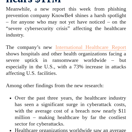
Meanwhile, a new report this week from phishing
prevention company KnowBe4 shines a harsh spotlight
– for anyone who may not yet have noticed – on the
“severe cybersecurity crisis” affecting the healthcare
industry.
The company’s new
International Healthcare Report
shows hospitals and other health organizations facing a
severe uptick in ransomware worldwide – but
especially in the U.S., with a 73% increase in attacks
affecting U.S. facilities.
Among other findings from the new research:
Over the past three years, the healthcare industry
has seen a significant surge in cyberattack costs,
with the average cost of a breach now nearly $11
million – making healthcare by far the costliest
sector for cyberattacks.
Healthcare organizations worldwide saw an average