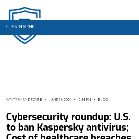
MAIN MENU
WRITTEN BY
DECYBR
•
JUNE 26, 2024
•
2:34 PM
•
BLOG
Cybersecurity roundup: U.S.
to ban Kaspersky antivirus;
Cost of healthcare breaches