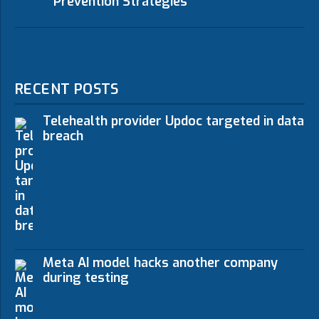
Prevention Strategies
RECENT POSTS
Telehealth provider Updoc targeted in data
breach
Meta AI model hacks another company
during testing