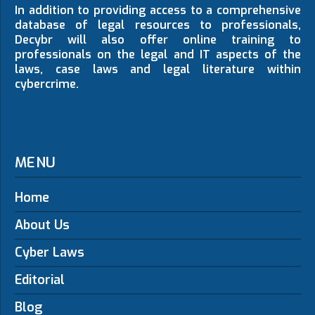
In addition to providing access to a comprehensive
database of legal resources to professionals,
Decybr will also offer online training to
professionals on the legal and IT aspects of the
laws, case laws and legal literature within
cybercrime.
MENU
Home
About Us
Cyber Laws
Editorial
Blog