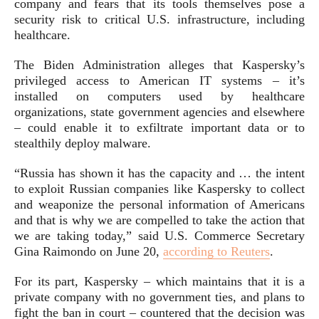
company and fears that its tools themselves pose a
security risk to critical U.S. infrastructure, including
healthcare.
The Biden Administration alleges that Kaspersky’s
privileged access to American IT systems – it’s
installed on computers used by healthcare
organizations, state government agencies and elsewhere
– could enable it to exfiltrate important data or to
stealthily deploy malware.
“Russia has shown it has the capacity and … the intent
to exploit Russian companies like Kaspersky to collect
and weaponize the personal information of Americans
and that is why we are compelled to take the action that
we are taking today,” said U.S. Commerce Secretary
Gina Raimondo on June 20,
according to Reuters
.
For its part, Kaspersky – which maintains that it is a
private company with no government ties, and plans to
fight the ban in court – countered that the decision was