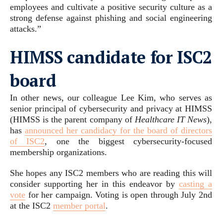
employees and cultivate a positive security culture as a
strong defense against phishing and social engineering
attacks.”
HIMSS candidate for ISC2
board
In other news, our colleague Lee Kim, who serves as
senior principal of cybersecurity and privacy at HIMSS
(HIMSS is the parent company of
Healthcare IT News
),
has
announced her candidacy for the board of directors
of ISC2
, one the biggest cybersecurity-focused
membership organizations.
She hopes any ISC2 members who are reading this will
consider supporting her in this endeavor by
casting a
vote
for her campaign. Voting is open through July 2nd
at the ISC2
member portal
.