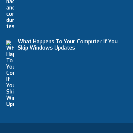
What Happens To Your Computer If You
Skip Windows Updates