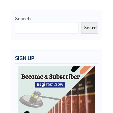
Search
Search
SIGN UP