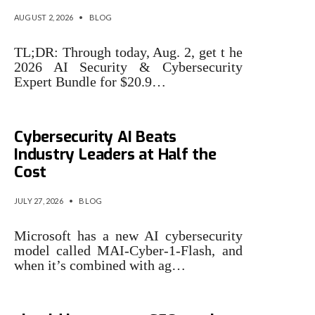
AUGUST 2, 2026
•
BLOG
TL;DR: Through today, Aug. 2, get t he
2026 AI Security & Cybersecurity
Expert Bundle for $20.9…
Microsoft Says Its New
Cybersecurity AI Beats
Industry Leaders at Half the
Cost
JULY 27, 2026
•
BLOG
Microsoft has a new AI cybersecurity
model called MAI-Cyber-1-Flash, and
when it’s combined with ag…
3 cybersecurity issues that