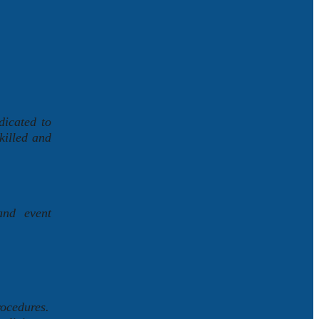
dicated to
killed and
and event
rocedures.