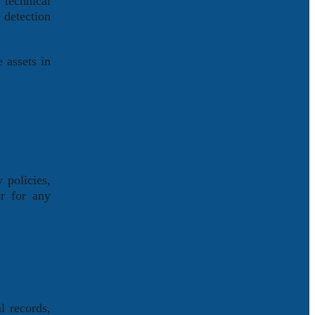
 technical
 detection
 assets in
 policies,
or for any
l records,