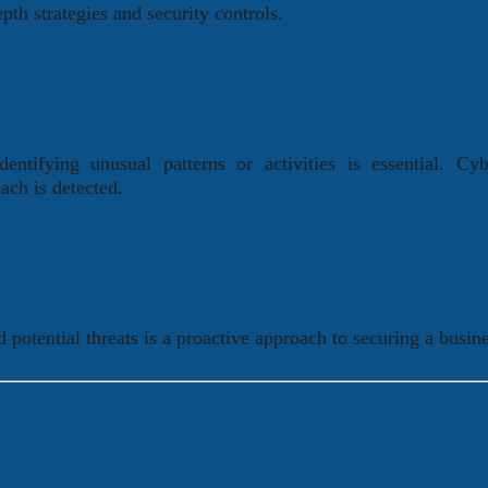
pth strategies and security controls.
ntifying unusual patterns or activities is essential. Cyb
ach is detected.
 potential threats is a proactive approach to securing a busine