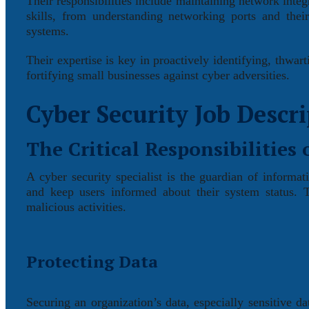
Their responsibilities include maintaining network integ
skills, from understanding networking ports and thei
systems.
Their expertise is key in proactively identifying, thwar
fortifying small businesses against cyber adversities.
Cyber Security Job Descr
The Critical Responsibilities 
A cyber security specialist is the guardian of informat
and keep users informed about their system status. 
malicious activities.
Protecting Data
Securing an organization’s data, especially sensitive da