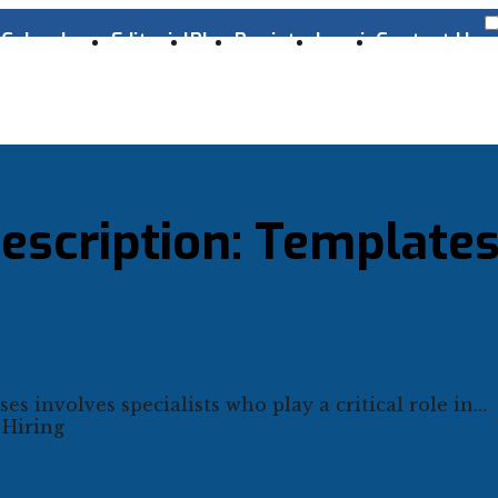
s
Cyber Laws
Editorial
Blog
Register
Log-in
Contact Us
escription: Template
es involves specialists who play a critical role in…