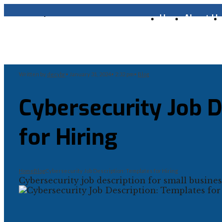
Home
About U
Written by
decybr
•
January 31, 2024
•
2:32 pm
•
Blog
Cybersecurity Job D
for Hiring
Home
Blog
Cybersecurity Job Description: Templates for Hiring
Cybersecurity job description for small business