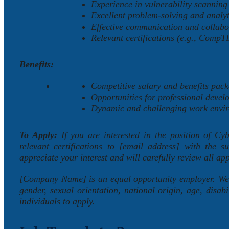
Experience in vulnerability scanning 
Excellent problem-solving and analyti
Effective communication and collabor
Relevant certifications (e.g., CompT
Benefits:
Competitive salary and benefits pack
Opportunities for professional devel
Dynamic and challenging work envi
To Apply:
If you are interested in the position of Cy
relevant certifications to [email address] with the 
appreciate your interest and will carefully review all app
[Company Name] is an equal opportunity employer. We va
gender, sexual orientation, national origin, age, disabi
individuals to apply.