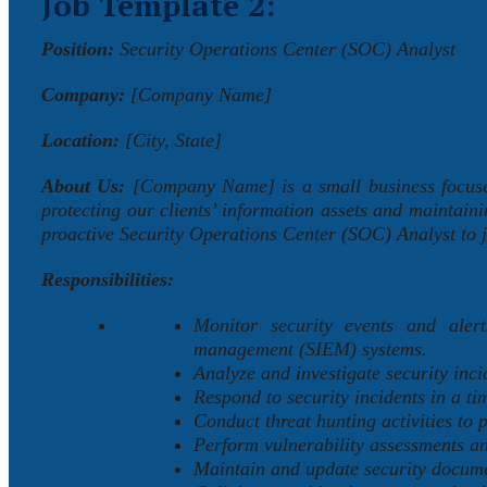
Job Template 2:
Position:
Security Operations Center (SOC) Analyst
Company:
[Company Name]
Location:
[City, State]
About Us:
[Company Name] is a small business focused
protecting our clients’ information assets and maintaini
proactive Security Operations Center (SOC) Analyst to j
Responsibilities:
Monitor security events and alert
management (SIEM) systems.
Analyze and investigate security inci
Respond to security incidents in a ti
Conduct threat hunting activities to p
Perform vulnerability assessments an
Maintain and update security documen