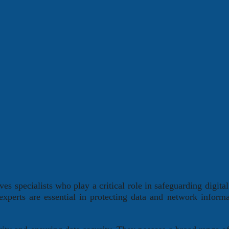
es specialists who play a critical role in safeguarding digital
 experts are essential in protecting data and network inform