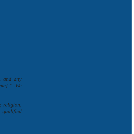
r, and any
Name].” We
 religion,
 qualified