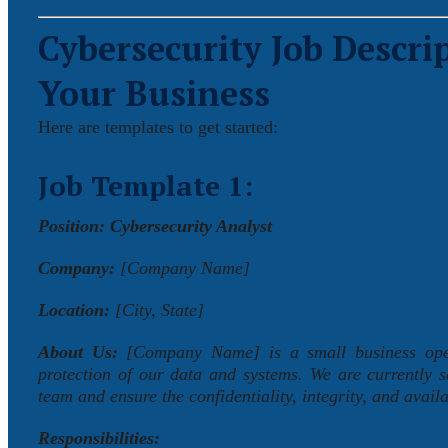
Cybersecurity Job
Descrip
Your Business
Here are templates to get started:
Job Template 1:
Position: Cybersecurity Analyst
Company:
[Company Name]
Location:
[City, State]
About Us:
[Company Name] is a small business operat
protection of our data and systems. We are currently 
team and ensure the confidentiality, integrity, and availa
Responsibilities: