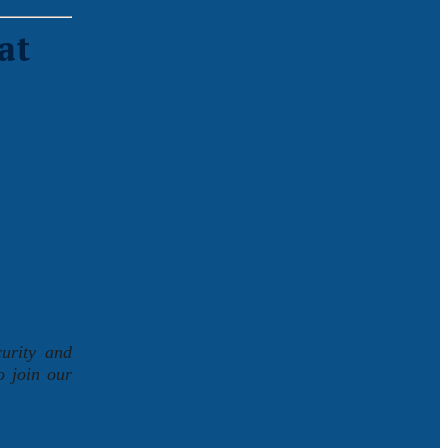
at
curity and
o join our