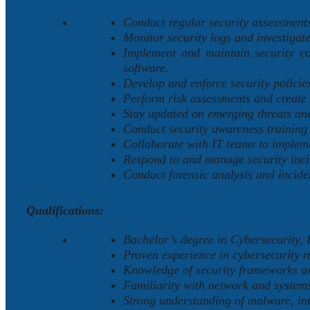
Conduct regular security assessments 
Monitor security logs and investigate
Implement and maintain security con
software.
Develop and enforce security policie
Perform risk assessments and create 
Stay updated on emerging threats and
Conduct security awareness training
Collaborate with IT teams to impleme
Respond to and manage security incid
Conduct forensic analysis and incide
Qualifications:
Bachelor’s degree in Cybersecurity, I
Proven experience in cybersecurity r
Knowledge of security frameworks an
Familiarity with network and systems
Strong understanding of malware, int