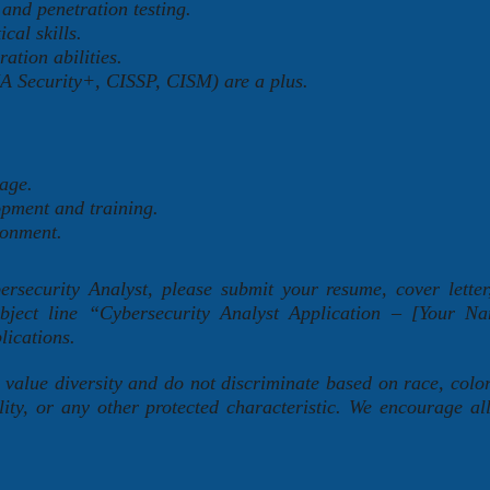
and penetration testing.
cal skills.
ation abilities.
IA Security+, CISSP, CISM) are a plus.
age.
opment and training.
ronment.
bersecurity Analyst, please submit your resume, cover lette
subject line “Cybersecurity Analyst Application – [Your 
lications.
lue diversity and do not discriminate based on race, color,
lity, or any other protected characteristic. We encourage all