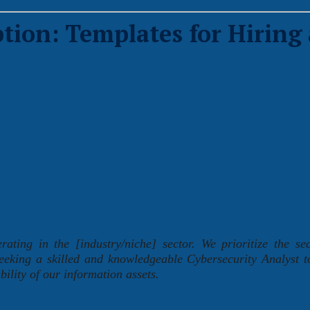
tion: Templates for Hiring 
ing in the [industry/niche] sector. We prioritize the se
seeking a skilled and knowledgeable Cybersecurity Analyst t
bility of our information assets.