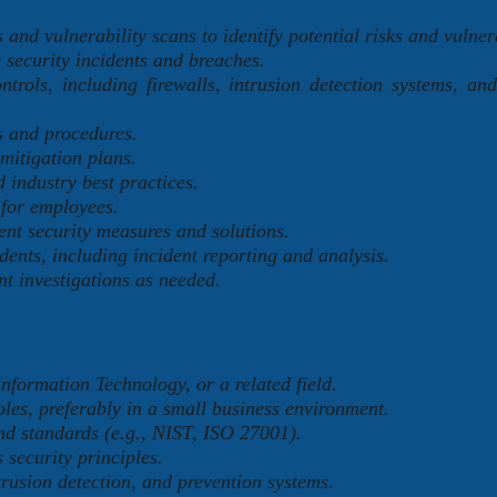
and vulnerability scans to identify potential risks and vulnera
 security incidents and breaches.
trols, including firewalls, intrusion detection systems, and
s and procedures.
mitigation plans.
 industry best practices.
 for employees.
nt security measures and solutions.
ents, including incident reporting and analysis.
nt investigations as needed.
nformation Technology, or a related field.
oles, preferably in a small business environment.
d standards (e.g., NIST, ISO 27001).
 security principles.
rusion detection, and prevention systems.