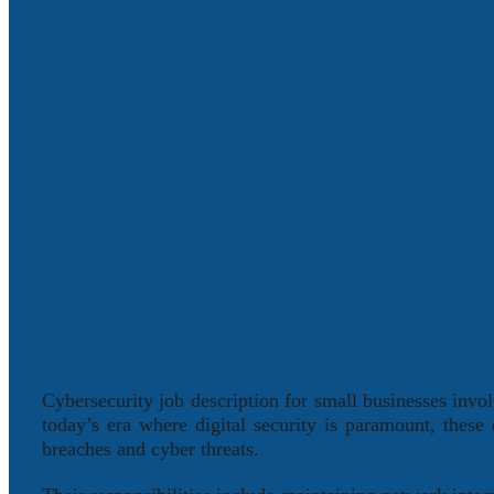
Cybersecurity job description for small businesses involv
today’s era where digital security is paramount, these
breaches and cyber threats.