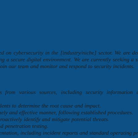
 on cybersecurity in the [industry/niche] sector. We are de
ng a secure digital environment. We are currently seeking a s
oin our team and monitor and respond to security incidents.
s from various sources, including security information 
dents to determine the root cause and impact.
mely and effective manner, following established procedures.
roactively identify and mitigate potential threats.
d penetration testing.
tation, including incident reports and standard operating p