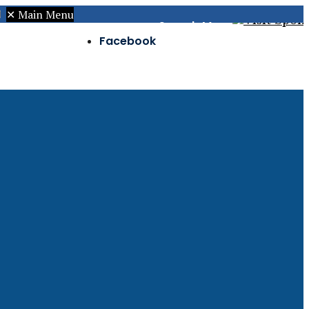
✕
Main Menu
Search
Menu
Facebook
Twitter
Instagram
s