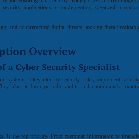
rity and ensuring data security. They possess a broad range of
r security implications to implementing advanced intrusion
ting, and counteracting digital threats, making them invaluable
iption Overview
of a Cyber Security Specialist
ion systems. They identify security risks, implement security
They also perform periodic audits and continuously monit
ta, is the top priority. From customer information to financia