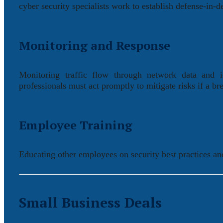
cyber security specialists work to establish defense-in-de
Monitoring and Response
Monitoring traffic flow through network data and ide
professionals must act promptly to mitigate risks if a bre
Employee Training
Educating other employees on security best practices and
Small Business Deals