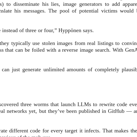
 to disseminate his lies, image generators to add appare
nslate his messages. The pool of potential victims would 
instead of three or four,” Hyppönen says.
they typically use stolen images from real listings to convin
ss that can be foiled with a reverse image search. With GenA
an just generate unlimited amounts of completely plausib
scovered three worms that launch LLMs to rewrite code eve
eal networks yet, but they’ve been published in GitHub — a
 different code for every target it infects. That makes th