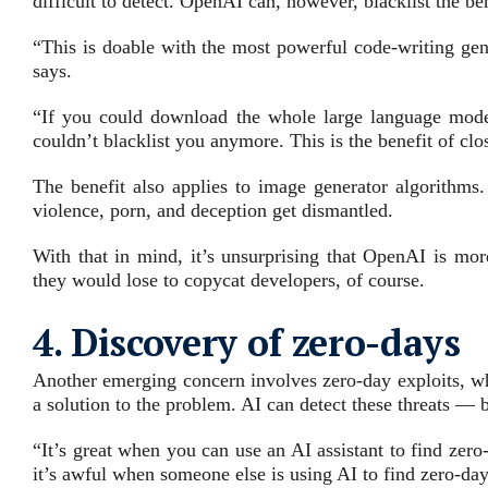
difficult to detect. OpenAI can, however, blacklist the b
“This is doable with the most powerful code-writing ge
says.
“If you could download the whole large language model
couldn’t blacklist you anymore. This is the benefit of cl
The benefit also applies to image generator algorithms.
violence, porn, and deception get dismantled.
With that in mind, it’s unsurprising that OpenAI is mor
they would lose to copycat developers, of course.
4. Discovery of zero-days
Another emerging concern involves zero-day exploits, wh
a solution to the problem. AI can detect these threats — b
“It’s great when you can use an AI assistant to find ze
it’s awful when someone else is using AI to find zero-day