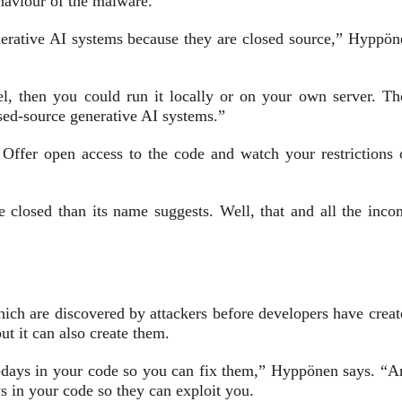
ehaviour of the malware.
nerative AI systems because they are closed source,” Hyppön
, then you could run it locally or on your own server. Th
osed-source generative AI systems.”
 Offer open access to the code and watch your restrictions 
e closed than its name suggests. Well, that and all the inco
ich are discovered by attackers before developers have creat
ut it can also create them.
ro-days in your code so you can fix them,” Hyppönen says. “A
s in your code so they can exploit you.