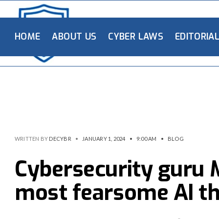
HOME
ABOUT US
CYBER LAWS
EDITORIA
WRITTEN BY
DECYBR
•
JANUARY 1, 2024
•
9:00 AM
•
BLOG
Cybersecurity guru 
most fearsome AI th