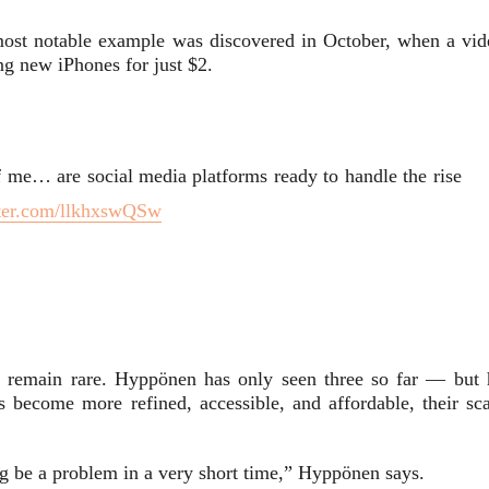
ost notable example was discovered in October, when a vid
g new iPhones for just $2.
f me… are social media platforms ready to handle the rise
tter.com/llkhxswQSw
es remain rare. Hyppönen has only seen three so far — but 
s become more refined, accessible, and affordable, their sca
ing be a problem in a very short time,” Hyppönen says.