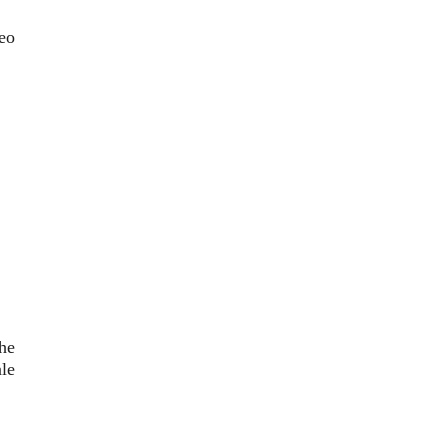
eo
he
le