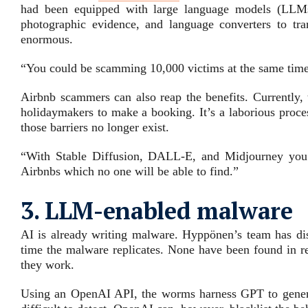
had been equipped with large language models (LLMs)
photographic evidence, and language converters to tra
enormous.
“You could be scamming 10,000 victims at the same time 
Airbnb scammers can also reap the benefits. Currently, 
holidaymakers to make a booking. It’s a laborious proce
those barriers no longer exist.
“With Stable Diffusion, DALL-E, and Midjourney you c
Airbnbs which no one will be able to find.”
3. LLM-enabled malware
AI is already writing malware. Hyppönen’s team has di
time the malware replicates. None have been found in r
they work.
Using an OpenAI API, the worms harness GPT to generate