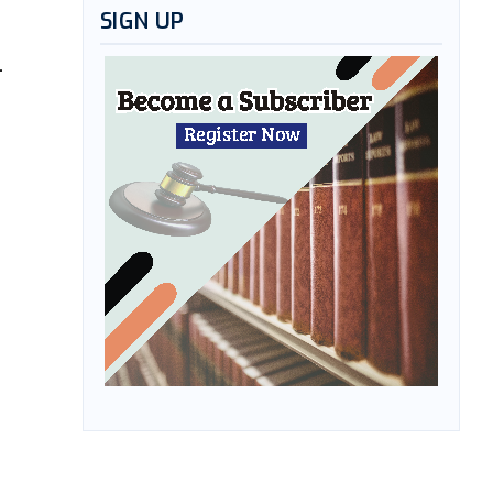
SIGN UP
-