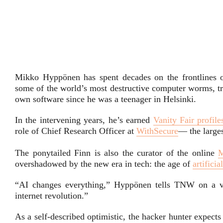
Mikko Hyppönen has spent decades on the frontlines o
some of the world’s most destructive computer worms, t
own software since he was a teenager in Helsinki.
In the intervening years, he’s earned
Vanity Fair profile
role of Chief Research Officer at
WithSecure
— the large
The ponytailed Finn is also the curator of the online
overshadowed by the new era in tech: the age of
artificia
“AI changes everything,” Hyppönen tells TNW on a vid
internet revolution.”
As a self-described optimistic, the hacker hunter expects