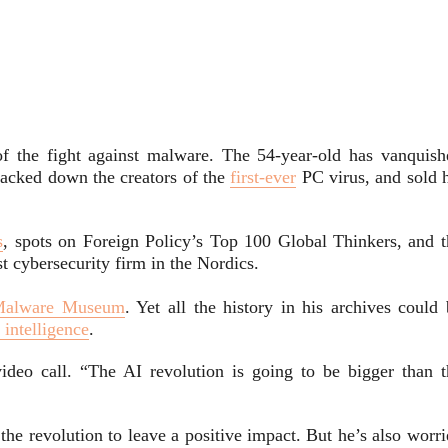
f the fight against malware. The 54-year-old has vanquish
racked down the creators of the
first-ever
PC virus, and sold h
s
, spots on Foreign Policy’s Top 100 Global Thinkers, and t
st
cybersecurity firm in the Nordics.
Malware Museum
. Yet all the history in his archives could
l intelligence
.
eo call. “The AI revolution is going to be bigger than t
 the revolution to leave a positive impact. But he’s also worr