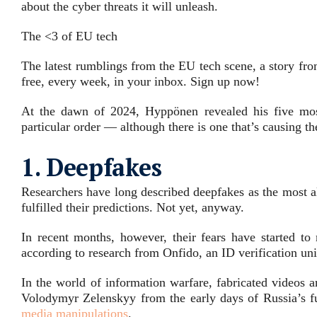
about the cyber threats it will unleash.
The <3 of EU tech
The latest rumblings from the EU tech scene, a story fro
free, every week, in your inbox. Sign up now!
At the dawn of 2024, Hyppönen revealed his five mos
particular order — although there is one that’s causing th
1. Deepfakes
Researchers have long described deepfakes as the most al
fulfilled their predictions. Not yet, anyway.
In recent months, however, their fears have started to 
according to
research from Onfido
, an ID verification u
In the world of information warfare, fabricated videos 
Volodymyr Zelenskyy
from the early days of Russia’s fu
media manipulations
.