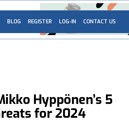
L
BLOG
REGISTER
LOG-IN
CONTACT US
Mikko Hyppönen’s 5
reats for 2024