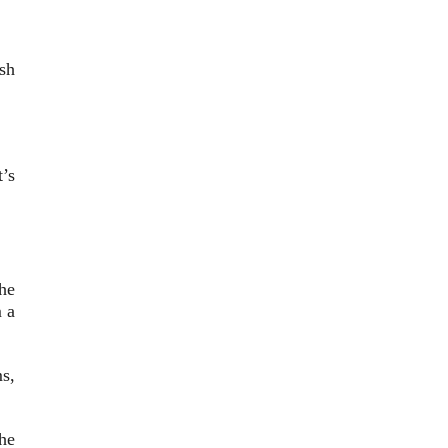
sh
’s
he
 a
s,
he