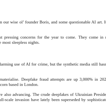
m our wise ol’ founder Boris, and some questionable AI art. I
t pressing concerns for the year to come. They come in 
e most sleepless nights.
arming use of AI for crime, but the synthetic media still has
materialise. Deepfake f
raud attempts are up 3,000% in 202
nicorn based in London.
are also advancing. The crude deepfakes of
Ukrainian Preside
ll-scale invasion have lately been superseded by sophisticat