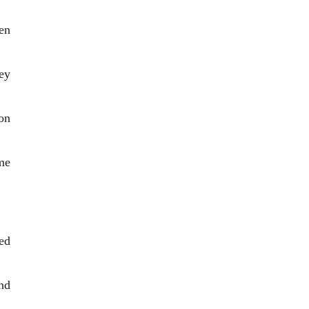
en
ey
on
me
ed
nd