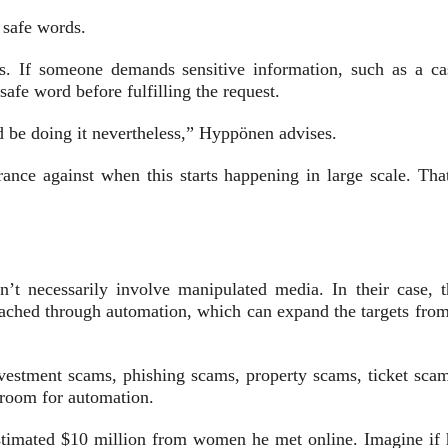
 safe words.
s. If someone demands sensitive information, such as a ca
afe word before fulfilling the request.
ld be doing it nevertheless,” Hyppönen advises.
ance against when this starts happening in large scale. That
t necessarily involve manipulated media. In their case, t
reached through automation, which can expand the targets from
vestment scams, phishing scams, property scams, ticket scam
room for automation.
stimated $10 million from women he met online. Imagine if 