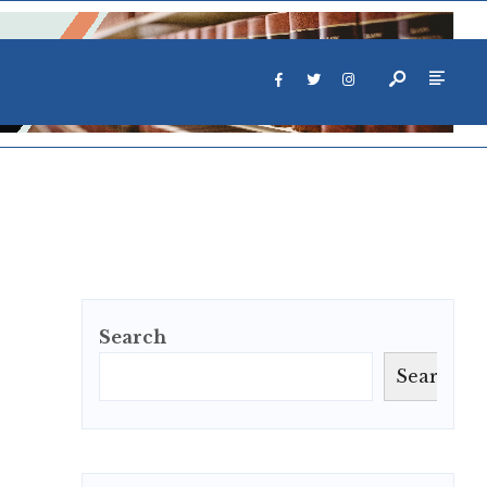
Search
Search