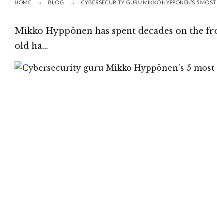
HOME
BLOG
CYBERSECURITY GURU MIKKO HYPPÖNEN’S 5 MOST 
Mikko Hyppönen has spent decades on the fron
old ha…