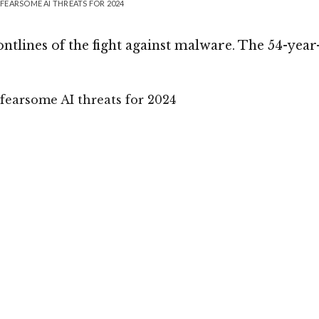
FEARSOME AI THREATS FOR 2024
tlines of the fight against malware. The 54-year