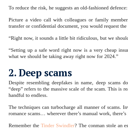
To reduce the risk, he suggests an old-fashioned defence:
Picture a video call with colleagues or family member
transfer or confidential document, you would request the s
“Right now, it sounds a little bit ridiculous, but we shou
“Setting up a safe word right now is a very cheap insur
what we should be taking away right now for 2024.”
2. Deep scams
Despite resembling deepfakes in name, deep scams don’
“deep” refers to the massive scale of the scam. This is 
handful to endless.
The techniques can turbocharge all manner of scams. In
romance scams… wherever there’s manual work, there’s 
Remember the
Tinder Swindler
? The conman stole an e