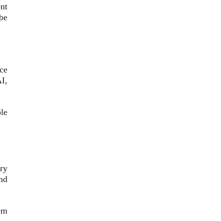
nt
be
ce
I,
le
ry
nd
em