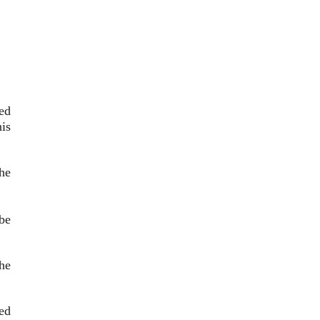
ed
is
he
 be
he
ied