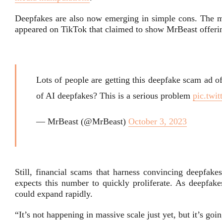
Deepfakes are also now emerging in simple cons. The m
appeared on TikTok that claimed to show MrBeast offerin
Lots of people are getting this deepfake scam ad o
of AI deepfakes? This is a serious problem
pic.twi
— MrBeast (@MrBeast)
October 3, 2023
Still, financial scams that harness convincing deepfak
expects this number to quickly proliferate. As deepfake
could expand rapidly.
“It’s not happening in massive scale just yet, but it’s go