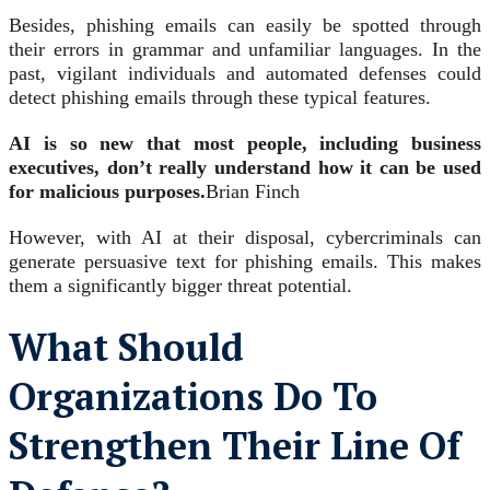
Besides, phishing emails can easily be spotted through
their errors in grammar and unfamiliar languages. In the
past, vigilant individuals and automated defenses could
detect phishing emails through these typical features.
AI is so new that most people, including business
executives, don’t really understand how it can be used
for malicious purposes.
Brian Finch
However, with AI at their disposal, cybercriminals can
generate persuasive text for phishing emails. This makes
them a significantly bigger threat potential.
What Should
Organizations Do To
Strengthen Their Line Of