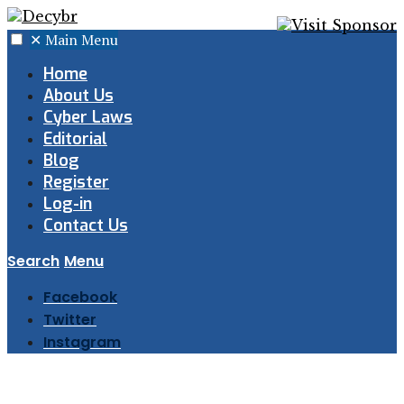
✕
Main Menu
Home
About Us
Cyber Laws
Editorial
Blog
Register
Log-in
Contact Us
Search
Menu
Facebook
Twitter
Instagram