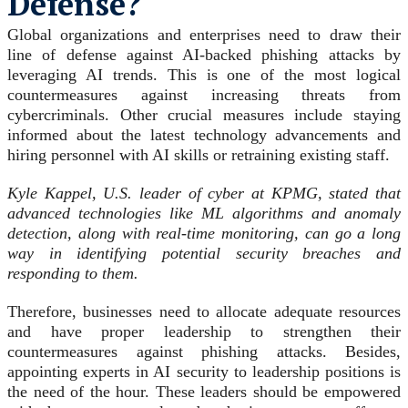
Defense?
Global organizations and enterprises need to draw their
line of defense against AI-backed phishing attacks by
leveraging AI trends. This is one of the most logical
countermeasures against increasing threats from
cybercriminals. Other crucial measures include staying
informed about the latest technology advancements and
hiring personnel with AI skills or retraining existing staff.
Kyle Kappel, U.S. leader of cyber at KPMG, stated that
advanced technologies like ML algorithms and anomaly
detection, along with real-time monitoring, can go a long
way in identifying potential security breaches and
responding to them.
Therefore, businesses need to allocate adequate resources
and have proper leadership to strengthen their
countermeasures against phishing attacks. Besides,
appointing experts in AI security to leadership positions is
the need of the hour. These leaders should be empowered