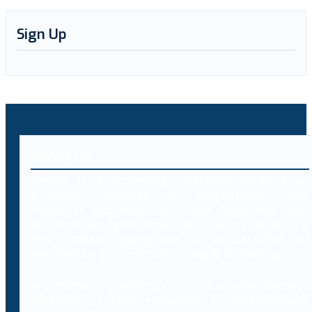
Sign Up
About Us
Decybr is a technology platform offering an
extensive database of international legal
resources including laws, case laws and legal
literature on cybercrimes. Branded as Decybrary,
this database aggregation will be classified and
searched by professionals using AI technology.
In addition to providing access to a comprehensive
database of legal resources to professionals,