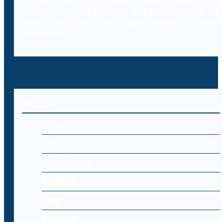
Decybr will also offer online training to
professionals on the legal and IT aspects of the
laws, case laws and legal literature within
cybercrime.
MENU
Home
About Us
Cyber Laws
Editorial
Blog
Register