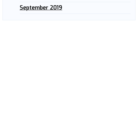
September 2019