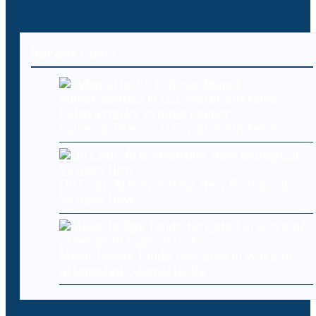
Recent Posts
Cyberattacks expose deeper
vulnerabilities in U.S. water systems
Oh Cool, AI Is Inventing New Biological
Viruses Now
Major hedge funds targeted in wave of
attempted cyberattacks