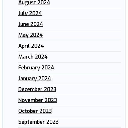
August 2024
July 2024
June 2024
May 2024
April 2024
March 2024
February 2024
January 2024
December 2023
November 2023
October 2023
September 2023