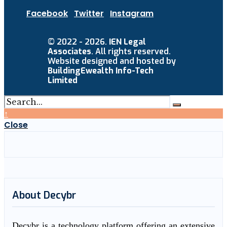
Facebook
Twitter
Instagram
© 2022 - 2026.
IEN Legal
Associates
. All rights reserved.
Website designed and hosted by
BuildingEwealth Info-Tech
Limited
↑
Close
About Decybr
Decybr is a technology platform offering an extensive