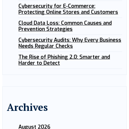
Cybersecurity for E-Commerce:
Protecting Online Stores and Customers
Cloud Data Loss: Common Causes and
Prevention Strategies
Cybersecurity Audits: Why Every Business
Needs Regular Checks
The Rise of Phishing 2.0: Smarter and
Harder to Detect
Archives
August 2026