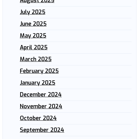
August 2025
July 2025
June 2025
May 2025
April 2025
March 2025
February 2025
January 2025
December 2024
November 2024
October 2024
September 2024