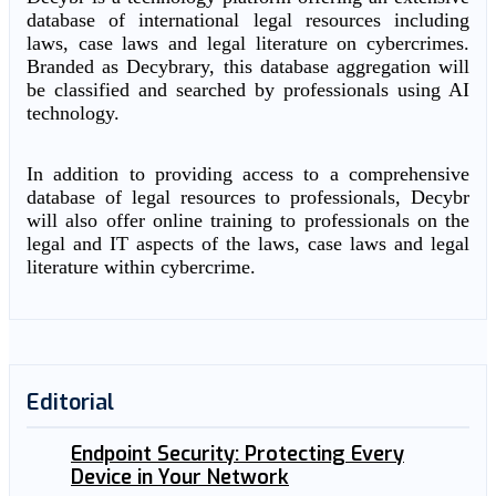
database of international legal resources including
laws, case laws and legal literature on cybercrimes.
Branded as Decybrary, this database aggregation will
be classified and searched by professionals using AI
technology.
In addition to providing access to a comprehensive
database of legal resources to professionals, Decybr
will also offer online training to professionals on the
legal and IT aspects of the laws, case laws and legal
literature within cybercrime.
Editorial
Endpoint Security: Protecting Every
Device in Your Network