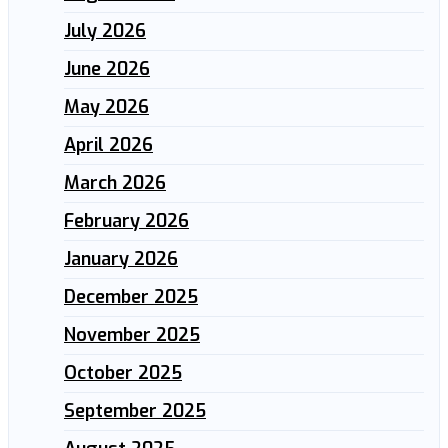
July 2026
June 2026
May 2026
April 2026
March 2026
February 2026
January 2026
December 2025
November 2025
October 2025
September 2025