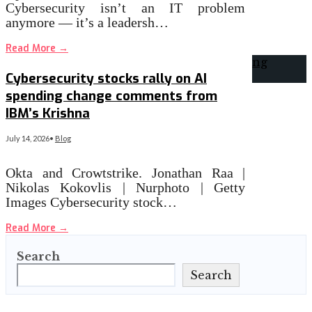
Cybersecurity isn’t an IT problem
anymore — it’s a leadersh…
Read More
→
Cybersecurity stocks rally on AI
spending change comments from
IBM’s Krishna
July 14, 2026
•
Blog
Okta and Crowtstrike. Jonathan Raa |
Nikolas Kokovlis | Nurphoto | Getty
Images Cybersecurity stock…
Read More
→
Search
Search