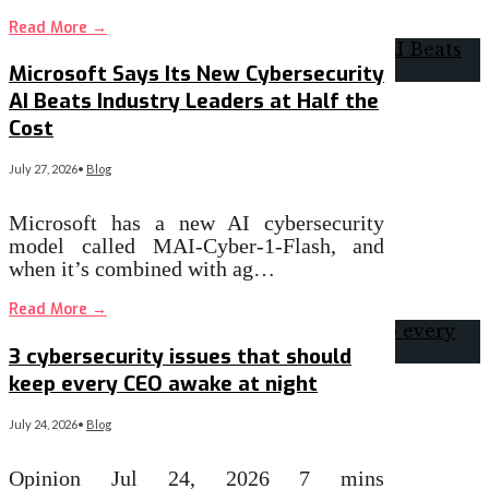
Read More
→
Microsoft Says Its New Cybersecurity
AI Beats Industry Leaders at Half the
Cost
July 27, 2026
•
Blog
Microsoft has a new AI cybersecurity
model called MAI-Cyber-1-Flash, and
when it’s combined with ag…
Read More
→
3 cybersecurity issues that should
keep every CEO awake at night
July 24, 2026
•
Blog
Opinion Jul 24, 2026 7 mins