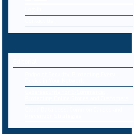
Log-in
Contact Us
Editorial
Endpoint Security: Protecting Every
Device in Your Network
Cybersecurity for E-Commerce:
Protecting Online Stores and Customers
Cloud Data Loss: Common Causes and
Prevention Strategies