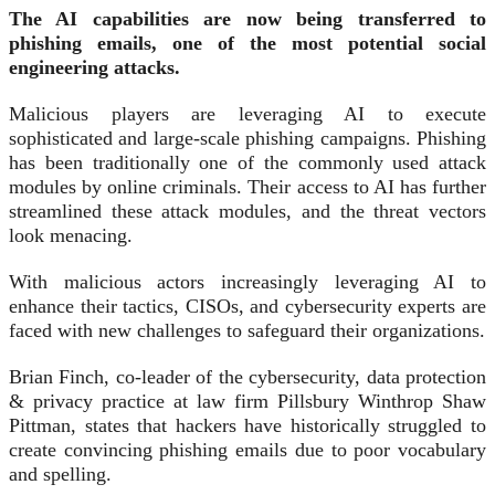
The AI capabilities are now being transferred to
phishing emails, one of the most potential social
engineering attacks.
Malicious players are leveraging AI to execute
sophisticated and large-scale phishing campaigns. Phishing
has been traditionally one of the commonly used attack
modules by online criminals. Their access to AI has further
streamlined these attack modules, and the threat vectors
look menacing.
With malicious actors increasingly leveraging AI to
enhance their tactics, CISOs, and cybersecurity experts are
faced with new challenges to safeguard their organizations.
Brian Finch, co-leader of the cybersecurity, data protection
& privacy practice at law firm Pillsbury Winthrop Shaw
Pittman, states that hackers have historically struggled to
create convincing phishing emails due to poor vocabulary
and spelling.