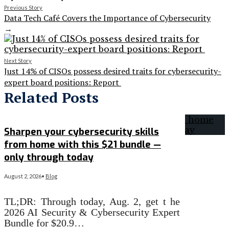
Previous Story
Data Tech Café Covers the Importance of Cybersecurity
→
Next Story
Just 14% of CISOs possess desired traits for cybersecurity-
expert board positions: Report
Related Posts
Sharpen your cybersecurity skills
from home with this $21 bundle —
only through today
August 2, 2026
•
Blog
TL;DR: Through today, Aug. 2, get t he
2026 AI Security & Cybersecurity Expert
Bundle for $20.9…