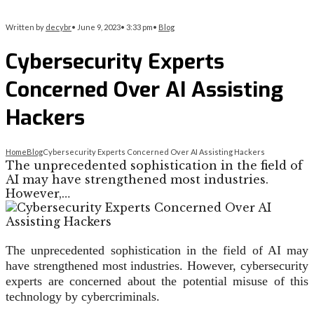
Written by
decybr
•
June 9, 2023
•
3:33 pm
•
Blog
Cybersecurity Experts
Concerned Over AI Assisting
Hackers
Home
Blog
Cybersecurity Experts Concerned Over AI Assisting Hackers
The unprecedented sophistication in the field of
AI may have strengthened most industries.
However,…
The unprecedented sophistication in the field of AI may
have strengthened most industries. However, cybersecurity
experts are concerned about the potential misuse of this
technology by cybercriminals.