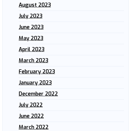
August 2023
July 2023
June 2023
May 2023
April 2023
March 2023
February 2023
January 2023
December 2022
July 2022
June 2022
March 2022