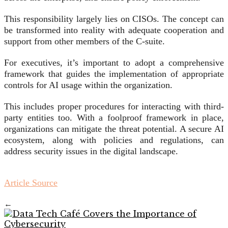
This responsibility largely lies on CISOs. The concept can
be transformed into reality with adequate cooperation and
support from other members of the C-suite.
For executives, it’s important to adopt a comprehensive
framework that guides the implementation of appropriate
controls for AI usage within the organization.
This includes proper procedures for interacting with third-
party entities too. With a foolproof framework in place,
organizations can mitigate the threat potential. A secure AI
ecosystem, along with policies and regulations, can
address security issues in the digital landscape.
Article Source
←