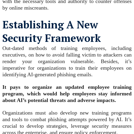
with the necessary tools and authority to counter offenses
by online miscreants.
Establishing A New
Security Framework
Out-dated methods of training employees, including
executives, on how to avoid falling victim to attackers can
render your organization vulnerable. Besides, it’s
imperative for organizations to train their employees on
identifying AI-generated phishing emails.
It pays to organize an updated employee training
program, which would help employees stay informed
about AI’s potential threats and adverse impacts.
Organizations must also develop new training programs
and tools to combat phishing attempts powered by AI. It’s
crucial to develop strategies, leverage security measures
across the enterprise, and ensure policy enforcement.