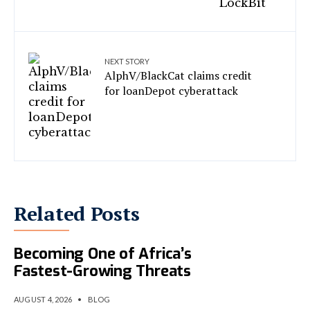
NEXT STORY
AlphV/BlackCat claims credit
for loanDepot cyberattack
Related Posts
AI-Powered Cybercrime Is
Becoming One of Africa’s
Fastest-Growing Threats
AUGUST 4, 2026
•
BLOG