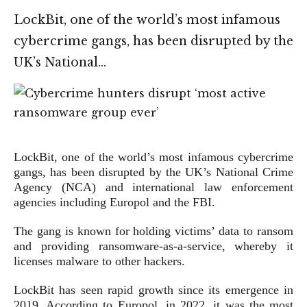
LockBit, one of the world’s most infamous
cybercrime gangs, has been disrupted by the
UK’s National…
LockBit, one of the world’s most infamous cybercrime
gangs, has been disrupted by the UK’s National Crime
Agency (NCA) and international law enforcement
agencies including Europol and the FBI.
The gang is known for holding victims’ data to ransom
and providing ransomware-as-a-service, whereby it
licenses malware to other hackers.
LockBit has seen rapid growth since its emergence in
2019. According to Europol, in 2022, it was the most