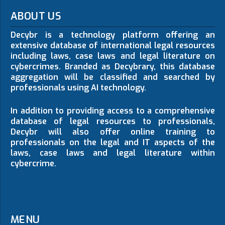
ABOUT US
Decybr is a technology platform offering an
extensive database of international legal resources
including laws, case laws and legal literature on
cybercrimes. Branded as Decybrary, this database
aggregation will be classified and searched by
professionals using AI technology.
In addition to providing access to a comprehensive
database of legal resources to professionals,
Decybr will also offer online training to
professionals on the legal and IT aspects of the
laws, case laws and legal literature within
cybercrime.
MENU