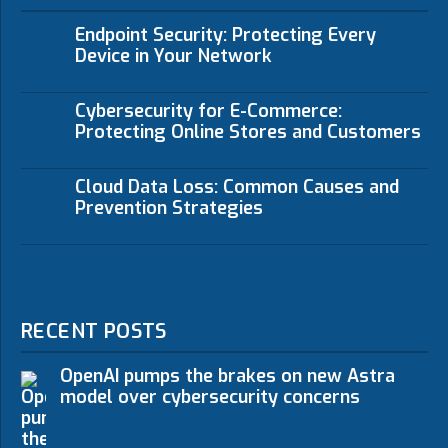
Endpoint Security: Protecting Every
Device in Your Network
Cybersecurity for E-Commerce:
Protecting Online Stores and Customers
Cloud Data Loss: Common Causes and
Prevention Strategies
RECENT POSTS
OpenAI pumps the brakes on new Astra
model over cybersecurity concerns