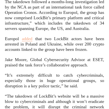
The takedown followed a months-long investigation led
by the NCA as part of an international task force called
Operation Cronos. According to Europol, the group has
now comprised LockBit’s primary platform and critical
infrastructure,” which includes the takedown of 34
servers spanning Europe, the US, and Australia.
Europol
added
that two LockBit actors have been
arrested in Poland and Ukraine, while over 200 crypto
accounts linked to the group have been frozen.
Jake Moore, Global Cybersecurity Advisor at ESET,
praised the task force’s collaborative approach.
“It’s extremely difficult to catch cybercriminals,
especially those in huge operational groups, so
disruption is a key police tactic,” he said.
“The takedown of LockBit’s website will be a massive
blow to cybercriminals and although it won’t eradicate
the problem, it will disrupt the criminal network