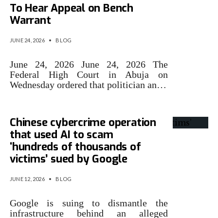
To Hear Appeal on Bench
Warrant
JUNE 24, 2026
•
BLOG
June 24, 2026 June 24, 2026 The
Federal High Court in Abuja on
Wednesday ordered that politician an…
Chinese cybercrime operation
that used AI to scam
‘hundreds of thousands of
victims’ sued by Google
JUNE 12, 2026
•
BLOG
Google is suing to dismantle the
infrastructure behind an alleged