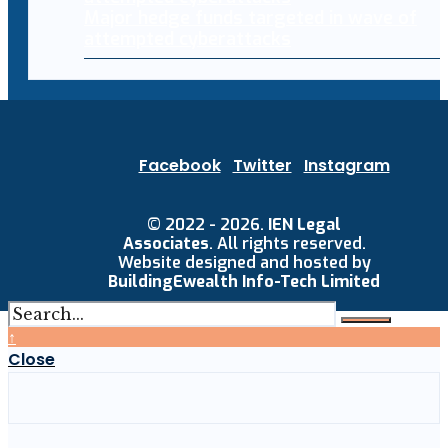
Major hedge funds targeted in wave of
attempted cyberattacks
Facebook
Twitter
Instagram
© 2022 - 2026.
IEN Legal
Associates
. All rights reserved.
Website designed and hosted by
BuildingEwealth Info-Tech Limited
↑
Close