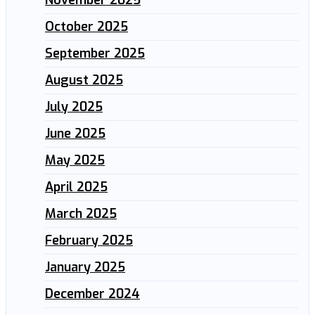
October 2025
September 2025
August 2025
July 2025
June 2025
May 2025
April 2025
March 2025
February 2025
January 2025
December 2024