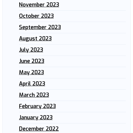
November 2023
October 2023
September 2023
August 2023
July 2023
June 2023
May 2023
April 2023
March 2023
February 2023
January 2023
December 2022