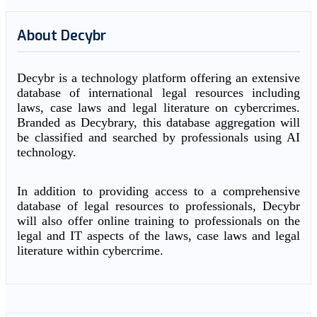
About Decybr
Decybr is a technology platform offering an extensive
database of international legal resources including
laws, case laws and legal literature on cybercrimes.
Branded as Decybrary, this database aggregation will
be classified and searched by professionals using AI
technology.
In addition to providing access to a comprehensive
database of legal resources to professionals, Decybr
will also offer online training to professionals on the
legal and IT aspects of the laws, case laws and legal
literature within cybercrime.