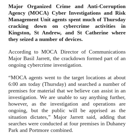
Major
Organized Crime and Anti-Corruption
Agency (MOCA) Cyber Investigations a
nd Risk
Management Unit agents spent much of Thursday
cracking down on cybercrime activities in
Kingston, St Andrew, and St Catherine where
they seized a number of devices.
According to MOCA Director of Communications
Major Basil Jarrett, the crackdown formed part of an
ongoing cybercrime investigation.
“MOCA agents went to the target locations at about
6:00 am today (Thursday) and searched a number of
premises for material that we believe can assist in an
investigation. We are unable to say anything further,
however, as the investigation and operations are
ongoing, but the public will be apprised as the
situation dictates,” Major Jarrett said, adding that
searches were conducted at four premises in Duhaney
Park and Portmore combined.