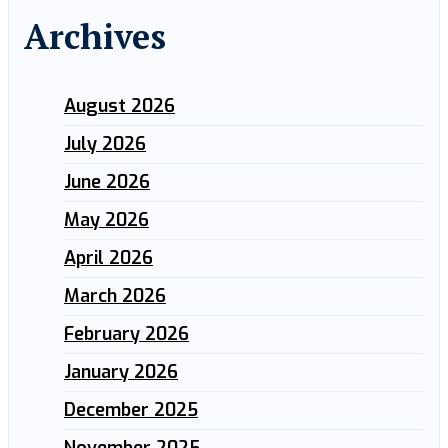
Archives
August 2026
July 2026
June 2026
May 2026
April 2026
March 2026
February 2026
January 2026
December 2025
November 2025