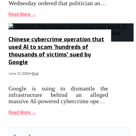
Wednesday ordered that politician an…
Read More
→
Chinese cybercrime operation that
used AI to scam ‘hundreds of
thousands of victims’ sued by
Google
June 12, 2026
•
Blog
Google is suing to dismantle the
infrastructure behind an alleged
massive AI-powered cybercrime ope…
Read More
→