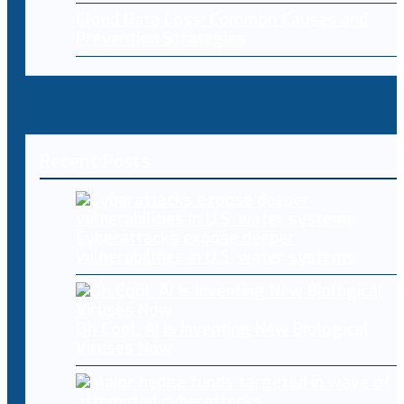
Cloud Data Loss: Common Causes and
Prevention Strategies
Recent Posts
Cyberattacks expose deeper
vulnerabilities in U.S. water systems
Oh Cool, AI Is Inventing New Biological
Viruses Now