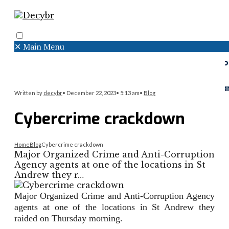
✕
Main Menu
Search
Menu
Faceboo
Twitter
Instagr
Written by
decybr
•
December 22, 2023
•
5:13 am
•
Blog
Cybercrime crackdown
Home
Blog
Cybercrime crackdown
Major Organized Crime and Anti-Corruption
Agency agents at one of the locations in St
Andrew they r…
Major Organized Crime and Anti-Corruption Agency
agents at one of the locations in St Andrew they
raided on Thursday morning.