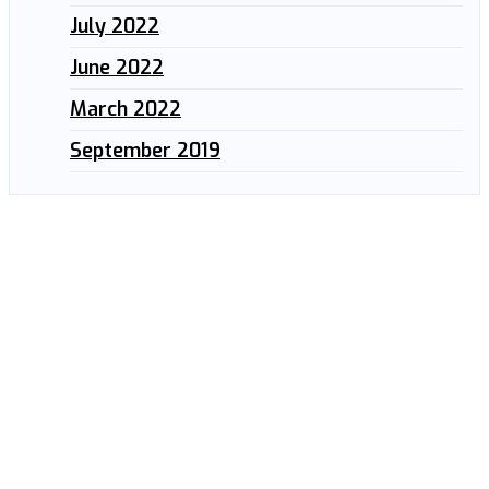
July 2022
June 2022
March 2022
September 2019