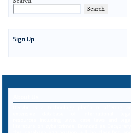
Search
Search
Sign Up
About Us
Decybr is a technology platform offering an
extensive database of international legal
resources including laws, case laws and legal
literature on cybercrimes. Branded as Decybrary,
this database aggregation will be classified and