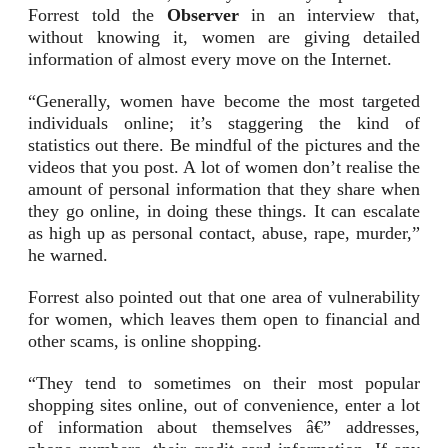
Forrest told the
Observer
in an interview that,
without knowing it, women are giving detailed
information of almost every move on the Internet.
“Generally, women have become the most targeted
individuals online; it’s staggering the kind of
statistics out there. Be mindful of the pictures and the
videos that you post. A lot of women don’t realise the
amount of personal information that they share when
they go online, in doing these things. It can escalate
as high up as personal contact, abuse, rape, murder,”
he warned.
Forrest also pointed out that one area of vulnerability
for women, which leaves them open to financial and
other scams, is online shopping.
“They tend to sometimes on their most popular
shopping sites online, out of convenience, enter a lot
of information about themselves â€” addresses,