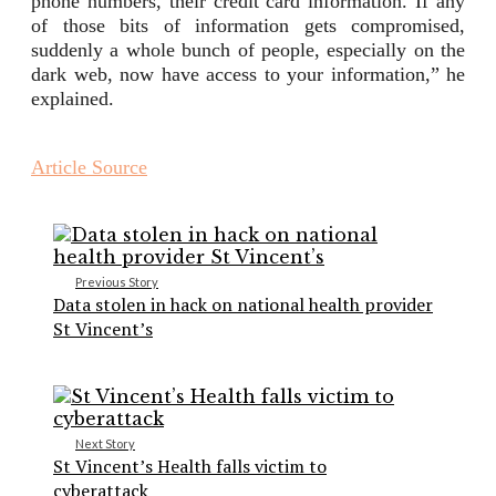
phone numbers, their credit card information. If any
of those bits of information gets compromised,
suddenly a whole bunch of people, especially on the
dark web, now have access to your information,” he
explained.
Article Source
Previous Story
Data stolen in hack on national health provider
St Vincent’s
Next Story
St Vincent’s Health falls victim to
cyberattack