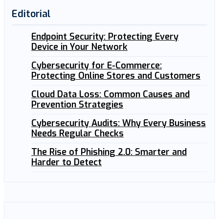
Editorial
Endpoint Security: Protecting Every
Device in Your Network
Cybersecurity for E-Commerce:
Protecting Online Stores and Customers
Cloud Data Loss: Common Causes and
Prevention Strategies
Cybersecurity Audits: Why Every Business
Needs Regular Checks
The Rise of Phishing 2.0: Smarter and
Harder to Detect