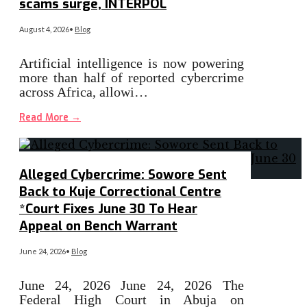
scams surge, INTERPOL
August 4, 2026
•
Blog
Artificial intelligence is now powering
more than half of reported cybercrime
across Africa, allowi…
Read More
→
Alleged Cybercrime: Sowore Sent
Back to Kuje Correctional Centre
*Court Fixes June 30 To Hear
Appeal on Bench Warrant
June 24, 2026
•
Blog
June 24, 2026 June 24, 2026 The
Federal High Court in Abuja on