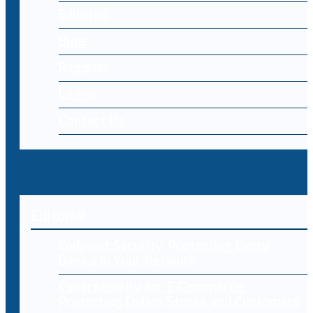
Editorial
Blog
Register
Log-in
Contact Us
Editorial
Endpoint Security: Protecting Every
Device in Your Network
Cybersecurity for E-Commerce:
Protecting Online Stores and Customers