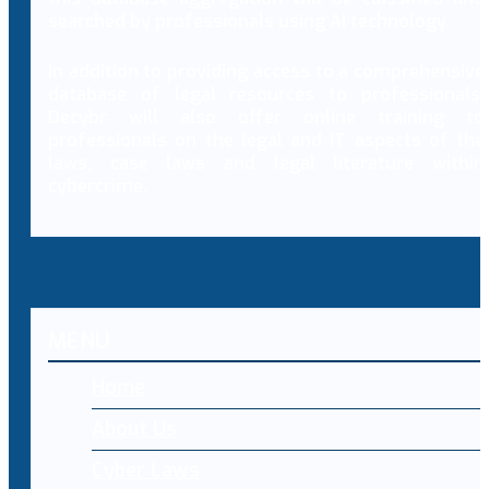
searched by professionals using AI technology.
In addition to providing access to a comprehensive
database of legal resources to professionals,
Decybr will also offer online training to
professionals on the legal and IT aspects of the
laws, case laws and legal literature within
cybercrime.
MENU
Home
About Us
Cyber Laws