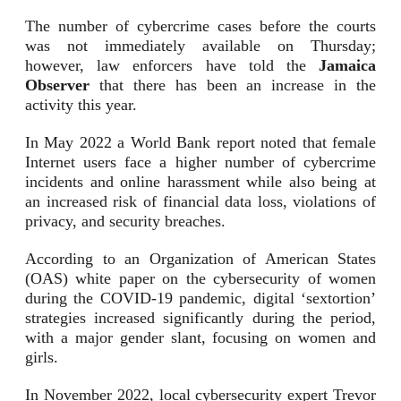
The number of cybercrime cases before the courts
was not immediately available on Thursday;
however, law enforcers have told the
Jamaica
Observer
that there has been an increase in the
activity this year.
In May 2022 a World Bank report noted that female
Internet users face a higher number of cybercrime
incidents and online harassment while also being at
an increased risk of financial data loss, violations of
privacy, and security breaches.
According to an Organization of American States
(OAS) white paper on the cybersecurity of women
during the COVID-19 pandemic, digital ‘sextortion’
strategies increased significantly during the period,
with a major gender slant, focusing on women and
girls.
In November 2022, local cybersecurity expert Trevor