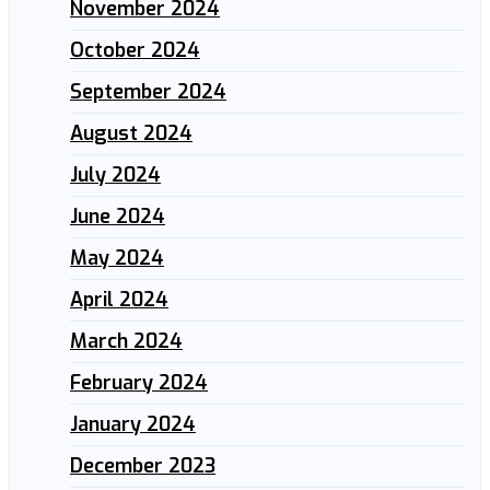
November 2024
October 2024
September 2024
August 2024
July 2024
June 2024
May 2024
April 2024
March 2024
February 2024
January 2024
December 2023